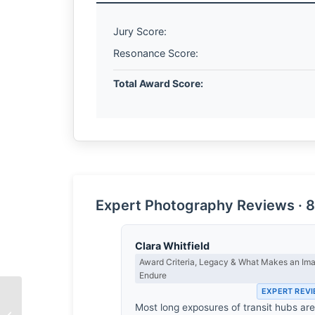
Jury Score:
Resonance Score:
Total Award Score:
Expert Photography Reviews · 8
Clara Whitfield
Award Criteria, Legacy & What Makes an Im
Endure
EXPERT REV
Most long exposures of transit hubs ar
The Scent of the Past