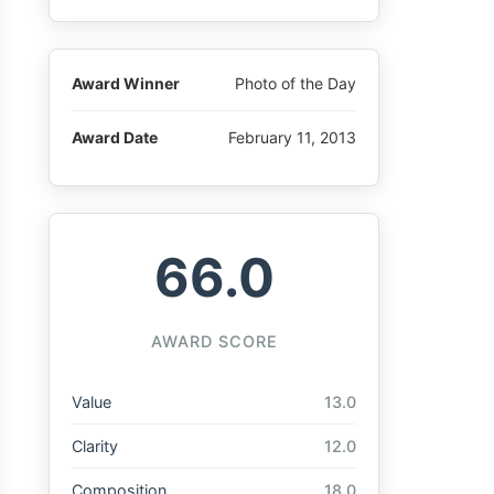
Award Winner
Photo of the Day
Award Date
February 11, 2013
66.0
AWARD SCORE
Value
13.0
Clarity
12.0
Composition
18.0