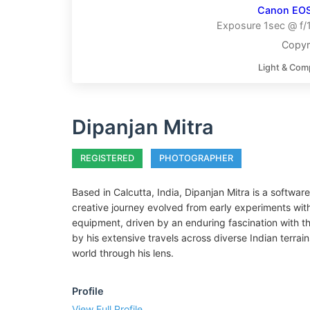
Canon EO
Exposure 1sec @ f/
Copyr
Light & Com
Dipanjan Mitra
REGISTERED
PHOTOGRAPHER
Based in Calcutta, India, Dipanjan Mitra is a softwar
creative journey evolved from early experiments wi
equipment, driven by an enduring fascination with the
by his extensive travels across diverse Indian terrai
world through his lens.
Profile
View Full Profile