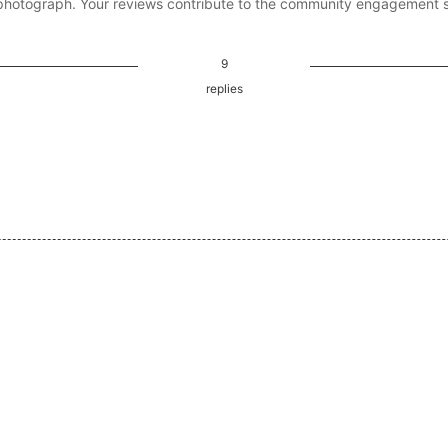
photograph. Your reviews contribute to the community engagement 
9
replies