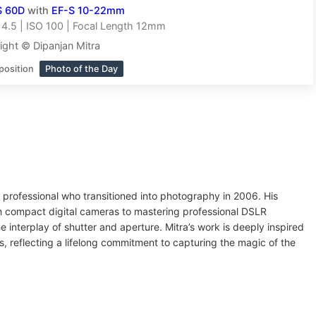
S 60D
with
EF-S 10-22mm
14.5 | ISO 100 | Focal Length 12mm
ight © Dipanjan Mitra
position
Photo of the Day
e professional who transitioned into photography in 2006. His
th compact digital cameras to mastering professional DSLR
 interplay of shutter and aperture. Mitra’s work is deeply inspired
ns, reflecting a lifelong commitment to capturing the magic of the