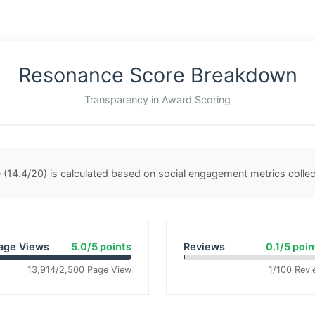
Resonance Score Breakdown
Transparency in Award Scoring
(14.4/20) is calculated based on social engagement metrics coll
age Views
5.0/5 points
Reviews
0.1/5 poin
13,914/2,500 Page View
1/100 Revi