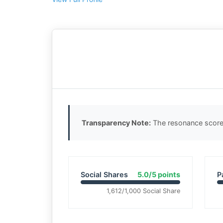
Transparency Note:
The resonance score 
Social Shares
5.0/5 points
P
1,612/1,000 Social Share