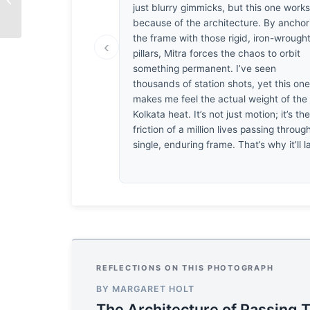
just blurry gimmicks, but this one work
by Andrea Migliari
because of the architecture. By anchor
the frame with those rigid, iron-wrough
‹
pillars, Mitra forces the chaos to orbit
something permanent. I’ve seen
thousands of station shots, yet this on
makes me feel the actual weight of the
Kolkata heat. It’s not just motion; it’s th
friction of a million lives passing throug
single, enduring frame. That’s why it’ll l
REFLECTIONS ON THIS PHOTOGRAPH
BY MARGARET HOLT
The Architecture of Passing 