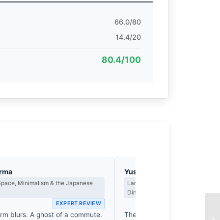
66.0/80
14.4/20
80.4/100
arma
Yusuf Al-Hamdan
Space, Minimalism & the Japanese
Landscape, Light as Presence & th
Dimension
EXPERT REVIEW
EX
orm blurs. A ghost of a commute.
The platform hums with a frant