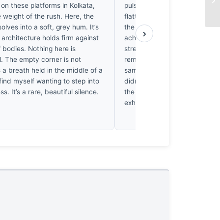
 on these platforms in Kolkata,
pulse. Dipanjan stood here as 
e weight of the rush. Here, the
flattened against the concrete
olves into a soft, grey hum. It’s
the rush to dissolve into ghosts
›
 architecture holds firm against
ache, watching these commute
f bodies. Nothing here is
streaks of color while the iron 
l. The empty corner is not
remain anchored in time. I’ve f
s a breath held in the middle of a
same stillness in the middle o
find myself wanting to step into
didn’t just capture a station; 
ess. It’s a rare, beautiful silence.
the rhythm of the city until it f
exhaled.