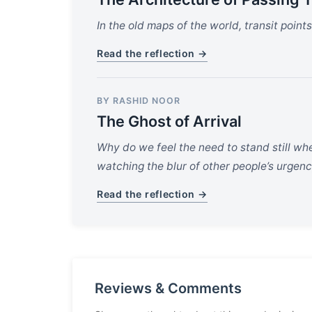
In the old maps of the world, transit poin
Read the reflection →
BY RASHID NOOR
The Ghost of Arrival
Why do we feel the need to stand still wh
watching the blur of other people’s urgenc
Read the reflection →
Reviews & Comments