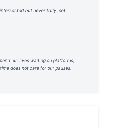
 intersected but never truly met.
pend our lives waiting on platforms,
 time does not care for our pauses.