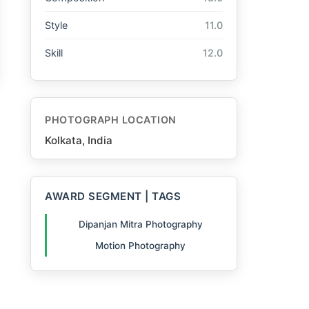
Style
11.0
Skill
12.0
PHOTOGRAPH LOCATION
Kolkata, India
AWARD SEGMENT | TAGS
Dipanjan Mitra Photography
Motion Photography