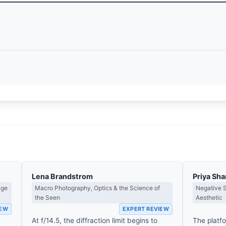
Lena Brandstrom
Priya Sh
age
Macro Photography, Optics & the Science of
Negative 
the Seen
Aesthetic
IEW
EXPERT REVIEW
e
At f/14.5, the diffraction limit begins to
The platf