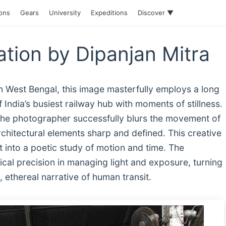
ions
Gears
University
Expeditions
Discover ▼
ation by Dipanjan Mitra
n West Bengal, this image masterfully employs a long
 India’s busiest railway hub with moments of stillness.
 the photographer successfully blurs the movement of
rchitectural elements sharp and defined. This creative
t into a poetic study of motion and time. The
cal precision in managing light and exposure, turning
ethereal narrative of human transit.