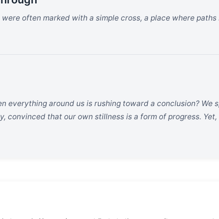
ts were often marked with a simple cross, a place where paths
en everything around us is rushing toward a conclusion? We s
y, convinced that our own stillness is a form of progress. Yet,