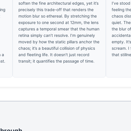
s
soften the fine architectural edges, yet it’s
I’ve stood
ing
precisely this trade-off that renders the
feeling th
t
motion blur so ethereal. By stretching the
chaos diss
exposure to one second at 12mm, the lens
quiet. The
captures a temporal smear that the human
the blur o
e
retina simply can’t resolve. I’m genuinely
accidenta
moved by how the static pillars anchor the
empty. It’
e
chaos; it’s a beautiful collision of physics
scream. I 
h a
and fleeting life. It doesn't just record
that stilln
ast.
transit; it quantifies the passage of time.
Through