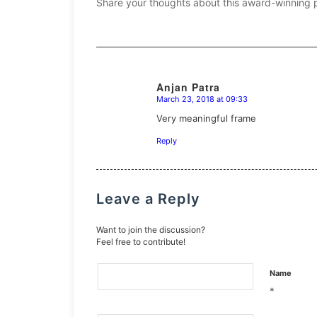
Share your thoughts about this award-winning 
Anjan Patra
March 23, 2018 at 09:33
says:
Very meaningful frame
Reply
Leave a Reply
Want to join the discussion?
Feel free to contribute!
Name
*