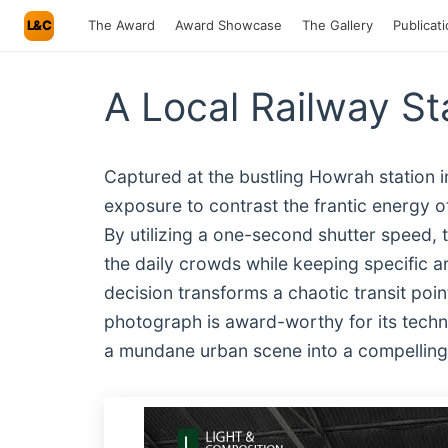
L&C
The Award
Award Showcase
The Gallery
Publicat
A Local Railway St
Captured at the bustling Howrah station i
exposure to contrast the frantic energy of
By utilizing a one-second shutter speed,
the daily crowds while keeping specific a
decision transforms a chaotic transit poin
photograph is award-worthy for its techni
a mundane urban scene into a compelling, 