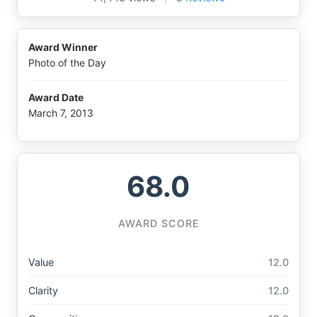
Award Winner
Photo of the Day
Award Date
March 7, 2013
68.0
AWARD SCORE
Value
12.0
Clarity
12.0