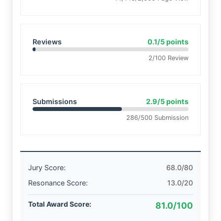
Reviews
0.1/5 points
2/100 Review
Submissions
2.9/5 points
286/500 Submission
Jury Score:
68.0/80
Resonance Score:
13.0/20
Total Award Score:
81.0/100