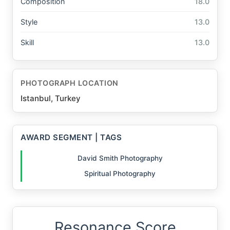
Composition
18.0
Style
13.0
Skill
13.0
PHOTOGRAPH LOCATION
Istanbul, Turkey
AWARD SEGMENT | TAGS
David Smith Photography
Spiritual Photography
Resonance Score