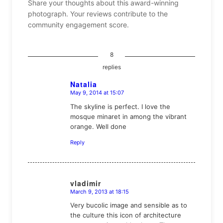
Share your thoughts about this award-winning
photograph. Your reviews contribute to the
community engagement score.
8
replies
Natalia
May 9, 2014 at 15:07
says:
The skyline is perfect. I love the
mosque minaret in among the vibrant
orange. Well done
Reply
vladimir
March 9, 2013 at 18:15
says:
Very bucolic image and sensible as to
the culture this icon of architecture