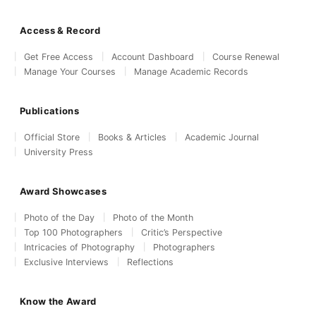
Access & Record
Get Free Access
Account Dashboard
Course Renewal
Manage Your Courses
Manage Academic Records
Publications
Official Store
Books & Articles
Academic Journal
University Press
Award Showcases
Photo of the Day
Photo of the Month
Top 100 Photographers
Critic’s Perspective
Intricacies of Photography
Photographers
Exclusive Interviews
Reflections
Know the Award