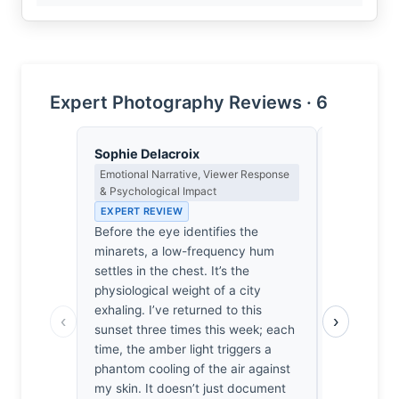
Expert Photography Reviews · 6
Sophie Delacroix
Isabelle 
Emotional Narrative, Viewer Response
Colour Har
& Psychological Impact
Light
EXPERT REVIEW
EXPERT RE
Before the eye identifies the
The bruised
minarets, a low-frequency hum
bleeding a
settles in the chest. It’s the
evokes the 
physiological weight of a city
a Morandi 
exhaling. I’ve returned to this
itself feels
‹
›
sunset three times this week; each
centuries. 
time, the amber light triggers a
that specif
phantom cooling of the air against
against th
my skin. It doesn’t just document
my heart s