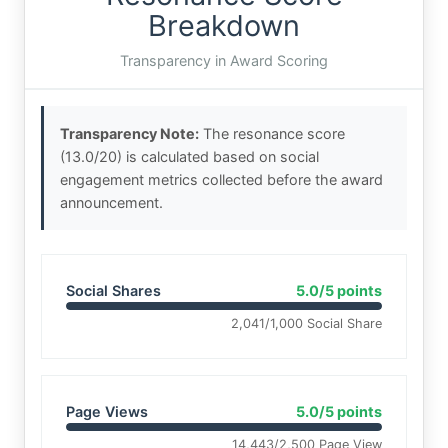
Breakdown
Transparency in Award Scoring
Transparency Note:
The resonance score
(13.0/20) is calculated based on social
engagement metrics collected before the award
announcement.
Social Shares
5.0/5 points
2,041/1,000 Social Share
Page Views
5.0/5 points
14,443/2,500 Page View