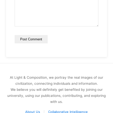
At Light & Composition, we portray the real images of our
civilization, connecting individuals and information.
We believe you will definitely get benefited by joining our
university, using our publications, contributing, and exploring
with us.
About Us
Collaborative Intelligence