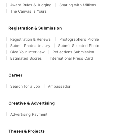
Award Rules & Judging
Sharing with Millions
The Canvas is Yours
Registration & Submission
Registration & Renewal
Photographer’s Profile
Submit Photos to Jury
Submit Selected Photo
Give Your Interview
Reflections Submission
Estimated Scores
International Press Card
Career
Search for a Job
Ambassador
Creative & Advertising
Advertising Payment
Theses & Projects