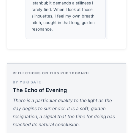
Istanbul; it demands a stillness I
finds the t
rarely find. When I look at those
tidal indig
silhouettes, I feel my own breath
burning, ce
hitch, caught in that long, golden
utterly, de
resonance.
REFLECTIONS ON THIS PHOTOGRAPH
BY YUKI SATO
The Echo of Evening
There is a particular quality to the light as the
day begins to surrender. It is a soft, golden
resignation, a signal that the time for doing has
reached its natural conclusion.