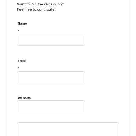
Want to join the discussion?
Feel free to contribute!
Name
*
Email
*
Website