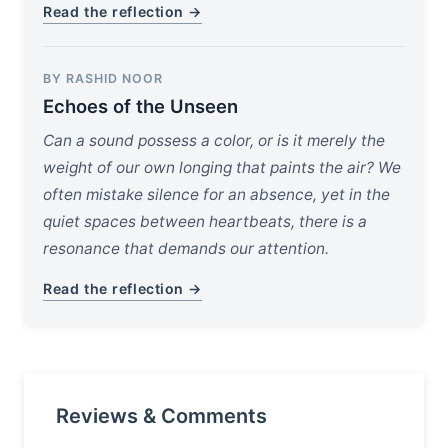
Read the reflection →
BY RASHID NOOR
Echoes of the Unseen
Can a sound possess a color, or is it merely the
weight of our own longing that paints the air? We
often mistake silence for an absence, yet in the
quiet spaces between heartbeats, there is a
resonance that demands our attention.
Read the reflection →
Reviews & Comments