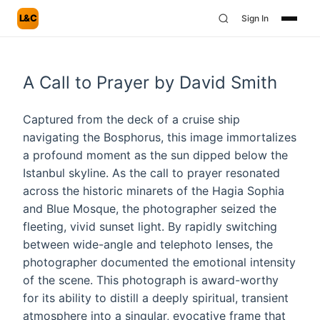
L&C
Sign In
A Call to Prayer by David Smith
Captured from the deck of a cruise ship
navigating the Bosphorus, this image immortalizes
a profound moment as the sun dipped below the
Istanbul skyline. As the call to prayer resonated
across the historic minarets of the Hagia Sophia
and Blue Mosque, the photographer seized the
fleeting, vivid sunset light. By rapidly switching
between wide-angle and telephoto lenses, the
photographer documented the emotional intensity
of the scene. This photograph is award-worthy
for its ability to distill a deeply spiritual, transient
atmosphere into a singular, evocative frame that