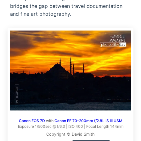
bridges the gap between travel documentation
and fine art photography.
Canon EOS 7D
with
Canon EF 70-200mm f/2.8L IS III USM
Exposure 1/500sec @ f/6.3 | ISO 400 | Focal Length 144mm
Copyright © David Smith