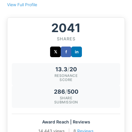
View Full Profile
2041
SHARES
𝕏
f
in
13.3
/
20
RESONANCE
SCORE
286
/
500
SHARE
SUBMISSION
Award Reach | Reviews
14,443 views
|
8
Reviews