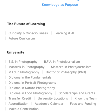
Knowledge as Purpose
The Future of Learning
Curiosity & Consciousness
Learning & AI
Future Curriculum
University
B.S. in Photography
B.F.A. in Photojournalism
Master’s in Photography
Master’s in Photojournalism
M.Ed in Photography
Doctor of Philosophy (PhD)
Diploma in the Fundamentals
Diploma in Portrait Photography
Diploma in Nature Photography
Diploma in Food Photography
Scholarships and Grants
Transfer Credit
University Locations
Know the Team
Accreditation
Academic Calendar
Fees and Funding
Make a Contribution