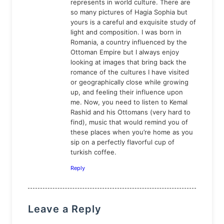
represents in world culture. There are
so many pictures of Hagia Sophia but
yours is a careful and exquisite study of
light and composition. I was born in
Romania, a country influenced by the
Ottoman Empire but I always enjoy
looking at images that bring back the
romance of the cultures I have visited
or geographically close while growing
up, and feeling their influence upon
me. Now, you need to listen to Kemal
Rashid and his Ottomans (very hard to
find), music that would remind you of
these places when you’re home as you
sip on a perfectly flavorful cup of
turkish coffee.
Reply
Leave a Reply