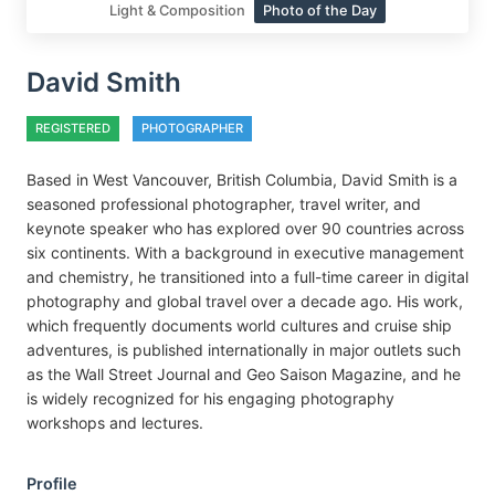
Light & Composition
Photo of the Day
David Smith
REGISTERED
PHOTOGRAPHER
Based in West Vancouver, British Columbia, David Smith is a
seasoned professional photographer, travel writer, and
keynote speaker who has explored over 90 countries across
six continents. With a background in executive management
and chemistry, he transitioned into a full-time career in digital
photography and global travel over a decade ago. His work,
which frequently documents world cultures and cruise ship
adventures, is published internationally in major outlets such
as the Wall Street Journal and Geo Saison Magazine, and he
is widely recognized for his engaging photography
workshops and lectures.
Profile