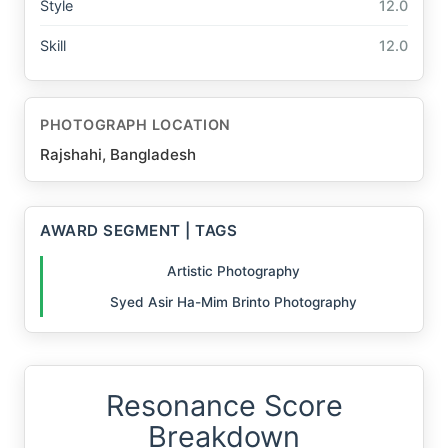
Style
12.0
Skill
12.0
PHOTOGRAPH LOCATION
Rajshahi, Bangladesh
AWARD SEGMENT | TAGS
Artistic Photography
Syed Asir Ha-Mim Brinto Photography
Resonance Score
Breakdown