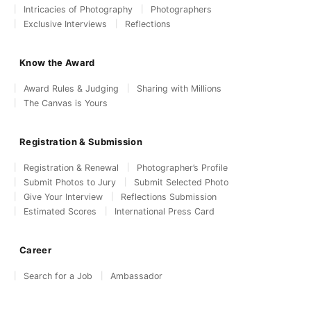
Intricacies of Photography
Photographers
Exclusive Interviews
Reflections
Know the Award
Award Rules & Judging
Sharing with Millions
The Canvas is Yours
Registration & Submission
Registration & Renewal
Photographer’s Profile
Submit Photos to Jury
Submit Selected Photo
Give Your Interview
Reflections Submission
Estimated Scores
International Press Card
Career
Search for a Job
Ambassador