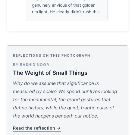
genuinely envious of that golden
about the l
rim light. He clearly didn't rush this.
silently ab
REFLECTIONS ON THIS PHOTOGRAPH
BY RASHID NOOR
The Weight of Small Things
Why do we assume that significance is
measured by scale? We spend our lives looking
for the monumental, the grand gestures that
define history, while the quiet, frantic pulse of
the world happens beneath our notice.
Read the reflection →