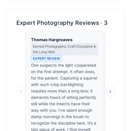
Expert Photography Reviews · 3
Thomas Hargreaves
Franz Hub
Earned Photographs, Craft Discipline &
Night Phot
the Long Wait
& the Scale
EXPERT REVIEW
EXPERT RE
One suspects the light cooperated
At 1/500th 
on the first attempt. It often does,
squirrel exi
for the patient. Capturing a squirrel
heartbeat 
with such crisp backlighting
photons I us
‹
›
requires more than a long lens; it
terrestrial
demands hours of sitting perfectly
work. Whil
still while the insects have their
thermal noi
way with you. I’ve spent enough
the sunligh
damp mornings in the brush to
I find mysel
recognize the discipline here. It’s a
It’s a qui
tidy piece of work. I find myself
capturing a