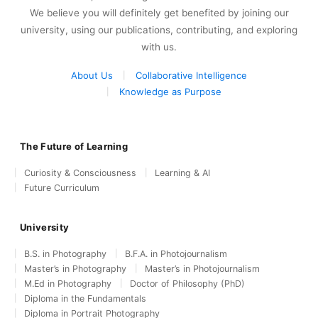
We believe you will definitely get benefited by joining our
university, using our publications, contributing, and exploring
with us.
About Us
Collaborative Intelligence
Knowledge as Purpose
The Future of Learning
Curiosity & Consciousness
Learning & AI
Future Curriculum
University
B.S. in Photography
B.F.A. in Photojournalism
Master’s in Photography
Master’s in Photojournalism
M.Ed in Photography
Doctor of Philosophy (PhD)
Diploma in the Fundamentals
Diploma in Portrait Photography