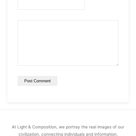
At Light & Composition, we portray the real images of our
civilization, connecting individuals and information.