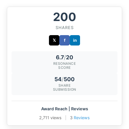
200
SHARES
𝕏
f
in
6.7
/
20
RESONANCE
SCORE
54
/
500
SHARE
SUBMISSION
Award Reach | Reviews
2,711 views
|
3
Reviews