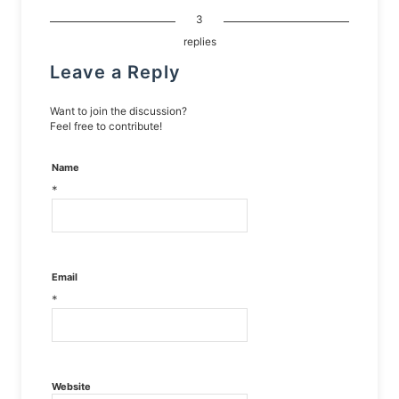
3
replies
Leave a Reply
Want to join the discussion?
Feel free to contribute!
Name
*
Email
*
Website