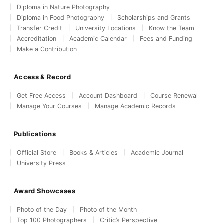
Diploma in Nature Photography
Diploma in Food Photography
Scholarships and Grants
Transfer Credit
University Locations
Know the Team
Accreditation
Academic Calendar
Fees and Funding
Make a Contribution
Access & Record
Get Free Access
Account Dashboard
Course Renewal
Manage Your Courses
Manage Academic Records
Publications
Official Store
Books & Articles
Academic Journal
University Press
Award Showcases
Photo of the Day
Photo of the Month
Top 100 Photographers
Critic’s Perspective