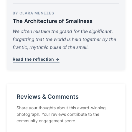
BY CLARA MENEZES
The Architecture of Smallness
We often mistake the grand for the significant,
forgetting that the world is held together by the
frantic, rhythmic pulse of the small.
Read the reflection →
Reviews & Comments
Share your thoughts about this award-winning
photograph. Your reviews contribute to the
community engagement score.