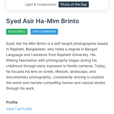
Light & Composition
Photo of the Day
Syed Asir Ha-Mim Brinto
REGISTERED
PHOTOGRAPHER
Syed Asir Ha-Mim Brinto is a self-taught photographer based
in Rajshahi, Bangladesh, who holds a degree in Bengali
Language and Literature from Rajshahi University. His
lifelong fascination with photography began during his
childhood through early exposure to family cameras. Today,
he focuses his lens on street, lifestyle, landscape, and
documentary photography, consistently striving to explore
the world and narrate compelling human and natural stories
through his work.
Profile
View Full Profile