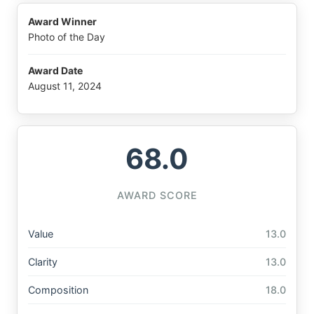
Award Winner
Photo of the Day
Award Date
August 11, 2024
68.0
AWARD SCORE
Value
13.0
Clarity
13.0
Composition
18.0