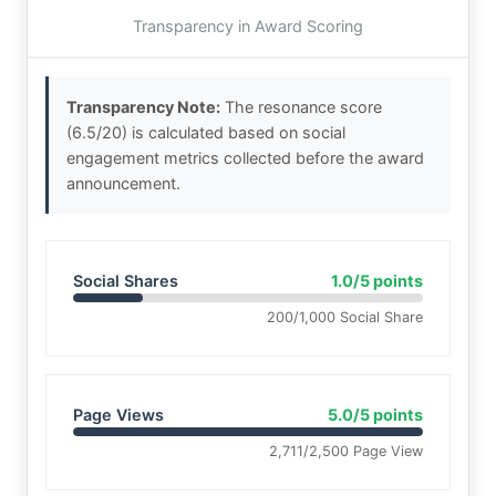
Transparency in Award Scoring
Transparency Note:
The resonance score
(6.5/20) is calculated based on social
engagement metrics collected before the award
announcement.
Social Shares
1.0/5 points
200/1,000 Social Share
Page Views
5.0/5 points
2,711/2,500 Page View