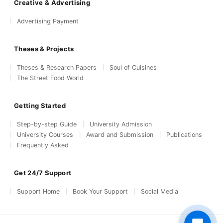
Creative & Advertising
Advertising Payment
Theses & Projects
Theses & Research Papers
Soul of Cuisines
The Street Food World
Getting Started
Step-by-step Guide
University Admission
University Courses
Award and Submission
Publications
Frequently Asked
Get 24/7 Support
Support Home
Book Your Support
Social Media