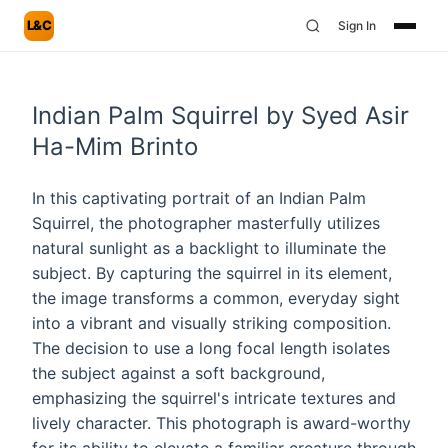
L&C
Sign In
Indian Palm Squirrel by Syed Asir
Ha-Mim Brinto
In this captivating portrait of an Indian Palm
Squirrel, the photographer masterfully utilizes
natural sunlight as a backlight to illuminate the
subject. By capturing the squirrel in its element,
the image transforms a common, everyday sight
into a vibrant and visually striking composition.
The decision to use a long focal length isolates
the subject against a soft background,
emphasizing the squirrel's intricate textures and
lively character. This photograph is award-worthy