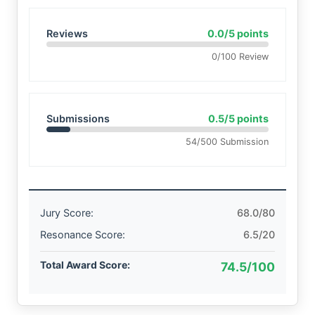
Reviews
0.0/5 points
0/100 Review
Submissions
0.5/5 points
54/500 Submission
Jury Score:
68.0/80
Resonance Score:
6.5/20
Total Award Score:
74.5/100