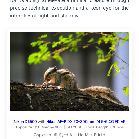
for its ability to elevate a familiar creature through
precise technical execution and a keen eye for the
interplay of light and shadow.
Nikon D5500
with
Nikon AF-P DX 70-300mm f/4.5-6.3G ED VR
Exposure 1/500sec @ f/6.3 | ISO 2000 | Focal Length 300mm
Copyright © Syed Asir Ha-Mim Brinto