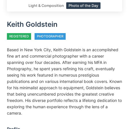
Light & Composition
Photo of the Day
Keith Goldstein
REGISTERED
PHOTOGRAPHER
Based in New York City, Keith Goldstein is an accomplished
fine art and commercial photographer with a career
spanning over four decades. After earning his MFA in
Photography, he spent years refining his craft, eventually
seeing his work featured in numerous prestigious
publications and on various international book covers. Known
for his minimalist approach to equipment, Goldstein believes
that being unencumbered provides the greatest creative
freedom. His diverse portfolio reflects a lifelong dedication to
exploring the human experience through the lens of a
camera.
Profile