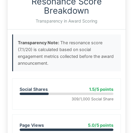
Resonance Score
Breakdown
Transparency in Award Scoring
Transparency Note:
The resonance score
(7.1/20) is calculated based on social
engagement metrics collected before the award
announcement.
Social Shares
1.5/5 points
309/1,000 Social Share
Page Views
5.0/5 points