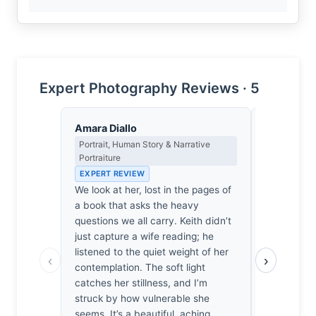
Expert Photography Reviews · 5
Amara Diallo
Victoria 
Portrait, Human Story & Narrative
Wildlife, Na
Portraiture
Unseen Mo
EXPERT REVIEW
EXPERT RE
We look at her, lost in the pages of
There’s a s
a book that asks the heavy
honest, unl
questions we all carry. Keith didn’t
shots I usua
just capture a wife reading; he
refreshing 
listened to the quiet weight of her
ease, unbo
‹
›
contemplation. The soft light
spent weeks
catches her stillness, and I’m
bird to forg
struck by how vulnerable she
recognize t
seems. It’s a beautiful, aching
her posture.