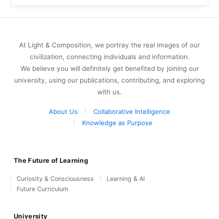
At Light & Composition, we portray the real images of our
civilization, connecting individuals and information.
We believe you will definitely get benefited by joining our
university, using our publications, contributing, and exploring
with us.
About Us
Collaborative Intelligence
Knowledge as Purpose
The Future of Learning
Curiosity & Consciousness
Learning & AI
Future Curriculum
University