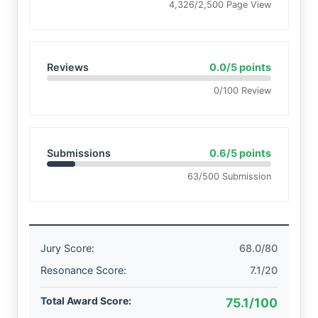
4,326/2,500 Page View
Reviews
0.0/5 points
0/100 Review
Submissions
0.6/5 points
63/500 Submission
Jury Score:
68.0/80
Resonance Score:
7.1/20
Total Award Score:
75.1/100