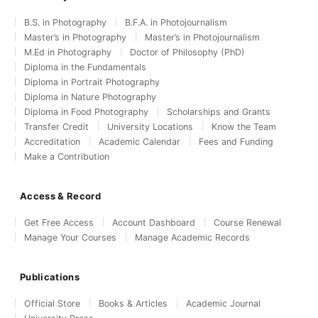
B.S. in Photography
B.F.A. in Photojournalism
Master’s in Photography
Master’s in Photojournalism
M.Ed in Photography
Doctor of Philosophy (PhD)
Diploma in the Fundamentals
Diploma in Portrait Photography
Diploma in Nature Photography
Diploma in Food Photography
Scholarships and Grants
Transfer Credit
University Locations
Know the Team
Accreditation
Academic Calendar
Fees and Funding
Make a Contribution
Access & Record
Get Free Access
Account Dashboard
Course Renewal
Manage Your Courses
Manage Academic Records
Publications
Official Store
Books & Articles
Academic Journal