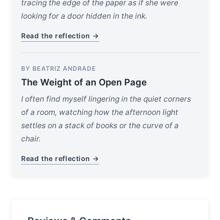
tracing the edge of the paper as if she were
looking for a door hidden in the ink.
Read the reflection →
BY BEATRIZ ANDRADE
The Weight of an Open Page
I often find myself lingering in the quiet corners
of a room, watching how the afternoon light
settles on a stack of books or the curve of a
chair.
Read the reflection →