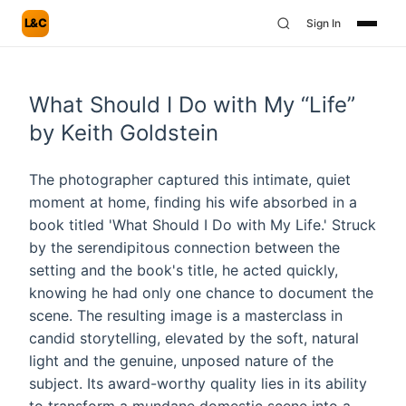
L&C
Sign In
What Should I Do with My “Life”
by Keith Goldstein
The photographer captured this intimate, quiet
moment at home, finding his wife absorbed in a
book titled 'What Should I Do with My Life.' Struck
by the serendipitous connection between the
setting and the book's title, he acted quickly,
knowing he had only one chance to document the
scene. The resulting image is a masterclass in
candid storytelling, elevated by the soft, natural
light and the genuine, unposed nature of the
subject. Its award-worthy quality lies in its ability