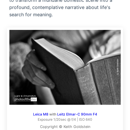
to transform a mundane domestic scene into a
profound, contemplative narrative about life's
search for meaning.
Leica M8
with
Leitz Elmar-C 90mm F4
Exposure 1/20sec @ f/4 | ISO 640
Copyright © Keith Goldstein