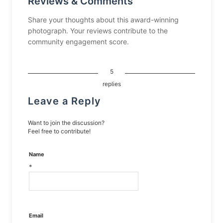
Reviews & Comments
Share your thoughts about this award-winning
photograph. Your reviews contribute to the
community engagement score.
5
replies
Leave a Reply
Want to join the discussion?
Feel free to contribute!
Name
*
Email