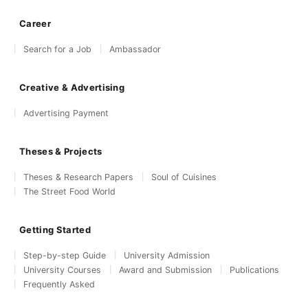
Career
Search for a Job
Ambassador
Creative & Advertising
Advertising Payment
Theses & Projects
Theses & Research Papers
Soul of Cuisines
The Street Food World
Getting Started
Step-by-step Guide
University Admission
University Courses
Award and Submission
Publications
Frequently Asked