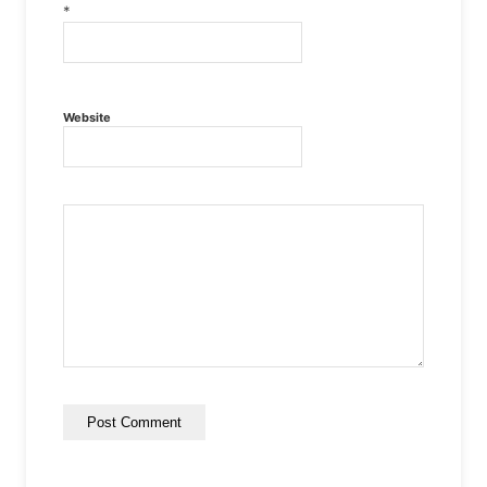
*
Website