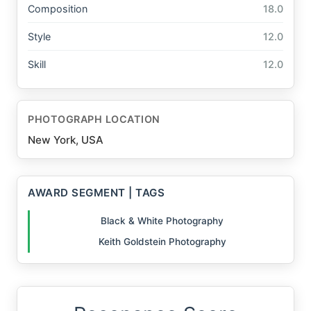
Composition
18.0
Style
12.0
Skill
12.0
PHOTOGRAPH LOCATION
New York, USA
AWARD SEGMENT | TAGS
Black & White Photography
Keith Goldstein Photography