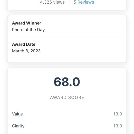
4,326 views
|
5
Reviews
Award Winner
Photo of the Day
Award Date
March 8, 2023
68.0
AWARD SCORE
Value
13.0
Clarity
13.0