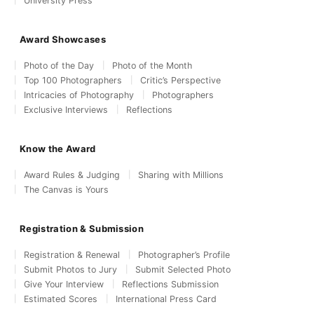
University Press
Award Showcases
Photo of the Day
Photo of the Month
Top 100 Photographers
Critic’s Perspective
Intricacies of Photography
Photographers
Exclusive Interviews
Reflections
Know the Award
Award Rules & Judging
Sharing with Millions
The Canvas is Yours
Registration & Submission
Registration & Renewal
Photographer’s Profile
Submit Photos to Jury
Submit Selected Photo
Give Your Interview
Reflections Submission
Estimated Scores
International Press Card