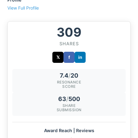
View Full Profile
309
SHARES
𝕏
f
in
7.4
/
20
RESONANCE
SCORE
63
/
500
SHARE
SUBMISSION
Award Reach | Reviews