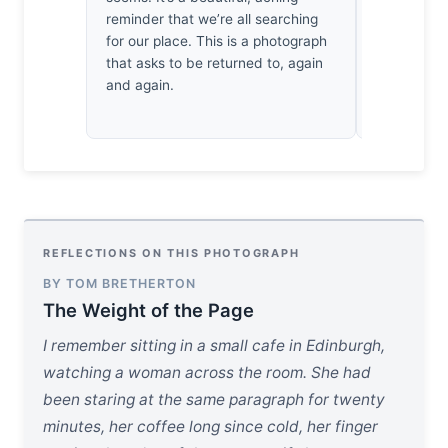
reminder that we’re all searching
earned thr
for our place. This is a photograph
myself brea
that asks to be returned to, again
at it. It’s
and again.
domestic 
REFLECTIONS ON THIS PHOTOGRAPH
BY TOM BRETHERTON
The Weight of the Page
I remember sitting in a small cafe in Edinburgh,
watching a woman across the room. She had
been staring at the same paragraph for twenty
minutes, her coffee long since cold, her finger