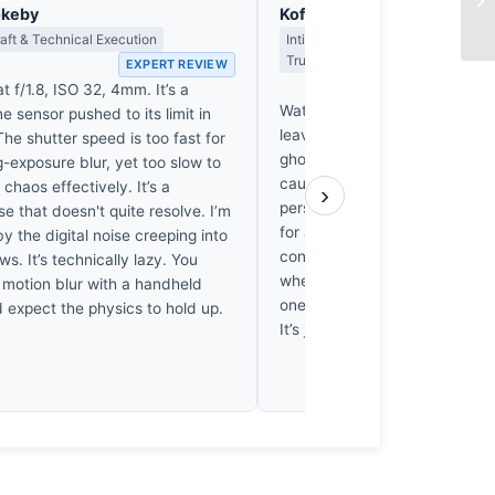
okeby
Kofi Asante
ft & Technical Execution
Intimate Portraiture, Reportage & 
Truthfully
EXPERT REVIEW
EX
t f/1.8, ISO 32, 4mm. It’s a
Waterloo’s blur is technically s
 sensor pushed to its limit in
leaves me cold. These commut
 The shutter speed is too fast for
ghosts in a machine, anonym
g-exposure blur, yet too slow to
caught in a transit trap. I don’
 chaos effectively. It’s a
›
person here; I see a photogra
 that doesn't quite resolve. I’m
for a visual trick rather than
 the digital noise creeping into
connection. It’s a clever effec
s. It’s technically lazy. You
where’s the life? I’d trade all t
 motion blur with a handheld
one pair of eyes that actually
 expect the physics to hold up.
It’s just not a gift.