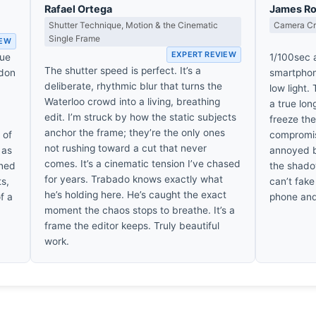
Rafael Ortega
James R
Shutter Technique, Motion & the Cinematic
Camera Cra
Single Frame
IEW
EXPERT REVIEW
que
1/100sec a
The shutter speed is perfect. It’s a
ndon
smartphone
deliberate, rhythmic blur that turns the
low light.
Waterloo crowd into a living, breathing
a true lon
edit. I’m struck by how the static subjects
freeze the
anchor the frame; they’re the only ones
 of
compromise
not rushing toward a cut that never
 as
annoyed by
comes. It’s a cinematic tension I’ve chased
ined
the shadow
for years. Trabado knows exactly what
ts,
can’t fake
he’s holding here. He’s caught the exact
f a
phone and
moment the chaos stops to breathe. It’s a
frame the editor keeps. Truly beautiful
work.