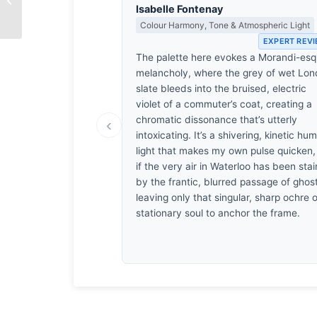
Isabelle Fontenay
Colour Harmony, Tone & Atmospheric Light
EXPERT REV
The palette here evokes a Morandi-es
melancholy, where the grey of wet Lo
slate bleeds into the bruised, electric
violet of a commuter’s coat, creating a
chromatic dissonance that’s utterly
‹
intoxicating. It’s a shivering, kinetic hum
light that makes my own pulse quicken,
if the very air in Waterloo has been sta
by the frantic, blurred passage of ghos
leaving only that singular, sharp ochre o
stationary soul to anchor the frame.