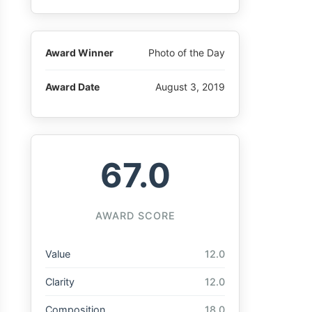
Award Winner
Photo of the Day
Award Date
August 3, 2019
67.0
AWARD SCORE
Value
12.0
Clarity
12.0
Composition
18.0