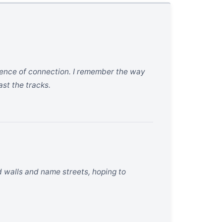
absence of connection. I remember the way
ast the tracks.
d walls and name streets, hoping to