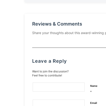
Reviews & Comments
Share your thoughts about this award-winning 
Leave a Reply
Want to join the discussion?
Feel free to contribute!
Name
*
Email