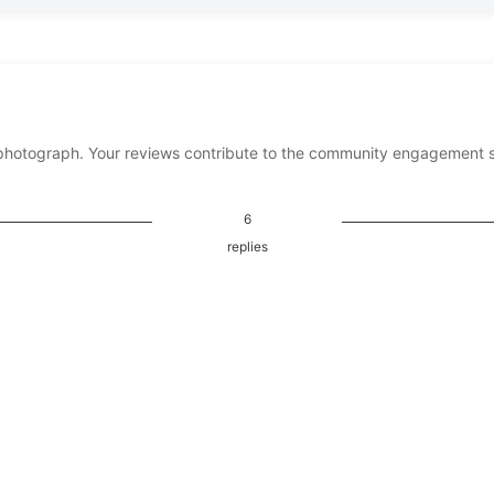
photograph. Your reviews contribute to the community engagement 
6
replies