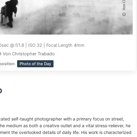
sec @ f/1.8 | ISO 32 | Focal Length 4mm
© Von Christopher Trabado
position
Photo of the Day
o
ated self-taught photographer with a primary focus on street,
e medium as both a creative outlet and a vital stress-reliever, he
ent the overlooked details of daily life. His work is characterized