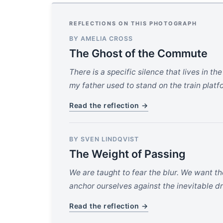
REFLECTIONS ON THIS PHOTOGRAPH
BY AMELIA CROSS
The Ghost of the Commute
There is a specific silence that lives in 
my father used to stand on the train platfo
Read the reflection →
BY SVEN LINDQVIST
The Weight of Passing
We are taught to fear the blur. We want th
anchor ourselves against the inevitable dri
Read the reflection →