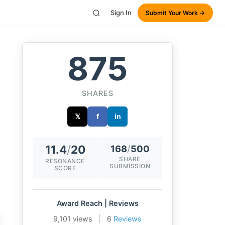
Sign In
Submit Your Work →
875
SHARES
𝕏
f
in
11.4
/
20
168
/
500
SHARE
RESONANCE
SUBMISSION
SCORE
Award Reach | Reviews
9,101 views
|
6
Reviews