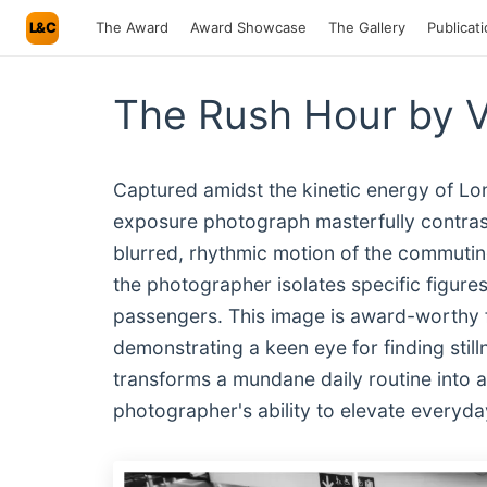
L&C
The Award
Award Showcase
The Gallery
Publicat
The Rush Hour by 
Captured amidst the kinetic energy of Lon
exposure photograph masterfully contrasts 
blurred, rhythmic motion of the commuting
the photographer isolates specific figures
passengers. This image is award-worthy f
demonstrating a keen eye for finding still
transforms a mundane daily routine into a 
photographer's ability to elevate everyday