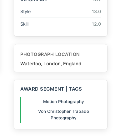
Style
13.0
Skill
12.0
PHOTOGRAPH LOCATION
Waterloo, London, England
AWARD SEGMENT | TAGS
Motion Photography
Von Christopher Trabado
Photography