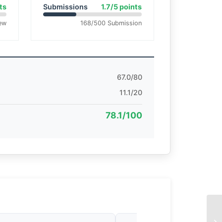
ts
Submissions
1.7/5 points
ew
168/500 Submission
67.0/80
11.1/20
78.1/100