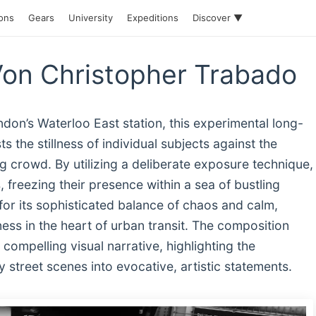
ions
Gears
University
Expeditions
Discover ▼
Von Christopher Trabado
don’s Waterloo East station, this experimental long-
the stillness of individual subjects against the
 crowd. By utilizing a deliberate exposure technique,
, freezing their presence within a sea of bustling
or its sophisticated balance of chaos and calm,
ness in the heart of urban transit. The composition
compelling visual narrative, highlighting the
 street scenes into evocative, artistic statements.