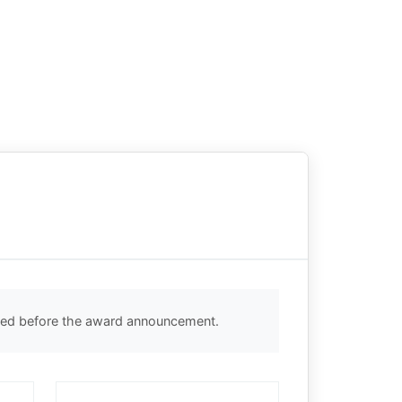
cted before the award announcement.