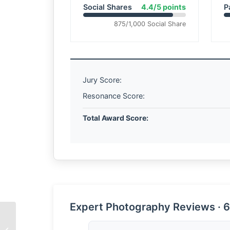
Social Shares
4.4/5 points
P
875/1,000 Social Share
Jury Score:
Resonance Score:
Total Award Score:
Expert Photography Reviews · 6
The Weight of Winter