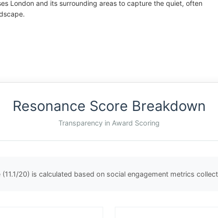
rses London and its surrounding areas to capture the quiet, often
ndscape.
Resonance Score Breakdown
Transparency in Award Scoring
(11.1/20) is calculated based on social engagement metrics colle