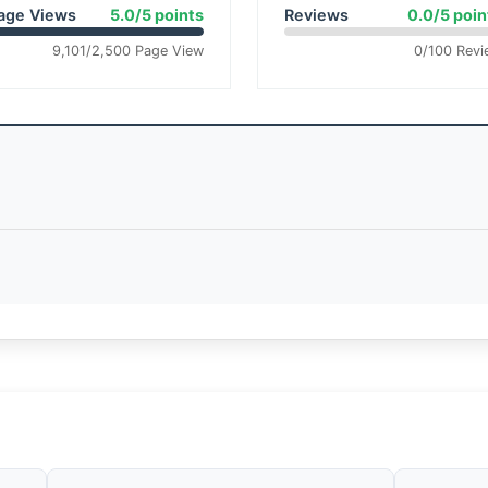
age Views
5.0/5 points
Reviews
0.0/5 poin
9,101/2,500 Page View
0/100 Revi