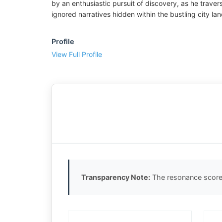
by an enthusiastic pursuit of discovery, as he trave
ignored narratives hidden within the bustling city la
Profile
View Full Profile
Transparency Note:
The resonance score 