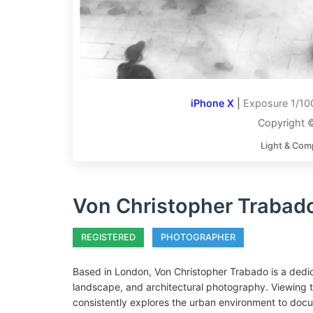
iPhone X
|
Exposure 1/100
Copyright 
Light & Com
Von Christopher Trabad
REGISTERED
PHOTOGRAPHER
Based in London, Von Christopher Trabado is a dedic
landscape, and architectural photography. Viewing th
consistently explores the urban environment to docum