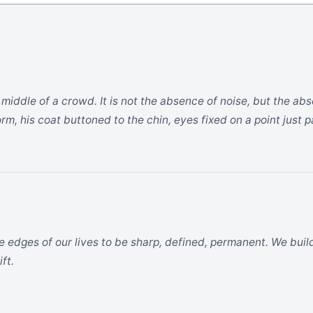
the middle of a crowd. It is not the absence of noise, but the 
rm, his coat buttoned to the chin, eyes fixed on a point just p
e edges of our lives to be sharp, defined, permanent. We buil
ft.