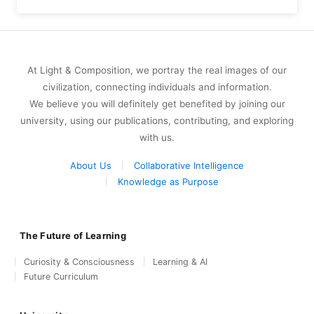
At Light & Composition, we portray the real images of our
civilization, connecting individuals and information.
We believe you will definitely get benefited by joining our
university, using our publications, contributing, and exploring
with us.
About Us
Collaborative Intelligence
Knowledge as Purpose
The Future of Learning
Curiosity & Consciousness
Learning & AI
Future Curriculum