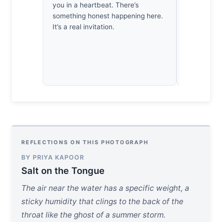
you in a heartbeat. There’s
didn’t rush
something honest happening here.
land dictat
It’s a real invitation.
rare, hone
the lens an
REFLECTIONS ON THIS PHOTOGRAPH
BY PRIYA KAPOOR
Salt on the Tongue
The air near the water has a specific weight, a
sticky humidity that clings to the back of the
throat like the ghost of a summer storm.