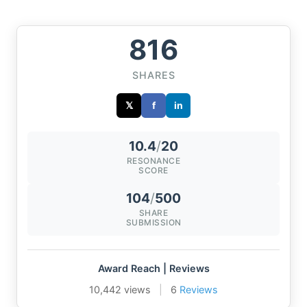
816
SHARES
𝕏
f
in
10.4
/
20
RESONANCE
SCORE
104
/
500
SHARE
SUBMISSION
Award Reach | Reviews
10,442 views
|
6
Reviews