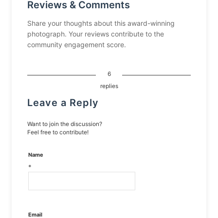
Reviews & Comments
Share your thoughts about this award-winning
photograph. Your reviews contribute to the
community engagement score.
6
replies
Leave a Reply
Want to join the discussion?
Feel free to contribute!
Name
*
Email