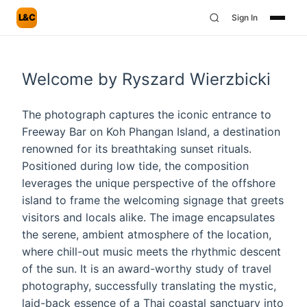
L&C
Sign In
Welcome by Ryszard Wierzbicki
The photograph captures the iconic entrance to
Freeway Bar on Koh Phangan Island, a destination
renowned for its breathtaking sunset rituals.
Positioned during low tide, the composition
leverages the unique perspective of the offshore
island to frame the welcoming signage that greets
visitors and locals alike. The image encapsulates
the serene, ambient atmosphere of the location,
where chill-out music meets the rhythmic descent
of the sun. It is an award-worthy study of travel
photography, successfully translating the mystic,
laid-back essence of a Thai coastal sanctuary into