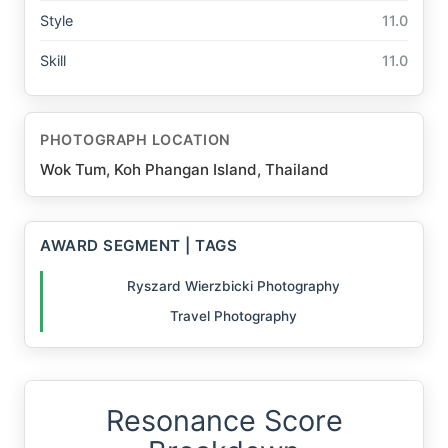
Style
11.0
Skill
11.0
PHOTOGRAPH LOCATION
Wok Tum, Koh Phangan Island, Thailand
AWARD SEGMENT | TAGS
Ryszard Wierzbicki Photography
Travel Photography
Resonance Score