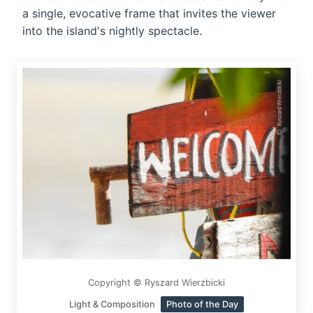
a single, evocative frame that invites the viewer
into the island's nightly spectacle.
Copyright © Ryszard Wierzbicki
Light & Composition
Photo of the Day