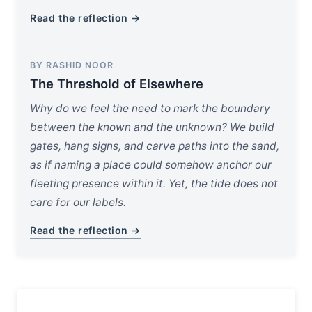
Read the reflection →
BY RASHID NOOR
The Threshold of Elsewhere
Why do we feel the need to mark the boundary
between the known and the unknown? We build
gates, hang signs, and carve paths into the sand,
as if naming a place could somehow anchor our
fleeting presence within it. Yet, the tide does not
care for our labels.
Read the reflection →