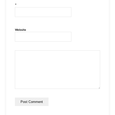
*
Website