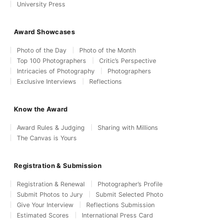
University Press
Award Showcases
Photo of the Day
Photo of the Month
Top 100 Photographers
Critic’s Perspective
Intricacies of Photography
Photographers
Exclusive Interviews
Reflections
Know the Award
Award Rules & Judging
Sharing with Millions
The Canvas is Yours
Registration & Submission
Registration & Renewal
Photographer’s Profile
Submit Photos to Jury
Submit Selected Photo
Give Your Interview
Reflections Submission
Estimated Scores
International Press Card