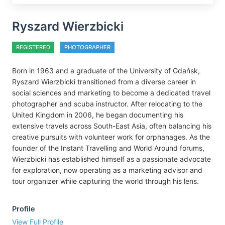
Ryszard Wierzbicki
REGISTERED
PHOTOGRAPHER
Born in 1963 and a graduate of the University of Gdańsk,
Ryszard Wierzbicki transitioned from a diverse career in
social sciences and marketing to become a dedicated travel
photographer and scuba instructor. After relocating to the
United Kingdom in 2006, he began documenting his
extensive travels across South-East Asia, often balancing his
creative pursuits with volunteer work for orphanages. As the
founder of the Instant Travelling and World Around forums,
Wierzbicki has established himself as a passionate advocate
for exploration, now operating as a marketing advisor and
tour organizer while capturing the world through his lens.
Profile
View Full Profile