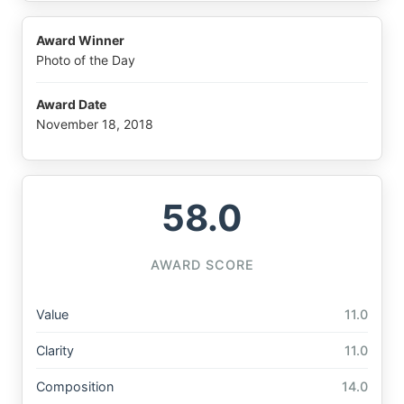
Award Winner
Photo of the Day
Award Date
November 18, 2018
58.0
AWARD SCORE
Value
11.0
Clarity
11.0
Composition
14.0