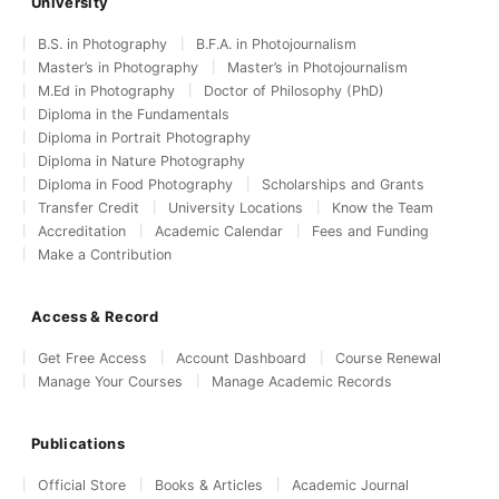
University
B.S. in Photography
B.F.A. in Photojournalism
Master’s in Photography
Master’s in Photojournalism
M.Ed in Photography
Doctor of Philosophy (PhD)
Diploma in the Fundamentals
Diploma in Portrait Photography
Diploma in Nature Photography
Diploma in Food Photography
Scholarships and Grants
Transfer Credit
University Locations
Know the Team
Accreditation
Academic Calendar
Fees and Funding
Make a Contribution
Access & Record
Get Free Access
Account Dashboard
Course Renewal
Manage Your Courses
Manage Academic Records
Publications
Official Store
Books & Articles
Academic Journal