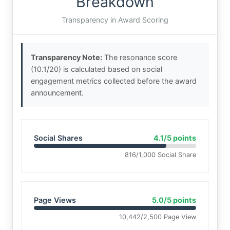
Breakdown
Transparency in Award Scoring
Transparency Note:
The resonance score
(10.1/20) is calculated based on social
engagement metrics collected before the award
announcement.
Social Shares
4.1/5 points
816/1,000 Social Share
Page Views
5.0/5 points
10,442/2,500 Page View