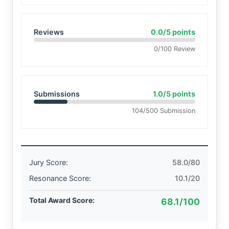
Reviews
0.0/5 points
0/100 Review
Submissions
1.0/5 points
104/500 Submission
Jury Score:
58.0/80
Resonance Score:
10.1/20
Total Award Score:
68.1/100