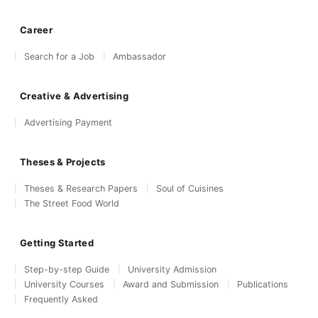
Career
Search for a Job
Ambassador
Creative & Advertising
Advertising Payment
Theses & Projects
Theses & Research Papers
Soul of Cuisines
The Street Food World
Getting Started
Step-by-step Guide
University Admission
University Courses
Award and Submission
Publications
Frequently Asked