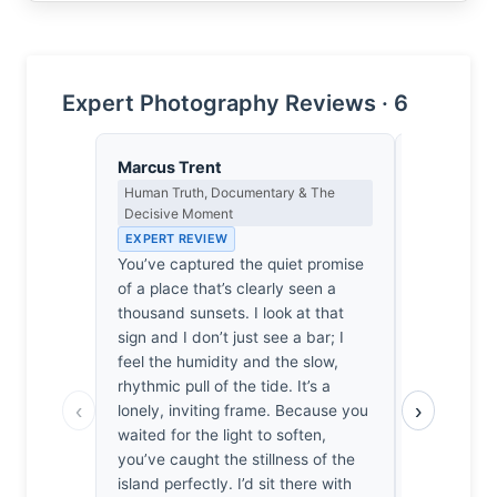
Expert Photography Reviews · 6
Marcus Trent
Yusuf Al
Human Truth, Documentary & The
Landscape, 
Decisive Moment
Spiritual D
EXPERT REVIEW
EXPERT RE
You’ve captured the quiet promise
The tide ha
of a place that’s clearly seen a
mudflats to
thousand sunsets. I look at that
He stood he
sign and I don’t just see a bar; I
waiting for
feel the humidity and the slow,
against th
rhythmic pull of the tide. It’s a
weathered s
‹
›
lonely, inviting frame. Because you
rhythmic su
waited for the light to soften,
sudden, sh
you’ve caught the stillness of the
stillness, 
island perfectly. I’d sit there with
island anc