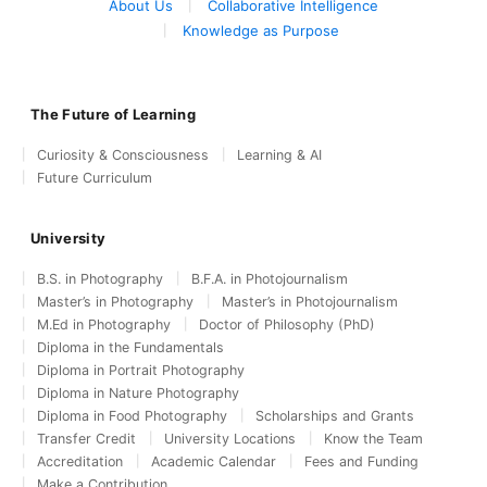
About Us
Collaborative Intelligence
Knowledge as Purpose
The Future of Learning
Curiosity & Consciousness
Learning & AI
Future Curriculum
University
B.S. in Photography
B.F.A. in Photojournalism
Master’s in Photography
Master’s in Photojournalism
M.Ed in Photography
Doctor of Philosophy (PhD)
Diploma in the Fundamentals
Diploma in Portrait Photography
Diploma in Nature Photography
Diploma in Food Photography
Scholarships and Grants
Transfer Credit
University Locations
Know the Team
Accreditation
Academic Calendar
Fees and Funding
Make a Contribution