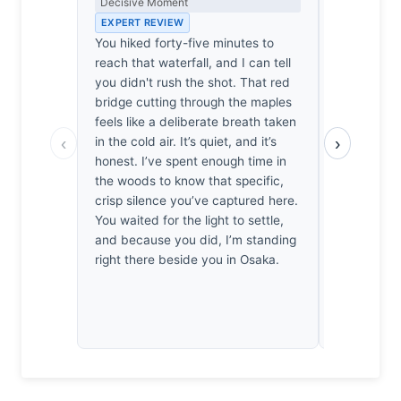
Decisive Moment
the Long Wa
EXPERT REVIEW
EXPERT RE
You hiked forty-five minutes to
Forty-five 
reach that waterfall, and I can tell
is a pleasan
you didn't rush the shot. That red
pilgrimage.
bridge cutting through the maples
cooperated 
feels like a deliberate breath taken
often does,
‹
›
in the cold air. It’s quiet, and it’s
composition
honest. I’ve spent enough time in
provides a 
the woods to know that specific,
feels like 
crisp silence you’ve captured here.
between sip
You waited for the light to settle,
days shiver
and because you did, I’m standing
frame. It’s 
right there beside you in Osaka.
left wonder
ever truly 