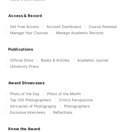
Access & Record
Get Free Access
Account Dashboard
Course Renewal
Manage Your Courses
Manage Academic Records
Publications
Official Store
Books & Articles
Academic Journal
University Press
Award Showcases
Photo of the Day
Photo of the Month
Top 100 Photographers
Critic’s Perspective
Intricacies of Photography
Photographers
Exclusive Interviews
Reflections
Know the Award