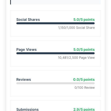
Social Shares
5.0/5 points
1,150/1,000 Social Share
Page Views
5.0/5 points
10,481/2,500 Page View
Reviews
0.0/5 points
0/100 Review
Submissions
2.9/5 points