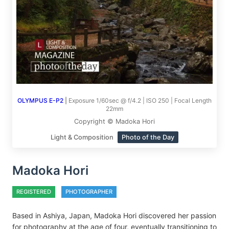
OLYMPUS E-P2
|
Exposure 1/60sec @ f/4.2 | ISO 250 | Focal Length
22mm
Copyright © Madoka Hori
Light & Composition
Photo of the Day
Madoka Hori
REGISTERED
PHOTOGRAPHER
Based in Ashiya, Japan, Madoka Hori discovered her passion
for photography at the age of four, eventually transitioning to