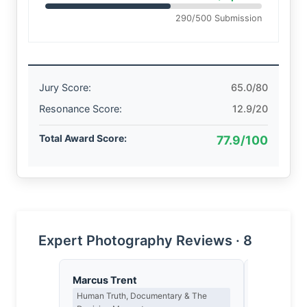
290/500 Submission
Jury Score:
65.0/80
Resonance Score:
12.9/20
Total Award Score:
77.9/100
Expert Photography Reviews · 8
Marcus Trent
Thomas H
Human Truth, Documentary & The
Earned Phot