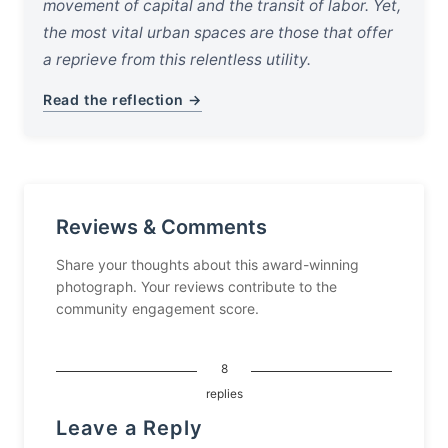
movement of capital and the transit of labor. Yet,
the most vital urban spaces are those that offer
a reprieve from this relentless utility.
Read the reflection →
Reviews & Comments
Share your thoughts about this award-winning
photograph. Your reviews contribute to the
community engagement score.
8
replies
Leave a Reply