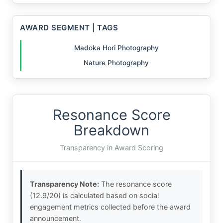
AWARD SEGMENT | TAGS
Madoka Hori Photography
Nature Photography
Resonance Score
Breakdown
Transparency in Award Scoring
Transparency Note:
The resonance score
(12.9/20) is calculated based on social
engagement metrics collected before the award
announcement.