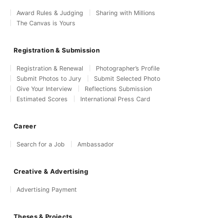
Award Rules & Judging
Sharing with Millions
The Canvas is Yours
Registration & Submission
Registration & Renewal
Photographer’s Profile
Submit Photos to Jury
Submit Selected Photo
Give Your Interview
Reflections Submission
Estimated Scores
International Press Card
Career
Search for a Job
Ambassador
Creative & Advertising
Advertising Payment
Theses & Projects