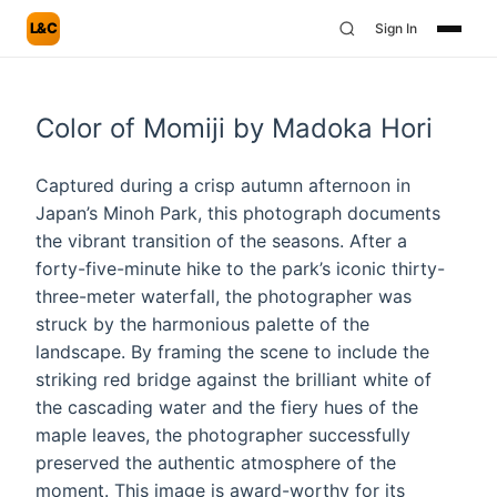
L&C
Sign In
Color of Momiji by Madoka Hori
Captured during a crisp autumn afternoon in
Japan’s Minoh Park, this photograph documents
the vibrant transition of the seasons. After a
forty-five-minute hike to the park’s iconic thirty-
three-meter waterfall, the photographer was
struck by the harmonious palette of the
landscape. By framing the scene to include the
striking red bridge against the brilliant white of
the cascading water and the fiery hues of the
maple leaves, the photographer successfully
preserved the authentic atmosphere of the
moment. This image is award-worthy for its