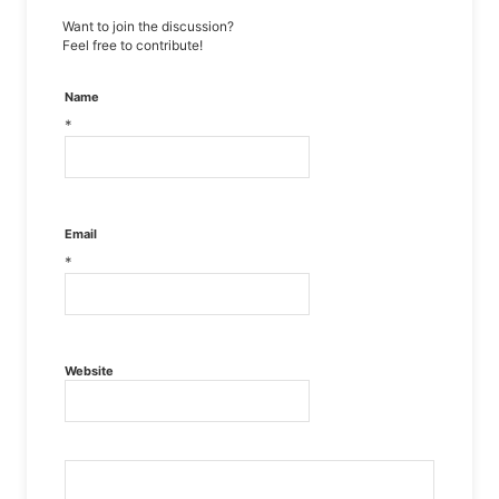
Want to join the discussion?
Feel free to contribute!
Name
*
Email
*
Website