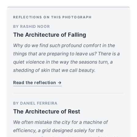
REFLECTIONS ON THIS PHOTOGRAPH
BY RASHID NOOR
The Architecture of Falling
Why do we find such profound comfort in the
things that are preparing to leave us? There is a
quiet violence in the way the seasons turn, a
shedding of skin that we call beauty.
Read the reflection →
BY DANIEL FERREIRA
The Architecture of Rest
We often mistake the city for a machine of
efficiency, a grid designed solely for the