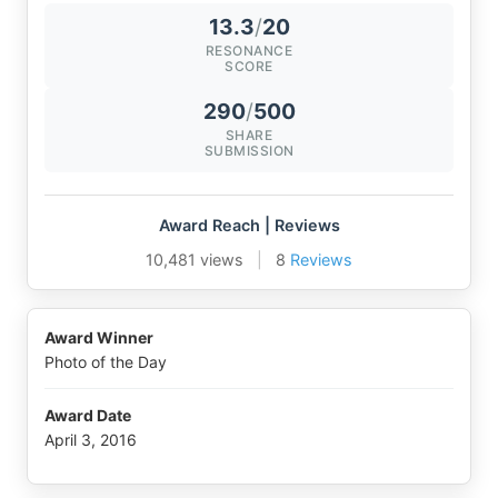
13.3
/
20
RESONANCE
SCORE
290
/
500
SHARE
SUBMISSION
Award Reach | Reviews
10,481 views
|
8
Reviews
Award Winner
Photo of the Day
Award Date
April 3, 2016