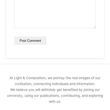
At Light & Composition, we portray the real images of our
civilization, connecting individuals and information.
We believe you will definitely get benefited by joining our
university, using our publications, contributing, and exploring
with us.