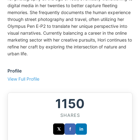
digital media in her twenties to better capture fleeting
memories. She frequently documents the human experience
through street photography and travel, often utilizing her
Olympus Pen E-P2 to translate her unique perspective into
visual narratives. Currently balancing a career in the online
marketing sector with her creative pursuits, Hori continues to
refine her craft by exploring the intersection of nature and
urban life.
Profile
View Full Profile
1150
SHARES
𝕏
f
in