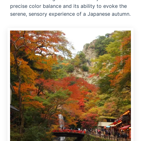
precise color balance and its ability to evoke the
serene, sensory experience of a Japanese autumn.