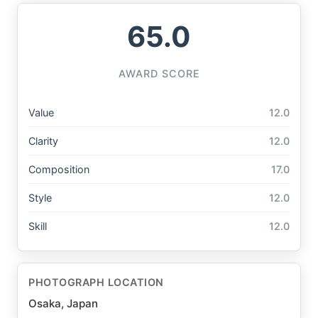
65.0
AWARD SCORE
Value
12.0
Clarity
12.0
Composition
17.0
Style
12.0
Skill
12.0
PHOTOGRAPH LOCATION
Osaka, Japan