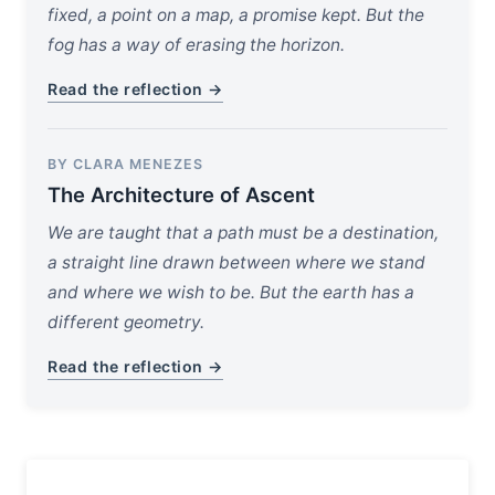
fixed, a point on a map, a promise kept. But the
fog has a way of erasing the horizon.
Read the reflection →
BY CLARA MENEZES
The Architecture of Ascent
We are taught that a path must be a destination,
a straight line drawn between where we stand
and where we wish to be. But the earth has a
different geometry.
Read the reflection →