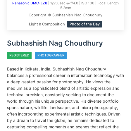
Panasonic DMC-LZ8
|
1/250sec @ f/4.0 | ISO 100 | Focal Length
5.2mm
Copyright © Subhashish Nag Choudhury
Light & Composition
Photo of the Day
Subhashish Nag Choudhury
REGISTERED
PHOTOGRAPHER
Based in Kolkata, India, Subhashish Nag Choudhury
balances a professional career in information technology with
a deep-seated passion for photography. He views the
medium as a sophisticated blend of artistic expression and
technical precision, constantly seeking to document the
world through his unique perspective. His diverse portfolio
spans nature, wildlife, landscape, and micro photography,
often incorporating experimental artistic techniques. Driven
by a dream to travel the globe, he remains dedicated to
capturing compelling moments and scenes that reflect the