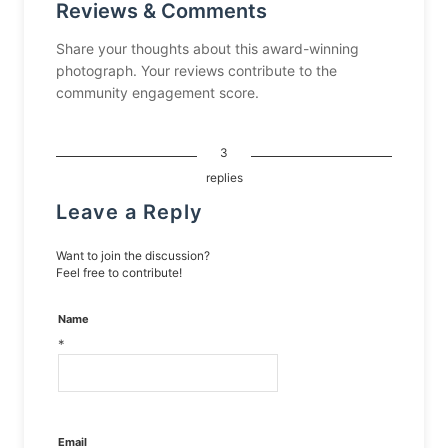
Reviews & Comments
Share your thoughts about this award-winning
photograph. Your reviews contribute to the
community engagement score.
3
replies
Leave a Reply
Want to join the discussion?
Feel free to contribute!
Name
*
Email