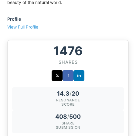
beauty of the natural world.
Profile
View Full Profile
1476
SHARES
𝕏
f
in
14.3
/
20
RESONANCE
SCORE
408
/
500
SHARE
SUBMISSION