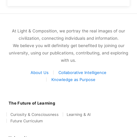
At Light & Composition, we portray the real images of our
civilization, connecting individuals and information.
We believe you will definitely get benefited by joining our
university, using our publications, contributing, and exploring
with us.
About Us
Collaborative Intelligence
Knowledge as Purpose
The Future of Learning
Curiosity & Consciousness
Learning & AI
Future Curriculum