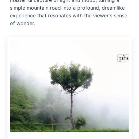
masterful capture of light and mood, turning a
simple mountain road into a profound, dreamlike
experience that resonates with the viewer's sense
of wonder.