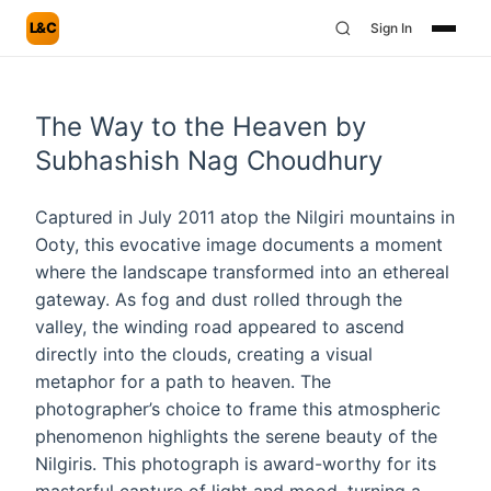
L&C
Sign In
The Way to the Heaven by
Subhashish Nag Choudhury
Captured in July 2011 atop the Nilgiri mountains in
Ooty, this evocative image documents a moment
where the landscape transformed into an ethereal
gateway. As fog and dust rolled through the
valley, the winding road appeared to ascend
directly into the clouds, creating a visual
metaphor for a path to heaven. The
photographer’s choice to frame this atmospheric
phenomenon highlights the serene beauty of the
Nilgiris. This photograph is award-worthy for its