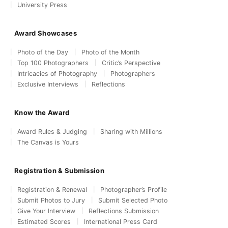
University Press
Award Showcases
Photo of the Day
Photo of the Month
Top 100 Photographers
Critic’s Perspective
Intricacies of Photography
Photographers
Exclusive Interviews
Reflections
Know the Award
Award Rules & Judging
Sharing with Millions
The Canvas is Yours
Registration & Submission
Registration & Renewal
Photographer’s Profile
Submit Photos to Jury
Submit Selected Photo
Give Your Interview
Reflections Submission
Estimated Scores
International Press Card