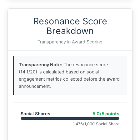
Resonance Score
Breakdown
Transparency in Award Scoring
Transparency Note:
The resonance score
(14.1/20) is calculated based on social
engagement metrics collected before the award
announcement.
Social Shares
5.0/5 points
1,476/1,000 Social Share