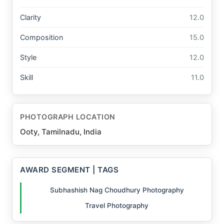
Clarity
12.0
Composition
15.0
Style
12.0
Skill
11.0
PHOTOGRAPH LOCATION
Ooty, Tamilnadu, India
AWARD SEGMENT | TAGS
Subhashish Nag Choudhury Photography
Travel Photography