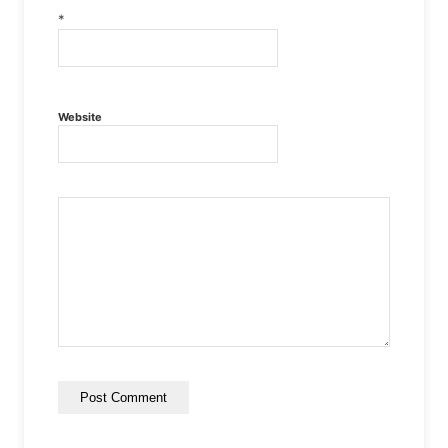
*
Website