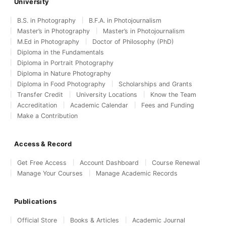
University
B.S. in Photography
B.F.A. in Photojournalism
Master’s in Photography
Master’s in Photojournalism
M.Ed in Photography
Doctor of Philosophy (PhD)
Diploma in the Fundamentals
Diploma in Portrait Photography
Diploma in Nature Photography
Diploma in Food Photography
Scholarships and Grants
Transfer Credit
University Locations
Know the Team
Accreditation
Academic Calendar
Fees and Funding
Make a Contribution
Access & Record
Get Free Access
Account Dashboard
Course Renewal
Manage Your Courses
Manage Academic Records
Publications
Official Store
Books & Articles
Academic Journal