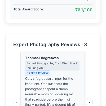
Total Award Score:
76.1/100
Expert Photography Reviews · 3
Thomas Hargreaves
Dmitri Ka
Earned Photographs, Craft Discipline &
Contrast, 
the Long Wait
Metaphysics
EXPERT REVIEW
EXPERT RE
Ooty’s fog doesn't linger for the
Fog doesn'
impatient. One suspects the
Nilgiri roa
photographer spent a damp,
forcing the
miserable morning shivering by
I’ve always
that roadside before the mist
the way the
‹
›
finally parted. It’s a decent bit of
nothingness