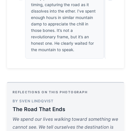
timing, capturing the road as it
heaven, bu
dissolves into the ether. I’ve spent
the limits 
enough hours in similar mountain
the light fa
damp to appreciate the chill in
thick, grey
those bones. It’s not a
aren't miss
revolutionary frame, but it’s an
become the 
honest one. He clearly waited for
haunting, 
the mountain to speak.
walking in
REFLECTIONS ON THIS PHOTOGRAPH
BY SVEN LINDQVIST
The Road That Ends
We spend our lives walking toward something we
cannot see. We tell ourselves the destination is