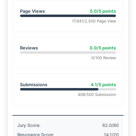
Page Views
5.0/5 points
17,941/2,500 Page View
Reviews
0.0/5 points
0/100 Review
Submissions
4.1/5 points
408/500 Submission
Jury Score:
62.0/80
Resonance Score:
14.1/20