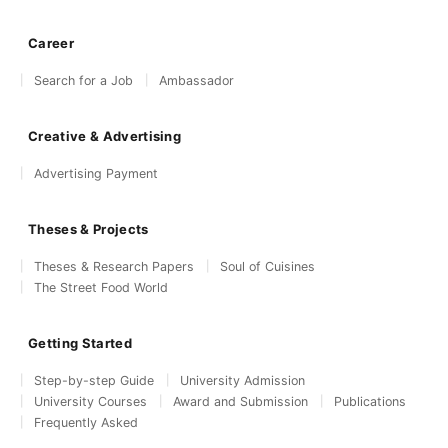
Career
Search for a Job
Ambassador
Creative & Advertising
Advertising Payment
Theses & Projects
Theses & Research Papers
Soul of Cuisines
The Street Food World
Getting Started
Step-by-step Guide
University Admission
University Courses
Award and Submission
Publications
Frequently Asked