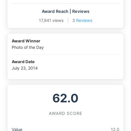
Award Reach | Reviews
17,941 views
|
3
Reviews
Award Winner
Photo of the Day
Award Date
July 23, 2014
62.0
AWARD SCORE
Value
12.0