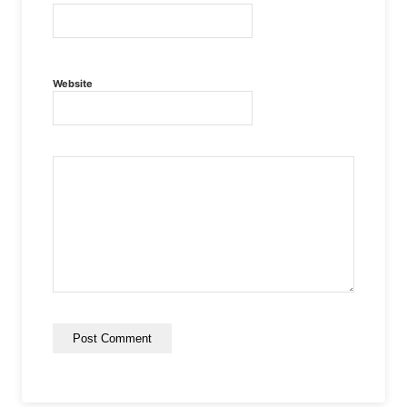
Website