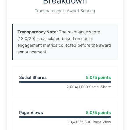
Breakdown
Transparency in Award Scoring
Transparency Note:
The resonance score
(13.0/20) is calculated based on social
engagement metrics collected before the award
announcement.
Social Shares
5.0/5 points
2,004/1,000 Social Share
Page Views
5.0/5 points
13,413/2,500 Page View