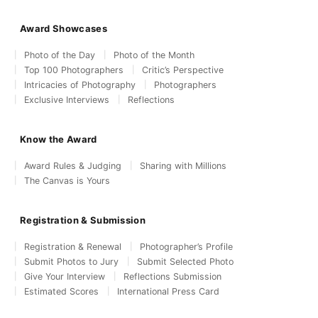
Award Showcases
Photo of the Day
Photo of the Month
Top 100 Photographers
Critic’s Perspective
Intricacies of Photography
Photographers
Exclusive Interviews
Reflections
Know the Award
Award Rules & Judging
Sharing with Millions
The Canvas is Yours
Registration & Submission
Registration & Renewal
Photographer’s Profile
Submit Photos to Jury
Submit Selected Photo
Give Your Interview
Reflections Submission
Estimated Scores
International Press Card