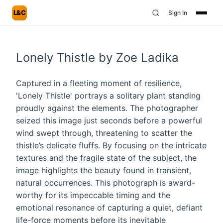
L&C
Sign In
Lonely Thistle by Zoe Ladika
Captured in a fleeting moment of resilience,
'Lonely Thistle' portrays a solitary plant standing
proudly against the elements. The photographer
seized this image just seconds before a powerful
wind swept through, threatening to scatter the
thistle’s delicate fluffs. By focusing on the intricate
textures and the fragile state of the subject, the
image highlights the beauty found in transient,
natural occurrences. This photograph is award-
worthy for its impeccable timing and the
emotional resonance of capturing a quiet, defiant
life-force moments before its inevitable