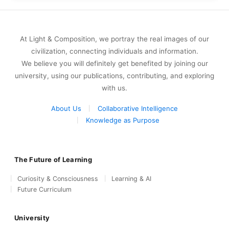
At Light & Composition, we portray the real images of our
civilization, connecting individuals and information.
We believe you will definitely get benefited by joining our
university, using our publications, contributing, and exploring
with us.
About Us
Collaborative Intelligence
Knowledge as Purpose
The Future of Learning
Curiosity & Consciousness
Learning & AI
Future Curriculum
University