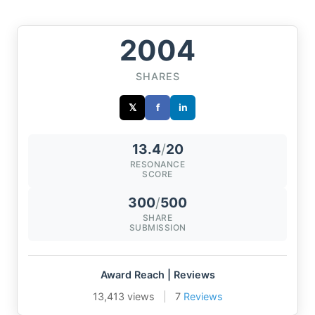
2004
SHARES
𝕏
f
in
13.4
/
20
RESONANCE
SCORE
300
/
500
SHARE
SUBMISSION
Award Reach | Reviews
13,413 views
|
7
Reviews