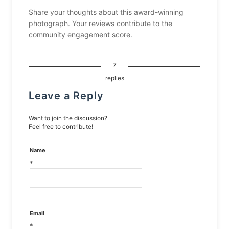
Share your thoughts about this award-winning
photograph. Your reviews contribute to the
community engagement score.
7
replies
Leave a Reply
Want to join the discussion?
Feel free to contribute!
Name
*
Email
*