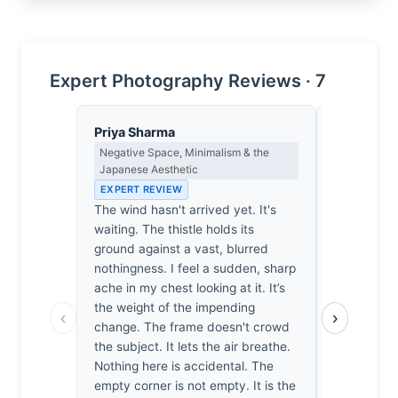
Expert Photography Reviews · 7
Priya Sharma
Clara Whit
Negative Space, Minimalism & the
Award Crit
Japanese Aesthetic
an Image E
EXPERT REVIEW
EXPERT RE
The wind hasn't arrived yet. It's
Most macro
waiting. The thistle holds its
forgettable,
ground against a vast, blurred
It’s the te
nothingness. I feel a sudden, sharp
caught at 
ache in my chest looking at it. It’s
hold my br
the weight of the impending
thousands 
‹
›
change. The frame doesn't crowd
this one av
the subject. It lets the air breathe.
sentimental
Nothing here is accidental. The
background
empty corner is not empty. It is the
Zoe forces