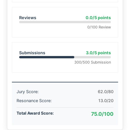
Reviews
0.0/5 points
0/100 Review
Submissions
3.0/5 points
300/500 Submission
Jury Score:
62.0/80
Resonance Score:
13.0/20
Total Award Score:
75.0/100