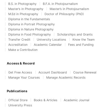
B.S. in Photography
B.F.A. in Photojournalism
Master’s in Photography
Master’s in Photojournalism
M.Ed in Photography
Doctor of Philosophy (PhD)
Diploma in the Fundamentals
Diploma in Portrait Photography
Diploma in Nature Photography
Diploma in Food Photography
Scholarships and Grants
Transfer Credit
University Locations
Know the Team
Accreditation
Academic Calendar
Fees and Funding
Make a Contribution
Access & Record
Get Free Access
Account Dashboard
Course Renewal
Manage Your Courses
Manage Academic Records
Publications
Official Store
Books & Articles
Academic Journal
University Press