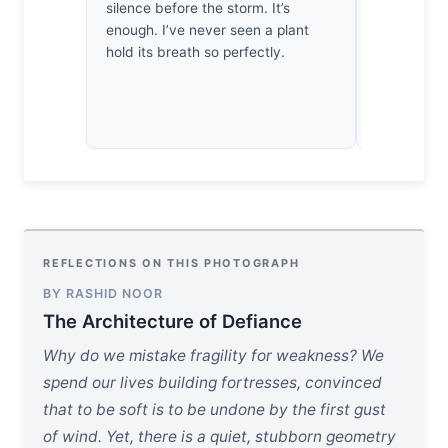
silence before the storm. It’s
plant’s pre
enough. I’ve never seen a plant
existence. 
hold its breath so perfectly.
defiance. I’
this fragile
a victory.
REFLECTIONS ON THIS PHOTOGRAPH
BY RASHID NOOR
The Architecture of Defiance
Why do we mistake fragility for weakness? We
spend our lives building fortresses, convinced
that to be soft is to be undone by the first gust
of wind. Yet, there is a quiet, stubborn geometry