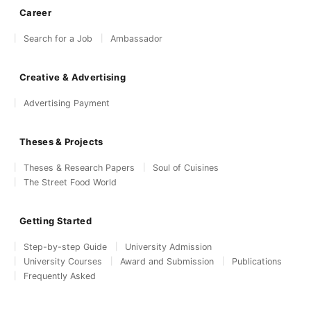
Career
Search for a Job
Ambassador
Creative & Advertising
Advertising Payment
Theses & Projects
Theses & Research Papers
Soul of Cuisines
The Street Food World
Getting Started
Step-by-step Guide
University Admission
University Courses
Award and Submission
Publications
Frequently Asked