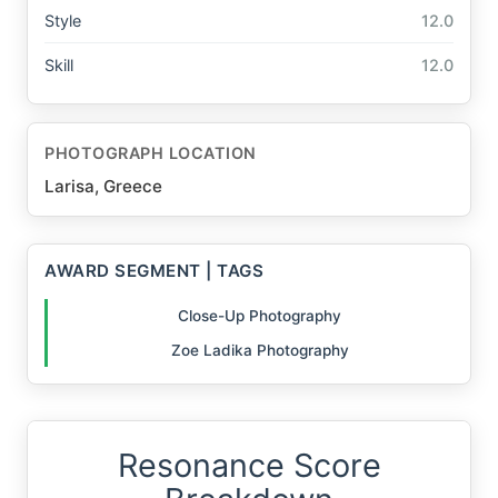
Style
12.0
Skill
12.0
PHOTOGRAPH LOCATION
Larisa, Greece
AWARD SEGMENT | TAGS
Close-Up Photography
Zoe Ladika Photography
Resonance Score