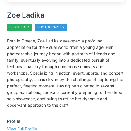
Zoe Ladika
REGISTERED
PHOTOGRAPHER
Born in Greece, Zoe Ladika developed a profound
appreciation for the visual world from a young age. Her
photographic journey began with portraits of friends and
family, eventually evolving into a dedicated pursuit of
technical mastery through numerous seminars and
workshops. Specializing in action, event, sports, and concert
photography, she is driven by the challenge of capturing the
perfect, fleeting moment. Having participated in several
group exhibitions, Ladika is currently preparing for her debut
solo showcase, continuing to refine her dynamic and
observant approach to the craft.
Profile
View Full Profile