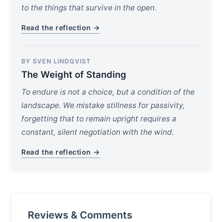
to the things that survive in the open.
Read the reflection →
BY SVEN LINDQVIST
The Weight of Standing
To endure is not a choice, but a condition of the
landscape. We mistake stillness for passivity,
forgetting that to remain upright requires a
constant, silent negotiation with the wind.
Read the reflection →
Reviews & Comments