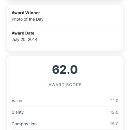
Award Winner
Photo of the Day
Award Date
July 20, 2014
62.0
AWARD SCORE
Value
11.0
Clarity
12.0
Composition
15.0