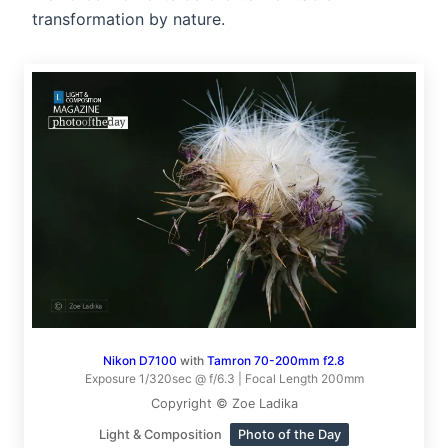
transformation by nature.
Nikon D7100
with
Tamron 70-200mm f2.8
Exposure 1/320sec @ f/6.3 | Focal Length 200mm
Copyright © Zoe Ladika
Light & Composition
Photo of the Day