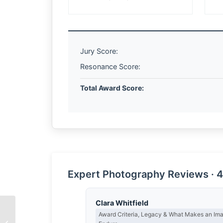
Jury Score:
Resonance Score:
Total Award Score:
Expert Photography Reviews · 4
Clara Whitfield
Award Criteria, Legacy & What Makes an Im
The Spirit of Hard Work