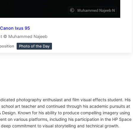
Canon Ixus 95
ht © Muhammed Najeeb
position
Photo of the Day
dicated photography enthusiast and film visual effects student. His
 school art teacher and continued through his academic pursuits at
Design. Known for his ability to produce compelling imagery using
t on various platforms, including his participation in the HP Space
 deep commitment to visual storytelling and technical growth.