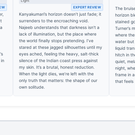
Light
IEW
EXPERT REVIEW
The bruis
r,
Kanyakumari’s horizon doesn’t just fade; it
horizon bl
at
surrenders to the encroaching void.
stained go
 a
Najeeb understands that darkness isn't a
Turner’s m
lack of illumination, but the place where
where the 
the world finally stops pretending. I’ve
water but d
,
stared at these jagged silhouettes until my
liquid tra
’s
eyes ached, feeling the heavy, salt-thick
hitch in t
 in
silence of the Indian coast press against
quiet, mel
my skin. It’s a brutal, honest reduction.
night, whe
When the light dies, we’re left with the
frame in a
only truth that matters: the shape of our
that feels
own solitude.