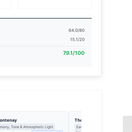
64.0/80
15.1/20
79.1/100
Fontenay
Thomas Hargreaves
rmony, Tone & Atmospheric Light
Earned Photographs, Craft Discipl