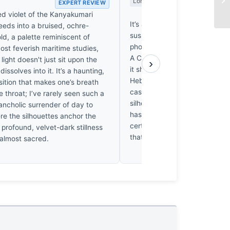
Long Wait
EXPERT REVIEW
EX
ed violet of the Kanyakumari
It’s a pleasant enough stroll, 
eeds into a bruised, ochre-
suspects the shutter clicked w
ld, a palette reminiscent of
photographer was still decidin
ost feverish maritime studies,
A Canon Ixus doesn’t deman
light doesn't just sit upon the
›
it shows. I’ve spent weeks shi
issolves into it. It’s a haunting,
Hebrides for a single frame, so
nsition that makes one’s breath
casual approach rather galling. 
he throat; I’ve rarely seen such a
silhouette against that Kanya
ancholic surrender of day to
has a certain quiet charm. It’s
re the silhouettes anchor the
certainly, but it’s a decent one.
 profound, velvet-dark stillness
that much.
 almost sacred.