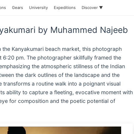
ions
Gears
University
Expeditions
Discover ▼
anyakumari by Muhammed Najeeb
gh the Kanyakumari beach market, this photograph
at 6:20 pm. The photographer skillfully framed the
 emphasizing the atmospheric stillness of the Indian
etween the dark outlines of the landscape and the
e transforms a routine walk into a poignant visual
ts ability to capture a fleeting, evocative moment with
ye for composition and the poetic potential of