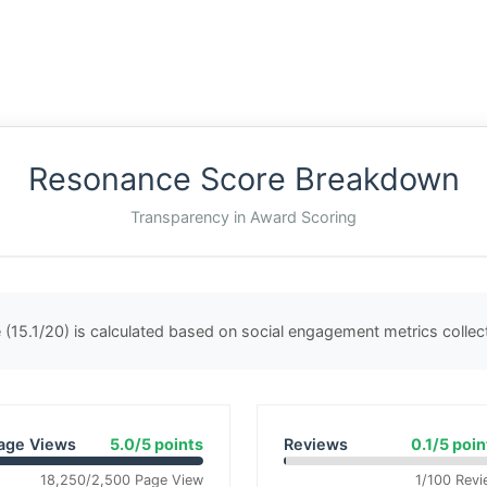
Resonance Score Breakdown
Transparency in Award Scoring
(15.1/20) is calculated based on social engagement metrics colle
age Views
5.0/5 points
Reviews
0.1/5 poin
18,250/2,500 Page View
1/100 Revi