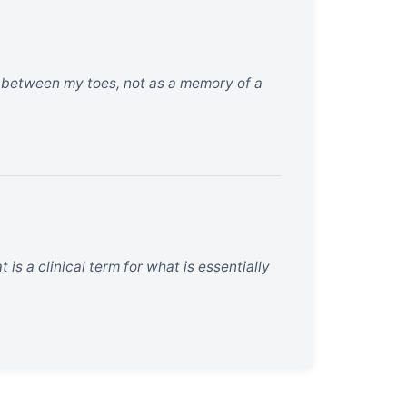
nd between my toes, not as a memory of a
 is a clinical term for what is essentially