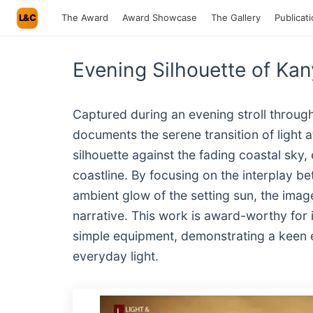
L&C
The Award
Award Showcase
The Gallery
Publicat
Evening Silhouette of K
Captured during an evening stroll throu
documents the serene transition of light 
silhouette against the fading coastal sky,
coastline. By focusing on the interplay b
ambient glow of the setting sun, the imag
narrative. This work is award-worthy for i
simple equipment, demonstrating a keen e
everyday light.