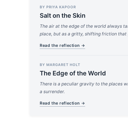
BY PRIYA KAPOOR
Salt on the Skin
The air at the edge of the world always t
place, but as a gritty, shifting friction th
Read the reflection →
BY MARGARET HOLT
The Edge of the World
There is a peculiar gravity to the places wh
a surrender.
Read the reflection →