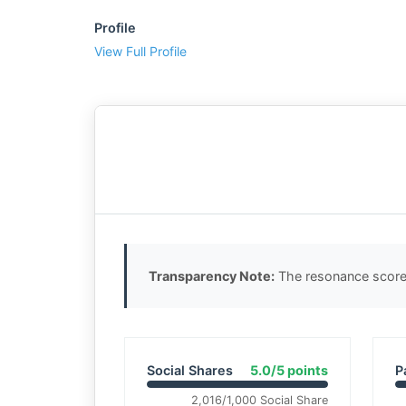
Profile
View Full Profile
Transparency Note:
The resonance score 
Social Shares
5.0/5 points
P
2,016/1,000 Social Share