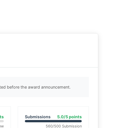
cted before the award announcement.
ts
Submissions
5.0/5 points
ew
560/500 Submission