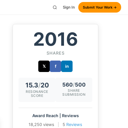
Sign In
Submit Your Work →
2016
SHARES
𝕏
f
in
15.3
/
20
560
/
500
SHARE
RESONANCE
SUBMISSION
SCORE
Award Reach | Reviews
18,250 views
|
5
Reviews