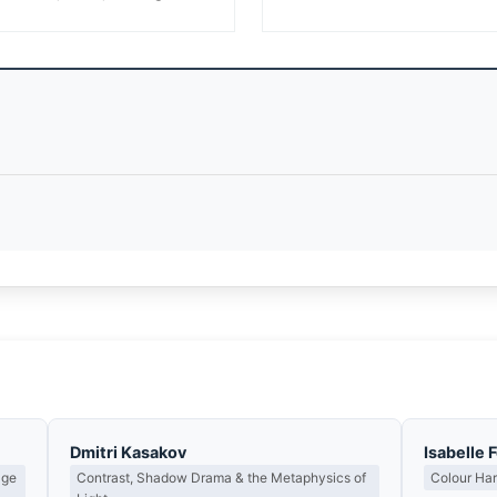
Dmitri Kasakov
Isabelle 
age
Contrast, Shadow Drama & the Metaphysics of
Colour Ha