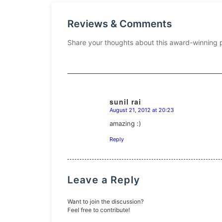
Reviews & Comments
Share your thoughts about this award-winning 
sunil rai
August 21, 2012 at 20:23
says:
amazing :)
Reply
Leave a Reply
Want to join the discussion?
Feel free to contribute!