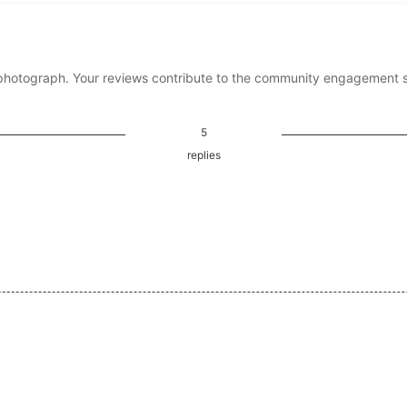
photograph. Your reviews contribute to the community engagement 
5
replies