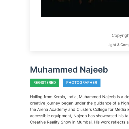
Copyrig
Light & Com
Muhammed Najeeb
REGISTERED
PHOTOGRAPHER
Hailing from Kerala, India, Muhammed Najeeb is a de
creative journey began under the guidance of a high
the Arena Academy and Clusters College for Media & 
accessible equipment, Najeeb has showcased his talen
Creative Reality Show in Mumbai. His work reflects a