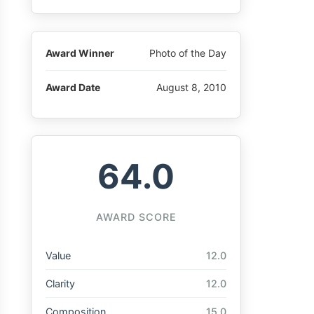
Award Winner
Photo of the Day
Award Date
August 8, 2010
64.0
AWARD SCORE
Value
12.0
Clarity
12.0
Composition
15.0