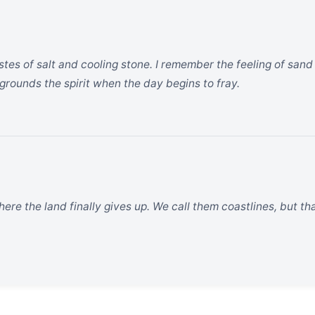
astes of salt and cooling stone. I remember the feeling of sa
at grounds the spirit when the day begins to fray.
ere the land finally gives up. We call them coastlines, but that