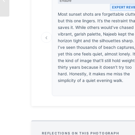
Endure
by Shahnaz Parvin
EXPERT REV
Most sunset shots are forgettable clutte
but this one lingers. It’s the restraint th
saves it. While others would’ve chased
vibrant, garish palette, Najeeb kept the
‹
horizon tight and the silhouettes sharp.
I’ve seen thousands of beach captures
yet this one feels quiet, almost lonely. It
the kind of image that’ll still hold weight
thirty years because it doesn’t try too
hard. Honestly, it makes me miss the
simplicity of a quiet evening walk.
REFLECTIONS ON THIS PHOTOGRAPH