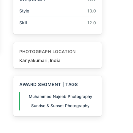
Style
13.0
Skill
12.0
PHOTOGRAPH LOCATION
Kanyakumari, India
AWARD SEGMENT | TAGS
Muhammed Najeeb Photography
Sunrise & Sunset Photography