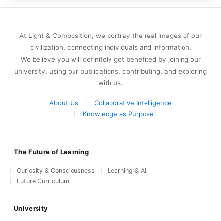
At Light & Composition, we portray the real images of our
civilization, connecting individuals and information.
We believe you will definitely get benefited by joining our
university, using our publications, contributing, and exploring
with us.
About Us
Collaborative Intelligence
Knowledge as Purpose
The Future of Learning
Curiosity & Consciousness
Learning & AI
Future Curriculum
University