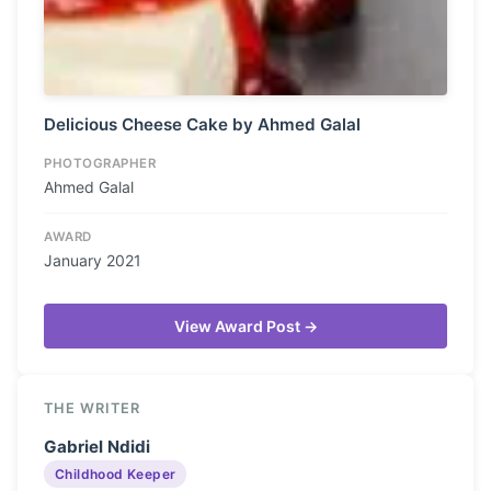
Delicious Cheese Cake by Ahmed Galal
PHOTOGRAPHER
Ahmed Galal
AWARD
January 2021
View Award Post →
THE WRITER
Gabriel Ndidi
Childhood Keeper