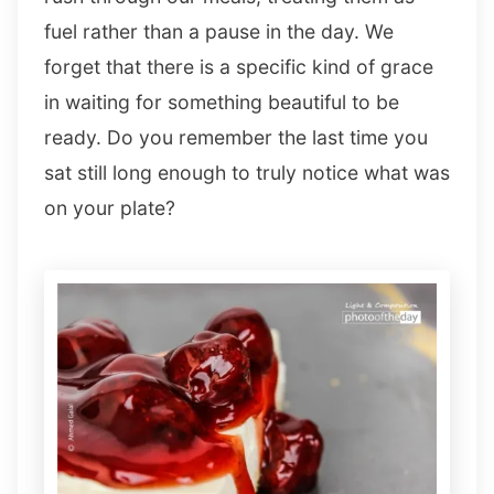
fuel rather than a pause in the day. We
forget that there is a specific kind of grace
in waiting for something beautiful to be
ready. Do you remember the last time you
sat still long enough to truly notice what was
on your plate?