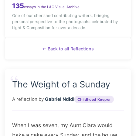
135
essays in the L&C Visual Archive
One of our cherished contributing writers, bringing
personal perspective to the photographs celebrated by
Light & Composition for over a decade.
← Back to all Reflections
“
The Weight of a Sunday
A reflection by
Gabriel Ndidi
Childhood Keeper
When I was seven, my Aunt Clara would
bake a cake every Sunday, and the house