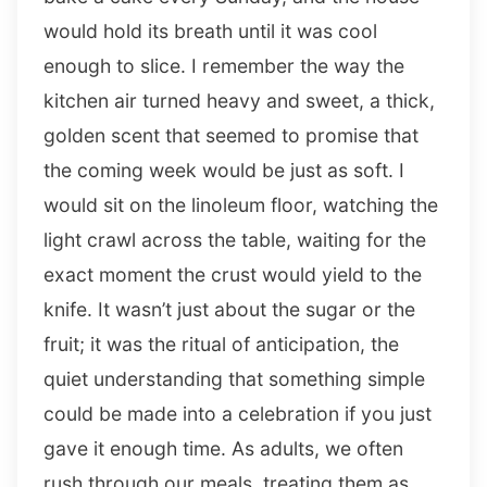
would hold its breath until it was cool
enough to slice. I remember the way the
kitchen air turned heavy and sweet, a thick,
golden scent that seemed to promise that
the coming week would be just as soft. I
would sit on the linoleum floor, watching the
light crawl across the table, waiting for the
exact moment the crust would yield to the
knife. It wasn’t just about the sugar or the
fruit; it was the ritual of anticipation, the
quiet understanding that something simple
could be made into a celebration if you just
gave it enough time. As adults, we often
rush through our meals, treating them as