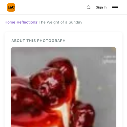
L&C
Sign In
Home
›
Reflections
›
The Weight of a Sunday
ABOUT THIS PHOTOGRAPH