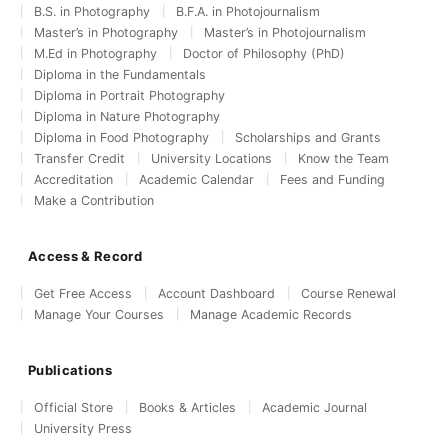
B.S. in Photography
B.F.A. in Photojournalism
Master’s in Photography
Master’s in Photojournalism
M.Ed in Photography
Doctor of Philosophy (PhD)
Diploma in the Fundamentals
Diploma in Portrait Photography
Diploma in Nature Photography
Diploma in Food Photography
Scholarships and Grants
Transfer Credit
University Locations
Know the Team
Accreditation
Academic Calendar
Fees and Funding
Make a Contribution
Access & Record
Get Free Access
Account Dashboard
Course Renewal
Manage Your Courses
Manage Academic Records
Publications
Official Store
Books & Articles
Academic Journal
University Press