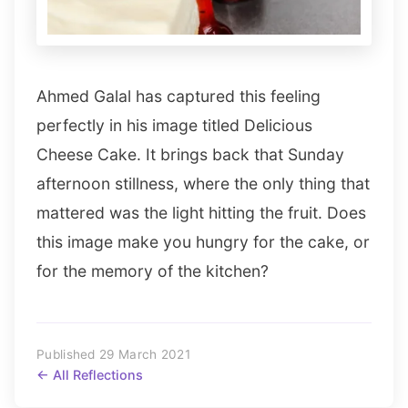
Ahmed Galal has captured this feeling
perfectly in his image titled Delicious
Cheese Cake. It brings back that Sunday
afternoon stillness, where the only thing that
mattered was the light hitting the fruit. Does
this image make you hungry for the cake, or
for the memory of the kitchen?
Published 29 March 2021
← All Reflections