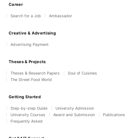
Career
Search for a Job
Ambassador
Creative & Advertising
Advertising Payment
Theses & Projects
Theses & Research Papers
Soul of Cuisines
The Street Food World
Getting Started
Step-by-step Guide
University Admission
University Courses
Award and Submission
Publications
Frequently Asked