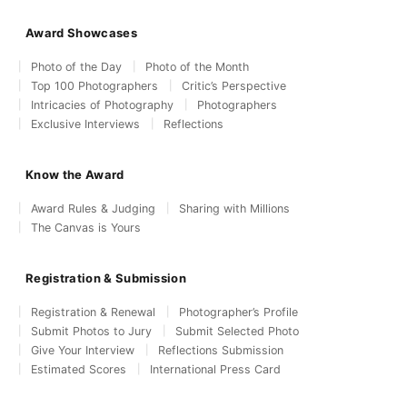
Award Showcases
Photo of the Day
Photo of the Month
Top 100 Photographers
Critic’s Perspective
Intricacies of Photography
Photographers
Exclusive Interviews
Reflections
Know the Award
Award Rules & Judging
Sharing with Millions
The Canvas is Yours
Registration & Submission
Registration & Renewal
Photographer’s Profile
Submit Photos to Jury
Submit Selected Photo
Give Your Interview
Reflections Submission
Estimated Scores
International Press Card