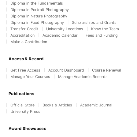
Diploma in the Fundamentals
Diploma in Portrait Photography
Diploma in Nature Photography
Diploma in Food Photography
Scholarships and Grants
Transfer Credit
University Locations
Know the Team
Accreditation
Academic Calendar
Fees and Funding
Make a Contribution
Access & Record
Get Free Access
Account Dashboard
Course Renewal
Manage Your Courses
Manage Academic Records
Publications
Official Store
Books & Articles
Academic Journal
University Press
Award Showcases