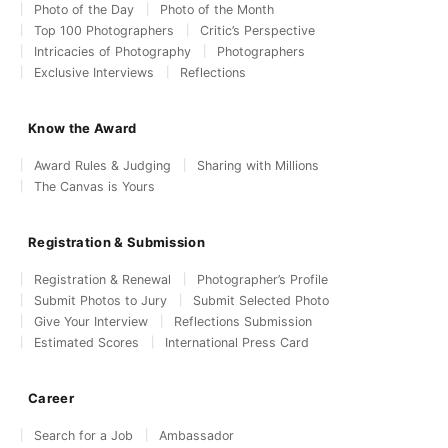
Photo of the Day
Photo of the Month
Top 100 Photographers
Critic’s Perspective
Intricacies of Photography
Photographers
Exclusive Interviews
Reflections
Know the Award
Award Rules & Judging
Sharing with Millions
The Canvas is Yours
Registration & Submission
Registration & Renewal
Photographer’s Profile
Submit Photos to Jury
Submit Selected Photo
Give Your Interview
Reflections Submission
Estimated Scores
International Press Card
Career
Search for a Job
Ambassador