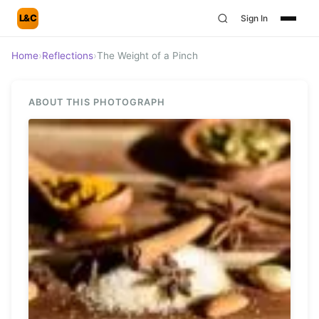
L&C
Sign In
Home
›
Reflections
›
The Weight of a Pinch
ABOUT THIS PHOTOGRAPH