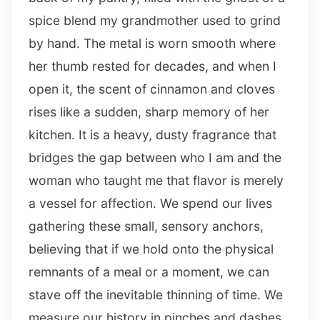
spice blend my grandmother used to grind
by hand. The metal is worn smooth where
her thumb rested for decades, and when I
open it, the scent of cinnamon and cloves
rises like a sudden, sharp memory of her
kitchen. It is a heavy, dusty fragrance that
bridges the gap between who I am and the
woman who taught me that flavor is merely
a vessel for affection. We spend our lives
gathering these small, sensory anchors,
believing that if we hold onto the physical
remnants of a meal or a moment, we can
stave off the inevitable thinning of time. We
measure our history in pinches and dashes,