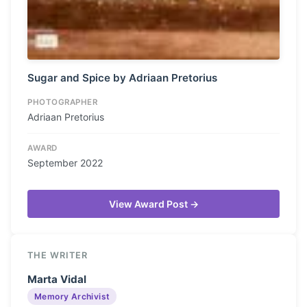
Sugar and Spice by Adriaan Pretorius
PHOTOGRAPHER
Adriaan Pretorius
AWARD
September 2022
View Award Post →
THE WRITER
Marta Vidal
Memory Archivist