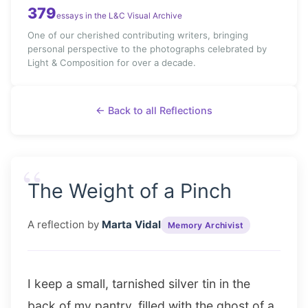
379
essays in the L&C Visual Archive
One of our cherished contributing writers, bringing
personal perspective to the photographs celebrated by
Light & Composition for over a decade.
← Back to all Reflections
“
The Weight of a Pinch
A reflection by
Marta Vidal
Memory Archivist
I keep a small, tarnished silver tin in the
back of my pantry, filled with the ghost of a