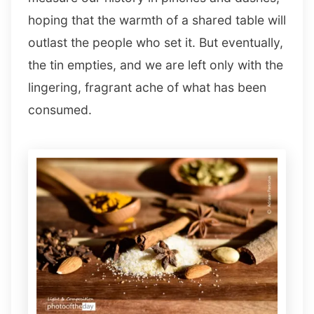
hoping that the warmth of a shared table will
outlast the people who set it. But eventually,
the tin empties, and we are left only with the
lingering, fragrant ache of what has been
consumed.