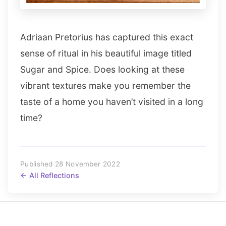
Adriaan Pretorius has captured this exact
sense of ritual in his beautiful image titled
Sugar and Spice. Does looking at these
vibrant textures make you remember the
taste of a home you haven’t visited in a long
time?
Published 28 November 2022
← All Reflections