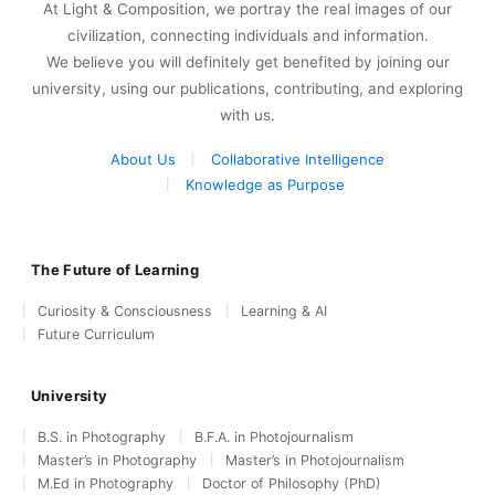
At Light & Composition, we portray the real images of our
civilization, connecting individuals and information.
We believe you will definitely get benefited by joining our
university, using our publications, contributing, and exploring
with us.
About Us
Collaborative Intelligence
Knowledge as Purpose
The Future of Learning
Curiosity & Consciousness
Learning & AI
Future Curriculum
University
B.S. in Photography
B.F.A. in Photojournalism
Master’s in Photography
Master’s in Photojournalism
M.Ed in Photography
Doctor of Philosophy (PhD)