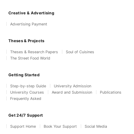
Creative & Advertising
Advertising Payment
Theses & Projects
Theses & Research Papers
Soul of Cuisines
The Street Food World
Getting Started
Step-by-step Guide
University Admission
University Courses
Award and Submission
Publications
Frequently Asked
Get 24/7 Support
Support Home
Book Your Support
Social Media