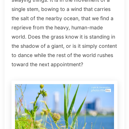
single stem, bowing to a wind that carries
the salt of the nearby ocean, that we find a
reprieve from the heavy, human-made
world. Does the grass know it is standing in
the shadow of a giant, or is it simply content
to dance while the rest of the world rushes
toward the next appointment?