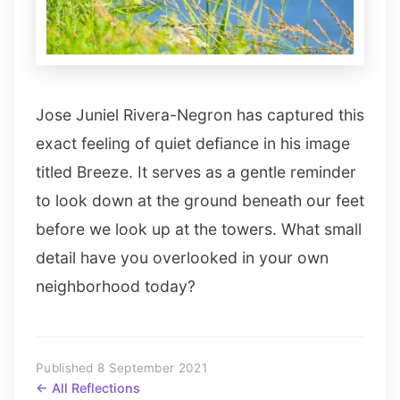
Jose Juniel Rivera-Negron has captured this
exact feeling of quiet defiance in his image
titled Breeze. It serves as a gentle reminder
to look down at the ground beneath our feet
before we look up at the towers. What small
detail have you overlooked in your own
neighborhood today?
Published 8 September 2021
← All Reflections