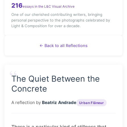
216
essays in the L&C Visual Archive
One of our cherished contributing writers, bringing
personal perspective to the photographs celebrated by
Light & Composition for over a decade.
← Back to all Reflections
“
The Quiet Between the
Concrete
A reflection by
Beatriz Andrade
Urban Flâneur
There is a particular kind of stillness that