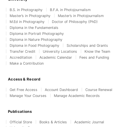
B.S. in Photography
B.F.A. in Photojournalism
Master’s in Photography
Master’s in Photojournalism
M.Ed in Photography
Doctor of Philosophy (PhD)
Diploma in the Fundamentals
Diploma in Portrait Photography
Diploma in Nature Photography
Diploma in Food Photography
Scholarships and Grants
Transfer Credit
University Locations
Know the Team
Accreditation
Academic Calendar
Fees and Funding
Make a Contribution
Access & Record
Get Free Access
Account Dashboard
Course Renewal
Manage Your Courses
Manage Academic Records
Publications
Official Store
Books & Articles
Academic Journal