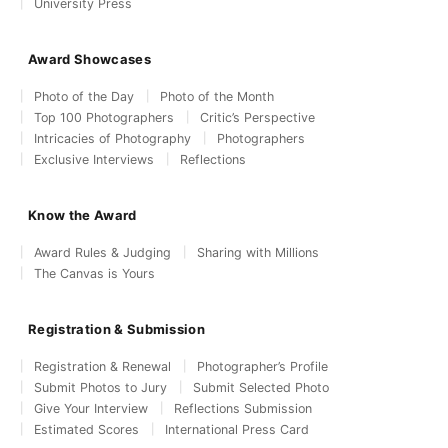
University Press
Award Showcases
Photo of the Day
Photo of the Month
Top 100 Photographers
Critic’s Perspective
Intricacies of Photography
Photographers
Exclusive Interviews
Reflections
Know the Award
Award Rules & Judging
Sharing with Millions
The Canvas is Yours
Registration & Submission
Registration & Renewal
Photographer’s Profile
Submit Photos to Jury
Submit Selected Photo
Give Your Interview
Reflections Submission
Estimated Scores
International Press Card