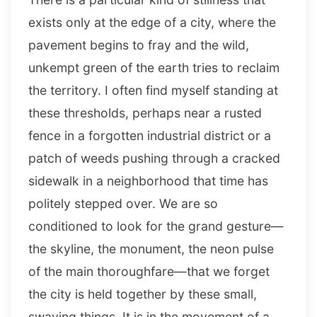
exists only at the edge of a city, where the
pavement begins to fray and the wild,
unkempt green of the earth tries to reclaim
the territory. I often find myself standing at
these thresholds, perhaps near a rusted
fence in a forgotten industrial district or a
patch of weeds pushing through a cracked
sidewalk in a neighborhood that time has
politely stepped over. We are so
conditioned to look for the grand gesture—
the skyline, the monument, the neon pulse
of the main thoroughfare—that we forget
the city is held together by these small,
swaying things. It is in the movement of a