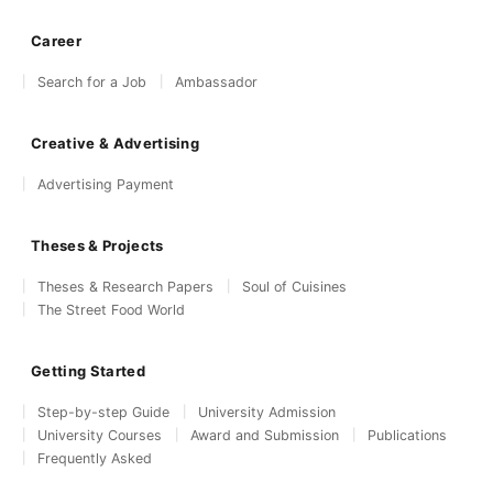
Career
Search for a Job
Ambassador
Creative & Advertising
Advertising Payment
Theses & Projects
Theses & Research Papers
Soul of Cuisines
The Street Food World
Getting Started
Step-by-step Guide
University Admission
University Courses
Award and Submission
Publications
Frequently Asked