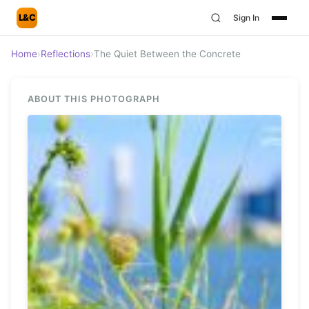
L&C
Sign In
Home
›
Reflections
›
The Quiet Between the Concrete
ABOUT THIS PHOTOGRAPH