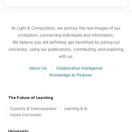
At Light & Composition, we portray the real images of our
civilization, connecting individuals and information.
We believe you will definitely get benefited by joining our
university, using our publications, contributing, and exploring
with us.
About Us
Collaborative Intelligence
Knowledge as Purpose
The Future of Learning
Curiosity & Consciousness
Learning & AI
Future Curriculum
University