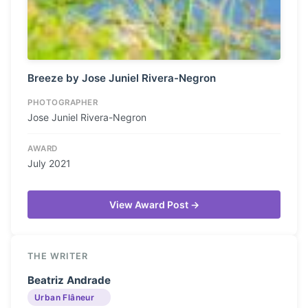
Breeze by Jose Juniel Rivera-Negron
PHOTOGRAPHER
Jose Juniel Rivera-Negron
AWARD
July 2021
View Award Post →
THE WRITER
Beatriz Andrade
Urban Flâneur