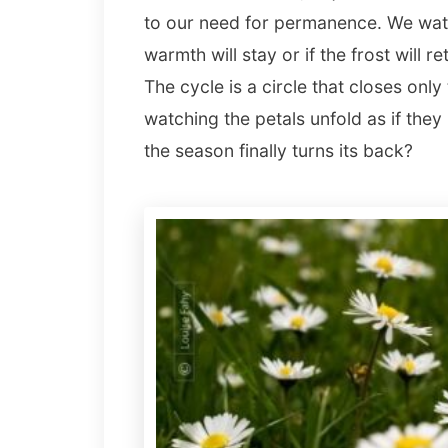
to our need for permanence. We watc
warmth will stay or if the frost will r
The cycle is a circle that closes only
watching the petals unfold as if th
the season finally turns its back?