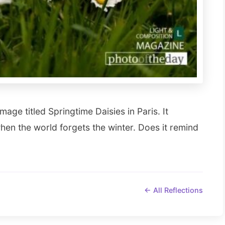
mage titled Springtime Daisies in Paris. It
when the world forgets the winter. Does it remind
← All Reflections