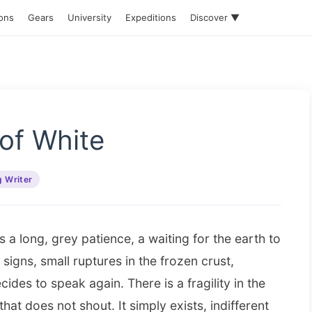
ions
Gears
University
Expeditions
Discover ▼
of White
g Writer
is a long, grey patience, a waiting for the earth to
igns, small ruptures in the frozen crust,
ides to speak again. There is a fragility in the
 that does not shout. It simply exists, indifferent