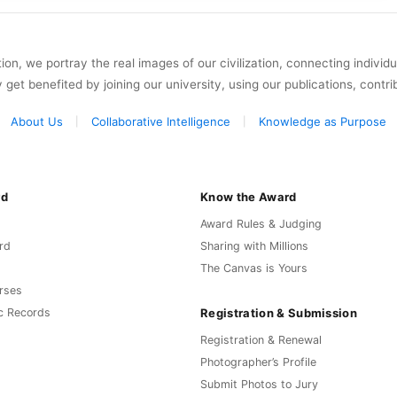
on, we portray the real images of our civilization, connecting individ
y get benefited by joining our university, using our publications, contri
About Us
Collaborative Intelligence
Knowledge as Purpose
rd
Know the Award
Award Rules & Judging
rd
Sharing with Millions
The Canvas is Yours
rses
Registration & Submission
c Records
Registration & Renewal
Photographer’s Profile
Submit Photos to Jury