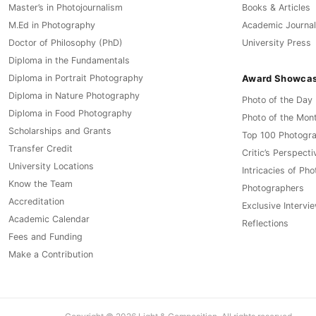
Master’s in Photojournalism
Books & Articles
M.Ed in Photography
Academic Journal
Doctor of Philosophy (PhD)
University Press
Diploma in the Fundamentals
Award Showca
Diploma in Portrait Photography
Diploma in Nature Photography
Photo of the Day
Diploma in Food Photography
Photo of the Mon
Scholarships and Grants
Top 100 Photogr
Transfer Credit
Critic’s Perspecti
University Locations
Intricacies of Ph
Know the Team
Photographers
Accreditation
Exclusive Intervi
Academic Calendar
Reflections
Fees and Funding
Make a Contribution