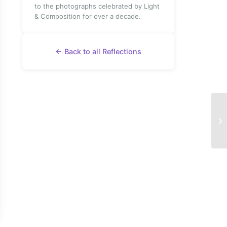
to the photographs celebrated by Light
& Composition for over a decade.
← Back to all Reflections