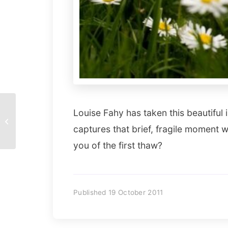
Hi There! by Joaquín
Louise Fahy has taken this beautiful i
Alonso Arellano
captures that brief, fragile moment 
Ramírez
you of the first thaw?
Published 19 October 2011