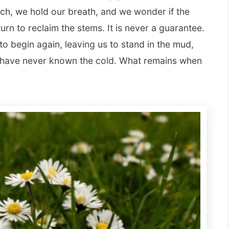
h, we hold our breath, and we wonder if the
eturn to reclaim the stems. It is never a guarantee.
 to begin again, leaving us to stand in the mud,
ey have never known the cold. What remains when