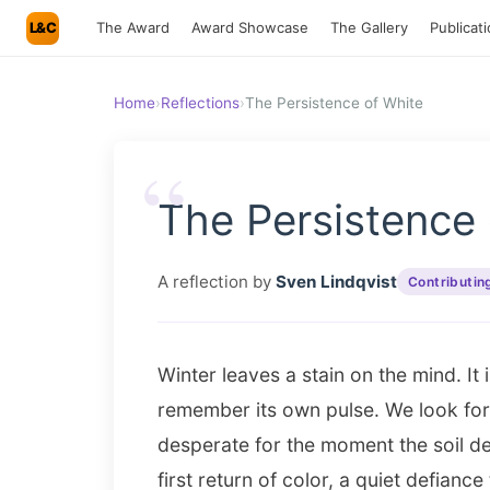
L&C
The Award
Award Showcase
The Gallery
Publicat
Home
›
Reflections
›
The Persistence of White
“
The Persistence 
A reflection by
Sven Lindqvist
Contributin
Winter leaves a stain on the mind. It 
remember its own pulse. We look for s
desperate for the moment the soil dec
first return of color, a quiet defiance