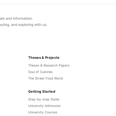
uals and information.
buting, and exploring with us.
Theses & Projects
Theses & Research Papers
Soul of Cuisines
The Street Food World
Getting Started
Step-by-step Guide
University Admission
University Courses