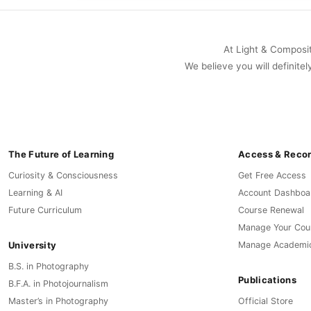
At Light & Compositi
We believe you will definitel
The Future of Learning
Access & Reco
Curiosity & Consciousness
Get Free Access
Learning & AI
Account Dashboa
Future Curriculum
Course Renewal
Manage Your Cou
University
Manage Academi
B.S. in Photography
Publications
B.F.A. in Photojournalism
Master’s in Photography
Official Store