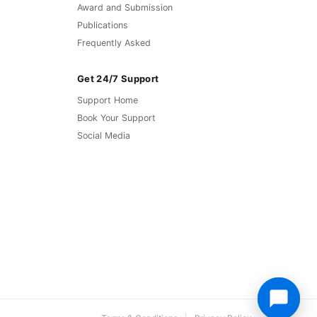
Award and Submission
Publications
Frequently Asked
Get 24/7 Support
Support Home
Book Your Support
Social Media