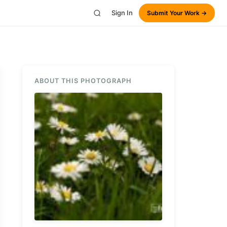
Sign In
Submit Your Work →
ABOUT THIS PHOTOGRAPH