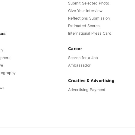
Submit Selected Photo
Give Your Interview
Reflections Submission
Estimated Scores
ses
International Press Card
Career
th
aphers
Search for a Job
ve
Ambassador
otography
Creative & Advertising
ews
Advertising Payment