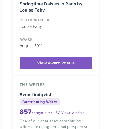
Springtime Daisies in Paris by
Louise Fahy
PHOTOGRAPHER
Louise Fahy
AWARD
August 2011
View Award Post →
THE WRITER
Sven Lindqvist
Contributing Writer
857
essays in the L&C Visual Archive
One of our cherished contributing
writers, bringing personal perspective