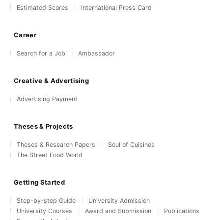
Estimated Scores
International Press Card
Career
Search for a Job
Ambassador
Creative & Advertising
Advertising Payment
Theses & Projects
Theses & Research Papers
Soul of Cuisines
The Street Food World
Getting Started
Step-by-step Guide
University Admission
University Courses
Award and Submission
Publications