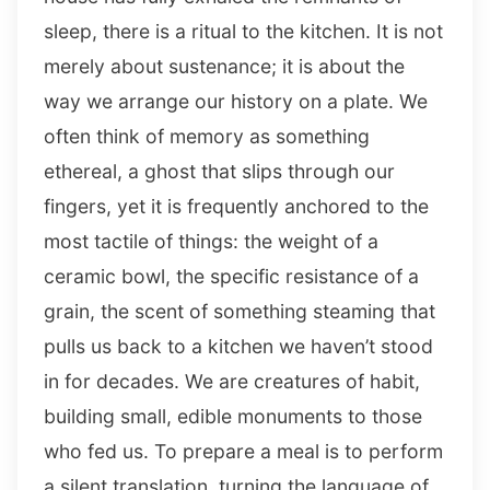
sleep, there is a ritual to the kitchen. It is not
merely about sustenance; it is about the
way we arrange our history on a plate. We
often think of memory as something
ethereal, a ghost that slips through our
fingers, yet it is frequently anchored to the
most tactile of things: the weight of a
ceramic bowl, the specific resistance of a
grain, the scent of something steaming that
pulls us back to a kitchen we haven’t stood
in for decades. We are creatures of habit,
building small, edible monuments to those
who fed us. To prepare a meal is to perform
a silent translation, turning the language of