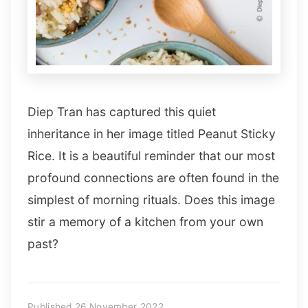
Diep Tran has captured this quiet
inheritance in her image titled Peanut Sticky
Rice. It is a beautiful reminder that our most
profound connections are often found in the
simplest of morning rituals. Does this image
stir a memory of a kitchen from your own
past?
Published 26 November 2022