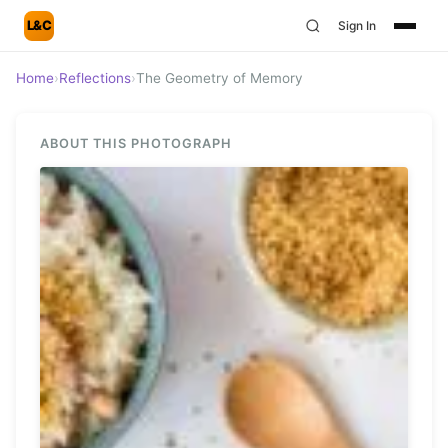
L&C
Sign In
Home
›
Reflections
›
The Geometry of Memory
ABOUT THIS PHOTOGRAPH