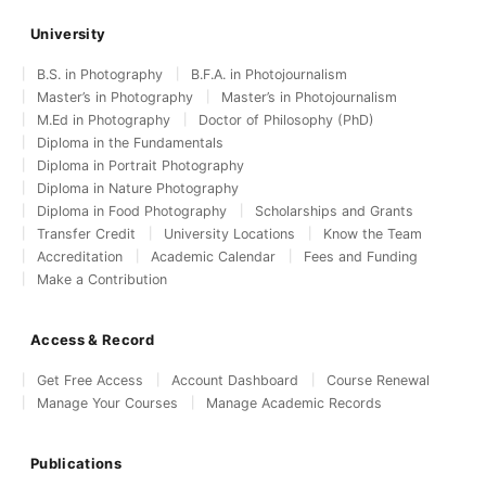
University
B.S. in Photography
B.F.A. in Photojournalism
Master’s in Photography
Master’s in Photojournalism
M.Ed in Photography
Doctor of Philosophy (PhD)
Diploma in the Fundamentals
Diploma in Portrait Photography
Diploma in Nature Photography
Diploma in Food Photography
Scholarships and Grants
Transfer Credit
University Locations
Know the Team
Accreditation
Academic Calendar
Fees and Funding
Make a Contribution
Access & Record
Get Free Access
Account Dashboard
Course Renewal
Manage Your Courses
Manage Academic Records
Publications