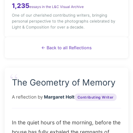
1,235
essays in the L&C Visual Archive
One of our cherished contributing writers, bringing
personal perspective to the photographs celebrated by
Light & Composition for over a decade.
← Back to all Reflections
“
The Geometry of Memory
A reflection by
Margaret Holt
Contributing Writer
In the quiet hours of the morning, before the
house has fully exhaled the remnants of