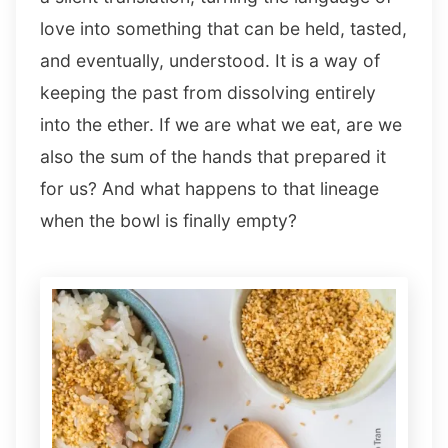
love into something that can be held, tasted,
and eventually, understood. It is a way of
keeping the past from dissolving entirely
into the ether. If we are what we eat, are we
also the sum of the hands that prepared it
for us? And what happens to that lineage
when the bowl is finally empty?