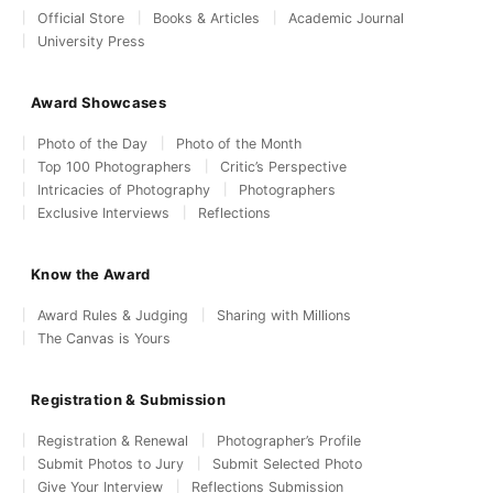
Official Store
Books & Articles
Academic Journal
University Press
Award Showcases
Photo of the Day
Photo of the Month
Top 100 Photographers
Critic’s Perspective
Intricacies of Photography
Photographers
Exclusive Interviews
Reflections
Know the Award
Award Rules & Judging
Sharing with Millions
The Canvas is Yours
Registration & Submission
Registration & Renewal
Photographer’s Profile
Submit Photos to Jury
Submit Selected Photo
Give Your Interview
Reflections Submission