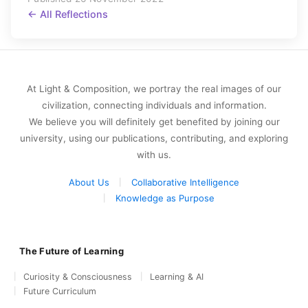
← All Reflections
At Light & Composition, we portray the real images of our
civilization, connecting individuals and information.
We believe you will definitely get benefited by joining our
university, using our publications, contributing, and exploring
with us.
About Us
Collaborative Intelligence
Knowledge as Purpose
The Future of Learning
Curiosity & Consciousness
Learning & AI
Future Curriculum