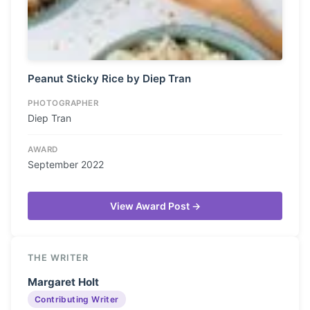
Peanut Sticky Rice by Diep Tran
PHOTOGRAPHER
Diep Tran
AWARD
September 2022
View Award Post →
THE WRITER
Margaret Holt
Contributing Writer