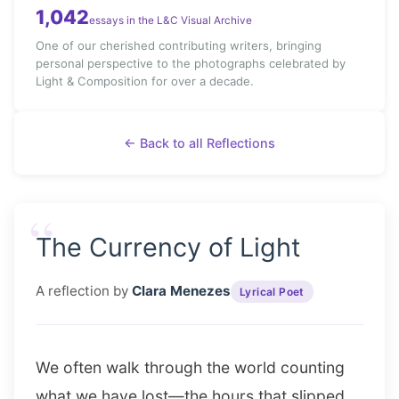
1,042
essays in the L&C Visual Archive
One of our cherished contributing writers, bringing
personal perspective to the photographs celebrated by
Light & Composition for over a decade.
← Back to all Reflections
“
The Currency of Light
A reflection by
Clara Menezes
Lyrical Poet
We often walk through the world counting
what we have lost—the hours that slipped