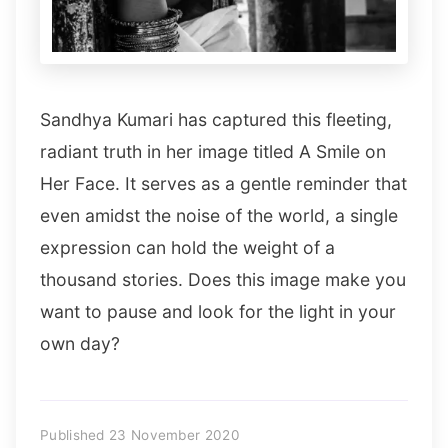
Sandhya Kumari has captured this fleeting,
radiant truth in her image titled A Smile on
Her Face. It serves as a gentle reminder that
even amidst the noise of the world, a single
expression can hold the weight of a
thousand stories. Does this image make you
want to pause and look for the light in your
own day?
Published 23 November 2020