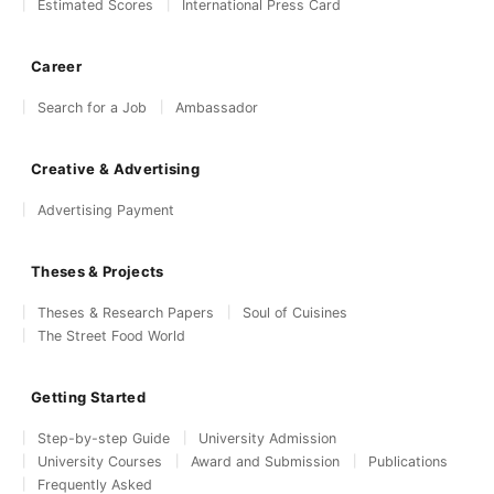
Estimated Scores
International Press Card
Career
Search for a Job
Ambassador
Creative & Advertising
Advertising Payment
Theses & Projects
Theses & Research Papers
Soul of Cuisines
The Street Food World
Getting Started
Step-by-step Guide
University Admission
University Courses
Award and Submission
Publications
Frequently Asked