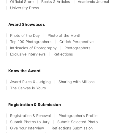
Official Store
Books & Articles
Academic Journal
University Press
Award Showcases
Photo of the Day
Photo of the Month
Top 100 Photographers
Critic’s Perspective
Intricacies of Photography
Photographers
Exclusive Interviews
Reflections
Know the Award
Award Rules & Judging
Sharing with Millions
The Canvas is Yours
Registration & Submission
Registration & Renewal
Photographer’s Profile
Submit Photos to Jury
Submit Selected Photo
Give Your Interview
Reflections Submission