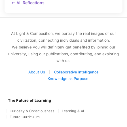
← All Reflections
At Light & Composition, we portray the real images of our
civilization, connecting individuals and information.
We believe you will definitely get benefited by joining our
university, using our publications, contributing, and exploring
with us.
About Us
Collaborative Intelligence
Knowledge as Purpose
The Future of Learning
Curiosity & Consciousness
Learning & AI
Future Curriculum