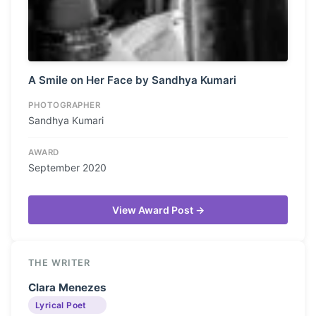
A Smile on Her Face by Sandhya Kumari
PHOTOGRAPHER
Sandhya Kumari
AWARD
September 2020
View Award Post →
THE WRITER
Clara Menezes
Lyrical Poet