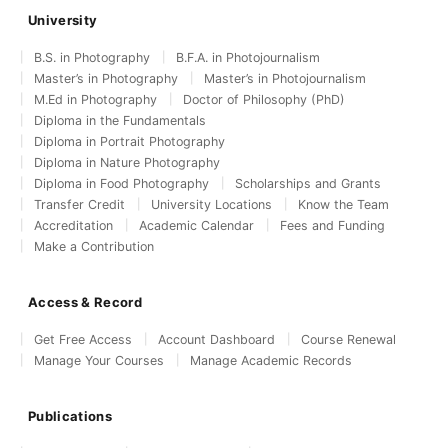
University
B.S. in Photography
B.F.A. in Photojournalism
Master’s in Photography
Master’s in Photojournalism
M.Ed in Photography
Doctor of Philosophy (PhD)
Diploma in the Fundamentals
Diploma in Portrait Photography
Diploma in Nature Photography
Diploma in Food Photography
Scholarships and Grants
Transfer Credit
University Locations
Know the Team
Accreditation
Academic Calendar
Fees and Funding
Make a Contribution
Access & Record
Get Free Access
Account Dashboard
Course Renewal
Manage Your Courses
Manage Academic Records
Publications