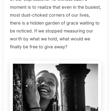
moment is to realize that even in the busiest,
most dust-choked corners of our lives,
there is a hidden garden of grace waiting to
be noticed. If we stopped measuring our
worth by what we hold, what would we
finally be free to give away?