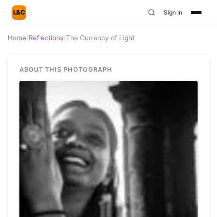
L&C
Sign In
Home
›
Reflections
›
The Currency of Light
ABOUT THIS PHOTOGRAPH