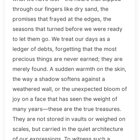
through our fingers like dry sand, the
promises that frayed at the edges, the
seasons that turned before we were ready
to let them go. We treat our days as a
ledger of debts, forgetting that the most
precious things are never earned; they are
merely found. A sudden warmth on the skin,
the way a shadow softens against a
weathered wall, or the unexpected bloom of
joy on a face that has seen the weight of
many years—these are the true treasures.
They are not stored in vaults or weighed on
scales, but carried in the quiet architecture
of our expressions. To witness such a