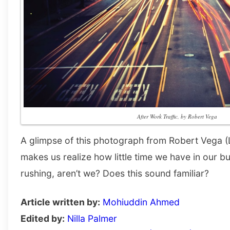
After Work Traffic, by Robert Vega
A glimpse of this photograph from Robert Vega (
makes us realize how little time we have in our
rushing, aren’t we? Does this sound familiar?
Article written by:
Mohiuddin Ahmed
Edited by:
Nilla Palmer