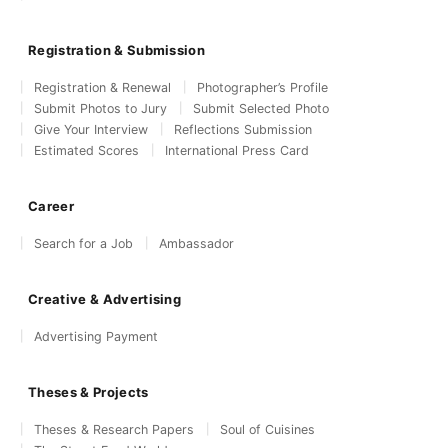
Registration & Submission
Registration & Renewal
Photographer’s Profile
Submit Photos to Jury
Submit Selected Photo
Give Your Interview
Reflections Submission
Estimated Scores
International Press Card
Career
Search for a Job
Ambassador
Creative & Advertising
Advertising Payment
Theses & Projects
Theses & Research Papers
Soul of Cuisines