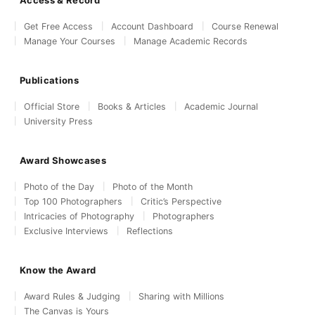
Access & Record
Get Free Access
Account Dashboard
Course Renewal
Manage Your Courses
Manage Academic Records
Publications
Official Store
Books & Articles
Academic Journal
University Press
Award Showcases
Photo of the Day
Photo of the Month
Top 100 Photographers
Critic’s Perspective
Intricacies of Photography
Photographers
Exclusive Interviews
Reflections
Know the Award
Award Rules & Judging
Sharing with Millions
The Canvas is Yours