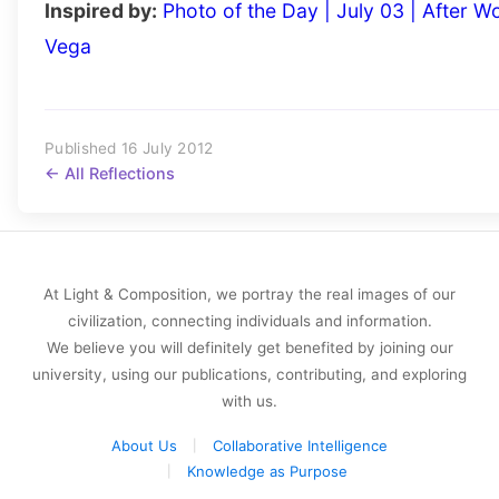
Inspired by:
Photo of the Day | July 03 | After W
Vega
Published 16 July 2012
← All Reflections
At Light & Composition, we portray the real images of our
civilization, connecting individuals and information.
We believe you will definitely get benefited by joining our
university, using our publications, contributing, and exploring
with us.
About Us
Collaborative Intelligence
Knowledge as Purpose