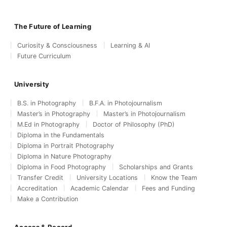
The Future of Learning
Curiosity & Consciousness
Learning & AI
Future Curriculum
University
B.S. in Photography
B.F.A. in Photojournalism
Master’s in Photography
Master’s in Photojournalism
M.Ed in Photography
Doctor of Philosophy (PhD)
Diploma in the Fundamentals
Diploma in Portrait Photography
Diploma in Nature Photography
Diploma in Food Photography
Scholarships and Grants
Transfer Credit
University Locations
Know the Team
Accreditation
Academic Calendar
Fees and Funding
Make a Contribution