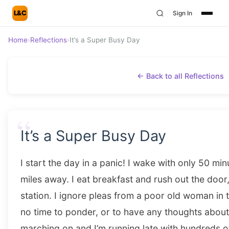
L&C
Sign In
Home
›
Reflections
›
It’s a Super Busy Day
← Back to all Reflections
“
It’s a Super Busy Day
I start the day in a panic! I wake with only 50 min
miles away. I eat breakfast and rush out the door
station. I ignore pleas from a poor old woman in t
no time to ponder, or to have any thoughts about
marching on and I’m running late with hundreds 