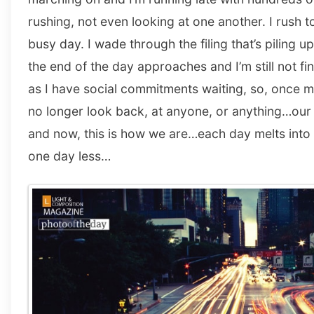
rushing, not even looking at one another. I rush to
busy day. I wade through the filing that’s piling u
the end of the day approaches and I’m still not fi
as I have social commitments waiting, so, once m
no longer look back, at anyone, or anything…our 
and now, this is how we are…each day melts into
one day less…