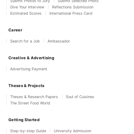
Submit Photos to Jury
Submit Selected Photo
Give Your Interview
Reflections Submission
Estimated Scores
International Press Card
Career
Search for a Job
Ambassador
Creative & Advertising
Advertising Payment
Theses & Projects
Theses & Research Papers
Soul of Cuisines
The Street Food World
Getting Started
Step-by-step Guide
University Admission