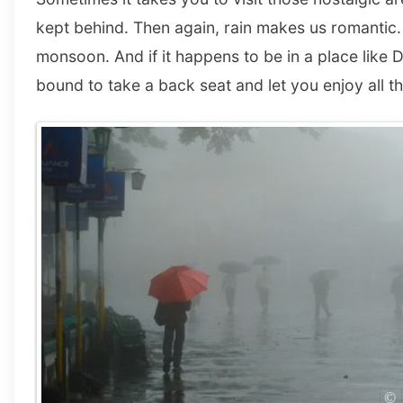
kept behind. Then again, rain makes us romantic. 
monsoon. And if it happens to be in a place like D
bound to take a back seat and let you enjoy all