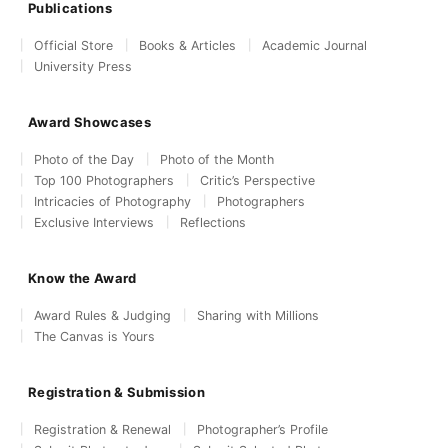
Publications
Official Store
Books & Articles
Academic Journal
University Press
Award Showcases
Photo of the Day
Photo of the Month
Top 100 Photographers
Critic’s Perspective
Intricacies of Photography
Photographers
Exclusive Interviews
Reflections
Know the Award
Award Rules & Judging
Sharing with Millions
The Canvas is Yours
Registration & Submission
Registration & Renewal
Photographer’s Profile