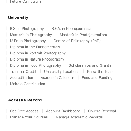
Future Curriculum
University
B.S. in Photography
B.F.A. in Photojournalism
Master’s in Photography
Master’s in Photojournalism
M.Ed in Photography
Doctor of Philosophy (PhD)
Diploma in the Fundamentals
Diploma in Portrait Photography
Diploma in Nature Photography
Diploma in Food Photography
Scholarships and Grants
Transfer Credit
University Locations
Know the Team
Accreditation
Academic Calendar
Fees and Funding
Make a Contribution
Access & Record
Get Free Access
Account Dashboard
Course Renewal
Manage Your Courses
Manage Academic Records