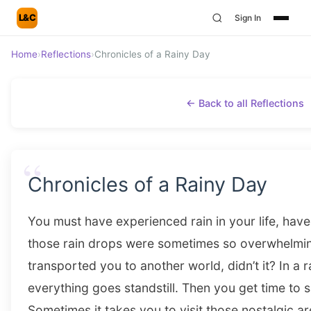
L&C
Sign In
Home
›
Reflections
›
Chronicles of a Rainy Day
← Back to all Reflections
“
Chronicles of a Rainy Day
You must have experienced rain in your life, hav
those rain drops were sometimes so overwhelmin
transported you to another world, didn’t it? In a 
everything goes standstill. Then you get time to
Sometimes it takes you to visit those nostalgic a