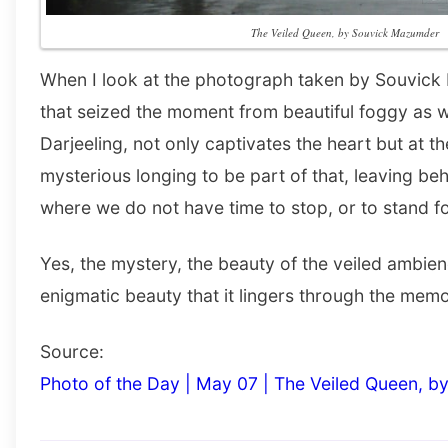
The Veiled Queen, by Souvick Mazumder
When I look at the photograph taken by Souvick M
that seized the moment from beautiful foggy as we
Darjeeling, not only captivates the heart but at t
mysterious longing to be part of that, leaving behi
where we do not have time to stop, or to stand fo
Yes, the mystery, the beauty of the veiled ambien
enigmatic beauty that it lingers through the memo
Source:
Photo of the Day | May 07 | The Veiled Queen, 