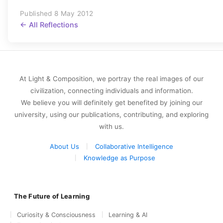
Published 8 May 2012
← All Reflections
At Light & Composition, we portray the real images of our
civilization, connecting individuals and information.
We believe you will definitely get benefited by joining our
university, using our publications, contributing, and exploring
with us.
About Us
Collaborative Intelligence
Knowledge as Purpose
The Future of Learning
Curiosity & Consciousness
Learning & AI