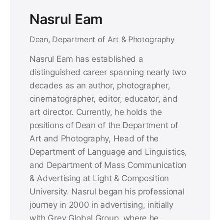
Nasrul Eam
Dean, Department of Art & Photography
Nasrul Eam has established a
distinguished career spanning nearly two
decades as an author, photographer,
cinematographer, editor, educator, and
art director. Currently, he holds the
positions of Dean of the Department of
Art and Photography, Head of the
Department of Language and Linguistics,
and Department of Mass Communication
& Advertising at Light & Composition
University. Nasrul began his professional
journey in 2000 in advertising, initially
with Grey Global Group, where he