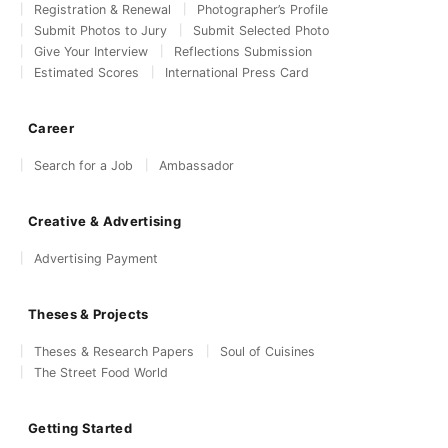
Registration & Renewal
Photographer’s Profile
Submit Photos to Jury
Submit Selected Photo
Give Your Interview
Reflections Submission
Estimated Scores
International Press Card
Career
Search for a Job
Ambassador
Creative & Advertising
Advertising Payment
Theses & Projects
Theses & Research Papers
Soul of Cuisines
The Street Food World
Getting Started