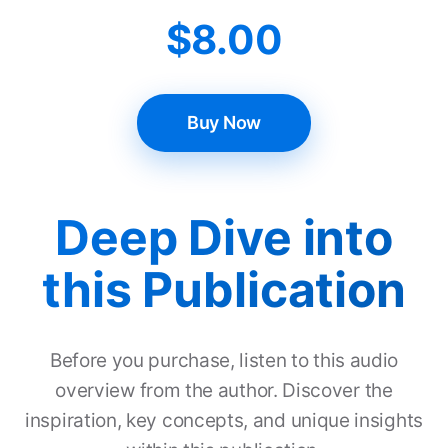
$
8.00
Buy Now
Deep Dive into
this Publication
Before you purchase, listen to this audio
overview from the author. Discover the
inspiration, key concepts, and unique insights