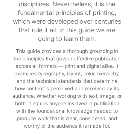
disciplines. Nevertheless, it is the
fundamental principles of printing,
which were developed over centuries
that rule it all. In this guide we are
going to learn them.
This guide provides a thorough grounding in
the principles that govern effective publication
across all formats — print and digital alike. It
examines typography, layout, color, hierarchy,
and the technical standards that determine
how content is perceived and received by its
audience. Whether working with text, image, or
both, it equips anyone involved in publication
with the foundational knowledge needed to
produce work that is clear, considered, and
worthy of the audience it is made for.