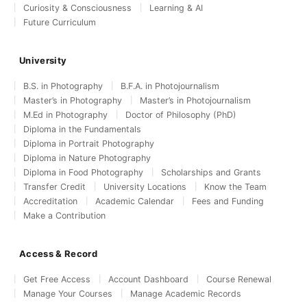
Curiosity & Consciousness
Learning & AI
Future Curriculum
University
B.S. in Photography
B.F.A. in Photojournalism
Master’s in Photography
Master’s in Photojournalism
M.Ed in Photography
Doctor of Philosophy (PhD)
Diploma in the Fundamentals
Diploma in Portrait Photography
Diploma in Nature Photography
Diploma in Food Photography
Scholarships and Grants
Transfer Credit
University Locations
Know the Team
Accreditation
Academic Calendar
Fees and Funding
Make a Contribution
Access & Record
Get Free Access
Account Dashboard
Course Renewal
Manage Your Courses
Manage Academic Records