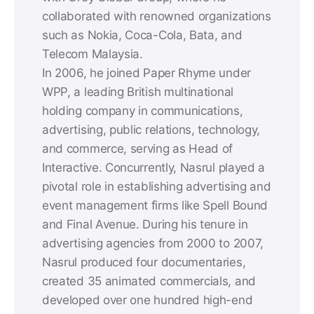
collaborated with renowned organizations
such as Nokia, Coca-Cola, Bata, and
Telecom Malaysia.
In 2006, he joined Paper Rhyme under
WPP, a leading British multinational
holding company in communications,
advertising, public relations, technology,
and commerce, serving as Head of
Interactive. Concurrently, Nasrul played a
pivotal role in establishing advertising and
event management firms like Spell Bound
and Final Avenue. During his tenure in
advertising agencies from 2000 to 2007,
Nasrul produced four documentaries,
created 35 animated commercials, and
developed over one hundred high-end