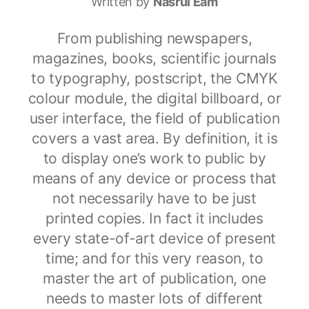
Written by
Nasrul Eam
From publishing newspapers,
magazines, books, scientific journals
to typography, postscript, the CMYK
colour module, the digital billboard, or
user interface, the field of publication
covers a vast area. By definition, it is
to display one’s work to public by
means of any device or process that
not necessarily have to be just
printed copies. In fact it includes
every state-of-art device of present
time; and for this very reason, to
master the art of publication, one
needs to master lots of different