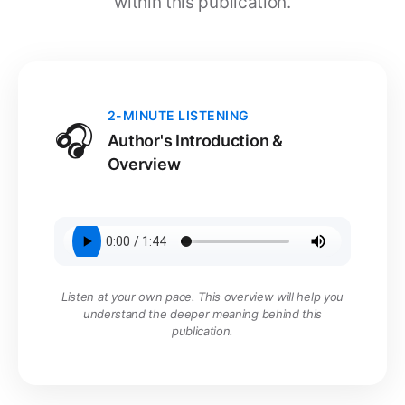
within this publication.
2-MINUTE LISTENING
🎧
Author's Introduction &
Overview
Listen at your own pace. This overview will help you
understand the deeper meaning behind this
publication.