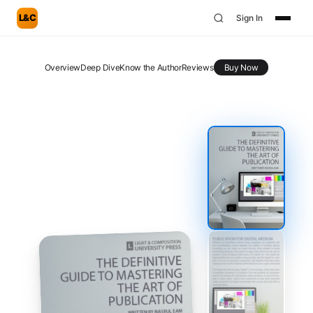
L&C
Sign In
Overview
Deep Dive
Know the Author
Reviews
Buy Now