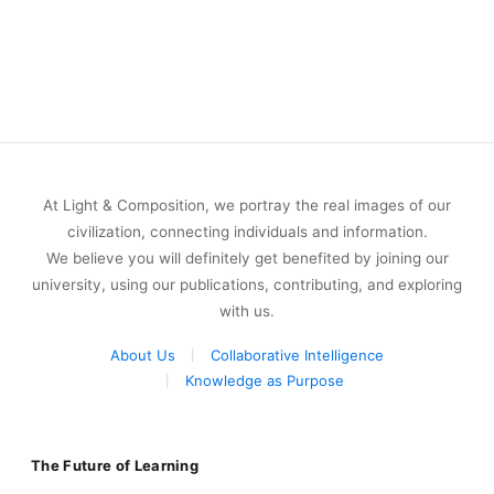
At Light & Composition, we portray the real images of our
civilization, connecting individuals and information.
We believe you will definitely get benefited by joining our
university, using our publications, contributing, and exploring
with us.
About Us
Collaborative Intelligence
Knowledge as Purpose
The Future of Learning