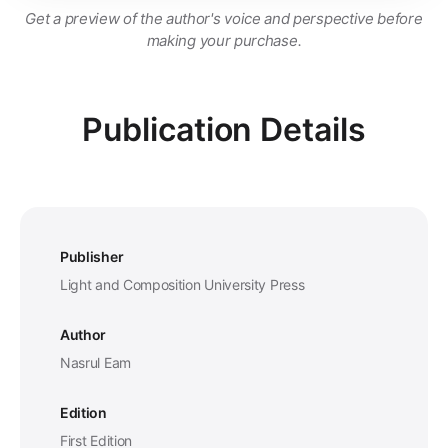
Get a preview of the author's voice and perspective before
making your purchase.
Publication Details
Publisher
Light and Composition University Press
Author
Nasrul Eam
Edition
First Edition