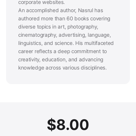
corporate websites.
An accomplished author, Nasrul has
authored more than 60 books covering
diverse topics in art, photography,
cinematography, advertising, language,
linguistics, and science. His multifaceted
career reflects a deep commitment to
creativity, education, and advancing
knowledge across various disciplines.
$
8.00