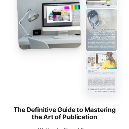
The Definitive Guide to Mastering
the Art of Publication