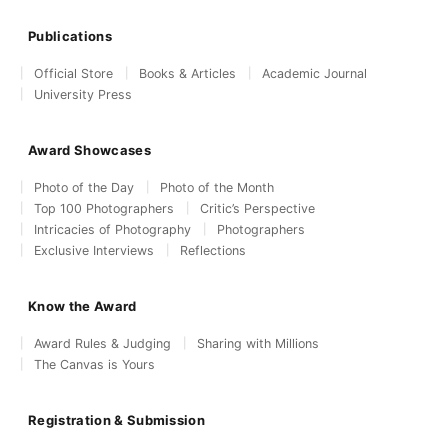
Publications
Official Store
Books & Articles
Academic Journal
University Press
Award Showcases
Photo of the Day
Photo of the Month
Top 100 Photographers
Critic’s Perspective
Intricacies of Photography
Photographers
Exclusive Interviews
Reflections
Know the Award
Award Rules & Judging
Sharing with Millions
The Canvas is Yours
Registration & Submission