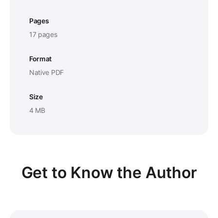
Pages
17 pages
Format
Native PDF
Size
4 MB
Get to Know the Author