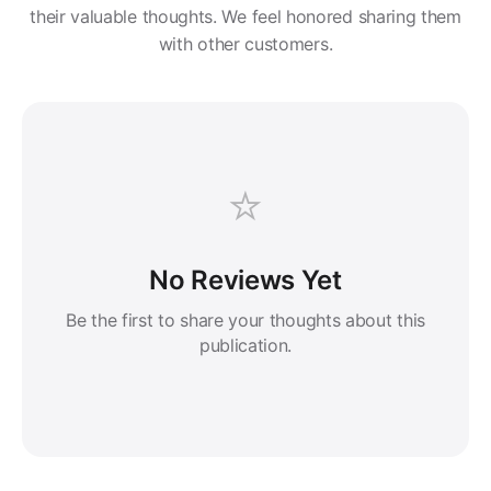
their valuable thoughts. We feel honored sharing them
with other customers.
⭐
No Reviews Yet
Be the first to share your thoughts about this
publication.