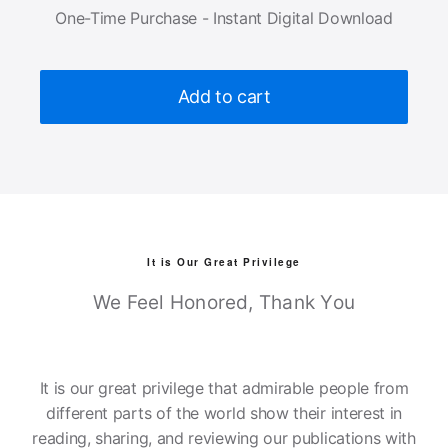
One-Time Purchase - Instant Digital Download
Add to cart
It is Our Great Privilege
We Feel Honored, Thank You
It is our great privilege that admirable people from
different parts of the world show their interest in
reading, sharing, and reviewing our publications with