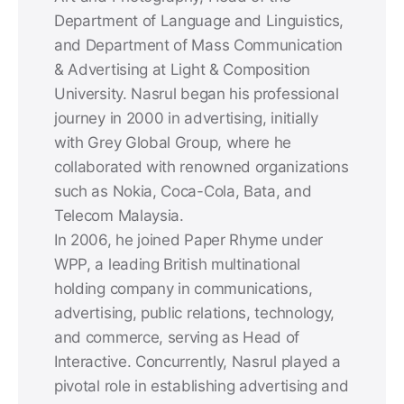
Department of Language and Linguistics,
and Department of Mass Communication
& Advertising at Light & Composition
University. Nasrul began his professional
journey in 2000 in advertising, initially
with Grey Global Group, where he
collaborated with renowned organizations
such as Nokia, Coca-Cola, Bata, and
Telecom Malaysia.
In 2006, he joined Paper Rhyme under
WPP, a leading British multinational
holding company in communications,
advertising, public relations, technology,
and commerce, serving as Head of
Interactive. Concurrently, Nasrul played a
pivotal role in establishing advertising and