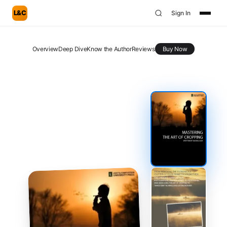
L&C
Sign In
Overview
Deep Dive
Know the Author
Reviews
Buy Now