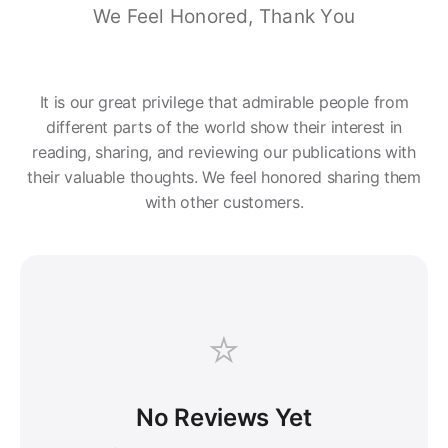
We Feel Honored, Thank You
It is our great privilege that admirable people from
different parts of the world show their interest in
reading, sharing, and reviewing our publications with
their valuable thoughts. We feel honored sharing them
with other customers.
⭐
No Reviews Yet