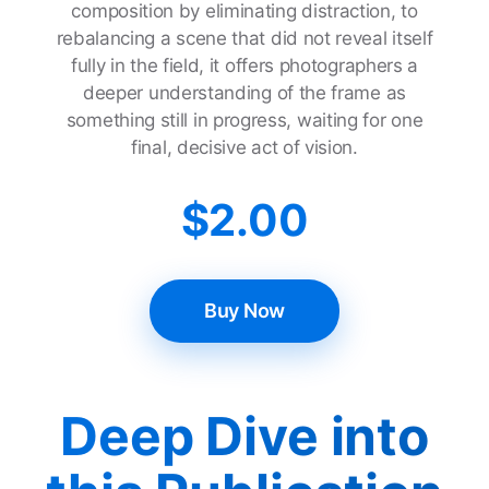
composition by eliminating distraction, to
rebalancing a scene that did not reveal itself
fully in the field, it offers photographers a
deeper understanding of the frame as
something still in progress, waiting for one
final, decisive act of vision.
$
2.00
Buy Now
Deep Dive into