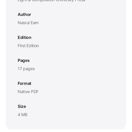
Author
Nasrul Eam
Edition
First Edition
Pages
17 pages
Format
Native PDF
Size
4 MB