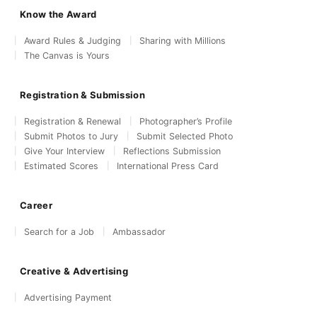
Know the Award
Award Rules & Judging
Sharing with Millions
The Canvas is Yours
Registration & Submission
Registration & Renewal
Photographer’s Profile
Submit Photos to Jury
Submit Selected Photo
Give Your Interview
Reflections Submission
Estimated Scores
International Press Card
Career
Search for a Job
Ambassador
Creative & Advertising
Advertising Payment