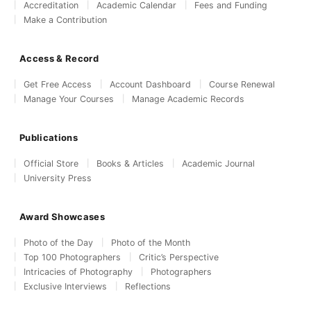
Accreditation
Academic Calendar
Fees and Funding
Make a Contribution
Access & Record
Get Free Access
Account Dashboard
Course Renewal
Manage Your Courses
Manage Academic Records
Publications
Official Store
Books & Articles
Academic Journal
University Press
Award Showcases
Photo of the Day
Photo of the Month
Top 100 Photographers
Critic’s Perspective
Intricacies of Photography
Photographers
Exclusive Interviews
Reflections