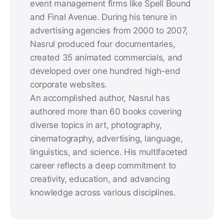
event management firms like Spell Bound
and Final Avenue. During his tenure in
advertising agencies from 2000 to 2007,
Nasrul produced four documentaries,
created 35 animated commercials, and
developed over one hundred high-end
corporate websites.
An accomplished author, Nasrul has
authored more than 60 books covering
diverse topics in art, photography,
cinematography, advertising, language,
linguistics, and science. His multifaceted
career reflects a deep commitment to
creativity, education, and advancing
knowledge across various disciplines.