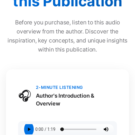
this Publication
Before you purchase, listen to this audio
overview from the author. Discover the
inspiration, key concepts, and unique insights
within this publication.
2-MINUTE LISTENING
🎧
Author's Introduction &
Overview