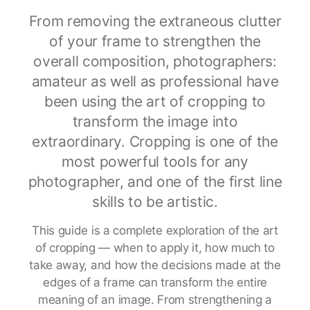
From removing the extraneous clutter
of your frame to strengthen the
overall composition, photographers:
amateur as well as professional have
been using the art of cropping to
transform the image into
extraordinary. Cropping is one of the
most powerful tools for any
photographer, and one of the first line
skills to be artistic.
This guide is a complete exploration of the art
of cropping — when to apply it, how much to
take away, and how the decisions made at the
edges of a frame can transform the entire
meaning of an image. From strengthening a