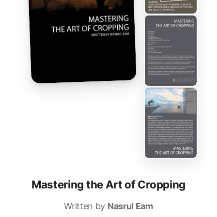
Mastering the Art of Cropping
Written by
Nasrul Eam