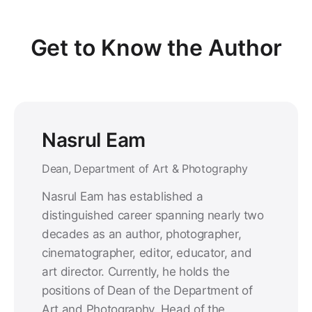
Get to Know the Author
Nasrul Eam
Dean, Department of Art & Photography
Nasrul Eam has established a
distinguished career spanning nearly two
decades as an author, photographer,
cinematographer, editor, educator, and
art director. Currently, he holds the
positions of Dean of the Department of
Art and Photography, Head of the