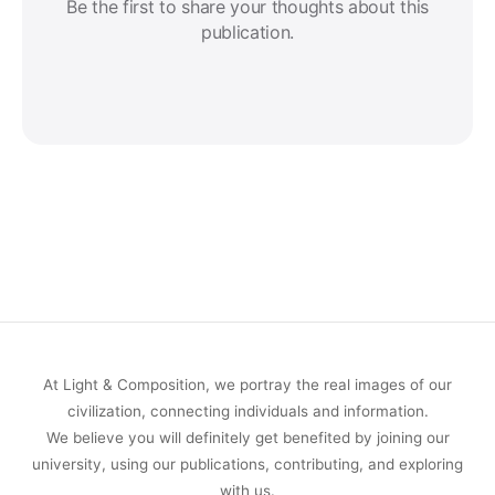
Be the first to share your thoughts about this
publication.
At Light & Composition, we portray the real images of our
civilization, connecting individuals and information.
We believe you will definitely get benefited by joining our
university, using our publications, contributing, and exploring
with us.