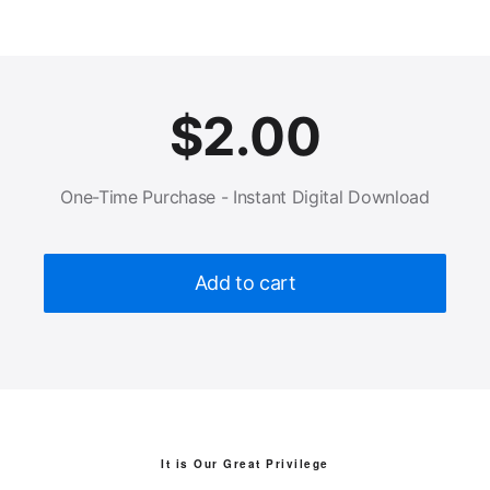
$
2.00
One-Time Purchase - Instant Digital Download
Add to cart
It is Our Great Privilege