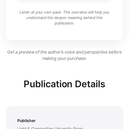
Listen at your own pace. This overview will help you
understand the deeper meaning behind this
publication.
Get a preview of the author's voice and perspective before
making your purchase.
Publication Details
Publisher
Light & Composition University Press