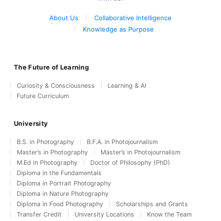
About Us
Collaborative Intelligence
Knowledge as Purpose
The Future of Learning
Curiosity & Consciousness
Learning & AI
Future Curriculum
University
B.S. in Photography
B.F.A. in Photojournalism
Master’s in Photography
Master’s in Photojournalism
M.Ed in Photography
Doctor of Philosophy (PhD)
Diploma in the Fundamentals
Diploma in Portrait Photography
Diploma in Nature Photography
Diploma in Food Photography
Scholarships and Grants
Transfer Credit
University Locations
Know the Team