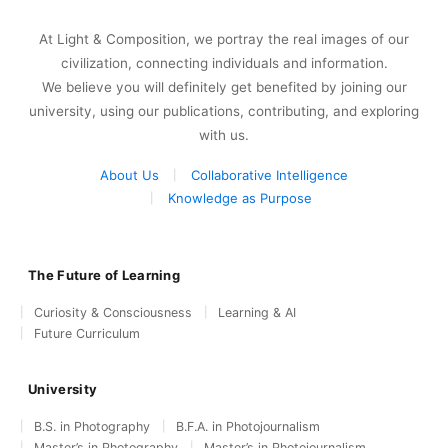
At Light & Composition, we portray the real images of our
civilization, connecting individuals and information.
We believe you will definitely get benefited by joining our
university, using our publications, contributing, and exploring
with us.
About Us
Collaborative Intelligence
Knowledge as Purpose
The Future of Learning
Curiosity & Consciousness
Learning & AI
Future Curriculum
University
B.S. in Photography
B.F.A. in Photojournalism
Master’s in Photography
Master’s in Photojournalism