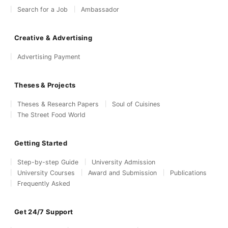
Search for a Job
Ambassador
Creative & Advertising
Advertising Payment
Theses & Projects
Theses & Research Papers
Soul of Cuisines
The Street Food World
Getting Started
Step-by-step Guide
University Admission
University Courses
Award and Submission
Publications
Frequently Asked
Get 24/7 Support