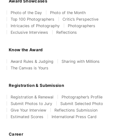
Award Showcases
Photo of the Day
Photo of the Month
Top 100 Photographers
Critic’s Perspective
Intricacies of Photography
Photographers
Exclusive Interviews
Reflections
Know the Award
Award Rules & Judging
Sharing with Millions
The Canvas is Yours
Registration & Submission
Registration & Renewal
Photographer’s Profile
Submit Photos to Jury
Submit Selected Photo
Give Your Interview
Reflections Submission
Estimated Scores
International Press Card
Career