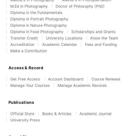
M.Ed in Photography
Doctor of Philosophy (PhD)
Diploma in the Fundamentals
Diploma in Portrait Photography
Diploma in Nature Photography
Diploma in Food Photography
Scholarships and Grants
Transfer Credit
University Locations
Know the Team
Accreditation
Academic Calendar
Fees and Funding
Make a Contribution
Access & Record
Get Free Access
Account Dashboard
Course Renewal
Manage Your Courses
Manage Academic Records
Publications
Official Store
Books & Articles
Academic Journal
University Press