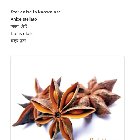
Star anise is known as:
Anice stellato
তারকা মৌরি
L’anis étoilé
चक्र फूल