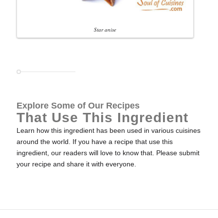
Star anise
Explore Some of Our Recipes
That Use This Ingredient
Learn how this ingredient has been used in various cuisines
around the world. If you have a recipe that use this
ingredient, our readers will love to know that. Please submit
your recipe and share it with everyone.