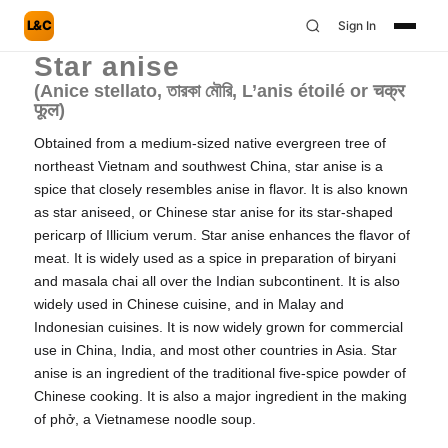
L&C
Sign In
Star anise
(Anice stellato, তারকা মৌরি, L’anis étoilé or चक्र
फूल)
Obtained from a medium-sized native evergreen tree of
northeast Vietnam and southwest China, star anise is a
spice that closely resembles anise in flavor. It is also known
as star aniseed, or Chinese star anise for its star-shaped
pericarp of Illicium verum. Star anise enhances the flavor of
meat. It is widely used as a spice in preparation of biryani
and masala chai all over the Indian subcontinent. It is also
widely used in Chinese cuisine, and in Malay and
Indonesian cuisines. It is now widely grown for commercial
use in China, India, and most other countries in Asia. Star
anise is an ingredient of the traditional five-spice powder of
Chinese cooking. It is also a major ingredient in the making
of phở, a Vietnamese noodle soup.