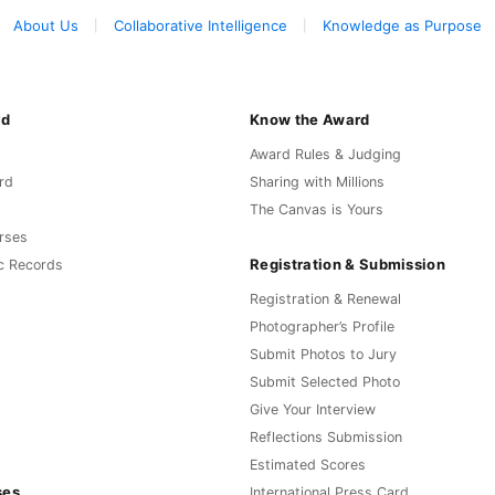
About Us
Collaborative Intelligence
Knowledge as Purpose
rd
Know the Award
Award Rules & Judging
rd
Sharing with Millions
The Canvas is Yours
rses
Registration & Submission
c Records
Registration & Renewal
Photographer’s Profile
Submit Photos to Jury
Submit Selected Photo
Give Your Interview
Reflections Submission
Estimated Scores
ses
International Press Card