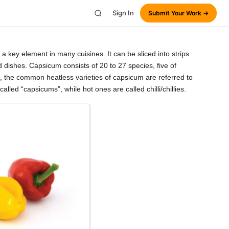
Sign In
Submit Your Work →
 key element in many cuisines. It can be sliced into strips
d dishes. Capsicum consists of 20 to 27 species, five of
 the common heatless varieties of capsicum are referred to
led “capsicums”, while hot ones are called chilli/chillies.