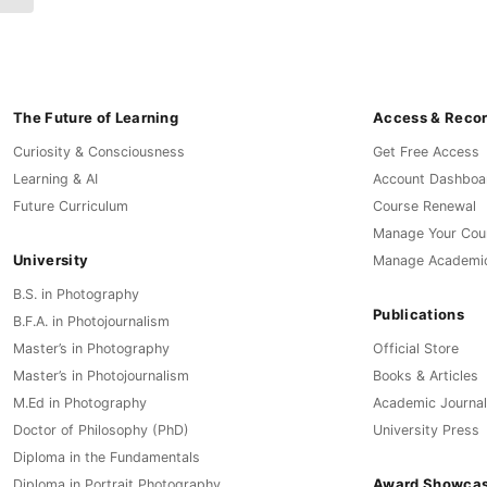
The Future of Learning
Access & Reco
Curiosity & Consciousness
Get Free Access
Learning & AI
Account Dashboa
Future Curriculum
Course Renewal
Manage Your Cou
University
Manage Academi
B.S. in Photography
Publications
B.F.A. in Photojournalism
Master’s in Photography
Official Store
Master’s in Photojournalism
Books & Articles
M.Ed in Photography
Academic Journal
Doctor of Philosophy (PhD)
University Press
Diploma in the Fundamentals
Award Showca
Diploma in Portrait Photography