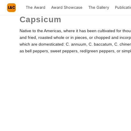
L&C
The Award
Award Showcase
The Gallery
Publicat
Capsicum
Native to the Americas, where it has been cultivated for tho
and fried, roasted whole or in pieces, or chopped and incorpo
which are domesticated: C. annuum, C. baccatum, C. chinens
as bell peppers, sweet peppers, red/green peppers, or simply 