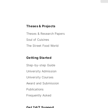
Theses & Projects
Theses & Research Papers
Soul of Cuisines
The Street Food World
Getting Started
Step-by-step Guide
University Admission
University Courses
Award and Submission
Publications
Frequently Asked
Get 24/7 Support