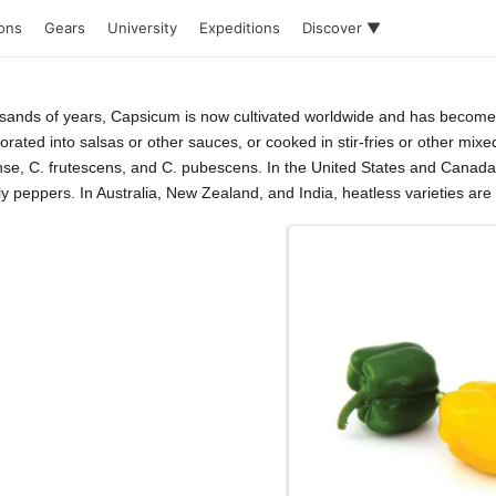
ions
Gears
University
Expeditions
Discover ▼
usands of years, Capsicum is now cultivated worldwide and has become a
rated into salsas or other sauces, or cooked in stir-fries or other mixe
e, C. frutescens, and C. pubescens. In the United States and Canada,
peppers. In Australia, New Zealand, and India, heatless varieties are cal