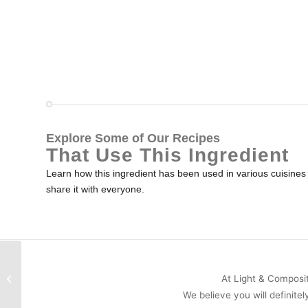
Explore Some of Our Recipes
That Use This Ingredient
Learn how this ingredient has been used in various cuisines a
share it with everyone.
Mace
At Light & Compositi
We believe you will definitel