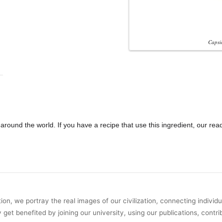
Capsi
round the world. If you have a recipe that use this ingredient, our rea
on, we portray the real images of our civilization, connecting individ
y get benefited by joining our university, using our publications, contri