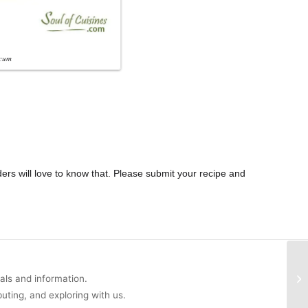
cum
ders will love to know that. Please submit your recipe and
uals and information.
buting, and exploring with us.