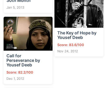
30th Month
Jan 5, 2013
The Key of Hope by
Yousef Deeb
Score: 83.6/100
Nov 24, 2012
Call for
Perseverance by
Yousef Deeb
Score: 82.2/100
Dec 1, 2012