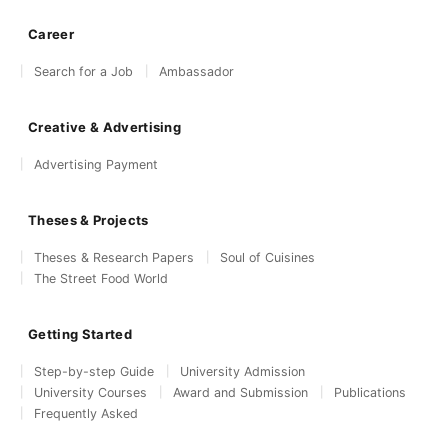
Career
Search for a Job
Ambassador
Creative & Advertising
Advertising Payment
Theses & Projects
Theses & Research Papers
Soul of Cuisines
The Street Food World
Getting Started
Step-by-step Guide
University Admission
University Courses
Award and Submission
Publications
Frequently Asked