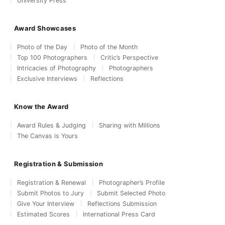
University Press
Award Showcases
Photo of the Day
Photo of the Month
Top 100 Photographers
Critic’s Perspective
Intricacies of Photography
Photographers
Exclusive Interviews
Reflections
Know the Award
Award Rules & Judging
Sharing with Millions
The Canvas is Yours
Registration & Submission
Registration & Renewal
Photographer’s Profile
Submit Photos to Jury
Submit Selected Photo
Give Your Interview
Reflections Submission
Estimated Scores
International Press Card