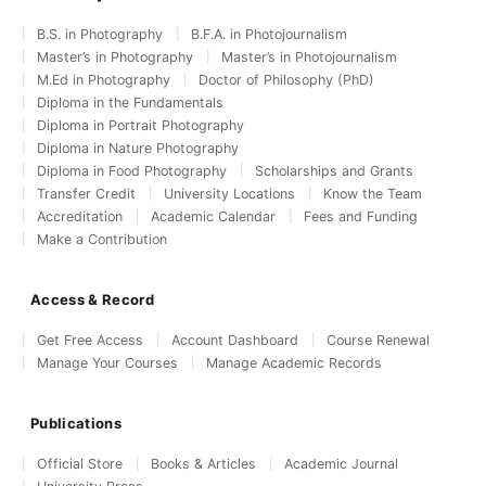
B.S. in Photography
B.F.A. in Photojournalism
Master’s in Photography
Master’s in Photojournalism
M.Ed in Photography
Doctor of Philosophy (PhD)
Diploma in the Fundamentals
Diploma in Portrait Photography
Diploma in Nature Photography
Diploma in Food Photography
Scholarships and Grants
Transfer Credit
University Locations
Know the Team
Accreditation
Academic Calendar
Fees and Funding
Make a Contribution
Access & Record
Get Free Access
Account Dashboard
Course Renewal
Manage Your Courses
Manage Academic Records
Publications
Official Store
Books & Articles
Academic Journal