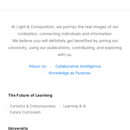
At Light & Composition, we portray the real images of our
civilization, connecting individuals and information.
We believe you will definitely get benefited by joining our
university, using our publications, contributing, and exploring
with us.
About Us
Collaborative Intelligence
Knowledge as Purpose
The Future of Learning
Curiosity & Consciousness
Learning & AI
Future Curriculum
University