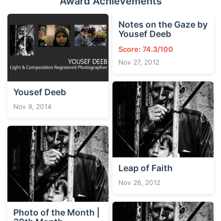
Award Achievements
Notes on the Gaze by
Yousef Deeb
Score: 74.3/100
Nov 27, 2012
Yousef Deeb
Nov 9, 2014
Leap of Faith
Nov 26, 2012
Photo of the Month |