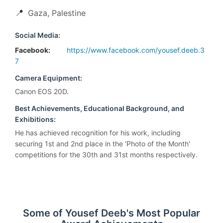
📍
Gaza, Palestine
Social Media:
Facebook:
https://www.facebook.com/yousef.deeb.3
7
Camera Equipment:
Canon EOS 20D.
Best Achievements, Educational Background, and
Exhibitions:
He has achieved recognition for his work, including
securing 1st and 2nd place in the 'Photo of the Month'
competitions for the 30th and 31st months respectively.
Some of Yousef Deeb's Most Popular