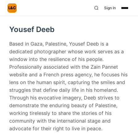
L&C
Sign In
Yousef Deeb
Based in Gaza, Palestine, Yousef Deeb is a
dedicated photographer whose work serves as a
window into the resilience of his people.
Professionally associated with the Zain Pannet
website and a French press agency, he focuses his
lens on the human spirit, capturing the smiles and
struggles that define daily life in his homeland.
Through his evocative imagery, Deeb strives to
demonstrate the enduring beauty of Palestine,
working tirelessly to share the stories of his
community with the international stage and
advocate for their right to live in peace.