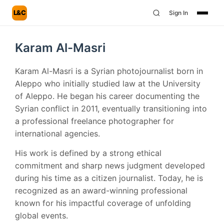
L&C
Sign In
Karam Al-Masri
Karam Al-Masri is a Syrian photojournalist born in
Aleppo who initially studied law at the University
of Aleppo. He began his career documenting the
Syrian conflict in 2011, eventually transitioning into
a professional freelance photographer for
international agencies.
His work is defined by a strong ethical
commitment and sharp news judgment developed
during his time as a citizen journalist. Today, he is
recognized as an award-winning professional
known for his impactful coverage of unfolding
global events.