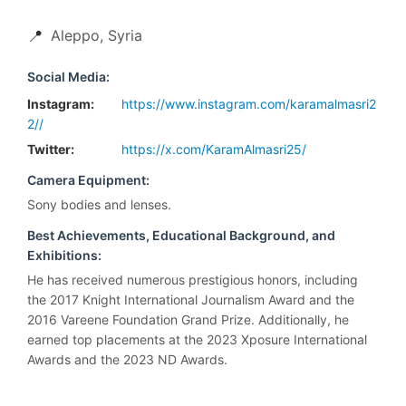
📍
Aleppo, Syria
Social Media:
Instagram:
https://www.instagram.com/karamalmasri2
2//
Twitter:
https://x.com/KaramAlmasri25/
Camera Equipment:
Sony bodies and lenses.
Best Achievements, Educational Background, and
Exhibitions:
He has received numerous prestigious honors, including
the 2017 Knight International Journalism Award and the
2016 Vareene Foundation Grand Prize. Additionally, he
earned top placements at the 2023 Xposure International
Awards and the 2023 ND Awards.