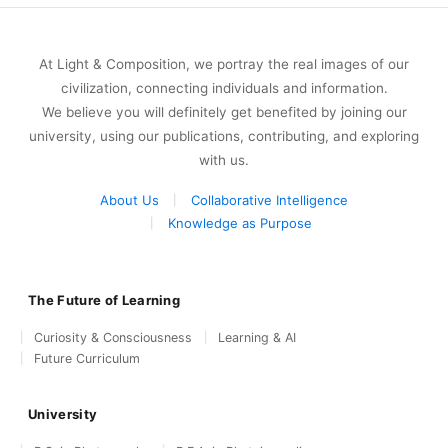
At Light & Composition, we portray the real images of our
civilization, connecting individuals and information.
We believe you will definitely get benefited by joining our
university, using our publications, contributing, and exploring
with us.
About Us
Collaborative Intelligence
Knowledge as Purpose
The Future of Learning
Curiosity & Consciousness
Learning & AI
Future Curriculum
University