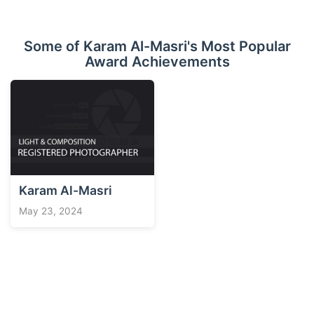
Some of Karam Al-Masri's Most Popular
Award Achievements
Karam Al-Masri
May 23, 2024