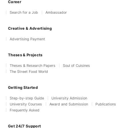
Career
Search for a Job
Ambassador
Creative & Advertising
Advertising Payment
Theses & Projects
Theses & Research Papers
Soul of Cuisines
The Street Food World
Getting Started
Step-by-step Guide
University Admission
University Courses
Award and Submission
Publications
Frequently Asked
Get 24/7 Support