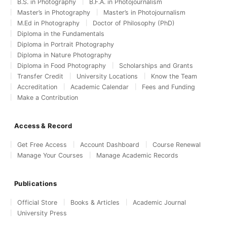
B.S. in Photography
B.F.A. in Photojournalism
Master’s in Photography
Master’s in Photojournalism
M.Ed in Photography
Doctor of Philosophy (PhD)
Diploma in the Fundamentals
Diploma in Portrait Photography
Diploma in Nature Photography
Diploma in Food Photography
Scholarships and Grants
Transfer Credit
University Locations
Know the Team
Accreditation
Academic Calendar
Fees and Funding
Make a Contribution
Access & Record
Get Free Access
Account Dashboard
Course Renewal
Manage Your Courses
Manage Academic Records
Publications
Official Store
Books & Articles
Academic Journal
University Press