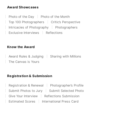
Award Showcases
Photo of the Day
Photo of the Month
Top 100 Photographers
Critic’s Perspective
Intricacies of Photography
Photographers
Exclusive Interviews
Reflections
Know the Award
Award Rules & Judging
Sharing with Millions
The Canvas is Yours
Registration & Submission
Registration & Renewal
Photographer’s Profile
Submit Photos to Jury
Submit Selected Photo
Give Your Interview
Reflections Submission
Estimated Scores
International Press Card