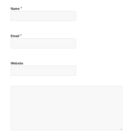
*
Name
*
Email
Website