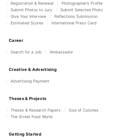
Registration & Renewal
Photographer’s Profile
Submit Photos to Jury
Submit Selected Photo
Give Your Interview
Reflections Submission
Estimated Scores
International Press Card
Career
Search for a Job
Ambassador
Creative & Advertising
Advertising Payment
Theses & Projects
Theses & Research Papers
Soul of Cuisines
The Street Food World
Getting Started