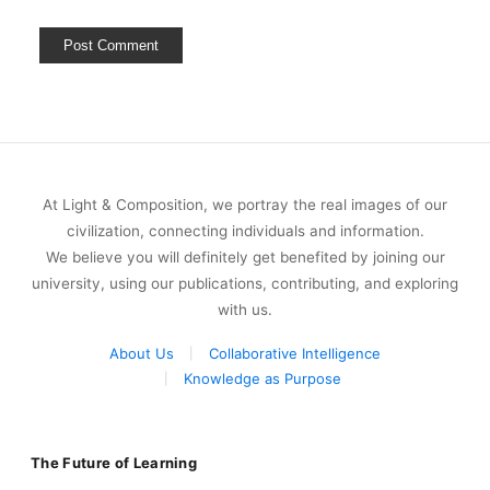
At Light & Composition, we portray the real images of our
civilization, connecting individuals and information.
We believe you will definitely get benefited by joining our
university, using our publications, contributing, and exploring
with us.
About Us
Collaborative Intelligence
Knowledge as Purpose
The Future of Learning