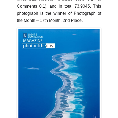
Comments 0.1), and in total 73.9045. This
photograph is the winner of Photograph of
the Month – 17th Month, 2nd Place.