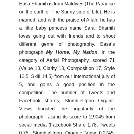
Easa Shamih is from Maldives (The Paradise
on the earth or The Sunny side of Life). He is
married, and with the praise of Allah, he has
a little baby princess name Sara. Shamih
loves going out with friends and to shoot
different genre of photography. Easa’s
photograph
My Home, My Nation
, in the
category of Aerial Photography, scored 71
(Value 13, Clarity 13, Composition 17, Style
13.5, Skill 14.5) from our international jury of
5, and gains a good position in the
competition. The number of Tweets and
Facebook shares, StumbleUpon Organic
Views boosted the popularity of the
photograph, raising its score to 2.9045 from
social media (Facebook Share 1.78, Tweets
0.75, StumbleUpon Organic View 0.2745,