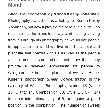
Month
Sheer Concentration, by Kurien Koshy Yohannan
Photography started off as a hobby for Kurien Koshy
Yohannan, but now it plays a major role in his life – so
much so that he plans to slowly start making a living
from it. Through his photography he would like people
to appreciate the world we live in – the animal and
plant life that coexist with us as well as the people
and cultures that surround us – and hopes that it may
provide a renewed enthusiasm for people to
safeguard the beautiful planet that we call Home.
Kurien’s photograph
Sheer Concentration
in the
category of Wildlife Photography, scored 73 (Value
13, Clarity 14, Composition 18, Style 14, Skill 14)
from our international jury of 5, and gains a good
position in the competition. The number of Tweets