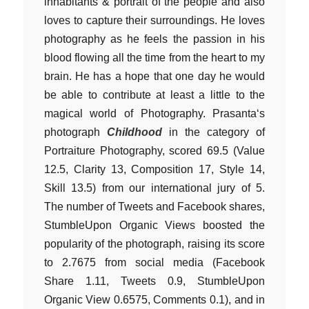
inhabitants & portrait of the people and also
loves to capture their surroundings. He loves
photography as he feels the passion in his
blood flowing all the time from the heart to my
brain. He has a hope that one day he would
be able to contribute at least a little to the
magical world of Photography. Prasanta‘s
photograph
Childhood
in the category of
Portraiture Photography, scored 69.5 (Value
12.5, Clarity 13, Composition 17, Style 14,
Skill 13.5) from our international jury of 5.
The number of Tweets and Facebook shares,
StumbleUpon Organic Views boosted the
popularity of the photograph, raising its score
to 2.7675 from social media (Facebook
Share 1.11, Tweets 0.9, StumbleUpon
Organic View 0.6575, Comments 0.1), and in