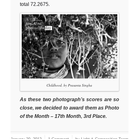
total 72.2675.
Childhood, by Prasanta Singha
As these two photograph’s scores are so
close, we decided to award them as Photo
of the Month – 17th Month, 3rd Place.
/
/