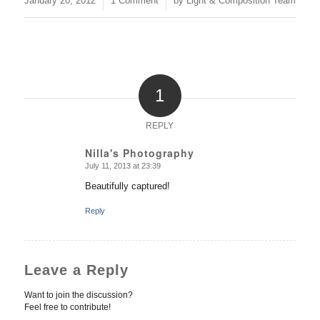
January 20, 2012
1 Comment
by
Light & Composition Team
1
REPLY
Nilla's Photography
July 11, 2013 at 23:39
says:
Beautifully captured!
Reply
Leave a Reply
Want to join the discussion?
Feel free to contribute!