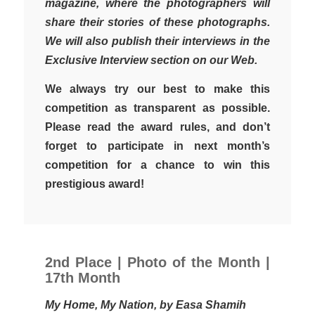
magazine, where the photographers will
share their stories of these photographs.
We will also publish their interviews in the
Exclusive Interview section on our Web.
We always try our best to make this
competition as transparent as possible.
Please read the award rules, and don’t
forget to participate in next month’s
competition for a chance to win this
prestigious award!
2nd Place | Photo of the Month |
17th Month
My Home, My Nation, by Easa Shamih