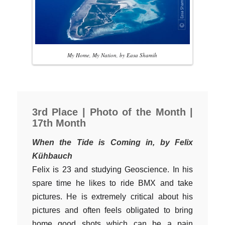
My Home, My Nation, by Easa Shamih
3rd Place | Photo of the Month |
17th Month
When the Tide is Coming in, by Felix
Kühbauch
Felix is 23 and studying Geoscience. In his
spare time he likes to ride BMX and take
pictures. He is extremely critical about his
pictures and often feels obligated to bring
home good shots which can be a pain