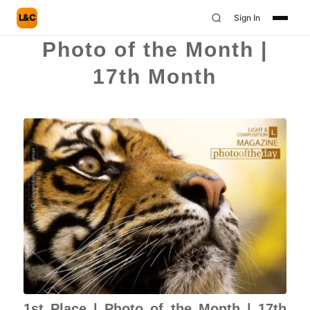
L&C
Sign In
Photo of the Month |
17th Month
1st Place | Photo of the Month | 17th