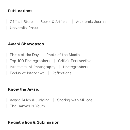
Publications
Official Store
Books & Articles
Academic Journal
University Press
Award Showcases
Photo of the Day
Photo of the Month
Top 100 Photographers
Critic’s Perspective
Intricacies of Photography
Photographers
Exclusive Interviews
Reflections
Know the Award
Award Rules & Judging
Sharing with Millions
The Canvas is Yours
Registration & Submission