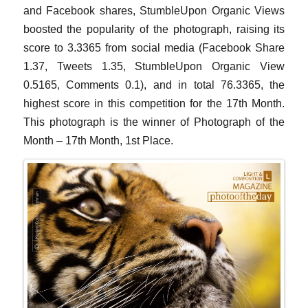
and Facebook shares, StumbleUpon Organic Views
boosted the popularity of the photograph, raising its
score to 3.3365 from social media (Facebook Share
1.37, Tweets 1.35, StumbleUpon Organic View
0.5165, Comments 0.1), and in total 76.3365, the
highest score in this competition for the 17th Month.
This photograph is the winner of Photograph of the
Month – 17th Month, 1st Place.