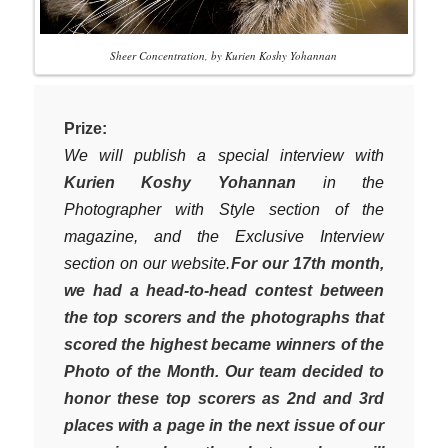
Sheer Concentration, by Kurien Koshy Yohannan
Prize:
We will publish a special interview with
Kurien Koshy Yohannan
in the
Photographer with Style section of the
magazine, and the Exclusive Interview
section on our website.
For our 17th month,
we had a head-to-head contest between
the top scorers and the photographs that
scored the highest became winners of the
Photo of the Month. Our team decided to
honor these top scorers as 2nd and 3rd
places with a page in the next issue of our