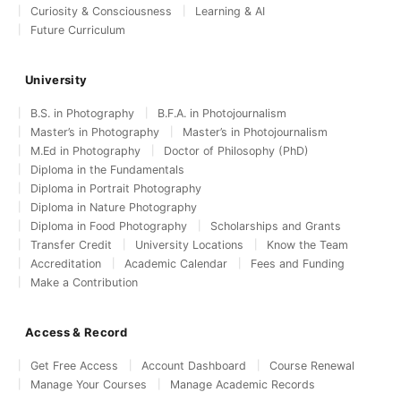
Curiosity & Consciousness
Learning & AI
Future Curriculum
University
B.S. in Photography
B.F.A. in Photojournalism
Master’s in Photography
Master’s in Photojournalism
M.Ed in Photography
Doctor of Philosophy (PhD)
Diploma in the Fundamentals
Diploma in Portrait Photography
Diploma in Nature Photography
Diploma in Food Photography
Scholarships and Grants
Transfer Credit
University Locations
Know the Team
Accreditation
Academic Calendar
Fees and Funding
Make a Contribution
Access & Record
Get Free Access
Account Dashboard
Course Renewal
Manage Your Courses
Manage Academic Records