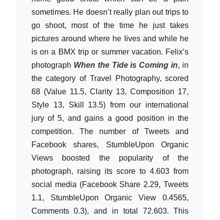
sometimes. He doesn’t really plan out trips to
go shoot, most of the time he just takes
pictures around where he lives and while he
is on a BMX trip or summer vacation. Felix’s
photograph
When the Tide is Coming in
, in
the category of Travel Photography, scored
68 (Value 11.5, Clarity 13, Composition 17,
Style 13, Skill 13.5) from our international
jury of 5, and gains a good position in the
competition. The number of Tweets and
Facebook shares, StumbleUpon Organic
Views boosted the popularity of the
photograph, raising its score to 4.603 from
social media (Facebook Share 2.29, Tweets
1.1, StumbleUpon Organic View 0.4565,
Comments 0.3), and in total 72.603. This