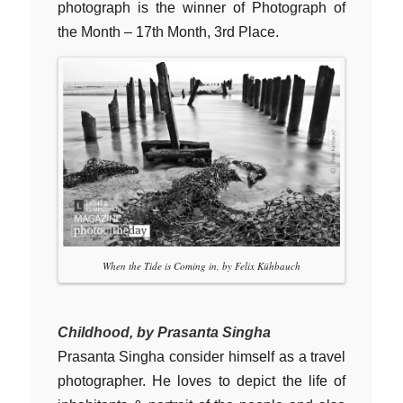
photograph is the winner of Photograph of
the Month – 17th Month, 3rd Place.
When the Tide is Coming in, by Felix Kühbauch
Childhood, by Prasanta Singha
Prasanta Singha consider himself as a travel
photographer. He loves to depict the life of