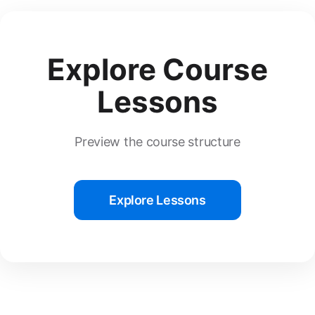
Explore Course
Lessons
Preview the course structure
Explore Lessons