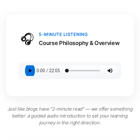
🎧
5-MINUTE LISTENING
Course Philosophy & Overview
Just like blogs have "2-minute read" — we offer something
better: a guided audio introduction to set your learning
journey in the right direction.