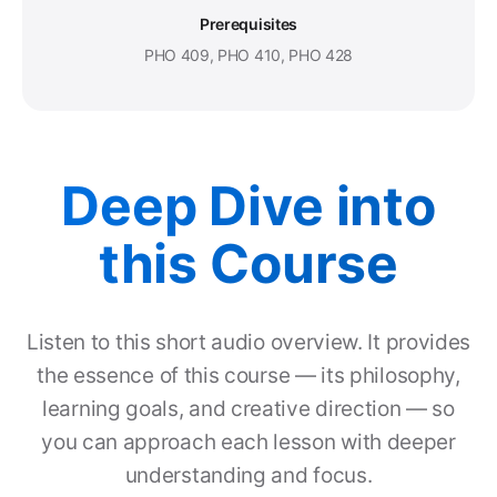
Prerequisites
PHO 409, PHO 410, PHO 428
Deep Dive into
this Course
Listen to this short audio overview. It provides
the essence of this course — its philosophy,
learning goals, and creative direction — so
you can approach each lesson with deeper
understanding and focus.