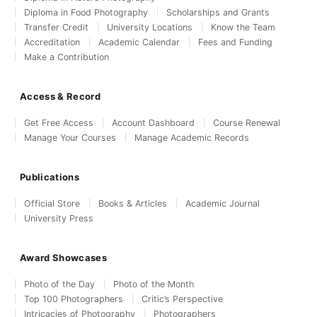
Diploma in Food Photography
Scholarships and Grants
Transfer Credit
University Locations
Know the Team
Accreditation
Academic Calendar
Fees and Funding
Make a Contribution
Access & Record
Get Free Access
Account Dashboard
Course Renewal
Manage Your Courses
Manage Academic Records
Publications
Official Store
Books & Articles
Academic Journal
University Press
Award Showcases
Photo of the Day
Photo of the Month
Top 100 Photographers
Critic’s Perspective
Intricacies of Photography
Photographers