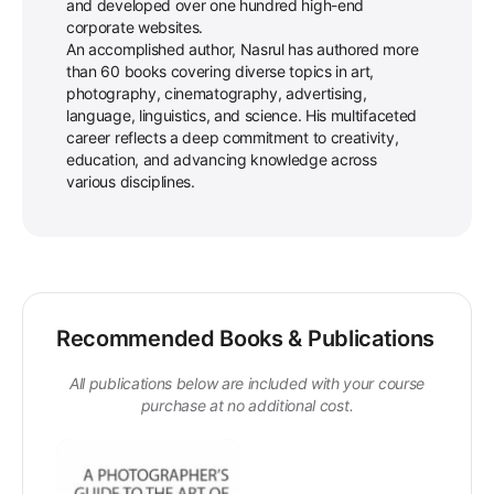
and developed over one hundred high-end
corporate websites.
An accomplished author, Nasrul has authored more
than 60 books covering diverse topics in art,
photography, cinematography, advertising,
language, linguistics, and science. His multifaceted
career reflects a deep commitment to creativity,
education, and advancing knowledge across
various disciplines.
Recommended Books & Publications
All publications below are included with your course
purchase at no additional cost.