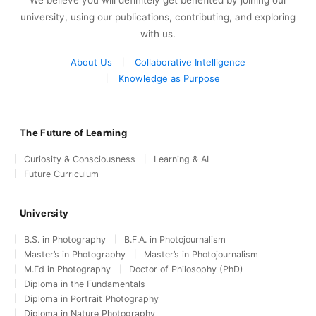
university, using our publications, contributing, and exploring
with us.
About Us
Collaborative Intelligence
Knowledge as Purpose
The Future of Learning
Curiosity & Consciousness
Learning & AI
Future Curriculum
University
B.S. in Photography
B.F.A. in Photojournalism
Master’s in Photography
Master’s in Photojournalism
M.Ed in Photography
Doctor of Philosophy (PhD)
Diploma in the Fundamentals
Diploma in Portrait Photography
Diploma in Nature Photography