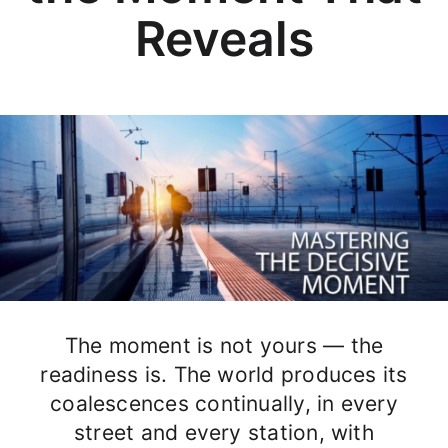
Reveals
The moment is not yours — the
readiness is. The world produces its
coalescences continually, in every
street and every station, with