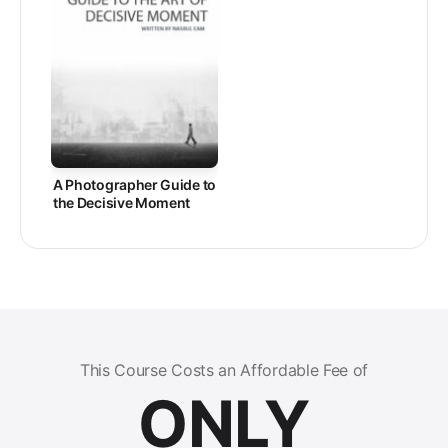
A Photographer Guide to
the Decisive Moment
This Course Costs an Affordable Fee of
ONLY