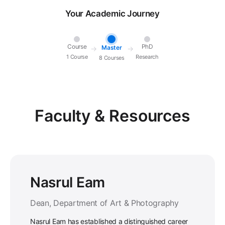
Your Academic Journey
Course
PhD
Master
→
→
1 Course
Research
8 Courses
Faculty & Resources
Nasrul Eam
Dean, Department of Art & Photography
Nasrul Eam has established a distinguished career