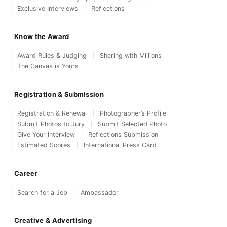
Exclusive Interviews
Reflections
Know the Award
Award Rules & Judging
Sharing with Millions
The Canvas is Yours
Registration & Submission
Registration & Renewal
Photographer’s Profile
Submit Photos to Jury
Submit Selected Photo
Give Your Interview
Reflections Submission
Estimated Scores
International Press Card
Career
Search for a Job
Ambassador
Creative & Advertising