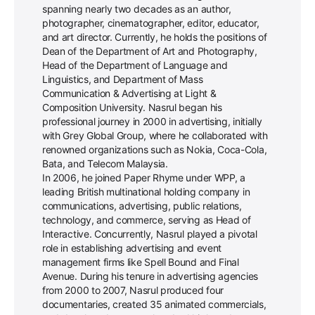
spanning nearly two decades as an author,
photographer, cinematographer, editor, educator,
and art director. Currently, he holds the positions of
Dean of the Department of Art and Photography,
Head of the Department of Language and
Linguistics, and Department of Mass
Communication & Advertising at Light &
Composition University. Nasrul began his
professional journey in 2000 in advertising, initially
with Grey Global Group, where he collaborated with
renowned organizations such as Nokia, Coca-Cola,
Bata, and Telecom Malaysia.
In 2006, he joined Paper Rhyme under WPP, a
leading British multinational holding company in
communications, advertising, public relations,
technology, and commerce, serving as Head of
Interactive. Concurrently, Nasrul played a pivotal
role in establishing advertising and event
management firms like Spell Bound and Final
Avenue. During his tenure in advertising agencies
from 2000 to 2007, Nasrul produced four
documentaries, created 35 animated commercials,