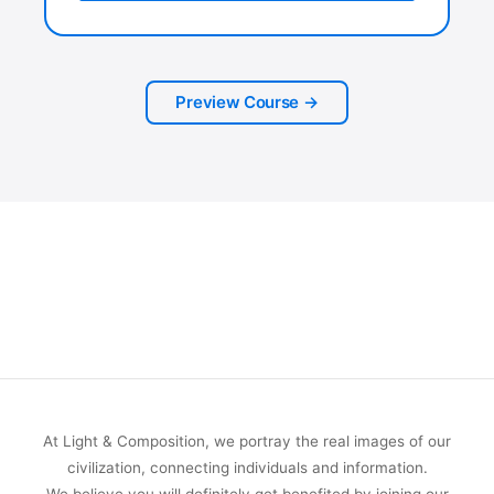
Preview Course →
At Light & Composition, we portray the real images of our
civilization, connecting individuals and information.
We believe you will definitely get benefited by joining our