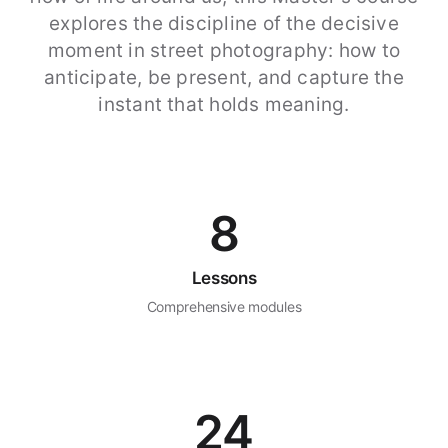
explores the discipline of the decisive
moment in street photography: how to
anticipate, be present, and capture the
instant that holds meaning.
8
Lessons
Comprehensive modules
24