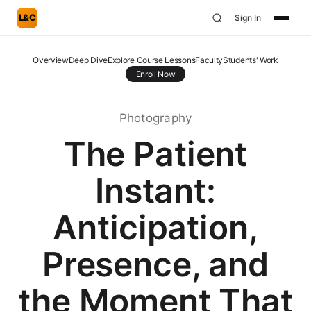
L&C
Sign In
Overview
Deep Dive
Explore Course Lessons
Faculty
Students' Work
Enroll Now
Photography
The Patient
Instant:
Anticipation,
Presence, and
the Moment That