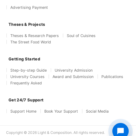
Advertising Payment
Theses & Projects
Theses & Research Papers
Soul of Cuisines
The Street Food World
Getting Started
Step-by-step Guide
University Admission
University Courses
Award and Submission
Publications
Frequently Asked
Get 24/7 Support
Support Home
Book Your Support
Social Media
Copyright © 2026 Light & Composition. All rights reserved.