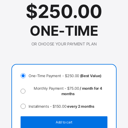
$
250.00
ONE-TIME
OR CHOOSE YOUR PAYMENT PLAN
One-Time Payment -
$
250.00
(Best Value)
Monthly Payment -
$
75.00
/ month for 4
months
Installments -
$
150.00
every 2 months
Add to cart