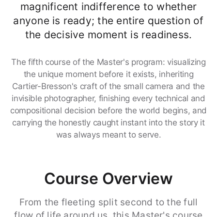
magnificent indifference to whether
anyone is ready; the entire question of
the decisive moment is readiness.
The fifth course of the Master's program: visualizing
the unique moment before it exists, inheriting
Cartier-Bresson's craft of the small camera and the
invisible photographer, finishing every technical and
compositional decision before the world begins, and
carrying the honestly caught instant into the story it
was always meant to serve.
Course Overview
From the fleeting split second to the full
flow of life around us, this Master's course