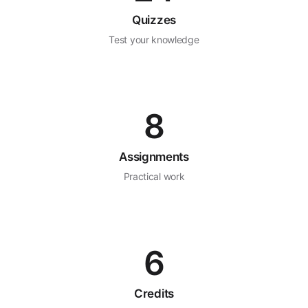
Quizzes
Test your knowledge
8
Assignments
Practical work
6
Credits