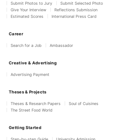
Submit Photos to Jury
Submit Selected Photo
Give Your Interview
Reflections Submission
Estimated Scores
International Press Card
Career
Search for a Job
Ambassador
Creative & Advertising
Advertising Payment
Theses & Projects
Theses & Research Papers
Soul of Cuisines
The Street Food World
Getting Started
Step-by-step Guide
University Admission