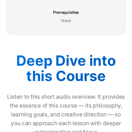
Prerequisites
None
Deep Dive into
this Course
Listen to this short audio overview. It provides
the essence of this course — its philosophy,
learning goals, and creative direction — so
you can approach each lesson with deeper