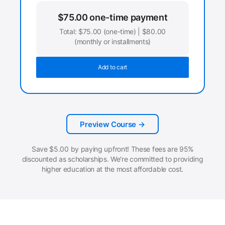
$
75.00
one-time payment
Total:
$
75.00
(one-time) |
$
80.00
(monthly or installments)
Add to cart
Preview Course →
Save
$
5.00
by paying upfront! These fees are 95%
discounted as scholarships. We're committed to providing
higher education at the most affordable cost.