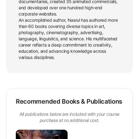
documentaries, created 35 animated commercials,
and developed over one hundred high-end
corporate websites.
An accomplished author, Nasrul has authored more
than 60 books covering diverse topics in art,
photography, cinematography, advertising,
language, linguistics, and science. His multifaceted
career reflects a deep commitment to creativity,
education, and advancing knowledge across
various disciplines.
Recommended Books & Publications
All publications below are included with your course
purchase at no additional cost.