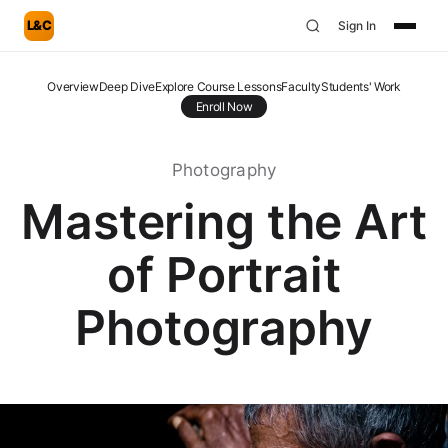
L&C
Sign In
Overview
Deep Dive
Explore Course Lessons
Faculty
Students' Work
Enroll Now
Photography
Mastering the Art
of Portrait
Photography