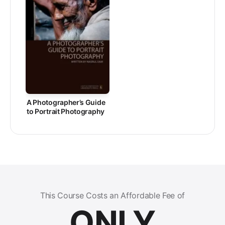
A Photographer’s Guide
to Portrait Photography
This Course Costs an Affordable Fee of
ONLY