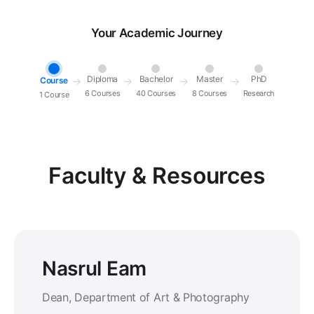
Your Academic Journey
Diploma
Bachelor
Master
PhD
Course
→
→
→
→
6 Courses
40 Courses
8 Courses
Research
1 Course
Faculty & Resources
Nasrul Eam
Dean, Department of Art & Photography