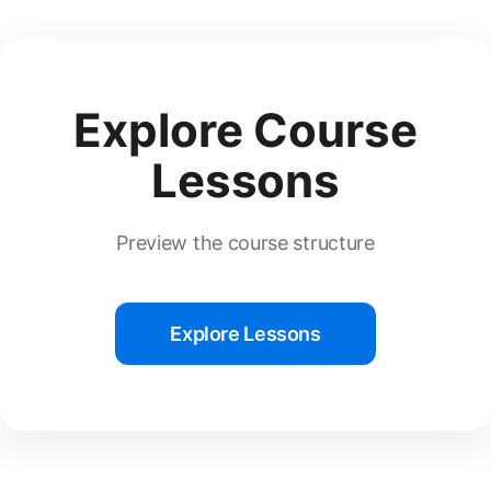
Explore Course
Lessons
Preview the course structure
Explore Lessons