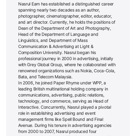
Nasrul Eam has established a distinguished career
spanning nearly two decades as an author,
photographer, cinematographer, editor, educator,
and art director. Currently, he holds the positions of
Dean of the Department of Art and Photography,
Head of the Department of Language and
Linguistics, and Department of Mass
Communication & Advertising at Light &
Composition University. Nasrul began his
professional journey in 2000 in advertising, initially
with Grey Global Group, where he collaborated with
renowned organizations such as Nokia, Coca-Cola,
Bata, and Telecom Malaysia.
In 2006, he joined Paper Rhyme under WPP, a
leading British multinational holding company in
communications, advertising, public relations,
technology, and commerce, serving as Head of
Interactive. Concurrently, Nasrul played a pivotal
role in establishing advertising and event
management firms like Spell Bound and Final
Avenue. During his tenure in advertising agencies
from 2000 to 2007, Nasrul produced four