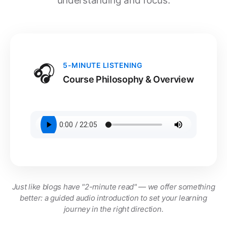
understanding and focus.
🎧
5-MINUTE LISTENING
Course Philosophy & Overview
Just like blogs have "2-minute read" — we offer something
better: a guided audio introduction to set your learning
journey in the right direction.