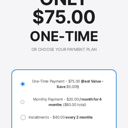
$
75.00
ONE-TIME
OR CHOOSE YOUR PAYMENT PLAN
One-Time Payment -
$
75.00
(Best Value -
Save
$
5.00
!)
Monthly Payment -
$
20.00
/ month for 4
months
(
$
80.00
total)
Installments -
$
40.00
every 2 months