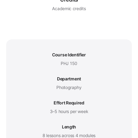
Academic credits
Course Identifier
PHJ 150
Department
Photography
Effort Required
3–5 hours per week
Length
8 lessons across 4 modules