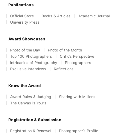
Publications
Official Store
Books & Articles
Academic Journal
University Press
Award Showcases
Photo of the Day
Photo of the Month
Top 100 Photographers
Critic’s Perspective
Intricacies of Photography
Photographers
Exclusive Interviews
Reflections
Know the Award
Award Rules & Judging
Sharing with Millions
The Canvas is Yours
Registration & Submission
Registration & Renewal
Photographer’s Profile