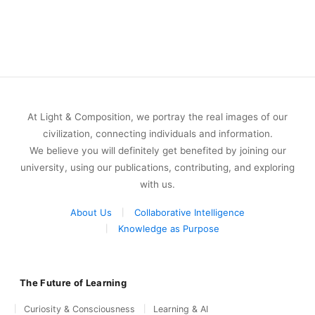
At Light & Composition, we portray the real images of our
civilization, connecting individuals and information.
We believe you will definitely get benefited by joining our
university, using our publications, contributing, and exploring
with us.
About Us
Collaborative Intelligence
Knowledge as Purpose
The Future of Learning
Curiosity & Consciousness
Learning & AI