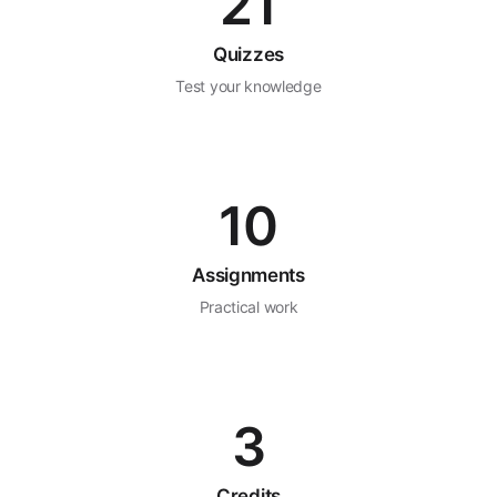
21
Quizzes
Test your knowledge
10
Assignments
Practical work
3
Credits