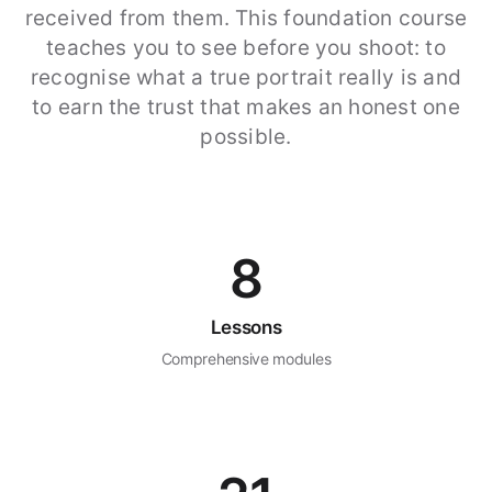
received from them. This foundation course
teaches you to see before you shoot: to
recognise what a true portrait really is and
to earn the trust that makes an honest one
possible.
8
Lessons
Comprehensive modules