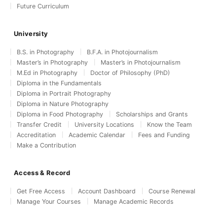
Future Curriculum
University
B.S. in Photography
B.F.A. in Photojournalism
Master’s in Photography
Master’s in Photojournalism
M.Ed in Photography
Doctor of Philosophy (PhD)
Diploma in the Fundamentals
Diploma in Portrait Photography
Diploma in Nature Photography
Diploma in Food Photography
Scholarships and Grants
Transfer Credit
University Locations
Know the Team
Accreditation
Academic Calendar
Fees and Funding
Make a Contribution
Access & Record
Get Free Access
Account Dashboard
Course Renewal
Manage Your Courses
Manage Academic Records