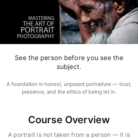
See the person before you see the
subject.
A foundation in honest, unposed portraiture — trust,
presence, and the ethics of being let in.
Course Overview
A portrait is not taken from a person — it is