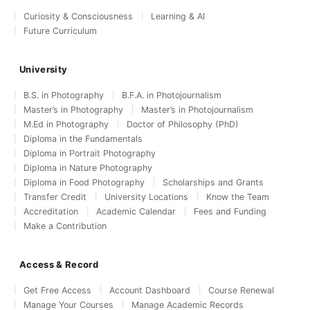
Curiosity & Consciousness
Learning & AI
Future Curriculum
University
B.S. in Photography
B.F.A. in Photojournalism
Master’s in Photography
Master’s in Photojournalism
M.Ed in Photography
Doctor of Philosophy (PhD)
Diploma in the Fundamentals
Diploma in Portrait Photography
Diploma in Nature Photography
Diploma in Food Photography
Scholarships and Grants
Transfer Credit
University Locations
Know the Team
Accreditation
Academic Calendar
Fees and Funding
Make a Contribution
Access & Record
Get Free Access
Account Dashboard
Course Renewal
Manage Your Courses
Manage Academic Records