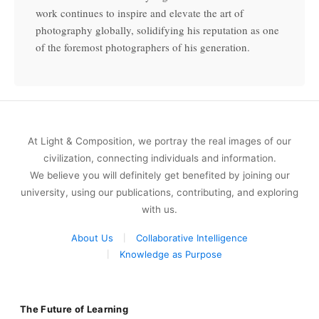
work continues to inspire and elevate the art of
photography globally, solidifying his reputation as one
of the foremost photographers of his generation.
At Light & Composition, we portray the real images of our
civilization, connecting individuals and information.
We believe you will definitely get benefited by joining our
university, using our publications, contributing, and exploring
with us.
About Us
Collaborative Intelligence
Knowledge as Purpose
The Future of Learning