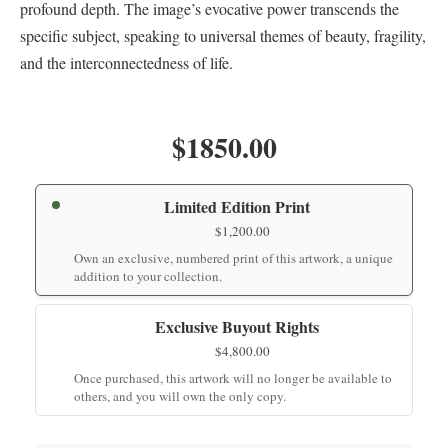
profound depth. The image’s evocative power transcends the
specific subject, speaking to universal themes of beauty, fragility,
and the interconnectedness of life.
$1850.00
Limited Edition Print
$
1,200.00
Own an exclusive, numbered print of this artwork, a unique
addition to your collection.
Exclusive Buyout Rights
$
4,800.00
Once purchased, this artwork will no longer be available to
others, and you will own the only copy.