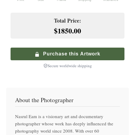
Premium service with in-home delivery and installation
+
$
200.00
Hand-finished premium frame with museum glass
Climate-Controlled Shipping
Total Price:
+
$
900.00
$1850.00
Premium Walnut Frame
Specialized service with climate-controlled transport
+
$
250.00
Hand-finished premium frame with museum glass
Purchase this Artwork
Secure worldwide shipping
About the Photographer
Nasrul Eam is a visionary art and documentary
photographer whose work has deeply influenced the
photography world since 2008. With over 60