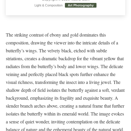
Light & Composition
Art Photography
The striking contrast of ebony and gold dominates this
composition, drawing the viewer into the intricate details of a
butterfly’s wings. The velvety black, etched with subtle
striations, creates a dramatic backdrop for the vibrant yellow that
radiates from the butterfly’s body and lower wings. The delicate
veining and perfectly placed black spots further enhance the
visual richness, transforming the insect into a living jewel. The
shallow depth of field isolates the butterfly against a soft, verdant
background, emphasizing its fragility and exquisite beauty. A
slender branch arches above, creating a natural frame that further
isolates the butterfly within its emerald world. The image evokes
a sense of quiet wonder, inviting contemplation on the delicate
balance of nature and the ephemeral beauty of the natural world.