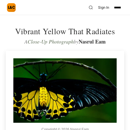
L&C
Sign In
Vibrant Yellow That Radiates
Nasrul Eam
A
Close-Up Photograph
by
Copyright © 2026 Nasrul Eam