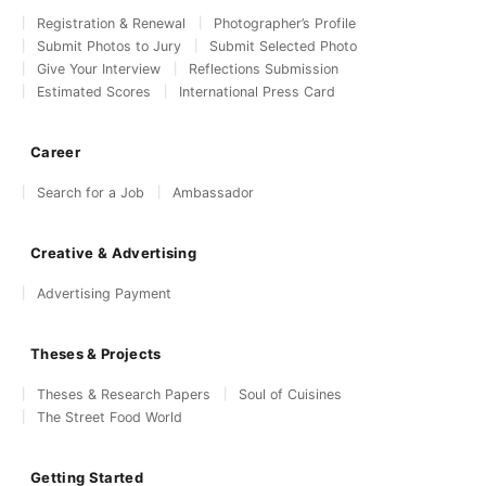
Registration & Renewal
Photographer’s Profile
Submit Photos to Jury
Submit Selected Photo
Give Your Interview
Reflections Submission
Estimated Scores
International Press Card
Career
Search for a Job
Ambassador
Creative & Advertising
Advertising Payment
Theses & Projects
Theses & Research Papers
Soul of Cuisines
The Street Food World
Getting Started