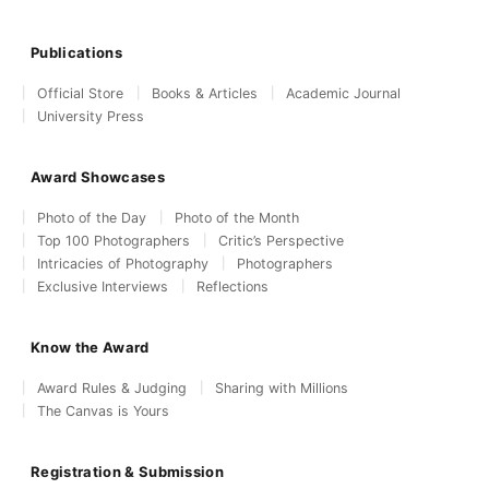
Publications
Official Store
Books & Articles
Academic Journal
University Press
Award Showcases
Photo of the Day
Photo of the Month
Top 100 Photographers
Critic’s Perspective
Intricacies of Photography
Photographers
Exclusive Interviews
Reflections
Know the Award
Award Rules & Judging
Sharing with Millions
The Canvas is Yours
Registration & Submission