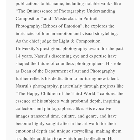
publications to his name, including notable works like
“The Quintessence of Photography: Understanding
Composition” and “Masterclass in Portrait
Photography: Echoes of Emotion”, he explores the
intricacies of human emotion and visual storytelling.
As the chief judge for Light & Composition
University’s prestigious photography award for the past
14 years, Nasrul’s discerning eye and expertise have
shaped the future of countless photographers. His role
as Dean of the Department of Art and Photography
further reflects his dedication to nurturing new talent.
Nasrul’s photography, particularly through projects like
“The Happy Children of the Third World,” captures the
essence of his subjects with profound depth, inspiring
collectors and photographers alike. His evocative
images transcend time, culture, and genre, and have
become highly sought after in the art world for their
emotional depth and unique storytelling, making them
a valuable addition to any high-end collection. His