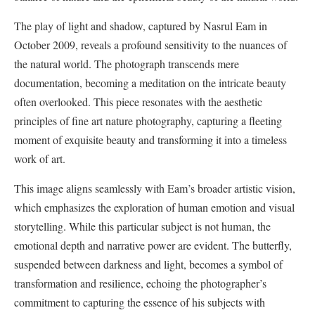
The play of light and shadow, captured by Nasrul Eam in
October 2009, reveals a profound sensitivity to the nuances of
the natural world. The photograph transcends mere
documentation, becoming a meditation on the intricate beauty
often overlooked. This piece resonates with the aesthetic
principles of fine art nature photography, capturing a fleeting
moment of exquisite beauty and transforming it into a timeless
work of art.
This image aligns seamlessly with Eam’s broader artistic vision,
which emphasizes the exploration of human emotion and visual
storytelling. While this particular subject is not human, the
emotional depth and narrative power are evident. The butterfly,
suspended between darkness and light, becomes a symbol of
transformation and resilience, echoing the photographer’s
commitment to capturing the essence of his subjects with