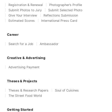
Registration & Renewal
Photographer’s Profile
Submit Photos to Jury
Submit Selected Photo
Give Your Interview
Reflections Submission
Estimated Scores
International Press Card
Career
Search for a Job
Ambassador
Creative & Advertising
Advertising Payment
Theses & Projects
Theses & Research Papers
Soul of Cuisines
The Street Food World
Getting Started