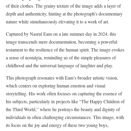
of their clothes. The grainy texture of the image adds a layer of
depth and authenticity, hinting at the photograph’s documentary
nature while simultaneously elevating it to a work of art.
Captured by Nasrul Eam on a late summer day in 2024, this
image transcends mere documentation, becoming a powerful
testament to the resilience of the human spirit. The image evokes
a sense of nostalgia, reminding us of the simple pleasures of
childhood and the universal language of laughter and play.
This photograph resonates with Eam’s broader artistic vision,
which centers on exploring human emotion and visual
storytelling. His work often focuses on capturing the essence of
his subjects, particularly in projects like “The Happy Children of
the Third World,” where he portrays the beauty and dignity of
individuals in often challenging circumstances. This image, with
its focus on the joy and energy of these two young boys,