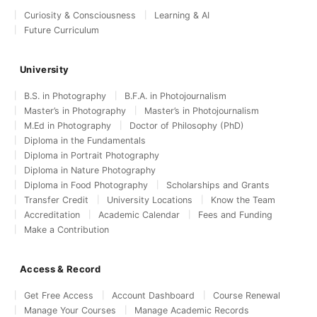
Curiosity & Consciousness
Learning & AI
Future Curriculum
University
B.S. in Photography
B.F.A. in Photojournalism
Master’s in Photography
Master’s in Photojournalism
M.Ed in Photography
Doctor of Philosophy (PhD)
Diploma in the Fundamentals
Diploma in Portrait Photography
Diploma in Nature Photography
Diploma in Food Photography
Scholarships and Grants
Transfer Credit
University Locations
Know the Team
Accreditation
Academic Calendar
Fees and Funding
Make a Contribution
Access & Record
Get Free Access
Account Dashboard
Course Renewal
Manage Your Courses
Manage Academic Records