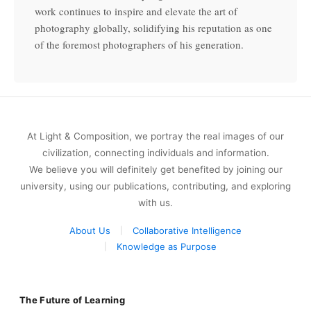
work continues to inspire and elevate the art of
photography globally, solidifying his reputation as one
of the foremost photographers of his generation.
At Light & Composition, we portray the real images of our
civilization, connecting individuals and information.
We believe you will definitely get benefited by joining our
university, using our publications, contributing, and exploring
with us.
About Us
Collaborative Intelligence
Knowledge as Purpose
The Future of Learning