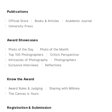
Publications
Official Store
Books & Articles
Academic Journal
University Press
Award Showcases
Photo of the Day
Photo of the Month
Top 100 Photographers
Critic’s Perspective
Intricacies of Photography
Photographers
Exclusive Interviews
Reflections
Know the Award
Award Rules & Judging
Sharing with Millions
The Canvas is Yours
Registration & Submission