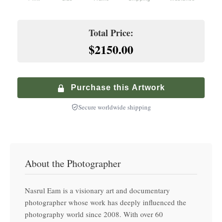
Premium service with in-home delivery and installation
+
$
200.00
Hand-finished premium frame with museum glass
Climate-Controlled Shipping
Total Price:
+
$
900.00
$2150.00
Premium Walnut Frame
Specialized service with climate-controlled transport
+
$
250.00
Hand-finished premium frame with museum glass
Purchase this Artwork
Secure worldwide shipping
About the Photographer
Nasrul Eam is a visionary art and documentary
photographer whose work has deeply influenced the
photography world since 2008. With over 60