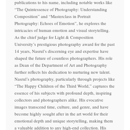
publications to his name, including notable works like
“The Quintessence of Photography: Understanding
Composition” and “Masterclass in Portrait
Photography: Echoes of Emotion”, he explores the
intricacies of human emotion and visual storytelling.
As the chief judge for Light & Composition
University’s prestigious photography award for the past
14 years, Nasrul’s discerning eye and expertise have
shaped the future of countless photographers. His role
as Dean of the Department of Art and Photography
further reflects his dedication to nurturing new talent.
Nasrul’s photography, particularly through projects like
“The Happy Children of the Third World,” captures the
essence of his subjects with profound depth, inspiring
collectors and photographers alike. His evocative
images transcend time, culture, and genre, and have
become highly sought after in the art world for their
emotional depth and unique storytelling, making them
a valuable addition to any high-end collection. His