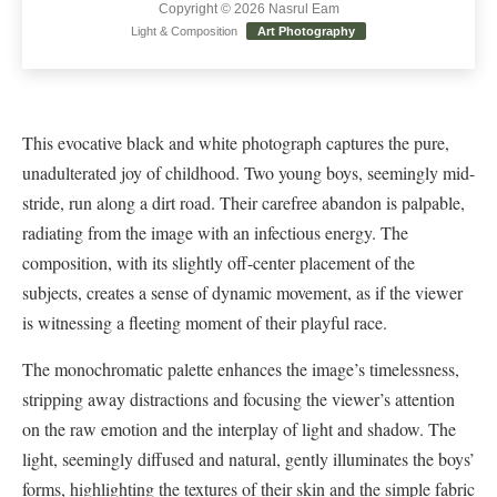
Copyright © 2026 Nasrul Eam
Light & Composition
Art Photography
This evocative black and white photograph captures the pure,
unadulterated joy of childhood. Two young boys, seemingly mid-
stride, run along a dirt road. Their carefree abandon is palpable,
radiating from the image with an infectious energy. The
composition, with its slightly off-center placement of the
subjects, creates a sense of dynamic movement, as if the viewer
is witnessing a fleeting moment of their playful race.
The monochromatic palette enhances the image’s timelessness,
stripping away distractions and focusing the viewer’s attention
on the raw emotion and the interplay of light and shadow. The
light, seemingly diffused and natural, gently illuminates the boys’
forms, highlighting the textures of their skin and the simple fabric