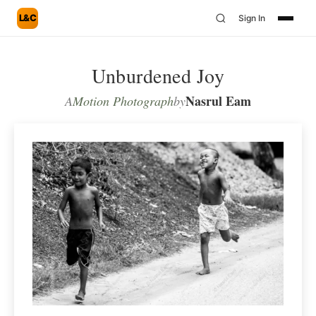
L&C
Sign In
Unburdened Joy
Nasrul Eam
A
Motion Photograph
by