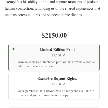
exemplifies his ability to find and capture moments of profound
human connection, reminding us of the shared experiences that
unite us across cultures and socioeconomic divides.
$2150.00
Limited Edition Print
$
1,500.00
Own an exclusive, numbered print of this artwork, a unique
addition to your collection.
Exclusive Buyout Rights
$
6,000.00
Once purchased, this artwork will no longer be available to
others, and you will own the only copy.