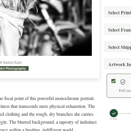
Select Print
Select Fra
Stand
Archiva
Select Shi
Stand
Mediu
Museum-
26 Nasrul Eam
Artwork In
Stand
Archiva
Art Photography
Stand
Secure 
Large
Museum-
Expre
Archiva
Full in
he focal point of this powerful monochrome portrait.
Premi
Expedit
riness that transcends mere physical exhaustion. The
Extra
Hand-f
ned clothing and the rough, dry branches she carries
White
Archiva
Print
ggle. The blurred background, a tapestry of indistinct
Prem
Premium
nce within a bustling, indifferent world.