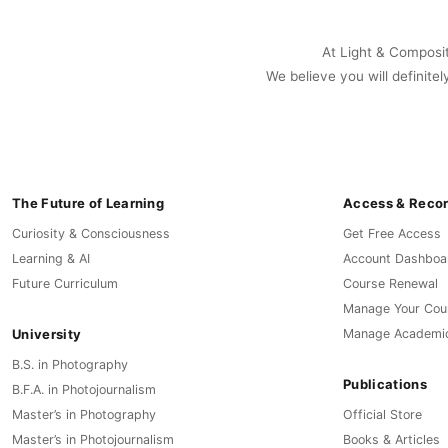
At Light & Compositi
We believe you will definitel
The Future of Learning
Access & Reco
Curiosity & Consciousness
Get Free Access
Learning & AI
Account Dashboa
Future Curriculum
Course Renewal
Manage Your Cou
University
Manage Academi
B.S. in Photography
Publications
B.F.A. in Photojournalism
Master’s in Photography
Official Store
Master’s in Photojournalism
Books & Articles