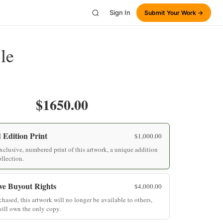
Sign In
Submit Your Work →
le
$1650.00
 Edition Print
$
1,000.00
clusive, numbered print of this artwork, a unique addition
ollection.
ve Buyout Rights
$
4,000.00
hased, this artwork will no longer be available to others,
ill own the only copy.