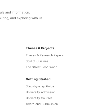
uals and information.
buting, and exploring with us.
Theses & Projects
Theses & Research Papers
Soul of Cuisines
The Street Food World
Getting Started
Step-by-step Guide
University Admission
University Courses
Award and Submission