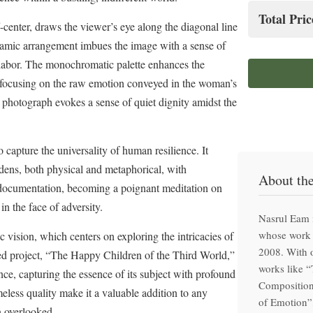
Hand-f
Total Pric
center, draws the viewer’s eye along the diagonal line
Clima
namic arrangement imbues the image with a sense of
Prem
Special
f labor. The monochromatic palette enhances the
Hand-f
nd focusing on the raw emotion conveyed in the woman’s
 photograph evokes a sense of quiet dignity amidst the
o capture the universality of human resilience. It
dens, both physical and metaphorical, with
About th
documentation, becoming a poignant meditation on
in the face of adversity.
Nasrul Eam 
whose work 
 vision, which centers on exploring the intricacies of
2008. With o
ed project, “The Happy Children of the Third World,”
works like 
ce, capturing the essence of its subject with profound
Composition
less quality make it a valuable addition to any
of Emotion”,
n overlooked.