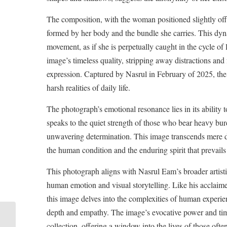
The composition, with the woman positioned slightly off-
formed by her body and the bundle she carries. This dy
movement, as if she is perpetually caught in the cycle o
image’s timeless quality, stripping away distractions a
expression. Captured by Nasrul in February of 2025, the
harsh realities of daily life.
The photograph’s emotional resonance lies in its ability t
speaks to the quiet strength of those who bear heavy bur
unwavering determination. This image transcends mere 
the human condition and the enduring spirit that prevails 
This photograph aligns with Nasrul Eam’s broader artistic
human emotion and visual storytelling. Like his acclaim
this image delves into the complexities of human experien
depth and empathy. The image’s evocative power and time
The Burden and the
collection, offering a window into the lives of those ofte