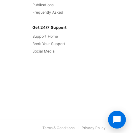
Publications
Frequently Asked
Get 24/7 Support
Support Home
Book Your Support
Social Media
Terms & Conditions
Privacy Policy