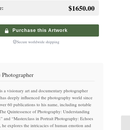
inished premium frame with museum glass
$1650.00
e:
+
te-Controlled Shipping
$
900.00
+
ium Walnut Frame
ized service with climate-controlled transport
$
250.00
inished premium frame with museum glass
Purchase this Artwork
Secure worldwide shipping
e Photographer
is a visionary art and documentary photographer
has deeply influenced the photography world since
ver 60 publications to his name, including notable
“The Quintessence of Photography: Understanding
” and “Masterclass in Portrait Photography: Echoes
 he explores the intricacies of human emotion and