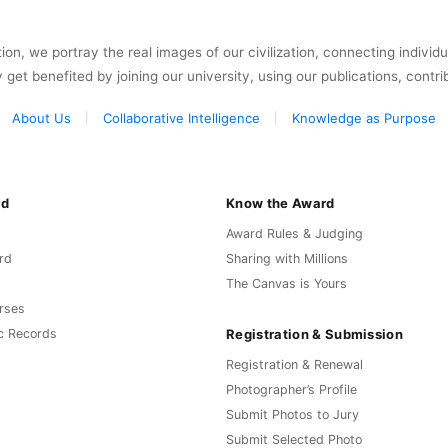
on, we portray the real images of our civilization, connecting individ
y get benefited by joining our university, using our publications, contri
About Us
Collaborative Intelligence
Knowledge as Purpose
rd
Know the Award
Award Rules & Judging
rd
Sharing with Millions
The Canvas is Yours
rses
Registration & Submission
c Records
Registration & Renewal
Photographer’s Profile
Submit Photos to Jury
Submit Selected Photo