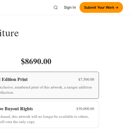
Sign In
Submit Your Work →
iture
$8690.00
 Edition Print
$
7,500.00
clusive, numbered print of this artwork, a unique addition
ollection.
ve Buyout Rights
$
30,000.00
hased, this artwork will no longer be available to others,
ill own the only copy.