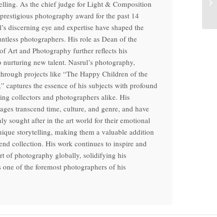
telling. As the chief judge for Light & Composition
 prestigious photography award for the past 14
l’s discerning eye and expertise have shaped the
untless photographers. His role as Dean of the
f Art and Photography further reflects his
o nurturing new talent. Nasrul’s photography,
 through projects like “The Happy Children of the
” captures the essence of his subjects with profound
ring collectors and photographers alike. His
ages transcend time, culture, and genre, and have
y sought after in the art world for their emotional
ique storytelling, making them a valuable addition
end collection. His work continues to inspire and
art of photography globally, solidifying his
s one of the foremost photographers of his