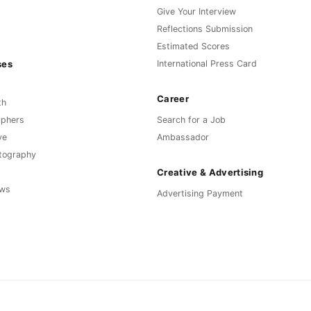
Give Your Interview
Reflections Submission
Estimated Scores
ses
International Press Card
Career
th
aphers
Search for a Job
ve
Ambassador
otography
Creative & Advertising
ews
Advertising Payment