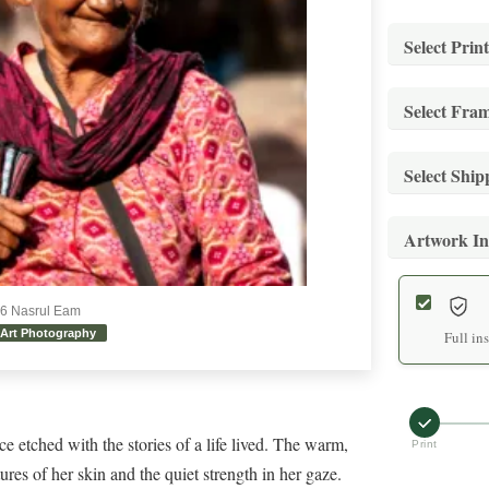
Select Print
Select Fra
Stand
Archiva
Select Shi
Stand
Mediu
Museum-
Artwork In
Stand
Archiva
Stand
Secure 
Large
Museum-
26 Nasrul Eam
Art Photography
Expre
Archiva
Full in
Premi
Expedit
Extra
Hand-f
White
Archiva
e etched with the stories of a life lived. The warm,
Print
Prem
Premium
tures of her skin and the quiet strength in her gaze.