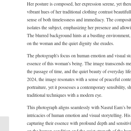
Her posture is composed, her expression serene, yet there
vibrant hues of her traditional clothing contrast beautifu
sense of both timelessness and immediacy. The compositio
isolates the subject, emphasizing her presence and allow
The blurred background hints at a bustling environment,
on the woman and the quiet dignity she exudes.
The photograph’s focus on human emotion and visual story
essence of this woman’s being. The image transcends mer
the passage of time, and the quiet beauty of everyday li
2024, the image resonates with a sense of peaceful conte
portraiture, yet it possesses a contemporary sensibility, 
traditional techniques with a modern eye.
This photograph aligns seamlessly with Nasrul Eam’s broa
intricacies of human emotion and visual storytelling. His
capturing their essence with profound depth and sensitivi
on the human condition and the quiet strength of the hum