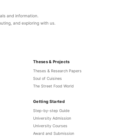
uals and information.
buting, and exploring with us.
Theses & Projects
Theses & Research Papers
Soul of Cuisines
The Street Food World
Getting Started
Step-by-step Guide
University Admission
University Courses
Award and Submission