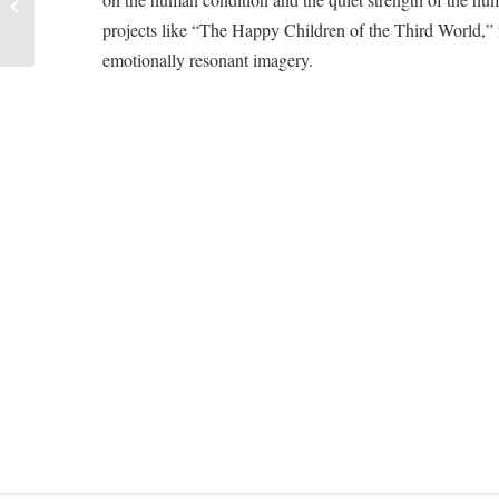
Street Vendors
projects like “The Happy Children of the Third World,” fu
emotionally resonant imagery.