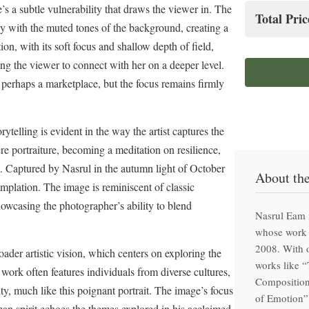
Hand-f
’s a subtle vulnerability that draws the viewer in. The
Total Pric
lly with the muted tones of the background, creating a
Clima
n, with its soft focus and shallow depth of field,
Prem
Special
ing the viewer to connect with her on a deeper level.
Hand-f
 perhaps a marketplace, but the focus remains firmly
telling is evident in the way the artist captures the
e portraiture, becoming a meditation on resilience,
fe. Captured by Nasrul in the autumn light of October
About th
mplation. The image is reminiscent of classic
showcasing the photographer’s ability to blend
Nasrul Eam 
whose work 
2008. With o
der artistic vision, which centers on exploring the
works like 
 work often features individuals from diverse cultures,
Composition
ty, much like this poignant portrait. The image’s focus
of Emotion”,
an spirit echoes the themes explored in his acclaimed