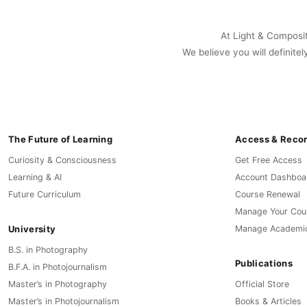
At Light & Compositi
We believe you will definitel
The Future of Learning
Access & Reco
Curiosity & Consciousness
Get Free Access
Learning & AI
Account Dashboa
Future Curriculum
Course Renewal
Manage Your Cou
University
Manage Academi
B.S. in Photography
Publications
B.F.A. in Photojournalism
Master’s in Photography
Official Store
Master’s in Photojournalism
Books & Articles