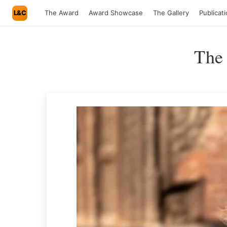
L&C
The Award
Award Showcase
The Gallery
Publicat
The 