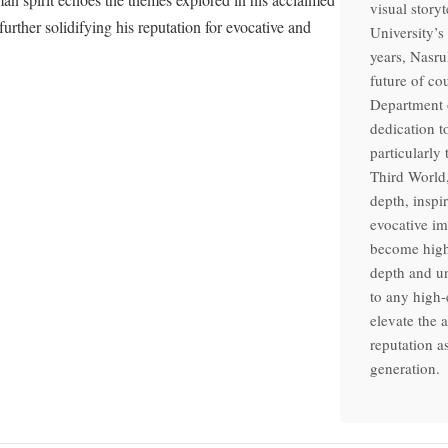
visual story
rther solidifying his reputation for evocative and
University’s
years, Nasru
future of co
Department o
dedication t
particularly
Third World,
depth, inspi
evocative im
become highl
depth and un
to any high-
elevate the 
reputation a
generation.