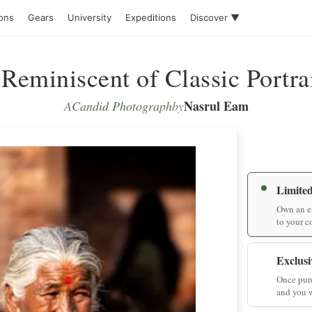
ions
Gears
University
Expeditions
Discover ▼
Reminiscent of Classic Portra
Nasrul Eam
A
Candid Photograph
by
Limited
Own an ex
to your c
Exclusi
Once purc
and you w