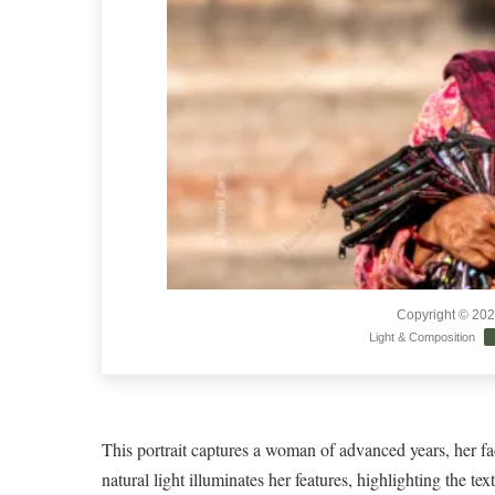
Copyright © 20
Light & Composition
This portrait captures a woman of advanced years, her fac
natural light illuminates her features, highlighting the tex