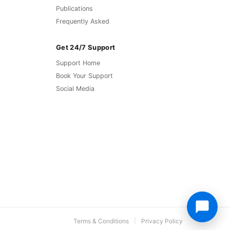
Publications
Frequently Asked
Get 24/7 Support
Support Home
Book Your Support
Social Media
Terms & Conditions
Privacy Policy