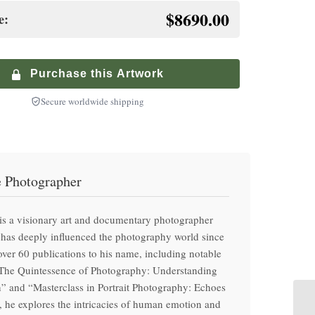
inished premium frame with museum glass
$8690.00
e:
+
te-Controlled Shipping
$
900.00
+
ium Walnut Frame
ized service with climate-controlled transport
$
250.00
inished premium frame with museum glass
Purchase this Artwork
Secure worldwide shipping
e Photographer
is a visionary art and documentary photographer
has deeply influenced the photography world since
ver 60 publications to his name, including notable
“The Quintessence of Photography: Understanding
” and “Masterclass in Portrait Photography: Echoes
 he explores the intricacies of human emotion and