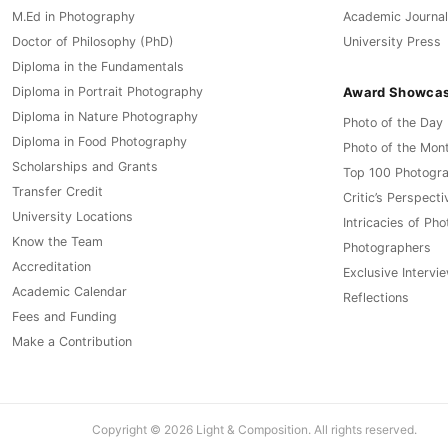
M.Ed in Photography
Academic Journal
Doctor of Philosophy (PhD)
University Press
Diploma in the Fundamentals
Award Showca
Diploma in Portrait Photography
Diploma in Nature Photography
Photo of the Day
Diploma in Food Photography
Photo of the Mon
Scholarships and Grants
Top 100 Photogr
Transfer Credit
Critic’s Perspecti
University Locations
Intricacies of Ph
Know the Team
Photographers
Accreditation
Exclusive Intervi
Academic Calendar
Reflections
Fees and Funding
Make a Contribution
Copyright © 2026 Light & Composition. All rights reserved.