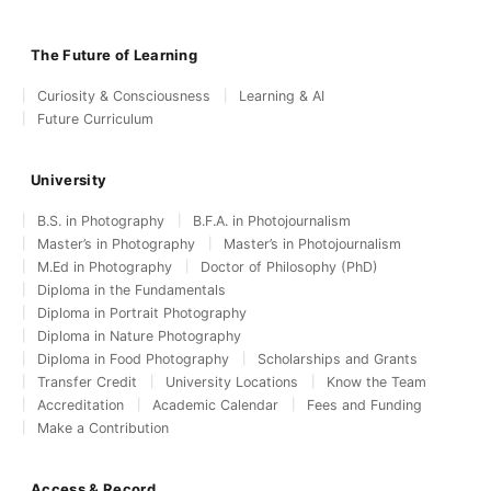
The Future of Learning
Curiosity & Consciousness
Learning & AI
Future Curriculum
University
B.S. in Photography
B.F.A. in Photojournalism
Master’s in Photography
Master’s in Photojournalism
M.Ed in Photography
Doctor of Philosophy (PhD)
Diploma in the Fundamentals
Diploma in Portrait Photography
Diploma in Nature Photography
Diploma in Food Photography
Scholarships and Grants
Transfer Credit
University Locations
Know the Team
Accreditation
Academic Calendar
Fees and Funding
Make a Contribution
Access & Record