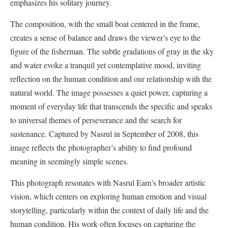
emphasizes his solitary journey.
The composition, with the small boat centered in the frame,
creates a sense of balance and draws the viewer’s eye to the
figure of the fisherman. The subtle gradations of gray in the sky
and water evoke a tranquil yet contemplative mood, inviting
reflection on the human condition and our relationship with the
natural world. The image possesses a quiet power, capturing a
moment of everyday life that transcends the specific and speaks
to universal themes of perseverance and the search for
sustenance. Captured by Nasrul in September of 2008, this
image reflects the photographer’s ability to find profound
meaning in seemingly simple scenes.
This photograph resonates with Nasrul Eam’s broader artistic
vision, which centers on exploring human emotion and visual
storytelling, particularly within the context of daily life and the
human condition. His work often focuses on capturing the