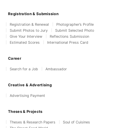
Registration & Submission
Registration & Renewal
Photographer’s Profile
Submit Photos to Jury
Submit Selected Photo
Give Your Interview
Reflections Submission
Estimated Scores
International Press Card
Career
Search for a Job
Ambassador
Creative & Advertising
Advertising Payment
Theses & Projects
Theses & Research Papers
Soul of Cuisines