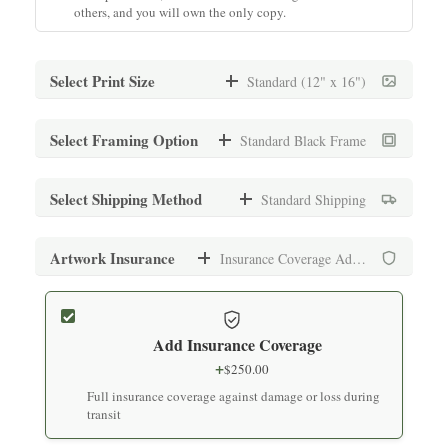
others, and you will own the only copy.
Select Print Size
Standard (12" x 16")
Standard (12" x 16")
Select Framing Option
Standard Black Frame
$
1,000.00
Archival print on premium fine art paper
Standard Black Frame
Select Shipping Method
Standard Shipping
+
$
150.00
Medium (16" x 20")
Museum-quality frame with UV-protective glass
Standard Shipping
Artwork Insurance
Insurance Coverage Added
$
1,000.00
+
$
250.00
Archival print on premium fine art paper
Standard White Frame
Secure packaging with tracking (7-10 business days)
+
$
150.00
Add Insurance Coverage
Large (24" x 30")
Museum-quality frame with UV-protective glass
Express Shipping
+
$
250.00
$
1,200.00
+
$
500.00
Full insurance coverage against damage or loss during
Archival print on premium fine art paper
Premium Black Frame
Expedited delivery (3-5 business days)
transit
+
$
200.00