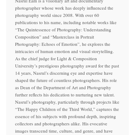
Nasrul Eam is a visionary art and documentary
photographer whose work has deeply influenced the
photography world since 2008. With over 60
publications to his name, including notable works like
“The Quintessence of Photography: Understanding
Composition” and “Masterclass in Portrait
Photography: Echoes of Emotion”, he explores the
intricacies of human emotion and visual storytelling.
As the chief judge for Light & Composition
University’s prestigious photography award for the past
14 years, Nasrul’s discerning eye and expertise have
shaped the future of countless photographers. His role
as Dean of the Department of Art and Photography
further reflects his dedication to nurturing new talent.
Nasrul’s photography, particularly through projects like
“The Happy Children of the Third World,” captures the
essence of his subjects with profound depth, inspiring
collectors and photographers alike. His evocative
images transcend time, culture, and genre, and have