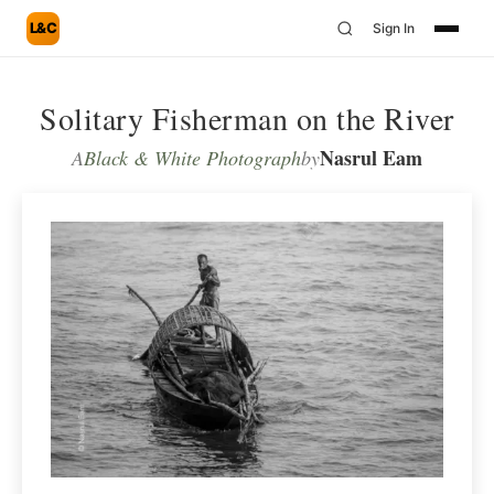
L&C
Sign In
Solitary Fisherman on the River
Nasrul Eam
A
Black & White Photograph
by