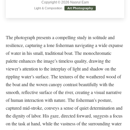
Copyright © 2026 Nasrul Eam
Light & Composition
Art Photography
The photograph presents a compelling study in solitude and
resilience, capturing a lone fisherman navigating a wide expanse
of water in his small, traditional boat. The monochromatic
palette enhances the image’s timeless quality, drawing the
viewer’s attention to the interplay of light and shadow on the
rippling water’s surface. The textures of the weathered wood of
the boat and the woven canopy contrast beautifully with the
smooth, reflective surface of the river, creating a visual narrative
of human interaction with nature. The fisherman’s posture,
captured mid-stroke, conveys a sense of quiet determination and
the dignity of labor. His gaze, directed forward, suggests a focus
on the task at hand, while the vastness of the surrounding water