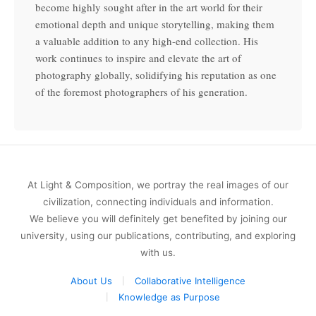
become highly sought after in the art world for their
emotional depth and unique storytelling, making them
a valuable addition to any high-end collection. His
work continues to inspire and elevate the art of
photography globally, solidifying his reputation as one
of the foremost photographers of his generation.
At Light & Composition, we portray the real images of our
civilization, connecting individuals and information.
We believe you will definitely get benefited by joining our
university, using our publications, contributing, and exploring
with us.
About Us
Collaborative Intelligence
Knowledge as Purpose