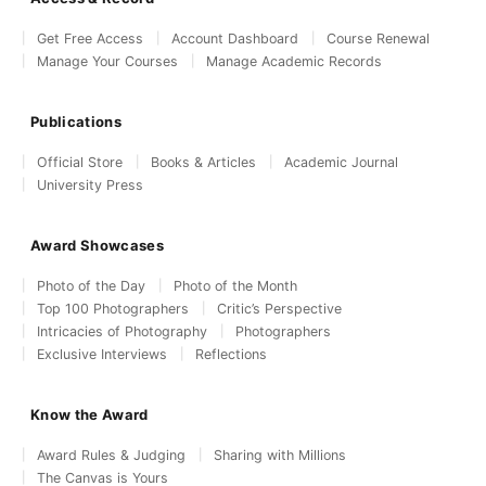
Get Free Access
Account Dashboard
Course Renewal
Manage Your Courses
Manage Academic Records
Publications
Official Store
Books & Articles
Academic Journal
University Press
Award Showcases
Photo of the Day
Photo of the Month
Top 100 Photographers
Critic’s Perspective
Intricacies of Photography
Photographers
Exclusive Interviews
Reflections
Know the Award
Award Rules & Judging
Sharing with Millions
The Canvas is Yours