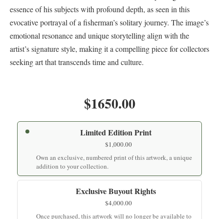
essence of his subjects with profound depth, as seen in this
evocative portrayal of a fisherman’s solitary journey. The image’s
emotional resonance and unique storytelling align with the
artist’s signature style, making it a compelling piece for collectors
seeking art that transcends time and culture.
$1650.00
Limited Edition Print
$
1,000.00
Own an exclusive, numbered print of this artwork, a unique
addition to your collection.
Exclusive Buyout Rights
$
4,000.00
Once purchased, this artwork will no longer be available to