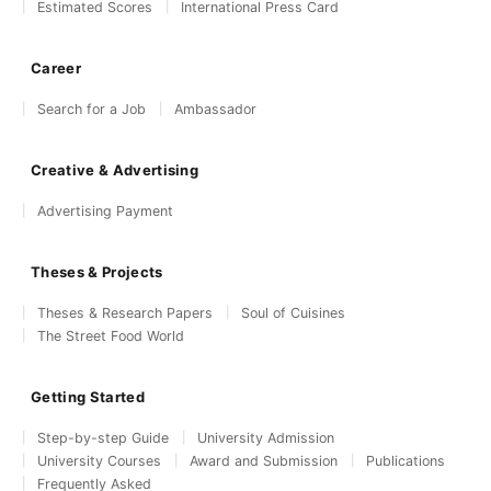
Estimated Scores
International Press Card
Career
Search for a Job
Ambassador
Creative & Advertising
Advertising Payment
Theses & Projects
Theses & Research Papers
Soul of Cuisines
The Street Food World
Getting Started
Step-by-step Guide
University Admission
University Courses
Award and Submission
Publications
Frequently Asked