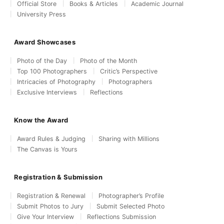
Official Store
Books & Articles
Academic Journal
University Press
Award Showcases
Photo of the Day
Photo of the Month
Top 100 Photographers
Critic’s Perspective
Intricacies of Photography
Photographers
Exclusive Interviews
Reflections
Know the Award
Award Rules & Judging
Sharing with Millions
The Canvas is Yours
Registration & Submission
Registration & Renewal
Photographer’s Profile
Submit Photos to Jury
Submit Selected Photo
Give Your Interview
Reflections Submission