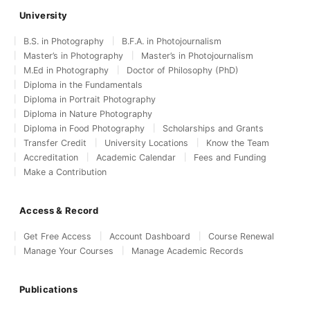
University
B.S. in Photography
B.F.A. in Photojournalism
Master’s in Photography
Master’s in Photojournalism
M.Ed in Photography
Doctor of Philosophy (PhD)
Diploma in the Fundamentals
Diploma in Portrait Photography
Diploma in Nature Photography
Diploma in Food Photography
Scholarships and Grants
Transfer Credit
University Locations
Know the Team
Accreditation
Academic Calendar
Fees and Funding
Make a Contribution
Access & Record
Get Free Access
Account Dashboard
Course Renewal
Manage Your Courses
Manage Academic Records
Publications