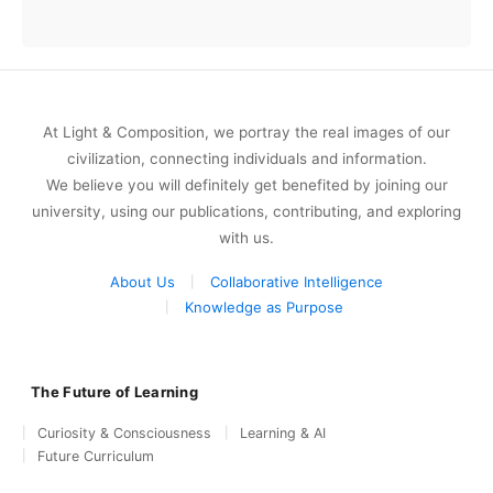
At Light & Composition, we portray the real images of our
civilization, connecting individuals and information.
We believe you will definitely get benefited by joining our
university, using our publications, contributing, and exploring
with us.
About Us
Collaborative Intelligence
Knowledge as Purpose
The Future of Learning
Curiosity & Consciousness
Learning & AI
Future Curriculum