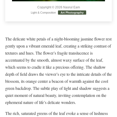
Copyright © 2026 Nasrul Eam
Light & Composition
Art Photography
The delicate white petals of a night-blooming jasmine flower rest
gently upon a vibrant emerald leaf, creating a striking contrast of
textures and hues. The flower’s fragile translucence is
accentuated by the smooth, almost waxy surface of the leaf,
which seems to cradle it like a precious offering. The shallow
depth of field draws the viewer’s eye to the intricate details of the
blossom, its orange center a beacon of warmth against the cool
green backdrop. The subtle play of light and shadow suggests a
quiet moment of natural beauty, inviting contemplation on the
ephemeral nature of life’s delicate wonders.
The rich, saturated greens of the leaf evoke a sense of lushness