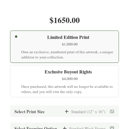
$1650.00
Limited Edition Print
$
1,000.00
Own an exclusive, numbered print of this artwork, a unique
addition to your collection.
Exclusive Buyout Rights
$
4,000.00
Once purchased, this artwork will no longer be available to
others, and you will own the only copy.
Select Print Size
Standard (12" x 16")
Standard (12" x 16")
Select Framing Option
Standard Black Frame