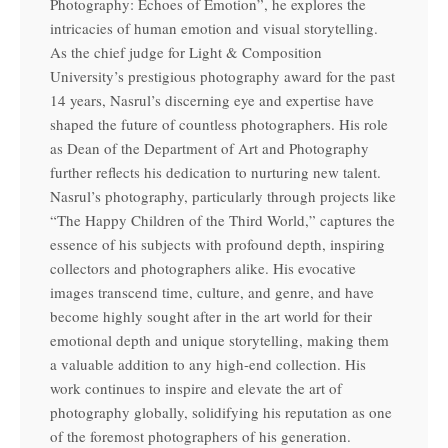
Photography: Echoes of Emotion”, he explores the
intricacies of human emotion and visual storytelling.
As the chief judge for Light & Composition
University’s prestigious photography award for the past
14 years, Nasrul’s discerning eye and expertise have
shaped the future of countless photographers. His role
as Dean of the Department of Art and Photography
further reflects his dedication to nurturing new talent.
Nasrul’s photography, particularly through projects like
“The Happy Children of the Third World,” captures the
essence of his subjects with profound depth, inspiring
collectors and photographers alike. His evocative
images transcend time, culture, and genre, and have
become highly sought after in the art world for their
emotional depth and unique storytelling, making them
a valuable addition to any high-end collection. His
work continues to inspire and elevate the art of
photography globally, solidifying his reputation as one
of the foremost photographers of his generation.