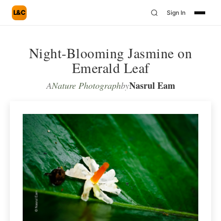
L&C
Sign In
Night-Blooming Jasmine on
Emerald Leaf
Nasrul Eam
A
Nature Photograph
by