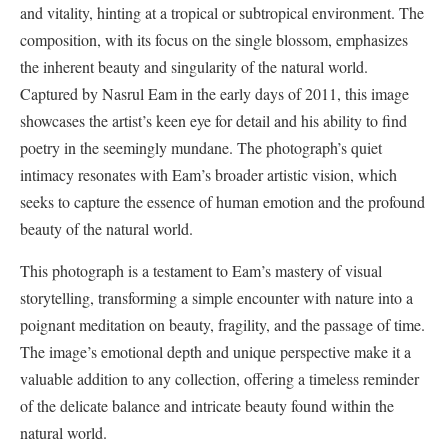
and vitality, hinting at a tropical or subtropical environment. The
composition, with its focus on the single blossom, emphasizes
the inherent beauty and singularity of the natural world.
Captured by Nasrul Eam in the early days of 2011, this image
showcases the artist’s keen eye for detail and his ability to find
poetry in the seemingly mundane. The photograph’s quiet
intimacy resonates with Eam’s broader artistic vision, which
seeks to capture the essence of human emotion and the profound
beauty of the natural world.
This photograph is a testament to Eam’s mastery of visual
storytelling, transforming a simple encounter with nature into a
poignant meditation on beauty, fragility, and the passage of time.
The image’s emotional depth and unique perspective make it a
valuable addition to any collection, offering a timeless reminder
of the delicate balance and intricate beauty found within the
natural world.