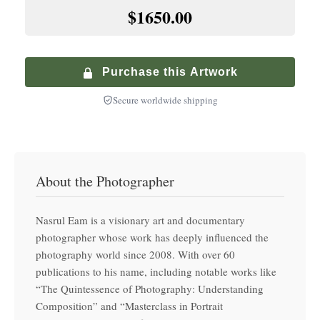
+
$
900.00
$1650.00
Premium Walnut Frame
Specialized service with climate-controlled transport
+
$
250.00
Hand-finished premium frame with museum glass
Purchase this Artwork
Secure worldwide shipping
About the Photographer
Nasrul Eam is a visionary art and documentary
photographer whose work has deeply influenced the
photography world since 2008. With over 60
publications to his name, including notable works like
“The Quintessence of Photography: Understanding
Composition” and “Masterclass in Portrait