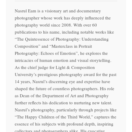
Nasrul Eam is a visionary art and documentary
photographer whose work has deeply influenced the
photography world since 2008. With over 60
publications to his name, including notable works like
“The Quintessence of Photography: Understanding
Composition” and “Masterclass in Portrait
Photography: Echoes of Emotion”, he explores the
intricacies of human emotion and visual storytelling.
As the chief judge for Light & Composition
University’s prestigious photography award for the past
14 years, Nasrul’s discerning eye and expertise have
shaped the future of countless photographers. His role
as Dean of the Department of Art and Photography
further reflects his dedication to nurturing new talent.
Nasrul’s photography, particularly through projects like
“The Happy Children of the Third World,” captures the
essence of his subjects with profound depth, inspiring
collectors and photographers alike. His evocative