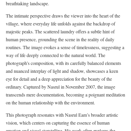
breathtaking landscape.
The intimate perspective draws the viewer into the heart of the
village, where everyday life unfolds against the backdrop of
majestic peaks. The scattered laundry offers a subtle hint of
human presence, grounding the scene in the reality of daily
routines. The image evokes a sense of timelessness, suggesting a
way of life deeply connected to the natural world. The
photograph’s composition, with its carefully balanced elements
and nuanced interplay of light and shadow, showcases a keen
eye for detail and a deep appreciation for the beauty of the
ordinary. Captured by Nasrul in November 2007, the image
transcends mere documentation, becoming a poignant meditation
on the human relationship with the environment.
This photograph resonates with Nasrul Eam’s broader artistic
vision, which centers on capturing the essence of human
emotion and visual storytelling. His work often explores the