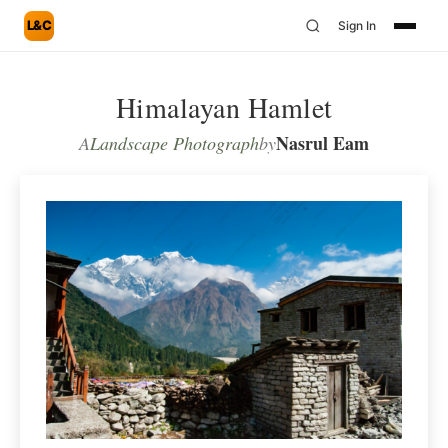
L&C
Sign In
Himalayan Hamlet
Nasrul Eam
A
Landscape Photograph
by