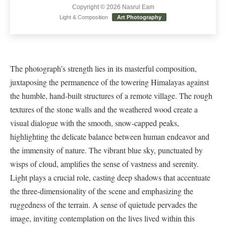
Copyright © 2026 Nasrul Eam
Light & Composition
Art Photography
The photograph’s strength lies in its masterful composition,
juxtaposing the permanence of the towering Himalayas against
the humble, hand-built structures of a remote village. The rough
textures of the stone walls and the weathered wood create a
visual dialogue with the smooth, snow-capped peaks,
highlighting the delicate balance between human endeavor and
the immensity of nature. The vibrant blue sky, punctuated by
wisps of cloud, amplifies the sense of vastness and serenity.
Light plays a crucial role, casting deep shadows that accentuate
the three-dimensionality of the scene and emphasizing the
ruggedness of the terrain. A sense of quietude pervades the
image, inviting contemplation on the lives lived within this