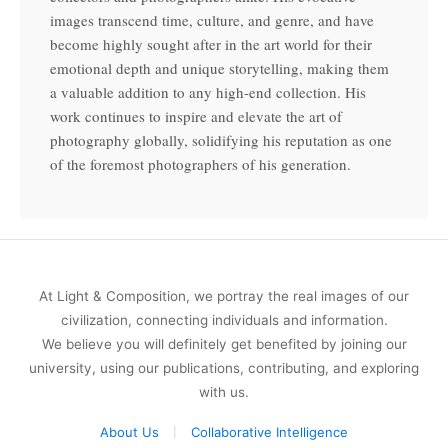
images transcend time, culture, and genre, and have
become highly sought after in the art world for their
emotional depth and unique storytelling, making them
a valuable addition to any high-end collection. His
work continues to inspire and elevate the art of
photography globally, solidifying his reputation as one
of the foremost photographers of his generation.
At Light & Composition, we portray the real images of our
civilization, connecting individuals and information.
We believe you will definitely get benefited by joining our
university, using our publications, contributing, and exploring
with us.
About Us
Collaborative Intelligence