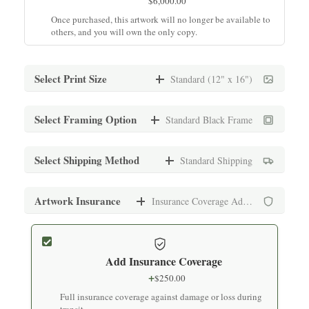
$
6,000.00
Once purchased, this artwork will no longer be available to
others, and you will own the only copy.
Select Print Size
Standard (12" x 16")
Standard (12" x 16")
Select Framing Option
Standard Black Frame
$
1,500.00
Archival print on premium fine art paper
Standard Black Frame
Select Shipping Method
Standard Shipping
+
$
150.00
Medium (16" x 20")
Museum-quality frame with UV-protective glass
Standard Shipping
Artwork Insurance
Insurance Coverage Added
$
1,500.00
+
$
250.00
Archival print on premium fine art paper
Standard White Frame
Secure packaging with tracking (7-10 business days)
+
$
150.00
Add Insurance Coverage
Large (24" x 30")
Museum-quality frame with UV-protective glass
Express Shipping
+
$
250.00
$
1,800.00
+
$
500.00
Full insurance coverage against damage or loss during
Archival print on premium fine art paper
Premium Black Frame
Expedited delivery (3-5 business days)
transit