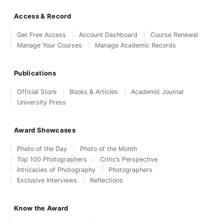
Access & Record
Get Free Access
Account Dashboard
Course Renewal
Manage Your Courses
Manage Academic Records
Publications
Official Store
Books & Articles
Academic Journal
University Press
Award Showcases
Photo of the Day
Photo of the Month
Top 100 Photographers
Critic’s Perspective
Intricacies of Photography
Photographers
Exclusive Interviews
Reflections
Know the Award