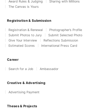
Award Rules & Judging
Sharing with Millions
The Canvas is Yours
Registration & Submission
Registration & Renewal
Photographer’s Profile
Submit Photos to Jury
Submit Selected Photo
Give Your Interview
Reflections Submission
Estimated Scores
International Press Card
Career
Search for a Job
Ambassador
Creative & Advertising
Advertising Payment
Theses & Projects