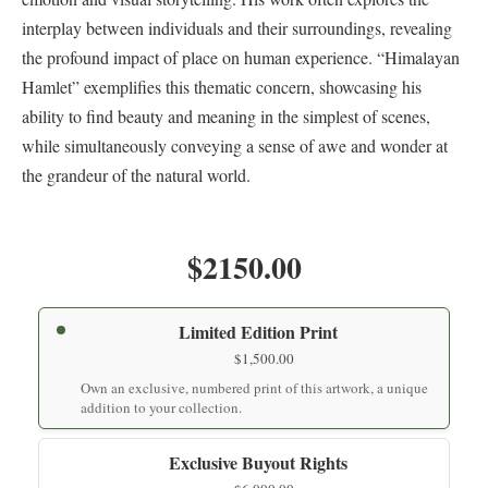
interplay between individuals and their surroundings, revealing
the profound impact of place on human experience. “Himalayan
Hamlet” exemplifies this thematic concern, showcasing his
ability to find beauty and meaning in the simplest of scenes,
while simultaneously conveying a sense of awe and wonder at
the grandeur of the natural world.
$2150.00
Limited Edition Print
$
1,500.00
Own an exclusive, numbered print of this artwork, a unique
addition to your collection.
Exclusive Buyout Rights