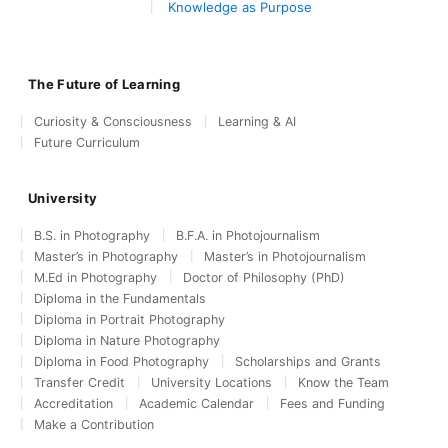
Knowledge as Purpose
The Future of Learning
Curiosity & Consciousness
Learning & AI
Future Curriculum
University
B.S. in Photography
B.F.A. in Photojournalism
Master’s in Photography
Master’s in Photojournalism
M.Ed in Photography
Doctor of Philosophy (PhD)
Diploma in the Fundamentals
Diploma in Portrait Photography
Diploma in Nature Photography
Diploma in Food Photography
Scholarships and Grants
Transfer Credit
University Locations
Know the Team
Accreditation
Academic Calendar
Fees and Funding
Make a Contribution