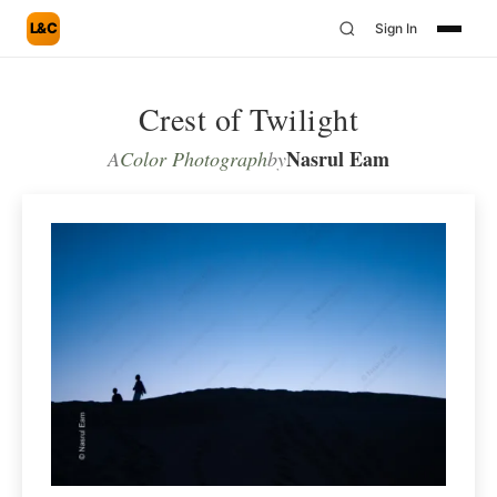
L&C
Sign In
Crest of Twilight
Nasrul Eam
A
Color Photograph
by