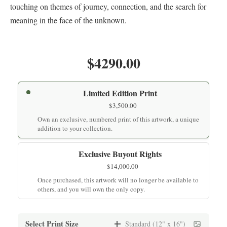
touching on themes of journey, connection, and the search for
meaning in the face of the unknown.
$4290.00
Limited Edition Print
$
3,500.00
Own an exclusive, numbered print of this artwork, a unique
addition to your collection.
Exclusive Buyout Rights
$
14,000.00
Once purchased, this artwork will no longer be available to
others, and you will own the only copy.
Select Print Size
Standard (12" x 16")