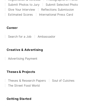
Submit Photos to Jury
Submit Selected Photo
Give Your Interview
Reflections Submission
Estimated Scores
International Press Card
Career
Search for a Job
Ambassador
Creative & Advertising
Advertising Payment
Theses & Projects
Theses & Research Papers
Soul of Cuisines
The Street Food World
Getting Started