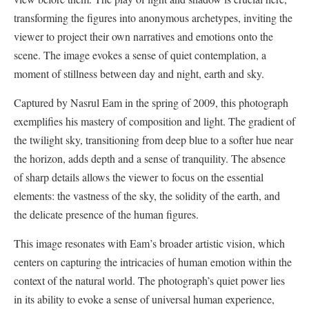
transforming the figures into anonymous archetypes, inviting the
viewer to project their own narratives and emotions onto the
scene. The image evokes a sense of quiet contemplation, a
moment of stillness between day and night, earth and sky.
Captured by Nasrul Eam in the spring of 2009, this photograph
exemplifies his mastery of composition and light. The gradient of
the twilight sky, transitioning from deep blue to a softer hue near
the horizon, adds depth and a sense of tranquility. The absence
of sharp details allows the viewer to focus on the essential
elements: the vastness of the sky, the solidity of the earth, and
the delicate presence of the human figures.
This image resonates with Eam’s broader artistic vision, which
centers on capturing the intricacies of human emotion within the
context of the natural world. The photograph’s quiet power lies
in its ability to evoke a sense of universal human experience,