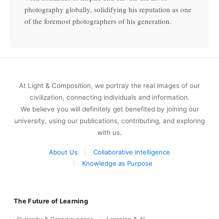
photography globally, solidifying his reputation as one
of the foremost photographers of his generation.
At Light & Composition, we portray the real images of our
civilization, connecting individuals and information.
We believe you will definitely get benefited by joining our
university, using our publications, contributing, and exploring
with us.
About Us
Collaborative Intelligence
Knowledge as Purpose
The Future of Learning