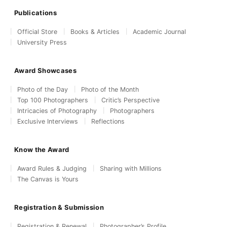
Publications
Official Store
Books & Articles
Academic Journal
University Press
Award Showcases
Photo of the Day
Photo of the Month
Top 100 Photographers
Critic’s Perspective
Intricacies of Photography
Photographers
Exclusive Interviews
Reflections
Know the Award
Award Rules & Judging
Sharing with Millions
The Canvas is Yours
Registration & Submission
Registration & Renewal
Photographer’s Profile