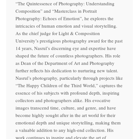
“The Quintessence of Photography: Understanding
Composition” and “Masterclass in Portrait
Photography: Echoes of Emotion”, he explores the
intricacies of human emotion and visual storytelling.
As the chief judge for Light & Composition
University’s prestigious photography award for the past
14 years, Nasrul’s discerning eye and expertise have
shaped the future of countless photographers. His role
as Dean of the Department of Art and Photography
further reflects his dedication to nurturing new talent.
Nasrul’s photography, particularly through projects like
“The Happy Children of the Third World,” captures the
essence of his subjects with profound depth, inspiring
collectors and photographers alike. His evocative
images transcend time, culture, and genre, and have
become highly sought after in the art world for their
emotional depth and unique storytelling, making them
a valuable addition to any high-end collection. His
work continues to inspire and elevate the art of