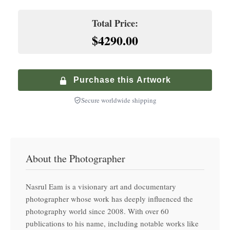
Hand-finished premium frame with museum glass
Climate-Controlled Shipping
Total Price:
+
$
900.00
$4290.00
Premium Walnut Frame
Specialized service with climate-controlled transport
+
$
250.00
Hand-finished premium frame with museum glass
Purchase this Artwork
Secure worldwide shipping
About the Photographer
Nasrul Eam is a visionary art and documentary
photographer whose work has deeply influenced the
photography world since 2008. With over 60
publications to his name, including notable works like