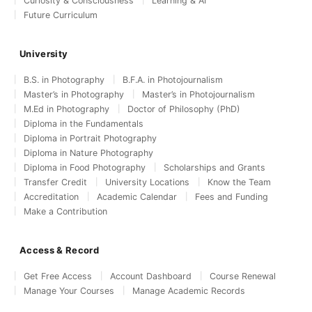
Curiosity & Consciousness
Learning & AI
Future Curriculum
University
B.S. in Photography
B.F.A. in Photojournalism
Master’s in Photography
Master’s in Photojournalism
M.Ed in Photography
Doctor of Philosophy (PhD)
Diploma in the Fundamentals
Diploma in Portrait Photography
Diploma in Nature Photography
Diploma in Food Photography
Scholarships and Grants
Transfer Credit
University Locations
Know the Team
Accreditation
Academic Calendar
Fees and Funding
Make a Contribution
Access & Record
Get Free Access
Account Dashboard
Course Renewal
Manage Your Courses
Manage Academic Records