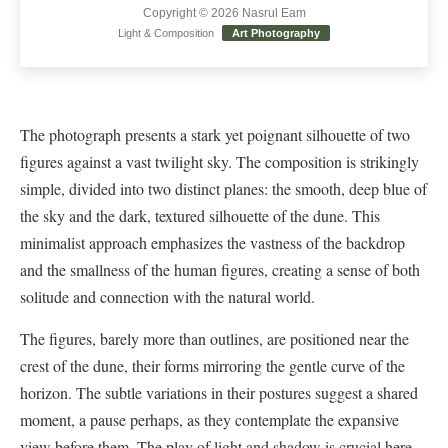
Copyright © 2026 Nasrul Eam
Light & Composition
Art Photography
The photograph presents a stark yet poignant silhouette of two
figures against a vast twilight sky. The composition is strikingly
simple, divided into two distinct planes: the smooth, deep blue of
the sky and the dark, textured silhouette of the dune. This
minimalist approach emphasizes the vastness of the backdrop
and the smallness of the human figures, creating a sense of both
solitude and connection with the natural world.
The figures, barely more than outlines, are positioned near the
crest of the dune, their forms mirroring the gentle curve of the
horizon. The subtle variations in their postures suggest a shared
moment, a pause perhaps, as they contemplate the expansive
view before them. The play of light and shadow is crucial here,