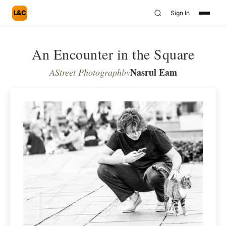
L&C
Sign In
An Encounter in the Square
Nasrul Eam
A
Street Photograph
by