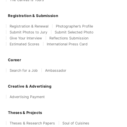
Registration & Submission
Registration & Renewal
Photographer’s Profile
Submit Photos to Jury
Submit Selected Photo
Give Your Interview
Reflections Submission
Estimated Scores
International Press Card
Career
Search for a Job
Ambassador
Creative & Advertising
Advertising Payment
Theses & Projects
Theses & Research Papers
Soul of Cuisines