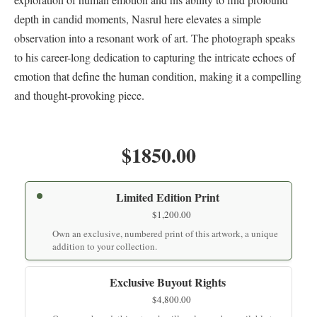
depth in candid moments, Nasrul here elevates a simple
observation into a resonant work of art. The photograph speaks
to his career-long dedication to capturing the intricate echoes of
emotion that define the human condition, making it a compelling
and thought-provoking piece.
$1850.00
Limited Edition Print
$
1,200.00
Own an exclusive, numbered print of this artwork, a unique
addition to your collection.
Exclusive Buyout Rights
$
4,800.00