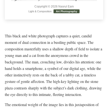
Copyright © 2026 Nasrul Eam
Light & Composition
Art Photography
This black and white photograph captures a quiet, candid
moment of dual connection in a bustling public space. The
composition masterfully uses a shallow depth of field to isolate a
young man and a cat from the anonymous crowd in the
background. The man, crouching low, divides his attention: one
hand holds a smartphone, a symbol of our digital age, while the
other instinctively rests on the back of a tabby cat, a timeless
gesture of gentle affection. The high-key lighting on the stone
plaza contrasts sharply with the subject’s dark clothing, drawing
the eye directly to this intimate, fleeting interaction.
The emotional weight of the image lies in this juxtaposition of