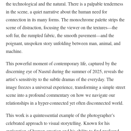
the technological and the natural. There is a palpable tenderness
in the scene, a quiet narrative about the human need for
connection in its many forms. The monochrome palette strips the
scene of distraction, focusing the viewer on the textures—the
soft fur, the rumpled fabric, the smooth pavement—and the
poignant, unspoken story unfolding between man, animal, and
machine.
This powerful moment of contemporary life, captured by the
discerning eye of Nasrul during the summer of 2025, reveals the
artist’s sensitivity to the subtle dramas of the everyday. The
image freezes a universal experience, transforming a simple street
scene into a profound commentary on how we navigate our
relationships in a hyper-connected yet often disconnected world.
This work is a quintessential example of the photographer’s
celebrated approach to visual storytelling. Known for his
exploration of human emotion and his ability to find profound