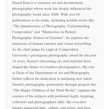
Nasrul Eam is a visionary art and documentary
photographer whose work has deeply influenced the
photography world since 2008. With over 60
publications to his name, including notable works like
“The Quintessence of Photography: Understanding
Composition” and “Masterclass in Portrait
Photography: Echoes of Emotion”, he explores the
intricacies of human emotion and visual storytelling.
As the chief judge for Light & Composition
University’s prestigious photography award for the past
14 years, Nasrul’s discerning eye and expertise have
shaped the future of countless photographers. His role
as Dean of the Department of Art and Photography
further reflects his dedication to nurturing new talent.
Nasrul’s photography, particularly through projects like
“The Happy Children of the Third World,” captures the
essence of his subjects with profound depth, inspiring
collectors and photographers alike. His evocative
images transcend time, culture, and genre, and have