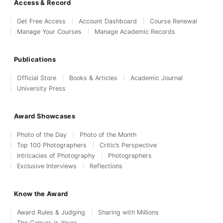
Access & Record
Get Free Access
Account Dashboard
Course Renewal
Manage Your Courses
Manage Academic Records
Publications
Official Store
Books & Articles
Academic Journal
University Press
Award Showcases
Photo of the Day
Photo of the Month
Top 100 Photographers
Critic’s Perspective
Intricacies of Photography
Photographers
Exclusive Interviews
Reflections
Know the Award
Award Rules & Judging
Sharing with Millions
The Canvas is Yours