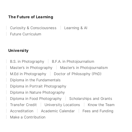
The Future of Learning
Curiosity & Consciousness
Learning & AI
Future Curriculum
University
B.S. in Photography
B.F.A. in Photojournalism
Master’s in Photography
Master’s in Photojournalism
M.Ed in Photography
Doctor of Philosophy (PhD)
Diploma in the Fundamentals
Diploma in Portrait Photography
Diploma in Nature Photography
Diploma in Food Photography
Scholarships and Grants
Transfer Credit
University Locations
Know the Team
Accreditation
Academic Calendar
Fees and Funding
Make a Contribution