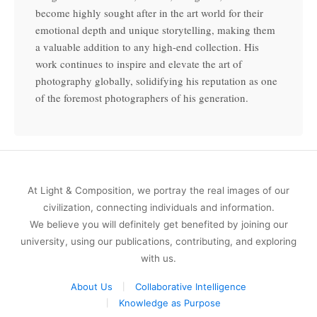
become highly sought after in the art world for their
emotional depth and unique storytelling, making them
a valuable addition to any high-end collection. His
work continues to inspire and elevate the art of
photography globally, solidifying his reputation as one
of the foremost photographers of his generation.
At Light & Composition, we portray the real images of our
civilization, connecting individuals and information.
We believe you will definitely get benefited by joining our
university, using our publications, contributing, and exploring
with us.
About Us
Collaborative Intelligence
Knowledge as Purpose