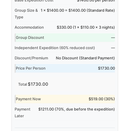
Group Size &
1 × $1400.00 = $1400.00 (Standard Rate)
Type
Accommodation
$330.00 (1 × $110.00 × 3 nights)
Group Discount
—
Independent Expedition (60% reduced cost)
—
Discount/Premium
No Discount (Standard Payment)
Price Per Person
$1730.00
$1730.00
Total
Payment Now
$519.00 (30%)
Payment
$1211.00 (70%, due before the expedition)
Later