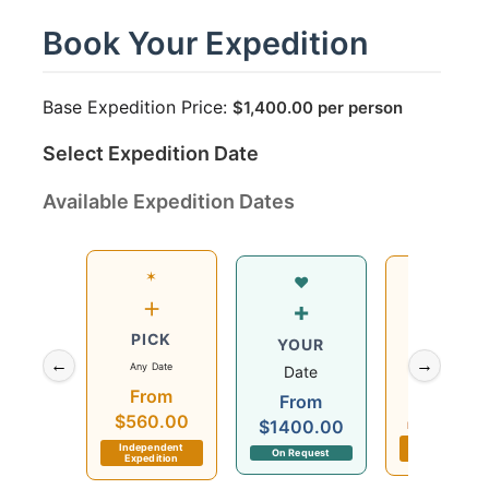
Book Your Expedition
Base Expedition Price:
$
1,400.00
per person
Select Expedition Date
Available Expedition Dates
✶
Wed
♥
+
12
+
PICK
Aug
YOUR
←
→
Any Date
2026
Date
From
$560.00
From
$560.00
$1400.00
Departs in 2 day
Independent
Independent
On Request
Expedition
Expedition