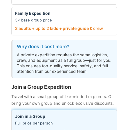
Family Expedition
3× base group price
2 adults + up to 2 kids + private guide & crew
Why does it cost more?
A private expedition requires the same logistics,
crew, and equipment as a full group—just for you.
This ensures top-quality service, safety, and full
attention from our experienced team.
Join a Group Expedition
Travel with a small group of like-minded explorers. Or
bring your own group and unlock exclusive discounts.
Join in a Group
Full price per person