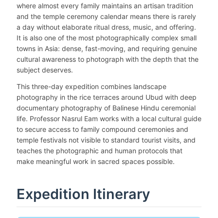
where almost every family maintains an artisan tradition
and the temple ceremony calendar means there is rarely
a day without elaborate ritual dress, music, and offering.
It is also one of the most photographically complex small
towns in Asia: dense, fast-moving, and requiring genuine
cultural awareness to photograph with the depth that the
subject deserves.
This three-day expedition combines landscape
photography in the rice terraces around Ubud with deep
documentary photography of Balinese Hindu ceremonial
life. Professor Nasrul Eam works with a local cultural guide
to secure access to family compound ceremonies and
temple festivals not visible to standard tourist visits, and
teaches the photographic and human protocols that
make meaningful work in sacred spaces possible.
Expedition Itinerary