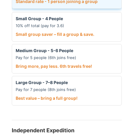
Standard rate - 1 person joining a group
Small Group - 4 People
10% off total (pay for 3.6)
Small group saver – fill a group & save.
Medium Group - 5-6 People
Pay for 5 people (6th joins free)
Bring more, pay less. 6th travels free!
Large Group - 7–8 People
Pay for 7 people (8th joins free)
Best value – bring a full group!
Independent Expedition