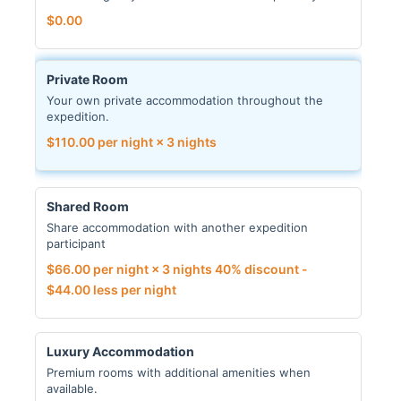
$
0.00
Private Room
Your own private accommodation throughout the
expedition.
$
110.00
per night × 3 nights
Shared Room
Share accommodation with another expedition
participant
$
66.00
per night × 3 nights
40% discount -
$
44.00
less per night
Luxury Accommodation
Premium rooms with additional amenities when
available.