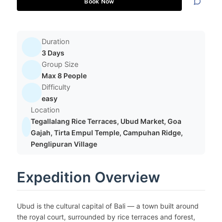
Book Now
Duration
3 Days
Group Size
Max 8 People
Difficulty
easy
Location
Tegallalang Rice Terraces, Ubud Market, Goa
Gajah, Tirta Empul Temple, Campuhan Ridge,
Penglipuran Village
Expedition Overview
Ubud is the cultural capital of Bali — a town built around
the royal court, surrounded by rice terraces and forest,