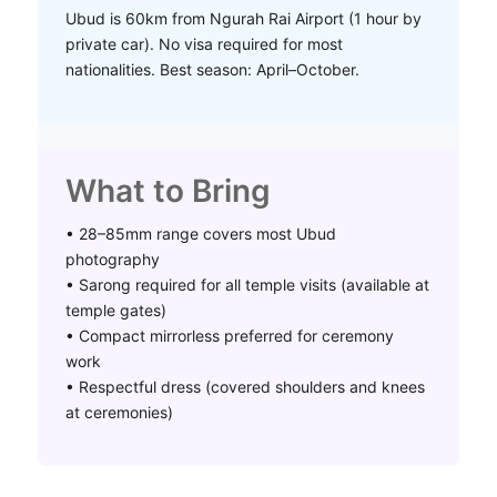
Ubud is 60km from Ngurah Rai Airport (1 hour by
private car). No visa required for most
nationalities. Best season: April–October.
What to Bring
• 28–85mm range covers most Ubud
photography
• Sarong required for all temple visits (available at
temple gates)
• Compact mirrorless preferred for ceremony
work
• Respectful dress (covered shoulders and knees
at ceremonies)