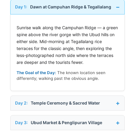
Day 1:
Dawn at Campuhan Ridge & Tegallalang
Sunrise walk along the Campuhan Ridge — a green
spine above the river gorge with the Ubud hills on
either side. Mid-morning at Tegallalang rice
terraces for the classic angle, then exploring the
less-photographed north side where the terraces
are deeper and the tourists fewer.
The Goal of the Day:
The known location seen
differently; walking past the obvious angle.
Day 2:
Temple Ceremony & Sacred Water
Day 3:
Ubud Market & Penglipuran Village