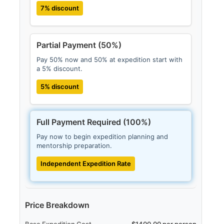
7% discount
Partial Payment (50%)
Pay 50% now and 50% at expedition start with
a 5% discount.
5% discount
Full Payment Required (100%)
Pay now to begin expedition planning and
mentorship preparation.
Independent Expedition Rate
Price Breakdown
Base Expedition Cost
$1400.00 per person