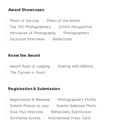
Award Showcases
Photo of the Day
Photo of the Month
Top 100 Photographers
Critic’s Perspective
Intricacies of Photography
Photographers
Exclusive Interviews
Reflections
Know the Award
Award Rules & Judging
Sharing with Millions
The Canvas is Yours
Registration & Submission
Registration & Renewal
Photographer’s Profile
Submit Photos to Jury
Submit Selected Photo
Give Your Interview
Reflections Submission
Estimated Scores
International Press Card