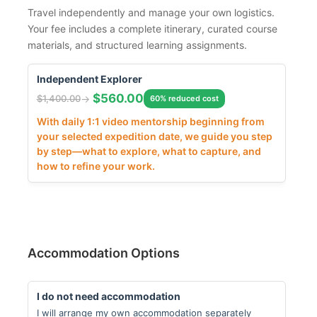
Travel independently and manage your own logistics.
Your fee includes a complete itinerary, curated course
materials, and structured learning assignments.
Independent Explorer
$
560.00
$
1,400.00
60% reduced cost
With daily 1:1 video mentorship beginning from
your selected expedition date, we guide you step
by step—what to explore, what to capture, and
how to refine your work.
Accommodation Options
I do not need accommodation
I will arrange my own accommodation separately