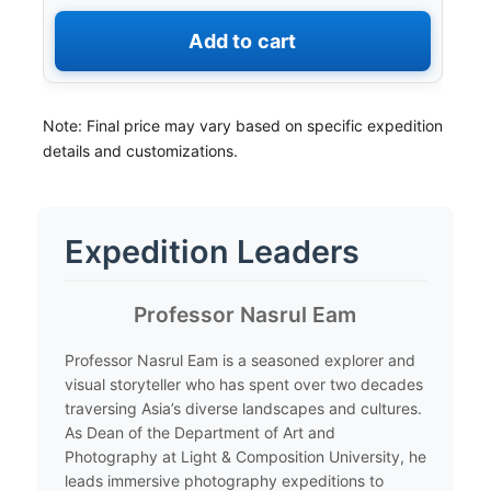
Add to cart
Note: Final price may vary based on specific expedition
details and customizations.
Expedition Leaders
​Professor Nasrul Eam
​Professor Nasrul Eam is a seasoned explorer and
visual storyteller who has spent over two decades
traversing Asia’s diverse landscapes and cultures.
As Dean of the Department of Art and
Photography at Light & Composition University, he
leads immersive photography expeditions to