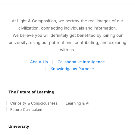
At Light & Composition, we portray the real images of our
civilization, connecting individuals and information.
We believe you will definitely get benefited by joining our
university, using our publications, contributing, and exploring
with us.
About Us
Collaborative Intelligence
Knowledge as Purpose
The Future of Learning
Curiosity & Consciousness
Learning & AI
Future Curriculum
University