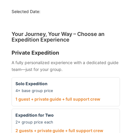
Selected Date:
Your Journey, Your Way – Choose an
Expedition Experience
Private Expedition
A fully personalized experience with a dedicated guide
team—just for your group.
Solo Expedition
4× base group price
1 guest + private guide + full support crew
Expedition for Two
2× group price each
2 guests + private guide + full support crew