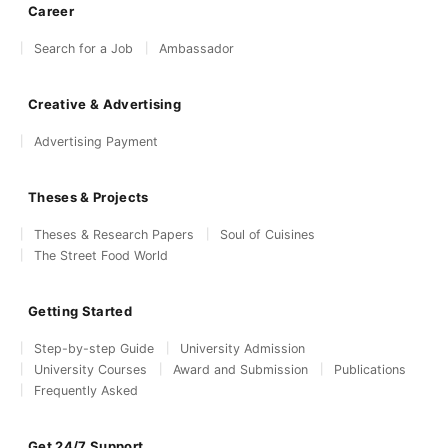
Career
Search for a Job
Ambassador
Creative & Advertising
Advertising Payment
Theses & Projects
Theses & Research Papers
Soul of Cuisines
The Street Food World
Getting Started
Step-by-step Guide
University Admission
University Courses
Award and Submission
Publications
Frequently Asked
Get 24/7 Support