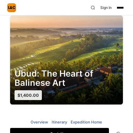
L&C
Sign In
Ubud: The Heart of
Balinese Art
$
1,400.00
Overview
Itinerary
Expedition Home