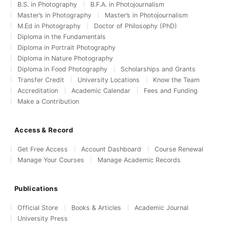
B.S. in Photography
B.F.A. in Photojournalism
Master’s in Photography
Master’s in Photojournalism
M.Ed in Photography
Doctor of Philosophy (PhD)
Diploma in the Fundamentals
Diploma in Portrait Photography
Diploma in Nature Photography
Diploma in Food Photography
Scholarships and Grants
Transfer Credit
University Locations
Know the Team
Accreditation
Academic Calendar
Fees and Funding
Make a Contribution
Access & Record
Get Free Access
Account Dashboard
Course Renewal
Manage Your Courses
Manage Academic Records
Publications
Official Store
Books & Articles
Academic Journal
University Press