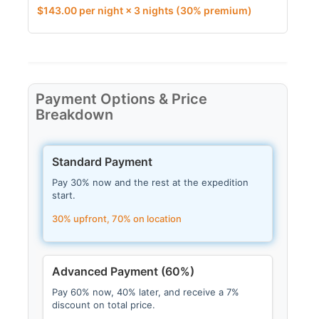
$
143.00
per night × 3 nights
(30% premium)
Payment Options & Price
Breakdown
Standard Payment
Pay 30% now and the rest at the expedition
start.
30% upfront, 70% on location
Advanced Payment (60%)
Pay 60% now, 40% later, and receive a 7%
discount on total price.