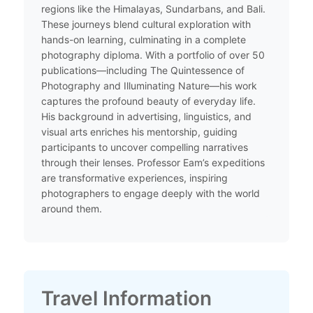
regions like the Himalayas, Sundarbans, and Bali.
These journeys blend cultural exploration with
hands-on learning, culminating in a complete
photography diploma. With a portfolio of over 50
publications—including The Quintessence of
Photography and Illuminating Nature—his work
captures the profound beauty of everyday life.
His background in advertising, linguistics, and
visual arts enriches his mentorship, guiding
participants to uncover compelling narratives
through their lenses. Professor Eam’s expeditions
are transformative experiences, inspiring
photographers to engage deeply with the world
around them.​
Travel Information