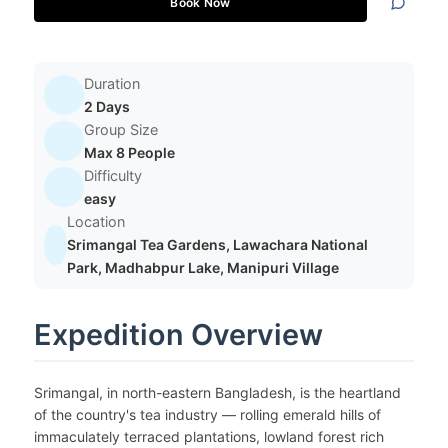
Book Now
Duration
2 Days
Group Size
Max 8 People
Difficulty
easy
Location
Srimangal Tea Gardens, Lawachara National
Park, Madhabpur Lake, Manipuri Village
Expedition Overview
Srimangal, in north-eastern Bangladesh, is the heartland
of the country's tea industry — rolling emerald hills of
immaculately terraced plantations, lowland forest rich