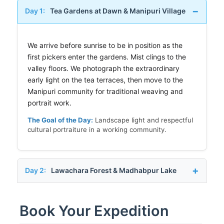
Day 1:
Tea Gardens at Dawn & Manipuri Village
We arrive before sunrise to be in position as the
first pickers enter the gardens. Mist clings to the
valley floors. We photograph the extraordinary
early light on the tea terraces, then move to the
Manipuri community for traditional weaving and
portrait work.
The Goal of the Day:
Landscape light and respectful
cultural portraiture in a working community.
Day 2:
Lawachara Forest & Madhabpur Lake
Book Your Expedition