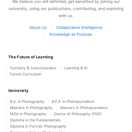
We believe you will definitely get benefited by joining our
university, using our publications, contributing, and exploring
with us.
About Us
Collaborative Intelligence
Knowledge as Purpose
The Future of Learning
Curiosity & Consciousness
Learning & AI
Future Curriculum
University
B.S. in Photography
B.F.A. in Photojournalism
Master’s in Photography
Master’s in Photojournalism
M.Ed in Photography
Doctor of Philosophy (PhD)
Diploma in the Fundamentals
Diploma in Portrait Photography