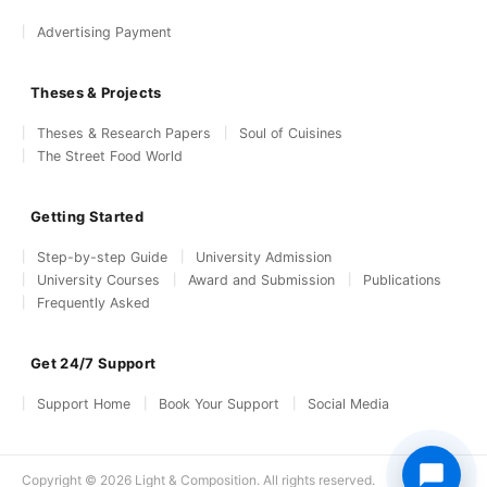
Advertising Payment
Theses & Projects
Theses & Research Papers
Soul of Cuisines
The Street Food World
Getting Started
Step-by-step Guide
University Admission
University Courses
Award and Submission
Publications
Frequently Asked
Get 24/7 Support
Support Home
Book Your Support
Social Media
Copyright © 2026 Light & Composition. All rights reserved.