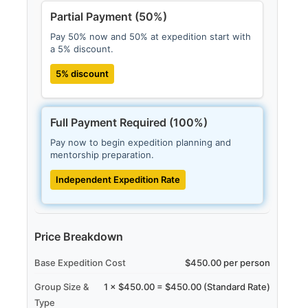
Partial Payment (50%)
Pay 50% now and 50% at expedition start with
a 5% discount.
5% discount
Full Payment Required (100%)
Pay now to begin expedition planning and
mentorship preparation.
Independent Expedition Rate
Price Breakdown
Base Expedition Cost
$450.00 per person
Group Size &
1 × $450.00 = $450.00 (Standard Rate)
Type