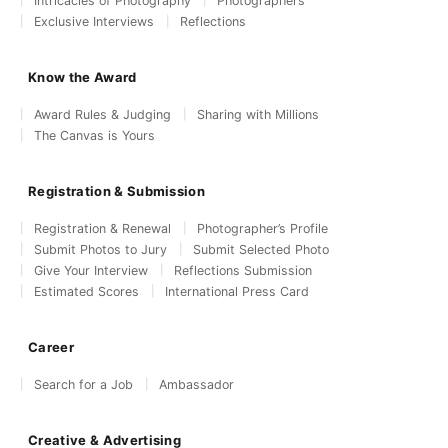
Intricacies of Photography
Photographers
Exclusive Interviews
Reflections
Know the Award
Award Rules & Judging
Sharing with Millions
The Canvas is Yours
Registration & Submission
Registration & Renewal
Photographer’s Profile
Submit Photos to Jury
Submit Selected Photo
Give Your Interview
Reflections Submission
Estimated Scores
International Press Card
Career
Search for a Job
Ambassador
Creative & Advertising