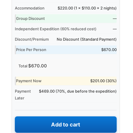
Accommodation
$220.00 (1 × $110.00 × 2 nights)
Group Discount
—
Independent Expedition (60% reduced cost)
—
Discount/Premium
No Discount (Standard Payment)
Price Per Person
$670.00
$670.00
Total
Payment Now
$201.00 (30%)
Payment
$469.00 (70%, due before the expedition)
Later
Add to cart