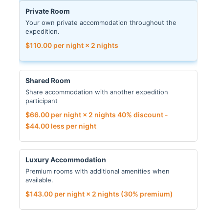
Private Room
Your own private accommodation throughout the
expedition.
$
110.00
per night × 2 nights
Shared Room
Share accommodation with another expedition
participant
$
66.00
per night × 2 nights
40% discount -
$
44.00
less per night
Luxury Accommodation
Premium rooms with additional amenities when
available.
$
143.00
per night × 2 nights
(30% premium)