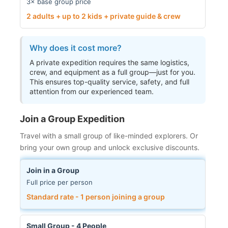
3× base group price
2 adults + up to 2 kids + private guide & crew
Why does it cost more?
A private expedition requires the same logistics,
crew, and equipment as a full group—just for you.
This ensures top-quality service, safety, and full
attention from our experienced team.
Join a Group Expedition
Travel with a small group of like-minded explorers. Or
bring your own group and unlock exclusive discounts.
Join in a Group
Full price per person
Standard rate - 1 person joining a group
Small Group - 4 People