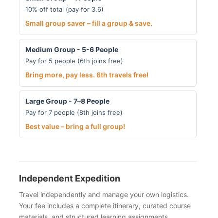
10% off total (pay for 3.6)
Small group saver – fill a group & save.
Medium Group - 5-6 People
Pay for 5 people (6th joins free)
Bring more, pay less. 6th travels free!
Large Group - 7–8 People
Pay for 7 people (8th joins free)
Best value – bring a full group!
Independent Expedition
Travel independently and manage your own logistics.
Your fee includes a complete itinerary, curated course
materials, and structured learning assignments.