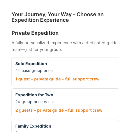
Your Journey, Your Way – Choose an
Expedition Experience
Private Expedition
A fully personalized experience with a dedicated guide
team—just for your group.
Solo Expedition
4× base group price
1 guest + private guide + full support crew
Expedition for Two
2× group price each
2 guests + private guide + full support crew
Family Expedition