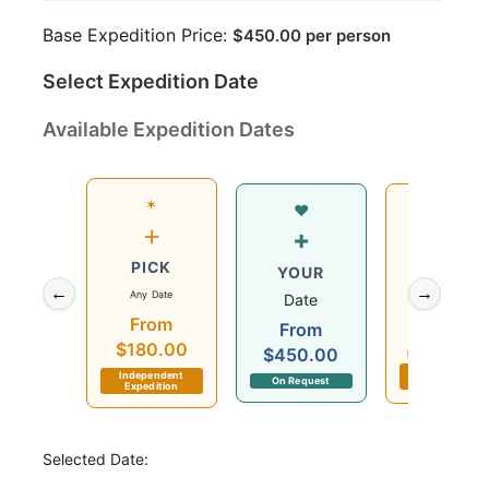
Base Expedition Price:
$
450.00
per person
Select Expedition Date
Available Expedition Dates
✶
Wed
♥
+
12
+
PICK
Aug
YOUR
←
→
Any Date
2026
Date
From
$180.00
From
$180.00
$450.00
Departs in 3 day
Independent
Independent
On Request
Expedition
Expedition
Selected Date: