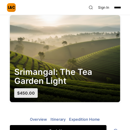
L&C
Sign In
Srimangal: The Tea
Garden Light
$
450.00
Overview
Itinerary
Expedition Home