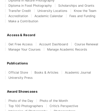
Diploma in Nature Photography
Diploma in Food Photography
Scholarships and Grants
Transfer Credit
University Locations
Know the Team
Accreditation
Academic Calendar
Fees and Funding
Make a Contribution
Access & Record
Get Free Access
Account Dashboard
Course Renewal
Manage Your Courses
Manage Academic Records
Publications
Official Store
Books & Articles
Academic Journal
University Press
Award Showcases
Photo of the Day
Photo of the Month
Top 100 Photographers
Critic’s Perspective