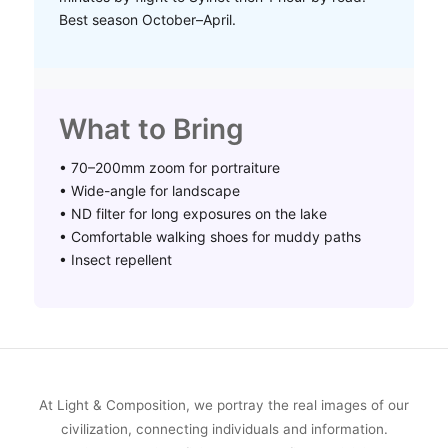
Best season October–April.
What to Bring
• 70–200mm zoom for portraiture
• Wide-angle for landscape
• ND filter for long exposures on the lake
• Comfortable walking shoes for muddy paths
• Insect repellent
At Light & Composition, we portray the real images of our
civilization, connecting individuals and information.