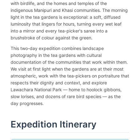
with birdlife, and the homes and temples of the
indigenous Manipuri and Khasi communities. The morning
light in the tea gardens is exceptional: a soft, diffused
luminosity that lingers for hours, turning every wet leaf
into a mirror and every tea-picker's saree into a
brushstroke of colour against the green.
This two-day expedition combines landscape
photography in the tea gardens with cultural
documentation of the communities that work within them.
We visit at first light when the gardens are at their most
atmospheric, work with the tea-pickers on portraiture that
respects their dignity and context, and explore
Lawachara National Park — home to hoolock gibbons,
slow lorises, and dozens of rare bird species — as the
day progresses.
Expedition Itinerary