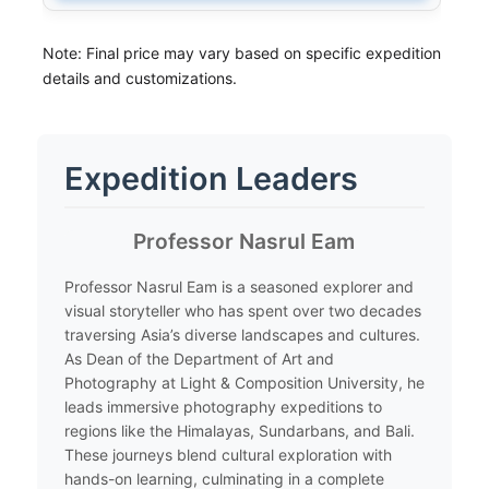
Note: Final price may vary based on specific expedition
details and customizations.
Expedition Leaders
​Professor Nasrul Eam
​Professor Nasrul Eam is a seasoned explorer and
visual storyteller who has spent over two decades
traversing Asia’s diverse landscapes and cultures.
As Dean of the Department of Art and
Photography at Light & Composition University, he
leads immersive photography expeditions to
regions like the Himalayas, Sundarbans, and Bali.
These journeys blend cultural exploration with
hands-on learning, culminating in a complete