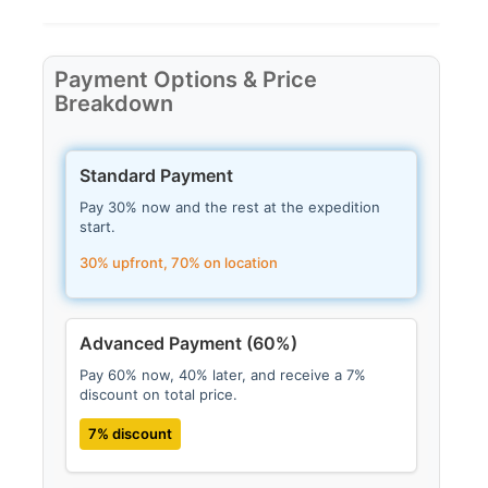
Payment Options & Price
Breakdown
Standard Payment
Pay 30% now and the rest at the expedition
start.
30% upfront, 70% on location
Advanced Payment (60%)
Pay 60% now, 40% later, and receive a 7%
discount on total price.
7% discount