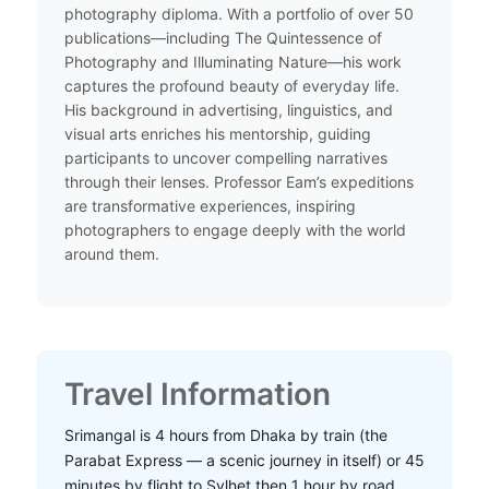
photography diploma. With a portfolio of over 50
publications—including The Quintessence of
Photography and Illuminating Nature—his work
captures the profound beauty of everyday life.
His background in advertising, linguistics, and
visual arts enriches his mentorship, guiding
participants to uncover compelling narratives
through their lenses. Professor Eam’s expeditions
are transformative experiences, inspiring
photographers to engage deeply with the world
around them.​
Travel Information
Srimangal is 4 hours from Dhaka by train (the
Parabat Express — a scenic journey in itself) or 45
minutes by flight to Sylhet then 1 hour by road.