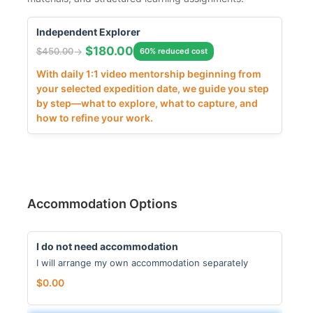
Independent Explorer
$
180.00
$
450.00
60% reduced cost
With daily 1:1 video mentorship beginning from
your selected expedition date, we guide you step
by step—what to explore, what to capture, and
how to refine your work.
Accommodation Options
I do not need accommodation
I will arrange my own accommodation separately
$
0.00