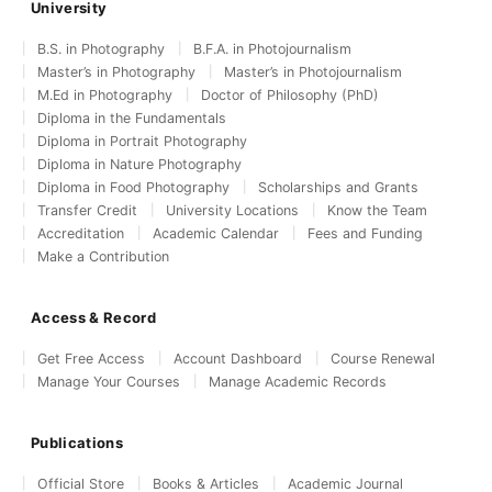
University
B.S. in Photography
B.F.A. in Photojournalism
Master’s in Photography
Master’s in Photojournalism
M.Ed in Photography
Doctor of Philosophy (PhD)
Diploma in the Fundamentals
Diploma in Portrait Photography
Diploma in Nature Photography
Diploma in Food Photography
Scholarships and Grants
Transfer Credit
University Locations
Know the Team
Accreditation
Academic Calendar
Fees and Funding
Make a Contribution
Access & Record
Get Free Access
Account Dashboard
Course Renewal
Manage Your Courses
Manage Academic Records
Publications
Official Store
Books & Articles
Academic Journal