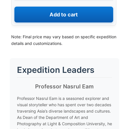
Add to cart
Note: Final price may vary based on specific expedition
details and customizations.
Expedition Leaders
​Professor Nasrul Eam
​Professor Nasrul Eam is a seasoned explorer and
visual storyteller who has spent over two decades
traversing Asia’s diverse landscapes and cultures.
As Dean of the Department of Art and
Photography at Light & Composition University, he