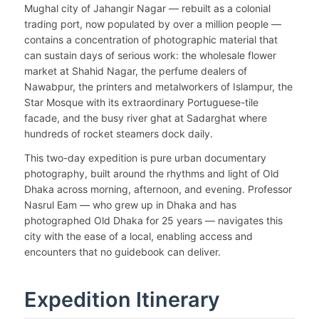
Mughal city of Jahangir Nagar — rebuilt as a colonial
trading port, now populated by over a million people —
contains a concentration of photographic material that
can sustain days of serious work: the wholesale flower
market at Shahid Nagar, the perfume dealers of
Nawabpur, the printers and metalworkers of Islampur, the
Star Mosque with its extraordinary Portuguese-tile
facade, and the busy river ghat at Sadarghat where
hundreds of rocket steamers dock daily.
This two-day expedition is pure urban documentary
photography, built around the rhythms and light of Old
Dhaka across morning, afternoon, and evening. Professor
Nasrul Eam — who grew up in Dhaka and has
photographed Old Dhaka for 25 years — navigates this
city with the ease of a local, enabling access and
encounters that no guidebook can deliver.
Expedition Itinerary