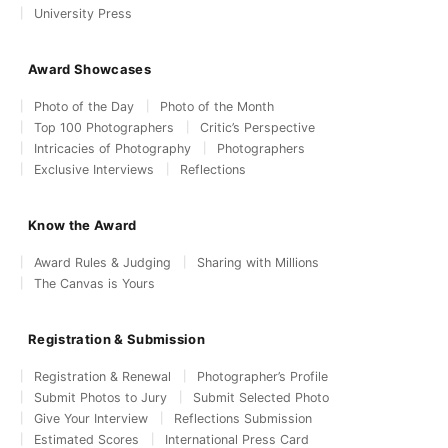
University Press
Award Showcases
Photo of the Day
Photo of the Month
Top 100 Photographers
Critic’s Perspective
Intricacies of Photography
Photographers
Exclusive Interviews
Reflections
Know the Award
Award Rules & Judging
Sharing with Millions
The Canvas is Yours
Registration & Submission
Registration & Renewal
Photographer’s Profile
Submit Photos to Jury
Submit Selected Photo
Give Your Interview
Reflections Submission
Estimated Scores
International Press Card