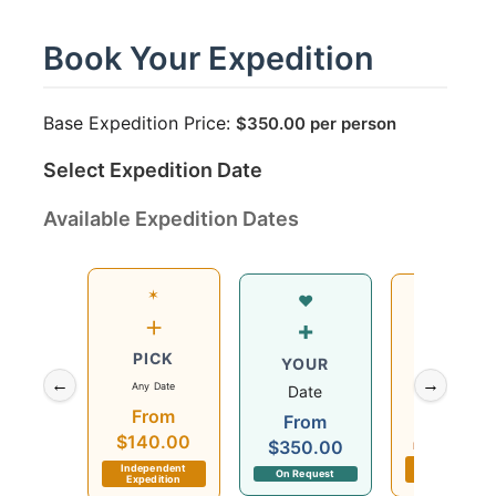
Book Your Expedition
Base Expedition Price:
$
350.00
per person
Select Expedition Date
Available Expedition Dates
✶
Wed
♥
+
12
+
PICK
Aug
YOUR
←
→
Any Date
2026
Date
From
$140.00
From
$140.00
$350.00
Departs in 6 day
Independent
Independent
On Request
Expedition
Expedition