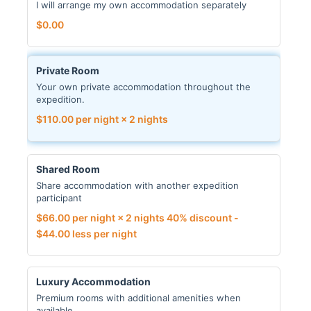
I will arrange my own accommodation separately
$
0.00
Private Room
Your own private accommodation throughout the
expedition.
$
110.00
per night × 2 nights
Shared Room
Share accommodation with another expedition
participant
$
66.00
per night × 2 nights
40% discount -
$
44.00
less per night
Luxury Accommodation
Premium rooms with additional amenities when
available.