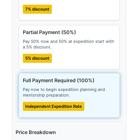
7% discount
Partial Payment (50%)
Pay 50% now and 50% at expedition start with
a 5% discount.
5% discount
Full Payment Required (100%)
Pay now to begin expedition planning and
mentorship preparation.
Independent Expedition Rate
Price Breakdown