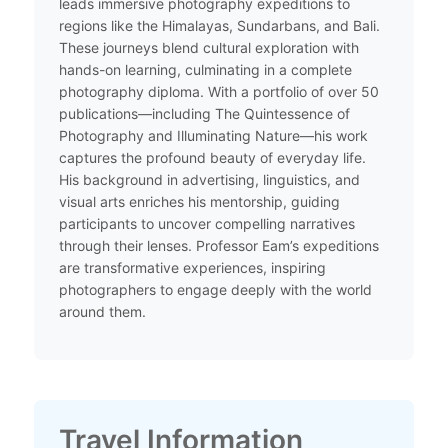
leads immersive photography expeditions to
regions like the Himalayas, Sundarbans, and Bali.
These journeys blend cultural exploration with
hands-on learning, culminating in a complete
photography diploma. With a portfolio of over 50
publications—including The Quintessence of
Photography and Illuminating Nature—his work
captures the profound beauty of everyday life.
His background in advertising, linguistics, and
visual arts enriches his mentorship, guiding
participants to uncover compelling narratives
through their lenses. Professor Eam’s expeditions
are transformative experiences, inspiring
photographers to engage deeply with the world
around them.​
Travel Information