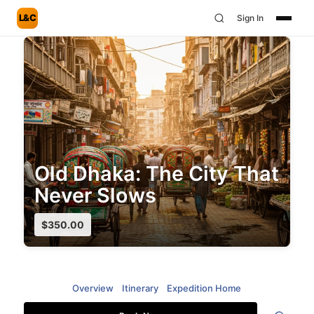
L&C
Sign In
Old Dhaka: The City That
Never Slows
$
350.00
Overview
Itinerary
Expedition Home