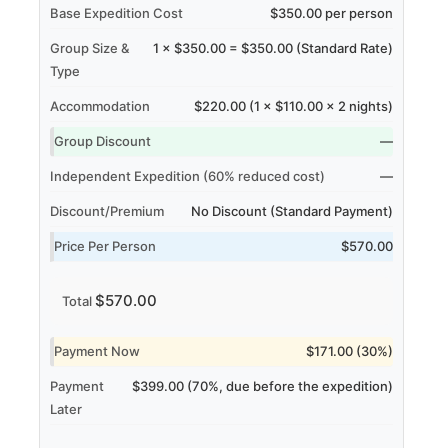
Base Expedition Cost
$350.00 per person
Group Size &
1 × $350.00 = $350.00 (Standard Rate)
Type
Accommodation
$220.00 (1 × $110.00 × 2 nights)
Group Discount
—
Independent Expedition (60% reduced cost)
—
Discount/Premium
No Discount (Standard Payment)
Price Per Person
$570.00
$570.00
Total
Payment Now
$171.00 (30%)
Payment
$399.00 (70%, due before the expedition)
Later