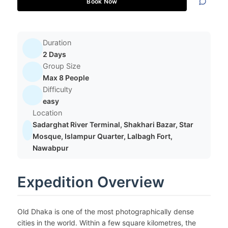
Book Now
Duration
2 Days
Group Size
Max 8 People
Difficulty
easy
Location
Sadarghat River Terminal, Shakhari Bazar, Star
Mosque, Islampur Quarter, Lalbagh Fort,
Nawabpur
Expedition Overview
Old Dhaka is one of the most photographically dense
cities in the world. Within a few square kilometres, the