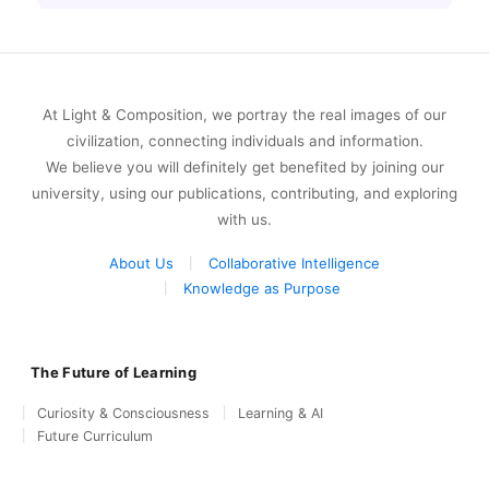
At Light & Composition, we portray the real images of our
civilization, connecting individuals and information.
We believe you will definitely get benefited by joining our
university, using our publications, contributing, and exploring
with us.
About Us
Collaborative Intelligence
Knowledge as Purpose
The Future of Learning
Curiosity & Consciousness
Learning & AI
Future Curriculum