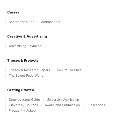
Career
Search for a Job
Ambassador
Creative & Advertising
Advertising Payment
Theses & Projects
Theses & Research Papers
Soul of Cuisines
The Street Food World
Getting Started
Step-by-step Guide
University Admission
University Courses
Award and Submission
Publications
Frequently Asked