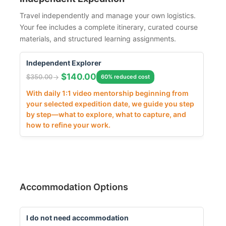
Travel independently and manage your own logistics.
Your fee includes a complete itinerary, curated course
materials, and structured learning assignments.
Independent Explorer
$
140.00
$
350.00
60% reduced cost
With daily 1:1 video mentorship beginning from
your selected expedition date, we guide you step
by step—what to explore, what to capture, and
how to refine your work.
Accommodation Options
I do not need accommodation