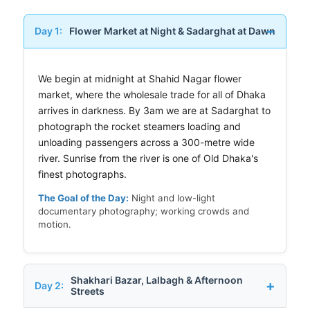
Day 1:
Flower Market at Night & Sadarghat at Dawn
We begin at midnight at Shahid Nagar flower
market, where the wholesale trade for all of Dhaka
arrives in darkness. By 3am we are at Sadarghat to
photograph the rocket steamers loading and
unloading passengers across a 300-metre wide
river. Sunrise from the river is one of Old Dhaka's
finest photographs.
The Goal of the Day:
Night and low-light
documentary photography; working crowds and
motion.
Shakhari Bazar, Lalbagh & Afternoon
Day 2:
Streets