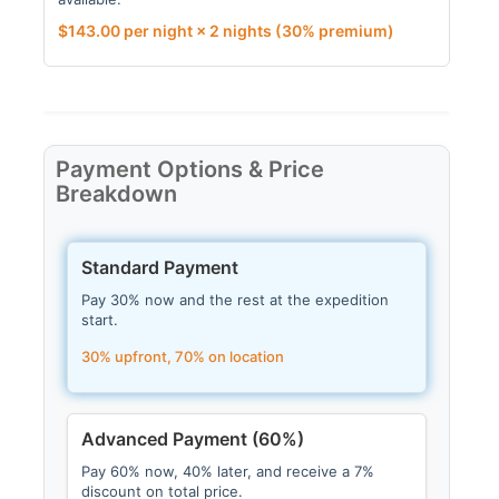
$
143.00
per night × 2 nights
(30% premium)
Payment Options & Price
Breakdown
Standard Payment
Pay 30% now and the rest at the expedition
start.
30% upfront, 70% on location
Advanced Payment (60%)
Pay 60% now, 40% later, and receive a 7%
discount on total price.