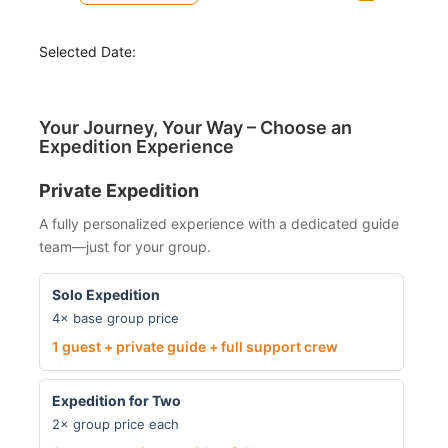
Selected Date:
Your Journey, Your Way – Choose an
Expedition Experience
Private Expedition
A fully personalized experience with a dedicated guide
team—just for your group.
Solo Expedition
4× base group price
1 guest + private guide + full support crew
Expedition for Two
2× group price each