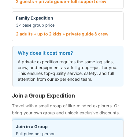
2 guests + private guide + full support crew
Family Expedition
3× base group price
2 adults + up to 2 kids + private guide & crew
Why does it cost more?
A private expedition requires the same logistics,
crew, and equipment as a full group—just for you.
This ensures top-quality service, safety, and full
attention from our experienced team.
Join a Group Expedition
Travel with a small group of like-minded explorers. Or
bring your own group and unlock exclusive discounts.
Join in a Group
Full price per person