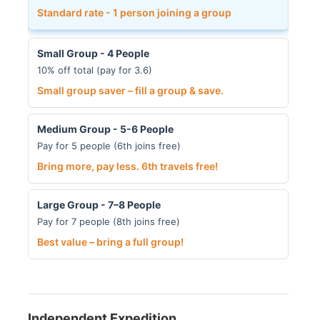
Standard rate - 1 person joining a group
Small Group - 4 People
10% off total (pay for 3.6)
Small group saver – fill a group & save.
Medium Group - 5-6 People
Pay for 5 people (6th joins free)
Bring more, pay less. 6th travels free!
Large Group - 7–8 People
Pay for 7 people (8th joins free)
Best value – bring a full group!
Independent Expedition