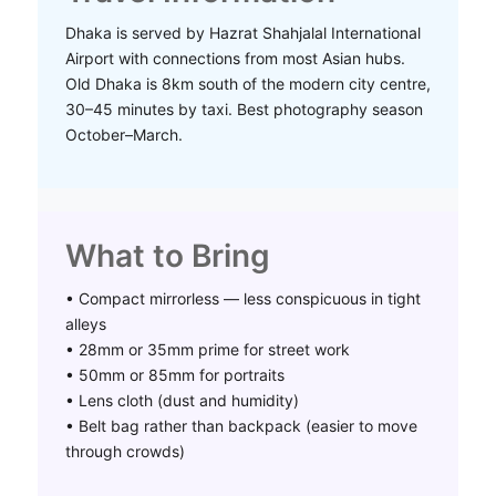
Dhaka is served by Hazrat Shahjalal International
Airport with connections from most Asian hubs.
Old Dhaka is 8km south of the modern city centre,
30–45 minutes by taxi. Best photography season
October–March.
What to Bring
• Compact mirrorless — less conspicuous in tight
alleys
• 28mm or 35mm prime for street work
• 50mm or 85mm for portraits
• Lens cloth (dust and humidity)
• Belt bag rather than backpack (easier to move
through crowds)