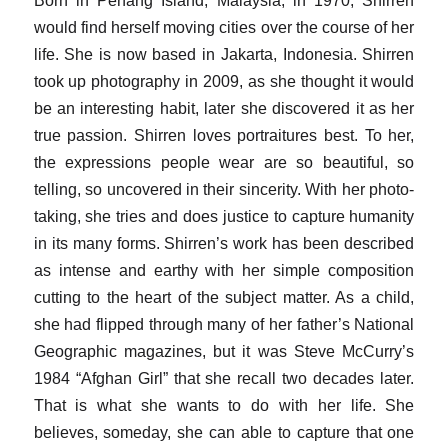
would find herself moving cities over the course of her
life. She is now based in Jakarta, Indonesia. Shirren
took up photography in 2009, as she thought it would
be an interesting habit, later she discovered it as her
true passion. Shirren loves portraitures best. To her,
the expressions people wear are so beautiful, so
telling, so uncovered in their sincerity. With her photo-
taking, she tries and does justice to capture humanity
in its many forms. Shirren’s work has been described
as intense and earthy with her simple composition
cutting to the heart of the subject matter. As a child,
she had flipped through many of her father’s National
Geographic magazines, but it was Steve McCurry’s
1984 “Afghan Girl” that she recall two decades later.
That is what she wants to do with her life. She
believes, someday, she can able to capture that one