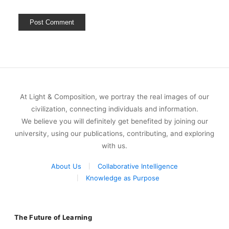
At Light & Composition, we portray the real images of our
civilization, connecting individuals and information.
We believe you will definitely get benefited by joining our
university, using our publications, contributing, and exploring
with us.
About Us
Collaborative Intelligence
Knowledge as Purpose
The Future of Learning