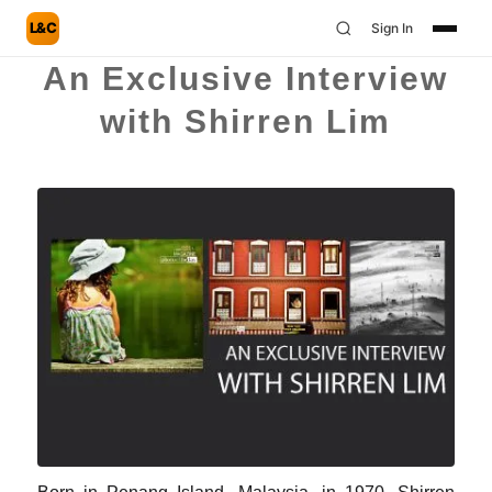
L&C
Sign In
An Exclusive Interview
with Shirren Lim
Born in Penang Island, Malaysia, in 1970, Shirren