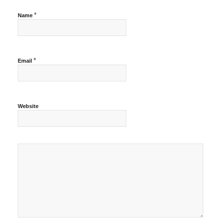
*
Name
*
Email
Website