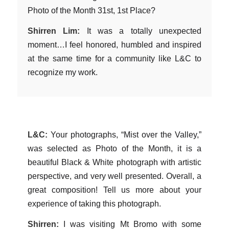
Photo of the Month 31st, 1st Place?
Shirren Lim:
It was a totally unexpected
moment…I feel honored, humbled and inspired
at the same time for a community like L&C to
recognize my work.
L&C:
Your photographs, “Mist over the Valley,”
was selected as Photo of the Month, it is a
beautiful Black & White photograph with artistic
perspective, and very well presented. Overall, a
great composition! Tell us more about your
experience of taking this photograph.
Shirren:
I was visiting Mt Bromo with some