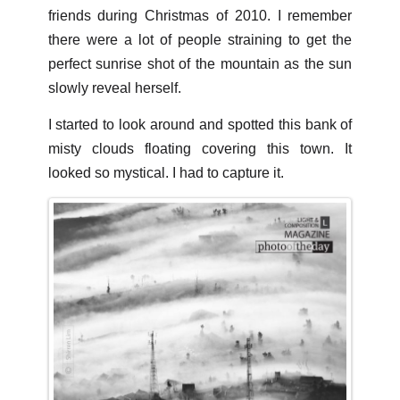
friends during Christmas of 2010. I remember
there were a lot of people straining to get the
perfect sunrise shot of the mountain as the sun
slowly reveal herself.
I started to look around and spotted this bank of
misty clouds floating covering this town. It
looked so mystical. I had to capture it.