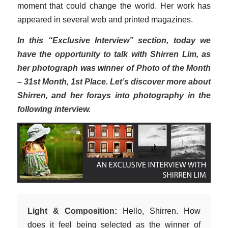
moment that could change the world. Her work has
appeared in several web and printed magazines.
In this “Exclusive Interview” section, today we
have the opportunity to talk with Shirren Lim, as
her photograph was winner of Photo of the Month
– 31st Month, 1st Place. Let’s discover more about
Shirren, and her forays into photography in the
following interview.
Light & Composition:
Hello, Shirren. How
does it feel being selected as the winner of