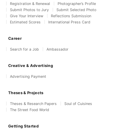
Registration & Renewal
Photographer’s Profile
Submit Photos to Jury
Submit Selected Photo
Give Your Interview
Reflections Submission
Estimated Scores
International Press Card
Career
Search for a Job
Ambassador
Creative & Advertising
Advertising Payment
Theses & Projects
Theses & Research Papers
Soul of Cuisines
The Street Food World
Getting Started