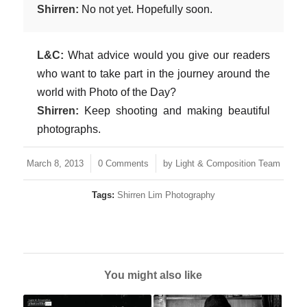
Shirren:
No not yet. Hopefully soon.
L&C:
What advice would you give our readers
who want to take part in the journey around the
world with Photo of the Day?
Shirren:
Keep shooting and making beautiful
photographs.
/
/
March 8, 2013
0 Comments
by
Light & Composition Team
Tags:
Shirren Lim Photography
You might also like