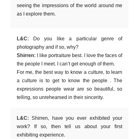
seeing the impressions of the world around me
as I explore them.
L&C:
Do you like a particular genre of
photography and if so, why?
Shirren:
I like portraiture best. I love the faces of
the people I meet. I can’t get enough of them.
For me, the best way to know a culture, to learn
a culture is to get to know the people . The
expressions people wear are so beautiful, so
telling, so unrehearsed in their sincerity.
L&C:
Shirren, have you ever exhibited your
work? If so, then tell us about your first
exhibiting experience.