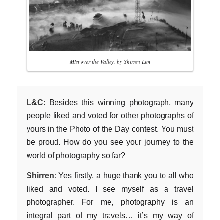
Mist over the Valley, by Shirren Lim
L&C:
Besides this winning photograph, many
people liked and voted for other photographs of
yours in the Photo of the Day contest. You must
be proud. How do you see your journey to the
world of photography so far?
Shirren:
Yes firstly, a huge thank you to all who
liked and voted. I see myself as a travel
photographer. For me, photography is an
integral part of my travels… it’s my way of