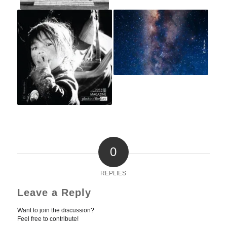
0
REPLIES
Leave a Reply
Want to join the discussion?
Feel free to contribute!