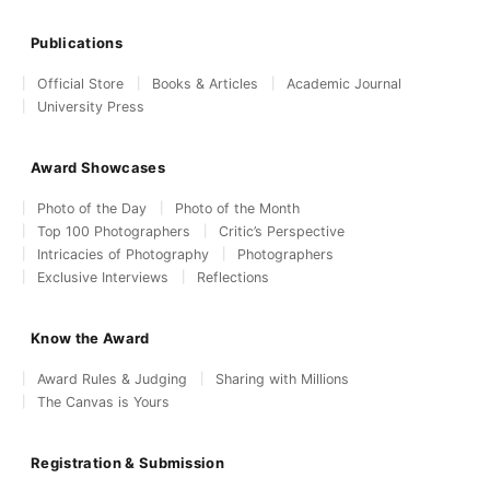
Publications
Official Store
Books & Articles
Academic Journal
University Press
Award Showcases
Photo of the Day
Photo of the Month
Top 100 Photographers
Critic’s Perspective
Intricacies of Photography
Photographers
Exclusive Interviews
Reflections
Know the Award
Award Rules & Judging
Sharing with Millions
The Canvas is Yours
Registration & Submission