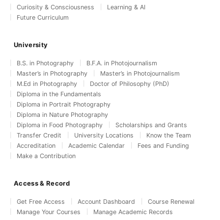
Curiosity & Consciousness
Learning & AI
Future Curriculum
University
B.S. in Photography
B.F.A. in Photojournalism
Master’s in Photography
Master’s in Photojournalism
M.Ed in Photography
Doctor of Philosophy (PhD)
Diploma in the Fundamentals
Diploma in Portrait Photography
Diploma in Nature Photography
Diploma in Food Photography
Scholarships and Grants
Transfer Credit
University Locations
Know the Team
Accreditation
Academic Calendar
Fees and Funding
Make a Contribution
Access & Record
Get Free Access
Account Dashboard
Course Renewal
Manage Your Courses
Manage Academic Records