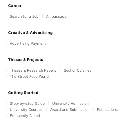
Career
Search for a Job
Ambassador
Creative & Advertising
Advertising Payment
Theses & Projects
Theses & Research Papers
Soul of Cuisines
The Street Food World
Getting Started
Step-by-step Guide
University Admission
University Courses
Award and Submission
Publications
Frequently Asked