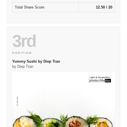
Total Share Score
12.50 / 20
3rd
POSITION
Yummy Sushi by Diep Tran
by Diep Tran