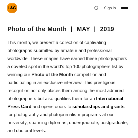
L&C
Sign In
Photo of the Month | MAY | 2019
This month, we present a collection of captivating
photographs submitted by amateur and professional
worldwide. These images have earned these photographers
a coveted spot in the world's top 100 photographers list by
winning our
Photo of the Month
competition and
participating in an exclusive interview. This prestigious
recognition not only places them among the most admired
photographers but also qualifies them for an
International
Press Card
and opens doors to
scholarships and grants
for photography and photojournalism programs at our
university, spanning diplomas, undergraduate, postgraduate,
and doctoral levels.