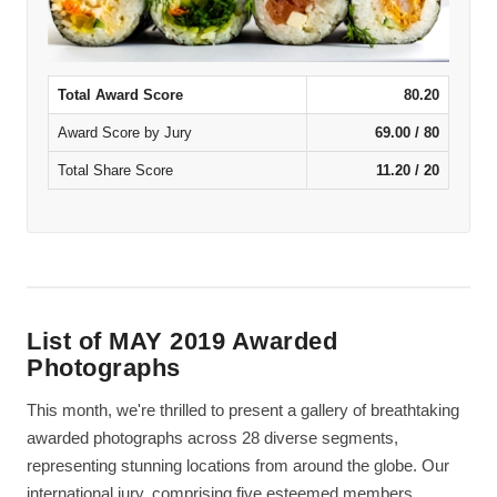
Total Award Score
80.20
Award Score by Jury
69.00 / 80
Total Share Score
11.20 / 20
List of MAY 2019 Awarded
Photographs
This month, we're thrilled to present a gallery of breathtaking
awarded photographs across 28 diverse segments,
representing stunning locations from around the globe. Our
international jury, comprising five esteemed members,