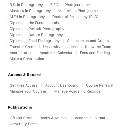
B.S. in Photography
B.F.A. in Photojournalism
Master’s in Photography
Master’s in Photojournalism
M.Ed in Photography
Doctor of Philosophy (PhD)
Diploma in the Fundamentals
Diploma in Portrait Photography
Diploma in Nature Photography
Diploma in Food Photography
Scholarships and Grants
Transfer Credit
University Locations
Know the Team
Accreditation
Academic Calendar
Fees and Funding
Make a Contribution
Access & Record
Get Free Access
Account Dashboard
Course Renewal
Manage Your Courses
Manage Academic Records
Publications
Official Store
Books & Articles
Academic Journal
University Press