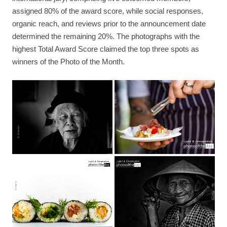
assigned 80% of the award score, while social responses,
organic reach, and reviews prior to the announcement date
determined the remaining 20%. The photographs with the
highest Total Award Score claimed the top three spots as
winners of the Photo of the Month.