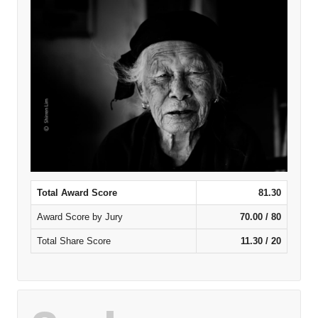
Total Award Score
81.30
Award Score by Jury
70.00 / 80
Total Share Score
11.30 / 20