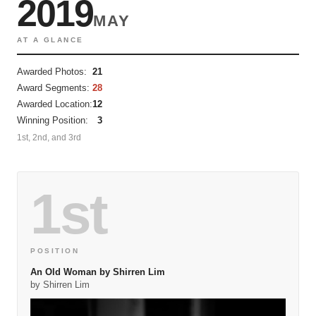
2019
MAY
AT A GLANCE
Awarded Photos:
21
Award Segments:
28
Awarded Location:
12
Winning Position:
3
1st, 2nd, and 3rd
1st
POSITION
An Old Woman by Shirren Lim
by Shirren Lim