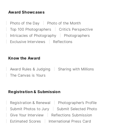
Award Showcases
Photo of the Day
Photo of the Month
Top 100 Photographers
Critic’s Perspective
Intricacies of Photography
Photographers
Exclusive Interviews
Reflections
Know the Award
Award Rules & Judging
Sharing with Millions
The Canvas is Yours
Registration & Submission
Registration & Renewal
Photographer’s Profile
Submit Photos to Jury
Submit Selected Photo
Give Your Interview
Reflections Submission
Estimated Scores
International Press Card