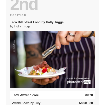
2nd
POSITION
Taco Bill Street Food by Holly Triggs
by Holly Triggs
Total Award Score
80.50
Award Score by Jury
68.00 / 80