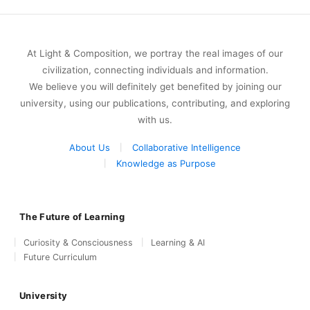
At Light & Composition, we portray the real images of our
civilization, connecting individuals and information.
We believe you will definitely get benefited by joining our
university, using our publications, contributing, and exploring
with us.
About Us
Collaborative Intelligence
Knowledge as Purpose
The Future of Learning
Curiosity & Consciousness
Learning & AI
Future Curriculum
University