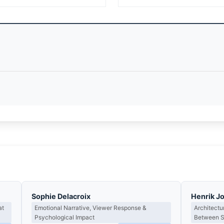
Sophie Delacroix
Henrik J
at
Emotional Narrative, Viewer Response &
Architectu
Psychological Impact
Between St