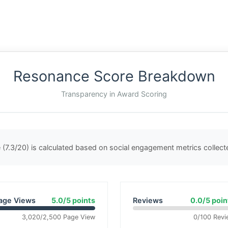
Resonance Score Breakdown
Transparency in Award Scoring
(7.3/20) is calculated based on social engagement metrics collec
age Views
5.0/5 points
Reviews
0.0/5 poin
3,020/2,500 Page View
0/100 Revi