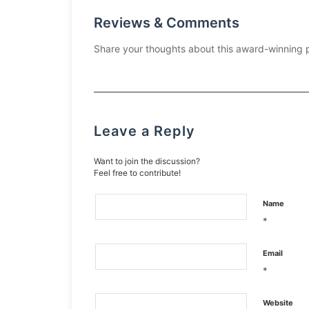
Reviews & Comments
Share your thoughts about this award-winning 
Leave a Reply
Want to join the discussion?
Feel free to contribute!
Name
*
Email
*
Website