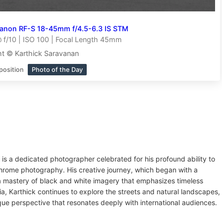
anon RF-S 18-45mm f/4.5-6.3 IS STM
f/10 | ISO 100 | Focal Length 45mm
t © Karthick Saravanan
position
Photo of the Day
 is a dedicated photographer celebrated for his profound ability to
chrome photography. His creative journey, which began with a
o a mastery of black and white imagery that emphasizes timeless
a, Karthick continues to explore the streets and natural landscapes,
que perspective that resonates deeply with international audiences.