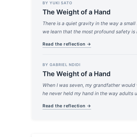
BY YUKI SATO
The Weight of a Hand
There is a quiet gravity in the way a smal
we learn that the most profound safety is 
Read the reflection →
BY GABRIEL NDIDI
The Weight of a Hand
When I was seven, my grandfather would w
he never held my hand in the way adults us
Read the reflection →