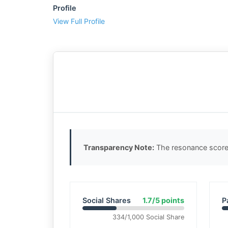
Profile
View Full Profile
Transparency Note:
The resonance score 
Social Shares
1.7/5 points
P
334/1,000 Social Share