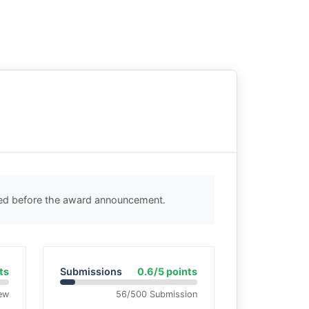
ted before the award announcement.
ts
Submissions
0.6/5 points
ew
56/500 Submission