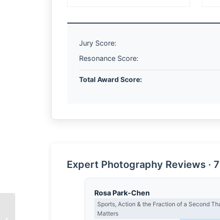
Jury Score:
Resonance Score:
Total Award Score:
Expert Photography Reviews · 7
Rosa Park-Chen
Sports, Action & the Fraction of a Second Th
Matters
Yone Liau