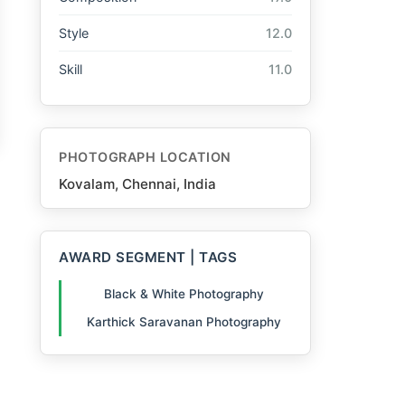
Style
12.0
Skill
11.0
PHOTOGRAPH LOCATION
Kovalam, Chennai, India
AWARD SEGMENT | TAGS
Black & White Photography
Karthick Saravanan Photography