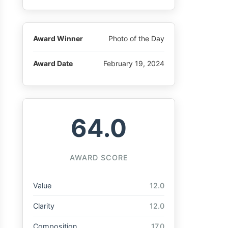
Award Winner
Photo of the Day
Award Date
February 19, 2024
64.0
AWARD SCORE
Value
12.0
Clarity
12.0
Composition
17.0