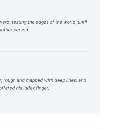
ard, testing the edges of the world, until
another person.
r, rough and mapped with deep lines, and
ffered his index finger.