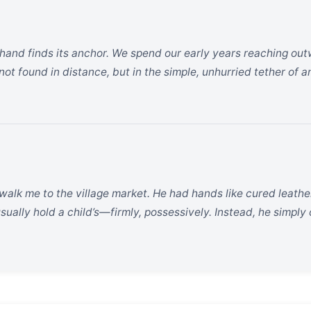
l hand finds its anchor. We spend our early years reaching outw
not found in distance, but in the simple, unhurried tether of 
alk me to the village market. He had hands like cured leathe
ually hold a child’s—firmly, possessively. Instead, he simply o