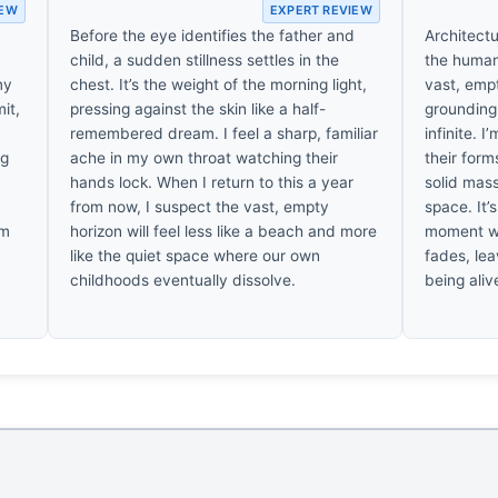
IEW
EXPERT REVIEW
Before the eye identifies the father and
Architectur
child, a sudden stillness settles in the
the human 
my
chest. It’s the weight of the morning light,
vast, emp
it,
pressing against the skin like a half-
grounding 
.
remembered dream. I feel a sharp, familiar
infinite. 
ng
ache in my own throat watching their
their form
hands lock. When I return to this a year
solid mass
from now, I suspect the vast, empty
space. It’
’m
horizon will feel less like a beach and more
moment wh
like the quiet space where our own
fades, lea
childhoods eventually dissolve.
being aliv