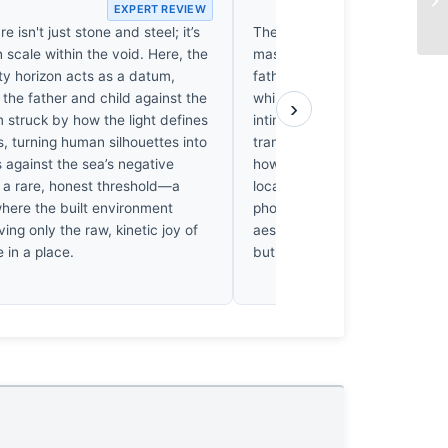
EXPERT REVIEW
EX
e isn't just stone and steel; it’s
The soft morning light at Ko
scale within the void. Here, the
masks a deeper tension. Why
ty horizon acts as a datum,
father’s gaze remain fixed on 
the father and child against the
while the child clings to him? 
›
I’m struck by how the light defines
intimacy that feels performati
s, turning human silhouettes into
transactional. I find myself u
 against the sea’s negative
how the vast, empty seascape
s a rare, honest threshold—a
local reality of this Blue Flag 
ere the built environment
photographer see these people
ving only the raw, kinetic joy of
aesthetic of their joy? It’s a p
e in a place.
but it feels hollow.