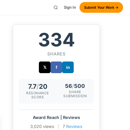
Sign In
Submit Your Work →
334
SHARES
𝕏
f
in
7.7
/
20
56
/
500
SHARE
RESONANCE
SUBMISSION
SCORE
Award Reach | Reviews
3,020 views
|
7
Reviews