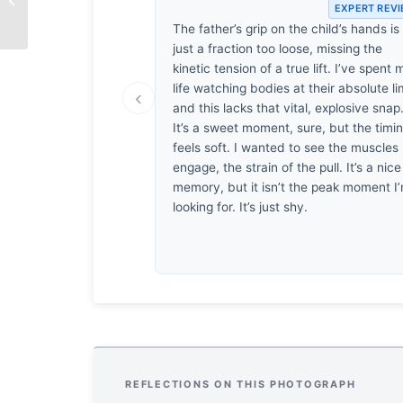
EXPERT REV
The father’s grip on the child’s hands is
just a fraction too loose, missing the
kinetic tension of a true lift. I’ve spent 
life watching bodies at their absolute lim
‹
and this lacks that vital, explosive snap
It’s a sweet moment, sure, but the timi
feels soft. I wanted to see the muscles
engage, the strain of the pull. It’s a nice
memory, but it isn’t the peak moment I
looking for. It’s just shy.
REFLECTIONS ON THIS PHOTOGRAPH