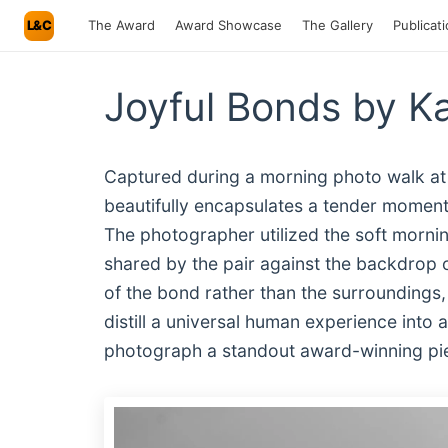
L&C
The Award
Award Showcase
The Gallery
Publicat
Joyful Bonds by K
Captured during a morning photo walk at 
beautifully encapsulates a tender moment
The photographer utilized the soft morning
shared by the pair against the backdrop 
of the bond rather than the surroundings, t
distill a universal human experience into 
photograph a standout award-winning pi