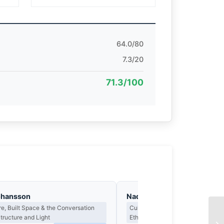
64.0/80
7.3/20
71.3/100
ohansson
Nadia Osei
re, Built Space & the Conversation
Cultural Representation, Authentic
ructure and Light
Ethics of the Gaze