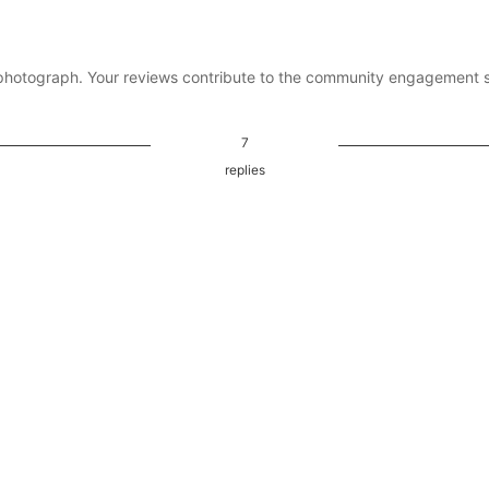
photograph. Your reviews contribute to the community engagement 
7
replies