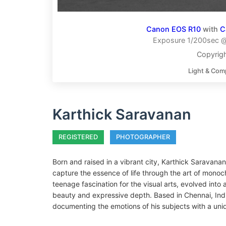
Canon EOS R10
with
C
Exposure 1/200sec @ 
Copyrigh
Light & Com
Karthick Saravanan
REGISTERED
PHOTOGRAPHER
Born and raised in a vibrant city, Karthick Saravanan
capture the essence of life through the art of mono
teenage fascination for the visual arts, evolved int
beauty and expressive depth. Based in Chennai, Indi
documenting the emotions of his subjects with a uni