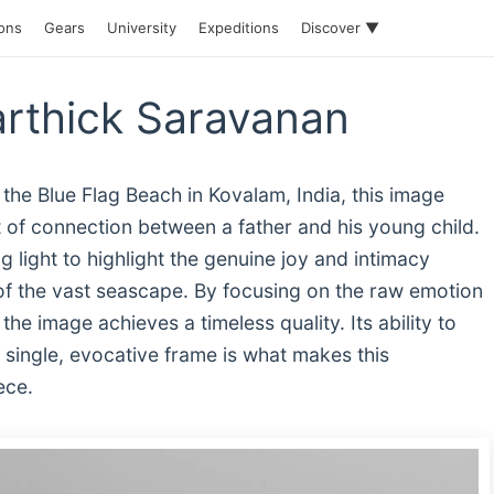
ions
Gears
University
Expeditions
Discover ▼
arthick Saravanan
the Blue Flag Beach in Kovalam, India, this image
 of connection between a father and his young child.
 light to highlight the genuine joy and intimacy
of the vast seascape. By focusing on the raw emotion
he image achieves a timeless quality. Its ability to
a single, evocative frame is what makes this
ece.