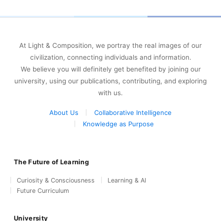
At Light & Composition, we portray the real images of our
civilization, connecting individuals and information.
We believe you will definitely get benefited by joining our
university, using our publications, contributing, and exploring
with us.
About Us
Collaborative Intelligence
Knowledge as Purpose
The Future of Learning
Curiosity & Consciousness
Learning & AI
Future Curriculum
University