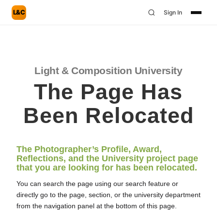
L&C
Sign In
Light & Composition University
The Page Has
Been Relocated
The Photographer’s Profile, Award,
Reflections, and the University project page
that you are looking for has been relocated.
You can search the page using our search feature or
directly go to the page, section, or the university department
from the navigation panel at the bottom of this page.