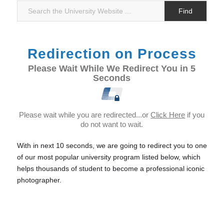
Redirection on Process
Please Wait While We Redirect You in 5
Seconds
Please wait while you are redirected...or
Click Here
if you
do not want to wait.
With in next 10 seconds, we are going to redirect you to one
of our most popular university program listed below, which
helps thousands of student to become a professional iconic
photographer.