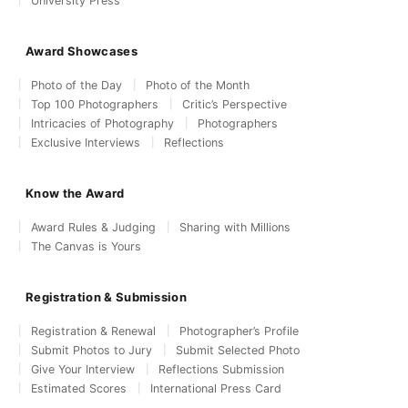
University Press
Award Showcases
Photo of the Day
Photo of the Month
Top 100 Photographers
Critic’s Perspective
Intricacies of Photography
Photographers
Exclusive Interviews
Reflections
Know the Award
Award Rules & Judging
Sharing with Millions
The Canvas is Yours
Registration & Submission
Registration & Renewal
Photographer’s Profile
Submit Photos to Jury
Submit Selected Photo
Give Your Interview
Reflections Submission
Estimated Scores
International Press Card