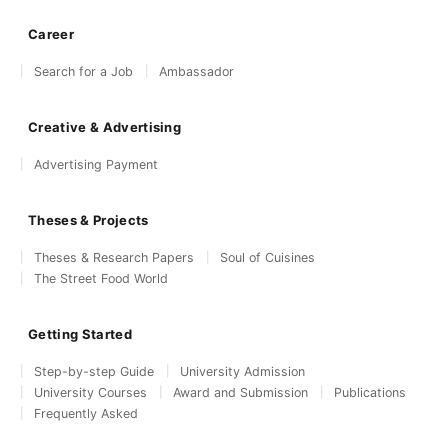
Career
Search for a Job
Ambassador
Creative & Advertising
Advertising Payment
Theses & Projects
Theses & Research Papers
Soul of Cuisines
The Street Food World
Getting Started
Step-by-step Guide
University Admission
University Courses
Award and Submission
Publications
Frequently Asked