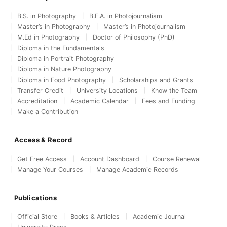
B.S. in Photography
B.F.A. in Photojournalism
Master’s in Photography
Master’s in Photojournalism
M.Ed in Photography
Doctor of Philosophy (PhD)
Diploma in the Fundamentals
Diploma in Portrait Photography
Diploma in Nature Photography
Diploma in Food Photography
Scholarships and Grants
Transfer Credit
University Locations
Know the Team
Accreditation
Academic Calendar
Fees and Funding
Make a Contribution
Access & Record
Get Free Access
Account Dashboard
Course Renewal
Manage Your Courses
Manage Academic Records
Publications
Official Store
Books & Articles
Academic Journal