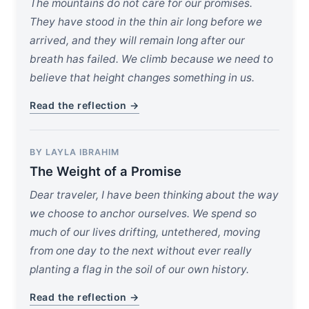
The mountains do not care for our promises.
They have stood in the thin air long before we
arrived, and they will remain long after our
breath has failed. We climb because we need to
believe that height changes something in us.
Read the reflection →
BY LAYLA IBRAHIM
The Weight of a Promise
Dear traveler, I have been thinking about the way
we choose to anchor ourselves. We spend so
much of our lives drifting, untethered, moving
from one day to the next without ever really
planting a flag in the soil of our own history.
Read the reflection →