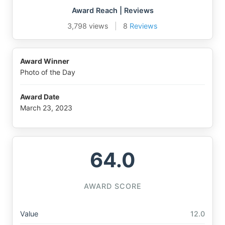
Award Reach | Reviews
3,798 views
|
8
Reviews
Award Winner
Photo of the Day
Award Date
March 23, 2023
64.0
AWARD SCORE
Value
12.0