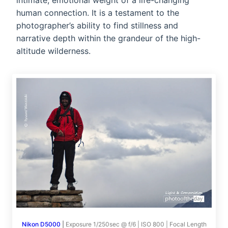
intimate, emotional weight of a life-changing
human connection. It is a testament to the
photographer’s ability to find stillness and
narrative depth within the grandeur of the high-
altitude wilderness.
Nikon D5000
|
Exposure 1/250sec @ f/6 | ISO 800 | Focal Length