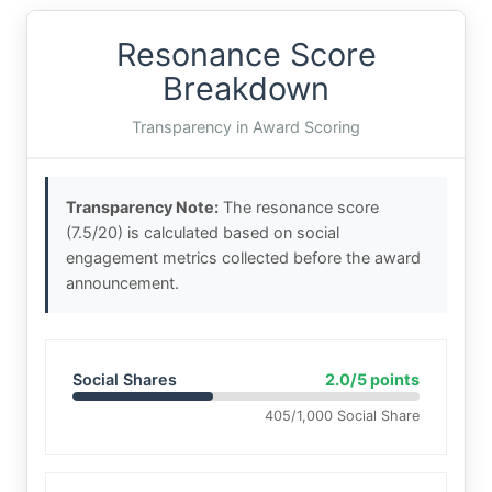
Resonance Score
Breakdown
Transparency in Award Scoring
Transparency Note:
The resonance score
(7.5/20) is calculated based on social
engagement metrics collected before the award
announcement.
Social Shares
2.0/5 points
405/1,000 Social Share