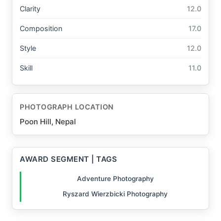
Clarity
12.0
Composition
17.0
Style
12.0
Skill
11.0
PHOTOGRAPH LOCATION
Poon Hill, Nepal
AWARD SEGMENT | TAGS
Adventure Photography
Ryszard Wierzbicki Photography