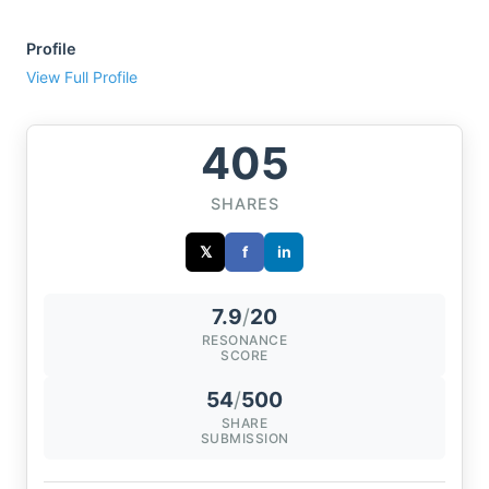
Profile
View Full Profile
405
SHARES
𝕏
f
in
7.9
/
20
RESONANCE
SCORE
54
/
500
SHARE
SUBMISSION