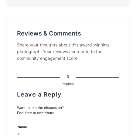
Reviews & Comments
Share your thoughts about this award-winning
photograph. Your reviews contribute to the
community engagement score.
8
replies
Leave a Reply
Want to join the discussion?
Feel free to contribute!
Name
*