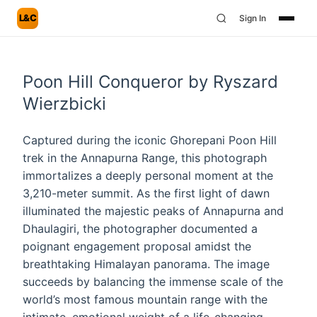
L&C
Sign In
Poon Hill Conqueror by Ryszard
Wierzbicki
Captured during the iconic Ghorepani Poon Hill
trek in the Annapurna Range, this photograph
immortalizes a deeply personal moment at the
3,210-meter summit. As the first light of dawn
illuminated the majestic peaks of Annapurna and
Dhaulagiri, the photographer documented a
poignant engagement proposal amidst the
breathtaking Himalayan panorama. The image
succeeds by balancing the immense scale of the
world’s most famous mountain range with the