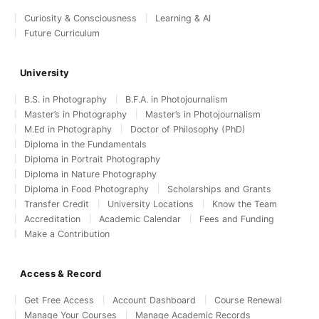
Curiosity & Consciousness
Learning & AI
Future Curriculum
University
B.S. in Photography
B.F.A. in Photojournalism
Master’s in Photography
Master’s in Photojournalism
M.Ed in Photography
Doctor of Philosophy (PhD)
Diploma in the Fundamentals
Diploma in Portrait Photography
Diploma in Nature Photography
Diploma in Food Photography
Scholarships and Grants
Transfer Credit
University Locations
Know the Team
Accreditation
Academic Calendar
Fees and Funding
Make a Contribution
Access & Record
Get Free Access
Account Dashboard
Course Renewal
Manage Your Courses
Manage Academic Records