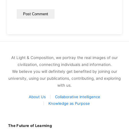
At Light & Composition, we portray the real images of our
civilization, connecting individuals and information.
We believe you will definitely get benefited by joining our
university, using our publications, contributing, and exploring
with us.
About Us
Collaborative Intelligence
Knowledge as Purpose
The Future of Learning