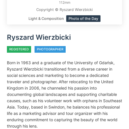
112mm
Copyright © Ryszard Wierzbicki
Light & Composition
Photo of the Day
Ryszard Wierzbicki
REGISTERED
PHOTOGRAPHER
Born in 1963 and a graduate of the University of Gdańsk,
Ryszard Wierzbicki transitioned from a diverse career in
social sciences and marketing to become a dedicated
traveler and photographer. After relocating to the United
Kingdom in 2006, he channeled his passion into
documenting global landscapes and supporting charitable
causes, such as his volunteer work with orphans in Southeast
Asia. Today, based in Swindon, he balances his professional
life as a marketing advisor and tour organizer with his
enduring commitment to capturing the beauty of the world
through his lens.