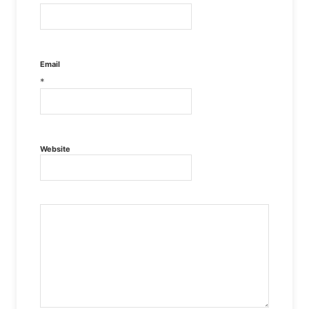
Email
*
Website