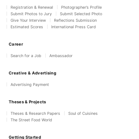
Registration & Renewal
Photographer’s Profile
Submit Photos to Jury
Submit Selected Photo
Give Your Interview
Reflections Submission
Estimated Scores
International Press Card
Career
Search for a Job
Ambassador
Creative & Advertising
Advertising Payment
Theses & Projects
Theses & Research Papers
Soul of Cuisines
The Street Food World
Getting Started