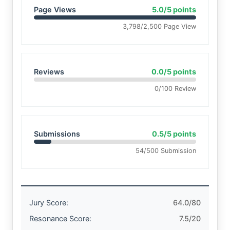
Page Views
5.0/5 points
3,798/2,500 Page View
Reviews
0.0/5 points
0/100 Review
Submissions
0.5/5 points
54/500 Submission
Jury Score:
64.0/80
Resonance Score:
7.5/20