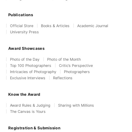
Publications
Official Store
Books & Articles
Academic Journal
University Press
Award Showcases
Photo of the Day
Photo of the Month
Top 100 Photographers
Critic’s Perspective
Intricacies of Photography
Photographers
Exclusive Interviews
Reflections
Know the Award
Award Rules & Judging
Sharing with Millions
The Canvas is Yours
Registration & Submission