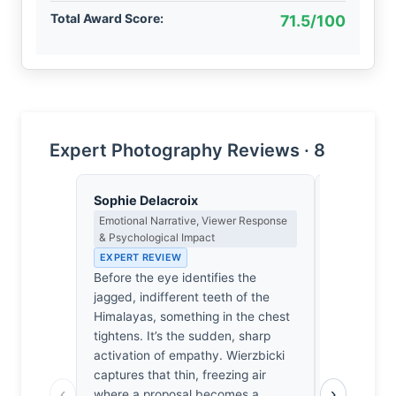
Total Award Score:
71.5/100
Expert Photography Reviews · 8
Sophie Delacroix
Eleanor V
Emotional Narrative, Viewer Response
Composition
& Psychological Impact
EXPERT RE
EXPERT REVIEW
The mounta
Before the eye identifies the
brutal, ja
jagged, indifferent teeth of the
threatens 
Himalayas, something in the chest
It’s a prec
tightens. It’s the sudden, sharp
human figu
activation of empathy. Wierzbicki
the lower f
captures that thin, freezing air
necessary 
‹
›
where a proposal becomes a