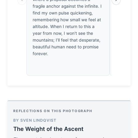
overwhelmi
fragile anchor against the infinite. I
Annapurna 
find my own pulse quickening,
irritated b
remembering how small we feel at
narrative, 
altitude. When I return to this a
holds. The
year from now, I won't see the
collapse u
mountains; I’ll feel that desperate,
horizon. It’
beautiful human need to promise
frame that 
forever.
own melod
REFLECTIONS ON THIS PHOTOGRAPH
BY SVEN LINDQVIST
The Weight of the Ascent