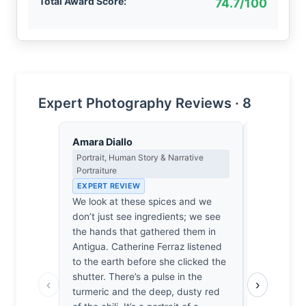
Total Award Score:
74.7/100
Expert Photography Reviews · 8
Amara Diallo
Sophie De
Portrait, Human Story & Narrative
Emotional N
Portraiture
& Psycholog
EXPERT REVIEW
EXPERT RE
We look at these spices and we
Before the 
don’t just see ingredients; we see
turmeric or
the hands that gathered them in
something i
Antigua. Catherine Ferraz listened
a sudden, v
to the earth before she clicked the
place I hav
shutter. There’s a pulse in the
granular te
‹
›
turmeric and the deep, dusty red
memory of 