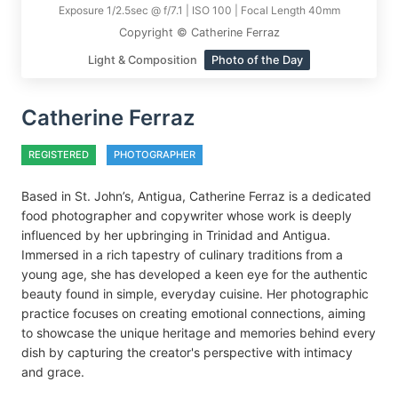
Exposure 1/2.5sec @ f/7.1 | ISO 100 | Focal Length 40mm
Copyright © Catherine Ferraz
Light & Composition
Photo of the Day
Catherine Ferraz
REGISTERED
PHOTOGRAPHER
Based in St. John’s, Antigua, Catherine Ferraz is a dedicated
food photographer and copywriter whose work is deeply
influenced by her upbringing in Trinidad and Antigua.
Immersed in a rich tapestry of culinary traditions from a
young age, she has developed a keen eye for the authentic
beauty found in simple, everyday cuisine. Her photographic
practice focuses on creating emotional connections, aiming
to showcase the unique heritage and memories behind every
dish by capturing the creator's perspective with intimacy
and grace.