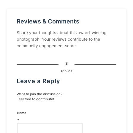
Reviews & Comments
Share your thoughts about this award-winning
photograph. Your reviews contribute to the
community engagement score.
8
replies
Leave a Reply
Want to join the discussion?
Feel free to contribute!
Name
*