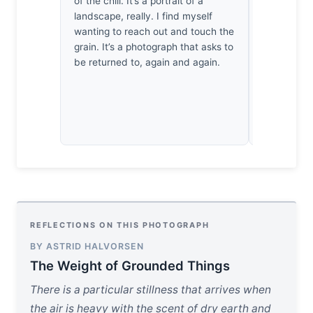
of the chili. It’s a portrait of a
When I retu
landscape, really. I find myself
feel less l
wanting to reach out and touch the
quiet, inte
grain. It’s a photograph that asks to
myself crav
be returned to, again and again.
warmth—it’
stillness t
REFLECTIONS ON THIS PHOTOGRAPH
BY ASTRID HALVORSEN
The Weight of Grounded Things
There is a particular stillness that arrives when
the air is heavy with the scent of dry earth and