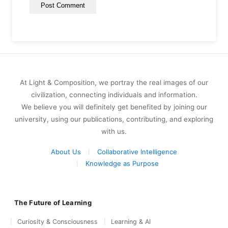
At Light & Composition, we portray the real images of our
civilization, connecting individuals and information.
We believe you will definitely get benefited by joining our
university, using our publications, contributing, and exploring
with us.
About Us
Collaborative Intelligence
Knowledge as Purpose
The Future of Learning
Curiosity & Consciousness
Learning & AI