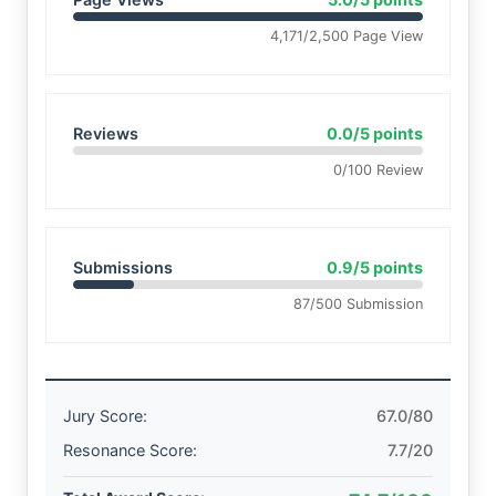
4,171/2,500 Page View
Reviews
0.0/5 points
0/100 Review
Submissions
0.9/5 points
87/500 Submission
Jury Score:
67.0/80
Resonance Score:
7.7/20