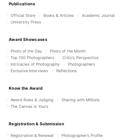
Publications
Official Store
Books & Articles
Academic Journal
University Press
Award Showcases
Photo of the Day
Photo of the Month
Top 100 Photographers
Critic’s Perspective
Intricacies of Photography
Photographers
Exclusive Interviews
Reflections
Know the Award
Award Rules & Judging
Sharing with Millions
The Canvas is Yours
Registration & Submission
Registration & Renewal
Photographer’s Profile