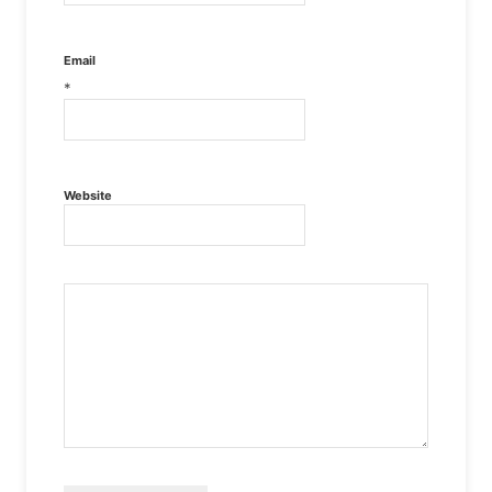
Email
*
Website