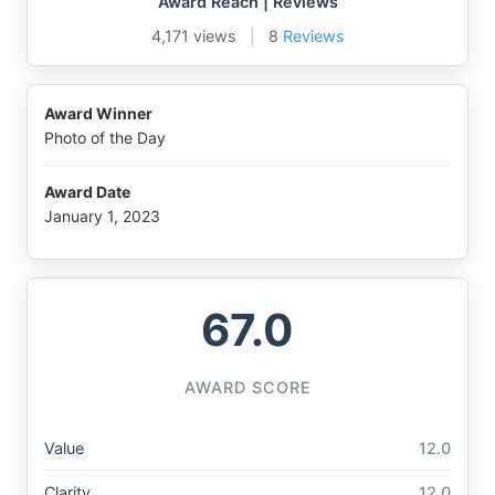
Award Reach | Reviews
4,171 views
|
8
Reviews
Award Winner
Photo of the Day
Award Date
January 1, 2023
67.0
AWARD SCORE
Value
12.0
Clarity
12.0