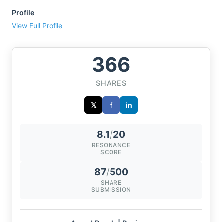
Profile
View Full Profile
366
SHARES
𝕏
f
in
8.1
/
20
RESONANCE
SCORE
87
/
500
SHARE
SUBMISSION