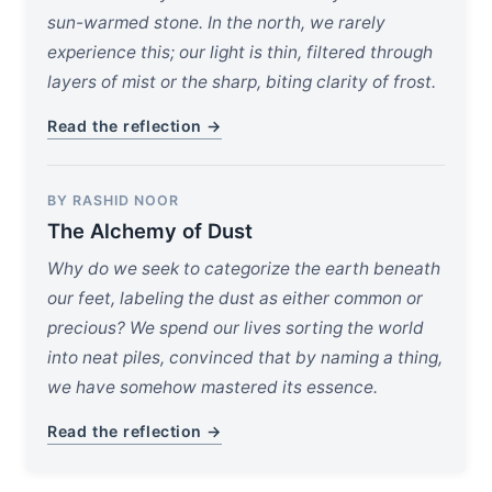
sun-warmed stone. In the north, we rarely
experience this; our light is thin, filtered through
layers of mist or the sharp, biting clarity of frost.
Read the reflection →
BY RASHID NOOR
The Alchemy of Dust
Why do we seek to categorize the earth beneath
our feet, labeling the dust as either common or
precious? We spend our lives sorting the world
into neat piles, convinced that by naming a thing,
we have somehow mastered its essence.
Read the reflection →