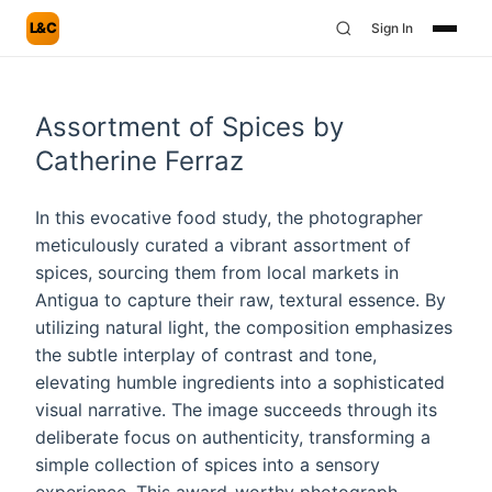
L&C
Sign In
Assortment of Spices by
Catherine Ferraz
In this evocative food study, the photographer
meticulously curated a vibrant assortment of
spices, sourcing them from local markets in
Antigua to capture their raw, textural essence. By
utilizing natural light, the composition emphasizes
the subtle interplay of contrast and tone,
elevating humble ingredients into a sophisticated
visual narrative. The image succeeds through its
deliberate focus on authenticity, transforming a
simple collection of spices into a sensory