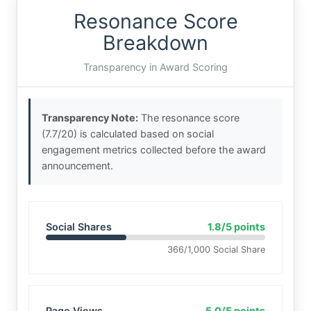
Resonance Score
Breakdown
Transparency in Award Scoring
Transparency Note:
The resonance score
(7.7/20) is calculated based on social
engagement metrics collected before the award
announcement.
Social Shares
1.8/5 points
366/1,000 Social Share
Page Views
5.0/5 points