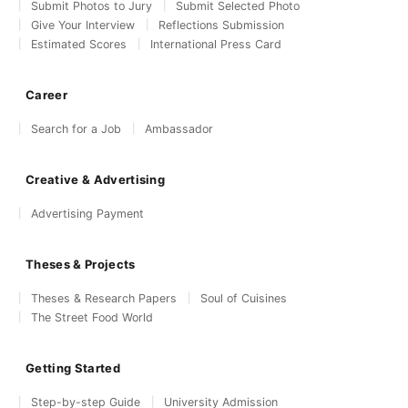
Submit Photos to Jury
Submit Selected Photo
Give Your Interview
Reflections Submission
Estimated Scores
International Press Card
Career
Search for a Job
Ambassador
Creative & Advertising
Advertising Payment
Theses & Projects
Theses & Research Papers
Soul of Cuisines
The Street Food World
Getting Started
Step-by-step Guide
University Admission