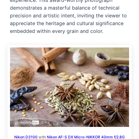
experience. This award-worthy photograph
demonstrates a masterful balance of technical
precision and artistic intent, inviting the viewer to
appreciate the heritage and cultural significance
embedded within every grain and color.
Nikon D3100
with
Nikon AF-S DX Micro-NIKKOR 40mm f/2.8G