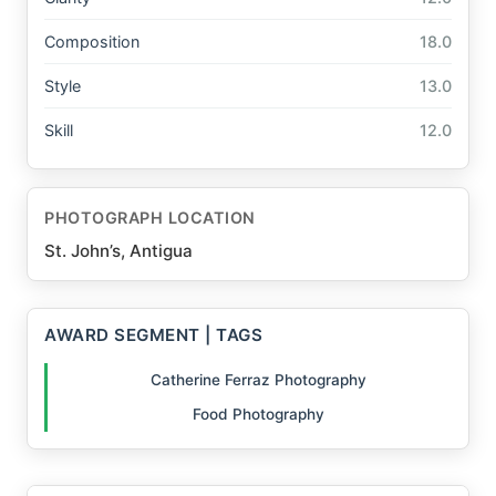
Composition
18.0
Style
13.0
Skill
12.0
PHOTOGRAPH LOCATION
St. John’s, Antigua
AWARD SEGMENT | TAGS
Catherine Ferraz Photography
Food Photography