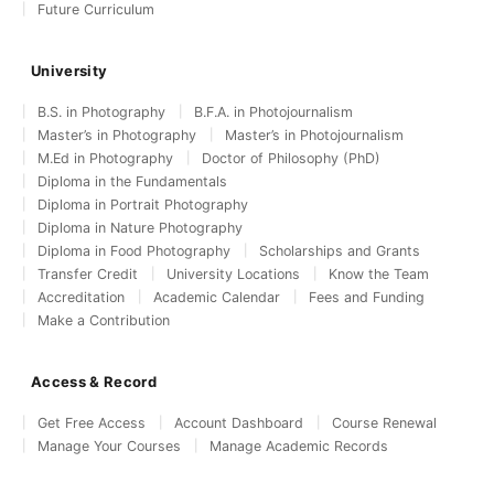
Future Curriculum
University
B.S. in Photography
B.F.A. in Photojournalism
Master’s in Photography
Master’s in Photojournalism
M.Ed in Photography
Doctor of Philosophy (PhD)
Diploma in the Fundamentals
Diploma in Portrait Photography
Diploma in Nature Photography
Diploma in Food Photography
Scholarships and Grants
Transfer Credit
University Locations
Know the Team
Accreditation
Academic Calendar
Fees and Funding
Make a Contribution
Access & Record
Get Free Access
Account Dashboard
Course Renewal
Manage Your Courses
Manage Academic Records