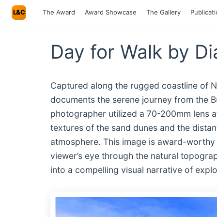
L&C
The Award
Award Showcase
The Gallery
Publicat
Day for Walk by Di
Captured along the rugged coastline of N
documents the serene journey from the Bu
photographer utilized a 70-200mm lens at 
textures of the sand dunes and the distan
atmosphere. This image is award-worthy f
viewer’s eye through the natural topograp
into a compelling visual narrative of exp