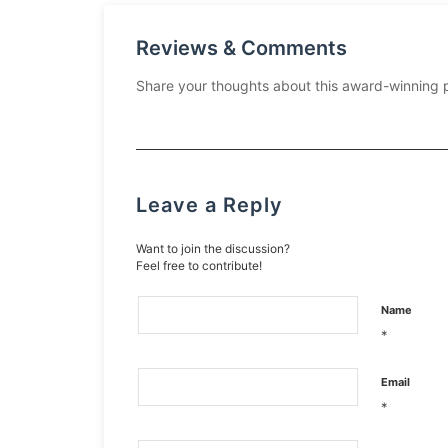
Reviews & Comments
Share your thoughts about this award-winning 
Leave a Reply
Want to join the discussion?
Feel free to contribute!
Name
*
Email
*