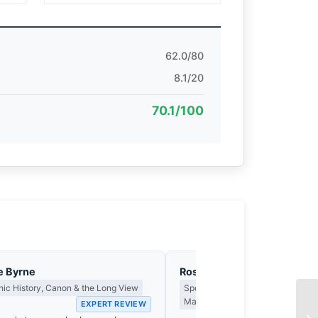
62.0/80
8.1/20
70.1/100
e Byrne
Rosa Park-Chen
ic History, Canon & the Long View
Sports, Action & the Fraction of 
Matters
EXPERT REVIEW
EX