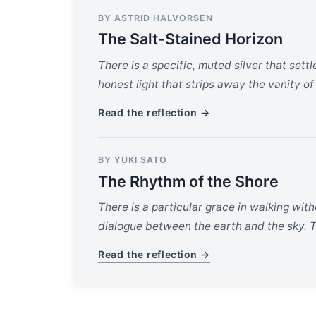
BY ASTRID HALVORSEN
The Salt-Stained Horizon
There is a specific, muted silver that settl
honest light that strips away the vanity of
Read the reflection →
BY YUKI SATO
The Rhythm of the Shore
There is a particular grace in walking wit
dialogue between the earth and the sky. Th
Read the reflection →