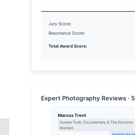
Jury Score:
Resonance Score:
Total Award Score:
Expert Photography Reviews · 5
Marcus Trent
Human Truth, Documentary & The Decisive
Moment
The Weight of White
EXPERT REV