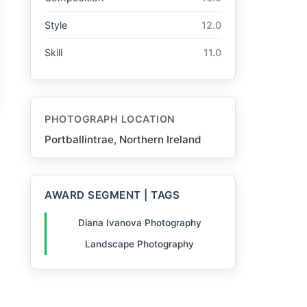
Style
12.0
Skill
11.0
PHOTOGRAPH LOCATION
Portballintrae, Northern Ireland
AWARD SEGMENT | TAGS
Diana Ivanova Photography
Landscape Photography