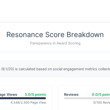
Resonance Score Breakdown
Transparency in Award Scoring
(8.1/20) is calculated based on social engagement metrics collec
age Views
5.0/5 points
Reviews
0.0/5 poin
4,548/2,500 Page View
0/100 Revi