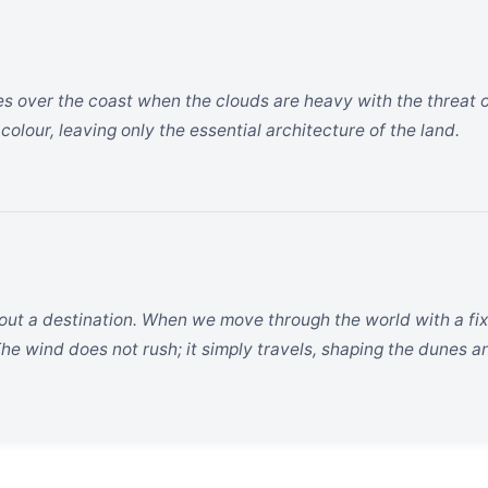
es over the coast when the clouds are heavy with the threat of r
 colour, leaving only the essential architecture of the land.
hout a destination. When we move through the world with a fix
e wind does not rush; it simply travels, shaping the dunes and