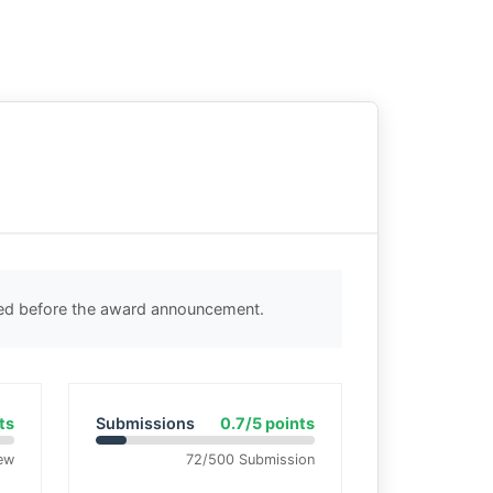
ted before the award announcement.
ts
Submissions
0.7/5 points
ew
72/500 Submission