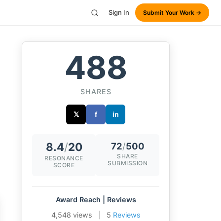
Sign In
Submit Your Work →
488
SHARES
𝕏
f
in
8.4
/
20
72
/
500
SHARE
RESONANCE
SUBMISSION
SCORE
Award Reach | Reviews
4,548 views
|
5
Reviews