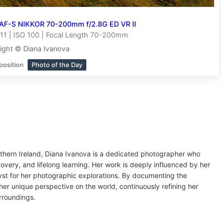
AF-S NIKKOR 70-200mm f/2.8G ED VR II
11 | ISO 100 | Focal Length 70-200mm
ight © Diana Ivanova
position
Photo of the Day
orthern Ireland, Diana Ivanova is a dedicated photographer who
overy, and lifelong learning. Her work is deeply influenced by her
lyst for her photographic explorations. By documenting the
er unique perspective on the world, continuously refining her
rroundings.