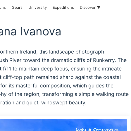
ions
Gears
University
Expeditions
Discover ▼
ana Ivanova
orthern Ireland, this landscape photograph
sh River toward the dramatic cliffs of Runkerry. The
f/11 to maintain deep focus, ensuring the intricate
t cliff-top path remained sharp against the coastal
or its masterful composition, which guides the
hy of the region, transforming a simple walking route
loration and quiet, windswept beauty.