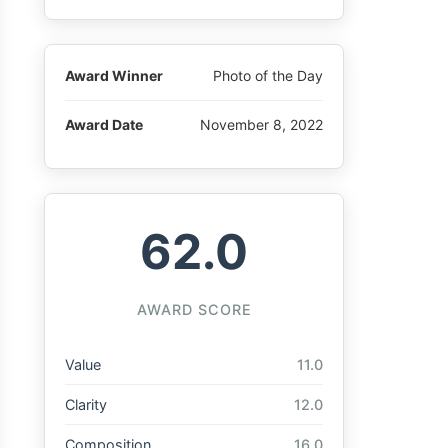
Award Winner
Photo of the Day
Award Date
November 8, 2022
62.0
AWARD SCORE
Value
11.0
Clarity
12.0
Composition
16.0