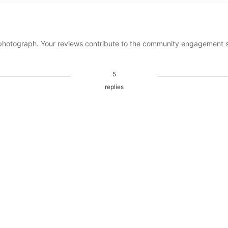
photograph. Your reviews contribute to the community engagement 
5
replies