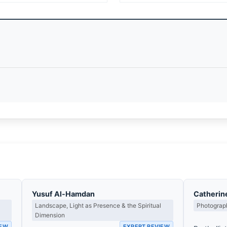
Yusuf Al-Hamdan
Catherin
Landscape, Light as Presence & the Spiritual
Photograph
Dimension
IEW
EXPERT REVIEW