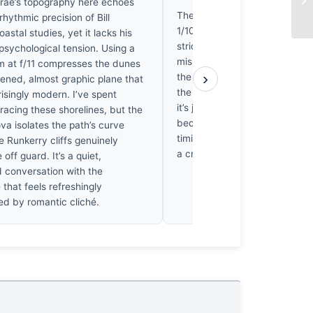
ntrae’s topography here echoes
The shutter speed here is a m
 rhythmic precision of Bill
1/100sec, you’ve blurred the w
oastal studies, yet it lacks his
stride into a ghost. In my worl
psychological tension. Using a
missed rep. I want to see the 
at f/11 compresses the dunes
›
the calf, the exact moment the
ttened, almost graphic plane that
the sand to stabilize the weig
risingly modern. I’ve spent
it’s just a soft smear. It’s frust
racing these shorelines, but the
because the composition is sol
va isolates the path’s curve
timing is lazy. I’d trade that 
e Runkerry cliffs genuinely
a crisp, frozen step any day.
off guard. It’s a quiet,
d conversation with the
that feels refreshingly
d by romantic cliché.