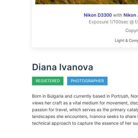
Nikon D3300
with
Nikon 
Exposure 1/100sec @ f/
Copyr
Light & Com
Diana Ivanova
REGISTERED
PHOTOGRAPHER
Born in Bulgaria and currently based in Portrush, N
views her craft as a vital medium for movement, disc
passion for travel, which serves as the primary cata
landscapes she encounters, Ivanova seeks to share h
technical approach to capture the essence of her su