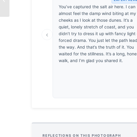
You’ve captured the salt air here. I can
almost feel the damp wind biting at my
cheeks as I look at those dunes. It’s a
quiet, lonely stretch of coast, and you
‹
didn’t try to dress it up with fancy light
forced drama. You just let the path lea
the way. And that’s the truth of it. You
waited for the stillness. It’s a long, hone
walk, and I’m glad you shared it.
REFLECTIONS ON THIS PHOTOGRAPH