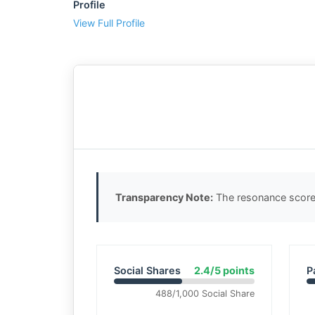
Profile
View Full Profile
Transparency Note:
The resonance score 
Social Shares
2.4/5 points
P
488/1,000 Social Share