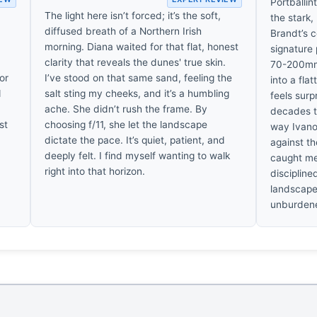
Portballi
The light here isn’t forced; it’s the soft,
the stark,
diffused breath of a Northern Irish
Brandt’s c
morning. Diana waited for that flat, honest
signature 
clarity that reveals the dunes' true skin.
70-200mm 
 or
I’ve stood on that same sand, feeling the
into a fla
d
salt sting my cheeks, and it’s a humbling
feels surp
ache. She didn’t rush the frame. By
decades t
st
choosing f/11, she let the landscape
way Ivano
dictate the pace. It’s quiet, patient, and
against th
deeply felt. I find myself wanting to walk
caught me 
right into that horizon.
discipline
landscape 
unburdene