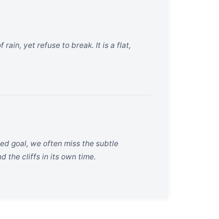
ain, yet refuse to break. It is a flat,
ed goal, we often miss the subtle
 the cliffs in its own time.