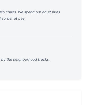
nto chaos. We spend our adult lives
disorder at bay.
p by the neighborhood trucks.