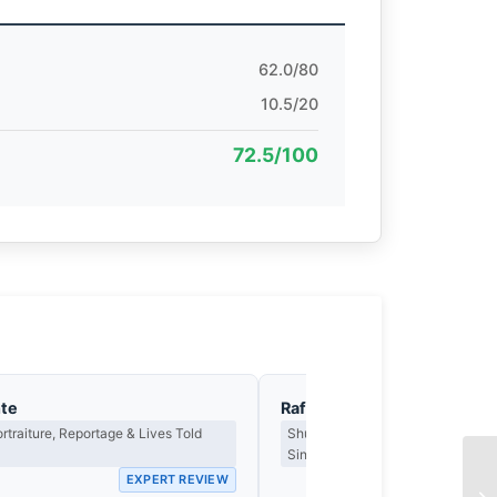
62.0/80
10.5/20
72.5/100
nte
Rafael Ortega
ortraiture, Reportage & Lives Told
Shutter Technique, Motion & the 
Single Frame
EXPERT REVIEW
EX