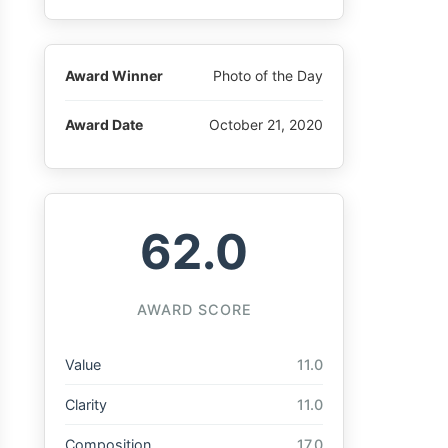
Award Winner
Photo of the Day
Award Date
October 21, 2020
62.0
AWARD SCORE
Value
11.0
Clarity
11.0
Composition
17.0