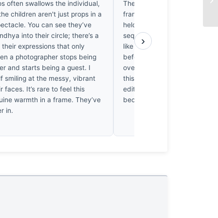
os often swallows the individual,
The shutter speed is perfect. I
the children aren't just props in a
frame that doesn’t feel static,
pectacle. You can see they’ve
held breath in the middle of a
ndhya into their circle; there’s a
sequence. The pigment hangs i
›
 their expressions that only
like a suspended explosion, ca
n a photographer stops being
before the gravity of the next
r and starts being a guest. I
over. I’ve seen a thousand Hol
f smiling at the messy, vibrant
this one hits me right in the ch
r faces. It’s rare to feel this
editor’s choice, the one fram
ine warmth in a frame. They’ve
because the motion is finally st
r in.