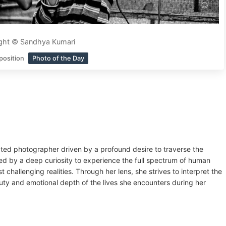
ght © Sandhya Kumari
position
Photo of the Day
ated photographer driven by a profound desire to traverse the
ned by a deep curiosity to experience the full spectrum of human
 challenging realities. Through her lens, she strives to interpret the
ty and emotional depth of the lives she encounters during her