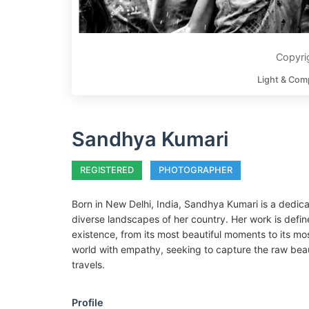
Copyri
Light & Com
Sandhya Kumari
REGISTERED
PHOTOGRAPHER
Born in New Delhi, India, Sandhya Kumari is a dedic
diverse landscapes of her country. Her work is defi
existence, from its most beautiful moments to its most
world with empathy, seeking to capture the raw beau
travels.
Profile