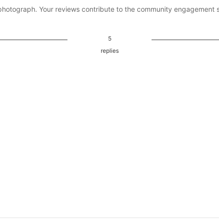
photograph. Your reviews contribute to the community engagement 
5
replies