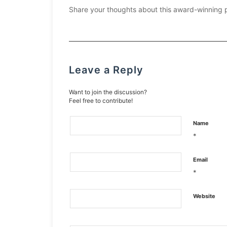
Share your thoughts about this award-winning 
Leave a Reply
Want to join the discussion?
Feel free to contribute!
Name
*
Email
*
Website