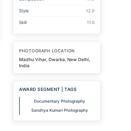
Style
12.0
Skill
11.0
PHOTOGRAPH LOCATION
Madhu Vihar, Dwarka, New Delhi,
India
AWARD SEGMENT | TAGS
Documentary Photography
Sandhya Kumari Photography