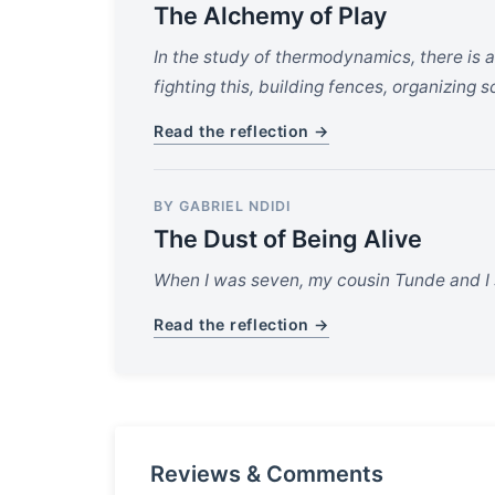
The Alchemy of Play
In the study of thermodynamics, there is 
fighting this, building fences, organizing 
Read the reflection →
BY GABRIEL NDIDI
The Dust of Being Alive
When I was seven, my cousin Tunde and I s
Read the reflection →
Reviews & Comments