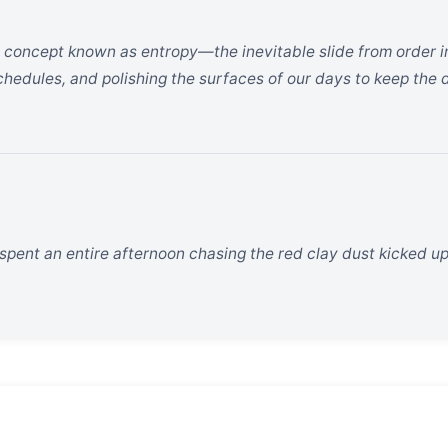
a concept known as entropy—the inevitable slide from order i
schedules, and polishing the surfaces of our days to keep the 
pent an entire afternoon chasing the red clay dust kicked u