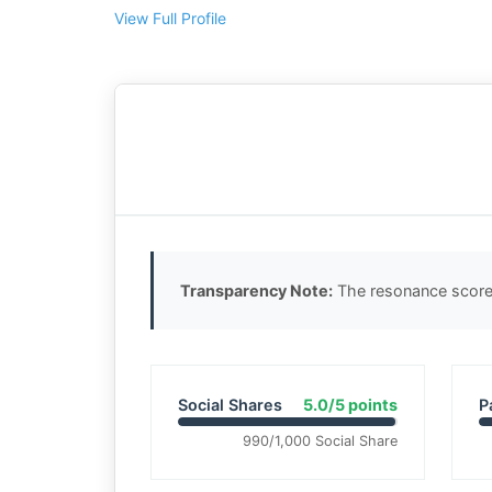
View Full Profile
Transparency Note:
The resonance score 
Social Shares
5.0/5 points
P
990/1,000 Social Share