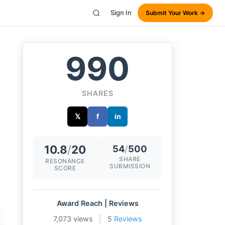
Sign In
Submit Your Work →
990
SHARES
𝕏
f
in
10.8
/
20
54
/
500
SHARE
RESONANCE
SUBMISSION
SCORE
Award Reach | Reviews
7,073 views
|
5
Reviews