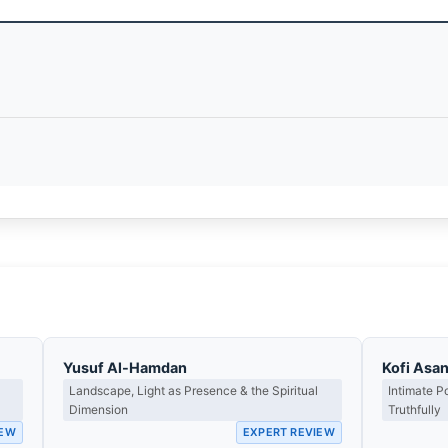
Yusuf Al-Hamdan
Kofi Asa
Landscape, Light as Presence & the Spiritual
Intimate P
Dimension
Truthfully
IEW
EXPERT REVIEW