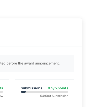
ected before the award announcement.
ts
Submissions
0.5/5 points
ew
54/500 Submission