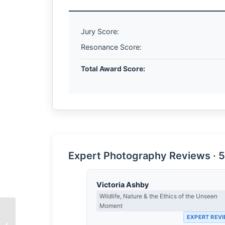
Jury Score:
Resonance Score:
Total Award Score:
Expert Photography Reviews · 5
Victoria Ashby
Wildlife, Nature & the Ethics of the Unseen
Moment
EXPERT REV
The Root of Connection