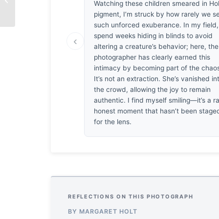
Watching these children smeared in Hol
pigment, I’m struck by how rarely we s
such unforced exuberance. In my field
spend weeks hiding in blinds to avoid
‹
altering a creature’s behavior; here, the
photographer has clearly earned this
intimacy by becoming part of the chao
It’s not an extraction. She’s vanished in
the crowd, allowing the joy to remain
authentic. I find myself smiling—it’s a ra
honest moment that hasn’t been stage
for the lens.
REFLECTIONS ON THIS PHOTOGRAPH
BY MARGARET HOLT