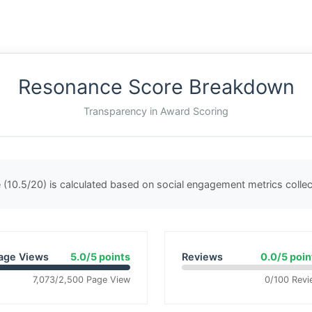
Resonance Score Breakdown
Transparency in Award Scoring
(10.5/20) is calculated based on social engagement metrics coll
age Views
5.0/5 points
Reviews
0.0/5 poin
7,073/2,500 Page View
0/100 Revi