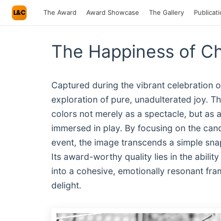
L&C
The Award
Award Showcase
The Gallery
Publicat
The Happiness of Ch
Captured during the vibrant celebration o
exploration of pure, unadulterated joy. T
colors not merely as a spectacle, but as 
immersed in play. By focusing on the cand
event, the image transcends a simple sna
Its award-worthy quality lies in the abilit
into a cohesive, emotionally resonant fra
delight.