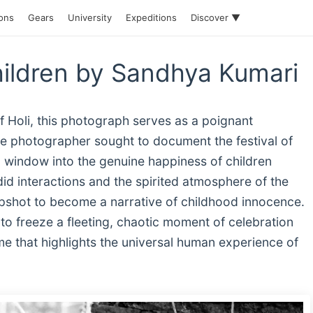
ions
Gears
University
Expeditions
Discover ▼
ildren by Sandhya Kumari
f Holi, this photograph serves as a poignant
he photographer sought to document the festival of
a window into the genuine happiness of children
id interactions and the spirited atmosphere of the
pshot to become a narrative of childhood innocence.
y to freeze a fleeting, chaotic moment of celebration
me that highlights the universal human experience of