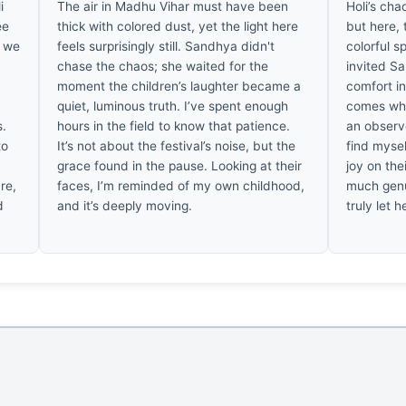
i
The air in Madhu Vihar must have been
Holi’s cha
ee
thick with colored dust, yet the light here
but here, 
, we
feels surprisingly still. Sandhya didn't
colorful s
chase the chaos; she waited for the
invited Sa
moment the children’s laughter became a
comfort in
quiet, luminous truth. I’ve spent enough
comes whe
s.
hours in the field to know that patience.
an observe
to
It’s not about the festival’s noise, but the
find mysel
grace found in the pause. Looking at their
joy on thei
re,
faces, I’m reminded of my own childhood,
much genu
d
and it’s deeply moving.
truly let he