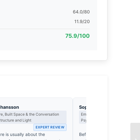
64.0/80
11.9/20
75.9/100
ohansson
Sophie Delacroix
re, Built Space & the Conversation
Emotional Narrative, Viewer Resp
ructure and Light
Psychological Impact
EXPERT REVIEW
EX
re is usually about the
Before the eye identifies the 