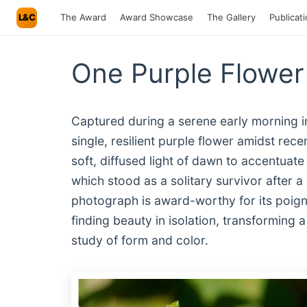
L&C
The Award
Award Showcase
The Gallery
Publicat
One Purple Flower
Captured during a serene early morning in
single, resilient purple flower amidst rec
soft, diffused light of dawn to accentuate
which stood as a solitary survivor after a
photograph is award-worthy for its poign
finding beauty in isolation, transforming 
study of form and color.