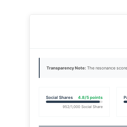
Transparency Note:
The resonance score 
Social Shares
4.8/5 points
P
952/1,000 Social Share