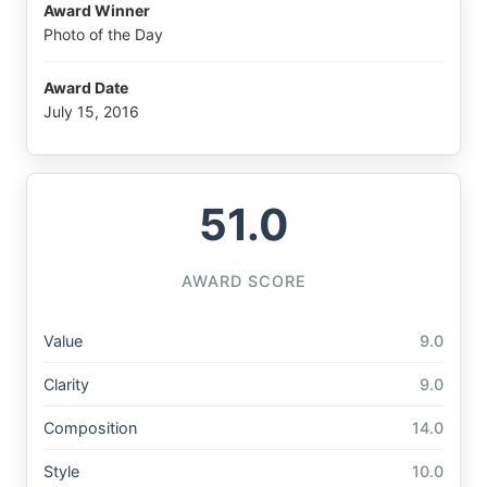
Award Winner
Photo of the Day
Award Date
July 15, 2016
51.0
AWARD SCORE
Value
9.0
Clarity
9.0
Composition
14.0
Style
10.0