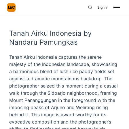
L&C
Sign In
Tanah Airku Indonesia by
Nandaru Pamungkas
Tanah Airku Indonesia captures the serene
majesty of the Indonesian landscape, showcasing
a harmonious blend of lush rice paddy fields set
against a dramatic mountainous backdrop. The
photographer seized this moment during a casual
walk through the Sidoarjo neighborhood, framing
Mount Penanggungan in the foreground with the
imposing peaks of Arjuno and Welirang rising
behind it. This image is award-worthy for its
evocative composition and the photographer’s