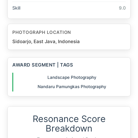
Skill
9.0
PHOTOGRAPH LOCATION
Sidoarjo, East Java, Indonesia
AWARD SEGMENT | TAGS
Landscape Photography
Nandaru Pamungkas Photography
Resonance Score
Breakdown