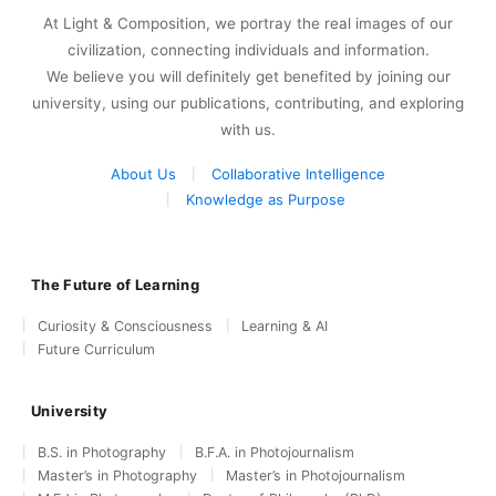
At Light & Composition, we portray the real images of our
civilization, connecting individuals and information.
We believe you will definitely get benefited by joining our
university, using our publications, contributing, and exploring
with us.
About Us
Collaborative Intelligence
Knowledge as Purpose
The Future of Learning
Curiosity & Consciousness
Learning & AI
Future Curriculum
University
B.S. in Photography
B.F.A. in Photojournalism
Master’s in Photography
Master’s in Photojournalism