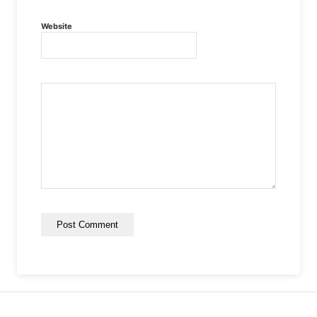
Website