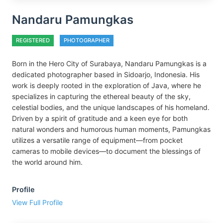
Nandaru Pamungkas
REGISTERED
PHOTOGRAPHER
Born in the Hero City of Surabaya, Nandaru Pamungkas is a
dedicated photographer based in Sidoarjo, Indonesia. His
work is deeply rooted in the exploration of Java, where he
specializes in capturing the ethereal beauty of the sky,
celestial bodies, and the unique landscapes of his homeland.
Driven by a spirit of gratitude and a keen eye for both
natural wonders and humorous human moments, Pamungkas
utilizes a versatile range of equipment—from pocket
cameras to mobile devices—to document the blessings of
the world around him.
Profile
View Full Profile