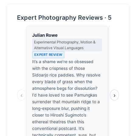
Expert Photography Reviews · 5
Julian Rowe
Dmitri Ka
Experimental Photography, Motion &
Contrast, 
Alternative Visual Languages
Metaphysics
EXPERT REVIEW
EXPERT RE
It’s a shame we’re so obsessed
Sidoarjo’s 
with the crispness of those
merely sit
Sidoarjo rice paddies. Why resolve
they surren
every blade of grass when the
here is too
atmosphere begs for dissolution?
reveal ever
‹
›
I’d have loved to see Pamungkas
landscape 
surrender that mountain ridge to a
frankly, it
long-exposure blur, pushing it
the tectoni
closer to Hiroshi Sugimoto’s
Without th
ethereal theatres than this
encroachin
conventional postcard. It’s
mountains l
technically competent, sure, but
pretty post