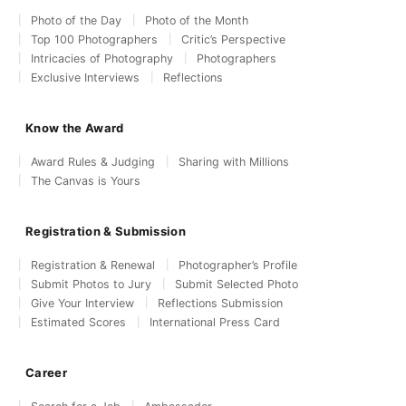
Photo of the Day
Photo of the Month
Top 100 Photographers
Critic’s Perspective
Intricacies of Photography
Photographers
Exclusive Interviews
Reflections
Know the Award
Award Rules & Judging
Sharing with Millions
The Canvas is Yours
Registration & Submission
Registration & Renewal
Photographer’s Profile
Submit Photos to Jury
Submit Selected Photo
Give Your Interview
Reflections Submission
Estimated Scores
International Press Card
Career