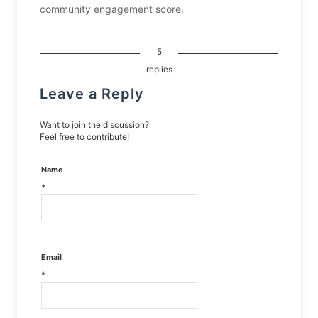
community engagement score.
5
replies
Leave a Reply
Want to join the discussion?
Feel free to contribute!
Name
*
Email
*