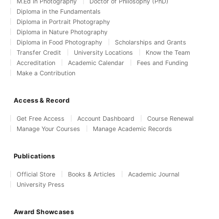
M.Ed in Photography
Doctor of Philosophy (PhD)
Diploma in the Fundamentals
Diploma in Portrait Photography
Diploma in Nature Photography
Diploma in Food Photography
Scholarships and Grants
Transfer Credit
University Locations
Know the Team
Accreditation
Academic Calendar
Fees and Funding
Make a Contribution
Access & Record
Get Free Access
Account Dashboard
Course Renewal
Manage Your Courses
Manage Academic Records
Publications
Official Store
Books & Articles
Academic Journal
University Press
Award Showcases