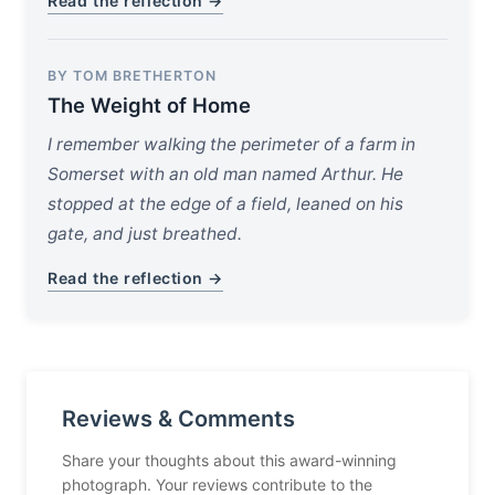
Read the reflection →
BY TOM BRETHERTON
The Weight of Home
I remember walking the perimeter of a farm in
Somerset with an old man named Arthur. He
stopped at the edge of a field, leaned on his
gate, and just breathed.
Read the reflection →
Reviews & Comments
Share your thoughts about this award-winning
photograph. Your reviews contribute to the