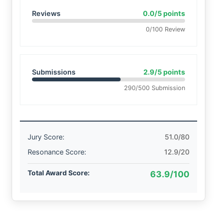
Reviews
0.0/5 points
0/100 Review
Submissions
2.9/5 points
290/500 Submission
Jury Score:
51.0/80
Resonance Score:
12.9/20
Total Award Score:
63.9/100