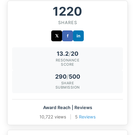
1220
SHARES
𝕏
f
in
13.2
/
20
RESONANCE
SCORE
290
/
500
SHARE
SUBMISSION
Award Reach | Reviews
10,722 views
|
5
Reviews