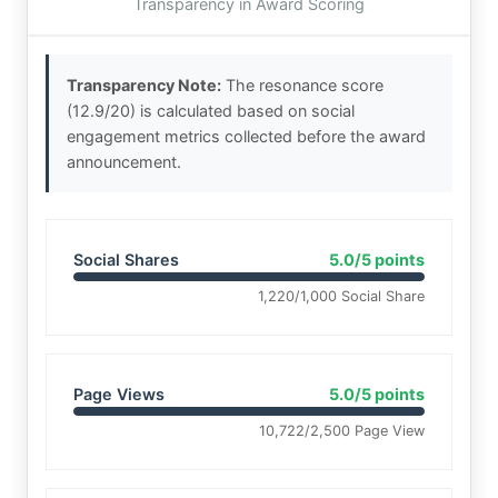
Transparency in Award Scoring
Transparency Note:
The resonance score
(12.9/20) is calculated based on social
engagement metrics collected before the award
announcement.
Social Shares
5.0/5 points
1,220/1,000 Social Share
Page Views
5.0/5 points
10,722/2,500 Page View