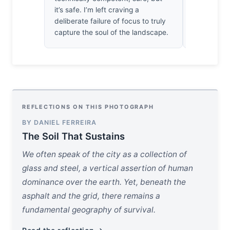
it’s safe. I’m left craving a
know how t
deliberate failure of focus to truly
better ghos
capture the soul of the landscape.
REFLECTIONS ON THIS PHOTOGRAPH
BY DANIEL FERREIRA
The Soil That Sustains
We often speak of the city as a collection of
glass and steel, a vertical assertion of human
dominance over the earth. Yet, beneath the
asphalt and the grid, there remains a
fundamental geography of survival.