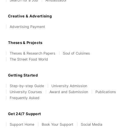
Search for a Job
Ambassador
Creative & Advertising
Advertising Payment
Theses & Projects
Theses & Research Papers
Soul of Cuisines
The Street Food World
Getting Started
Step-by-step Guide
University Admission
University Courses
Award and Submission
Publications
Frequently Asked
Get 24/7 Support
Support Home
Book Your Support
Social Media