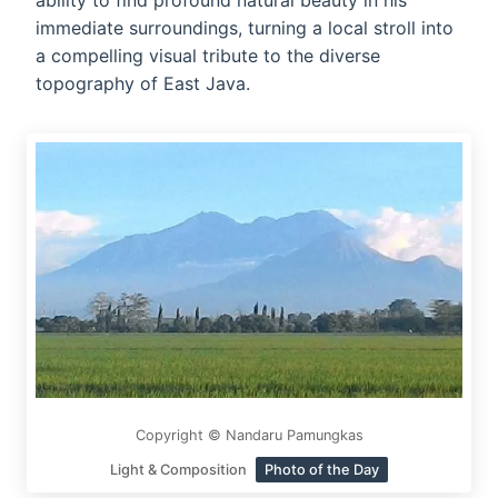
ability to find profound natural beauty in his
immediate surroundings, turning a local stroll into
a compelling visual tribute to the diverse
topography of East Java.
Copyright © Nandaru Pamungkas
Light & Composition
Photo of the Day