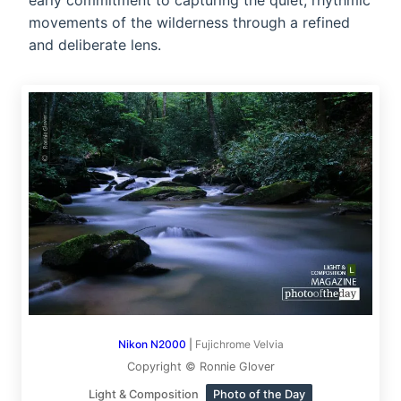
early commitment to capturing the quiet, rhythmic
movements of the wilderness through a refined
and deliberate lens.
Nikon N2000
|
Fujichrome Velvia
Copyright © Ronnie Glover
Light & Composition
Photo of the Day