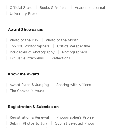
Official Store
Books & Articles
Academic Journal
University Press
Award Showcases
Photo of the Day
Photo of the Month
Top 100 Photographers
Critic’s Perspective
Intricacies of Photography
Photographers
Exclusive Interviews
Reflections
Know the Award
Award Rules & Judging
Sharing with Millions
The Canvas is Yours
Registration & Submission
Registration & Renewal
Photographer’s Profile
Submit Photos to Jury
Submit Selected Photo