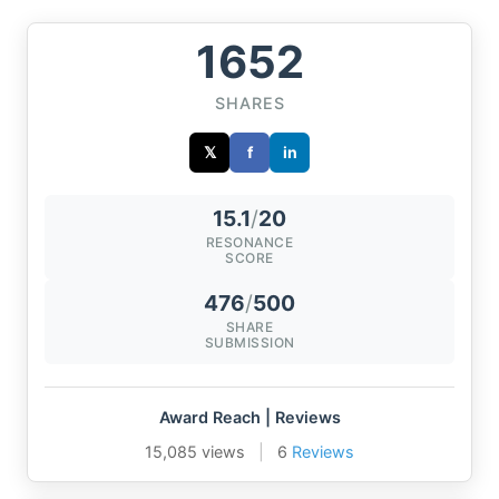
1652
SHARES
𝕏
f
in
15.1
/
20
RESONANCE
SCORE
476
/
500
SHARE
SUBMISSION
Award Reach | Reviews
15,085 views
|
6
Reviews