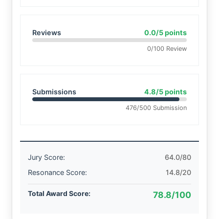
Reviews
0.0/5 points
0/100 Review
Submissions
4.8/5 points
476/500 Submission
Jury Score:
64.0/80
Resonance Score:
14.8/20
Total Award Score:
78.8/100