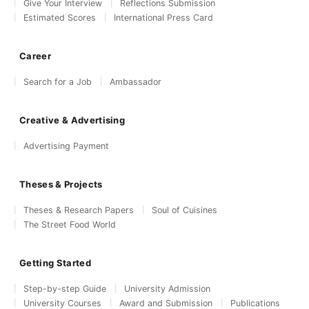
Give Your Interview
Reflections Submission
Estimated Scores
International Press Card
Career
Search for a Job
Ambassador
Creative & Advertising
Advertising Payment
Theses & Projects
Theses & Research Papers
Soul of Cuisines
The Street Food World
Getting Started
Step-by-step Guide
University Admission
University Courses
Award and Submission
Publications