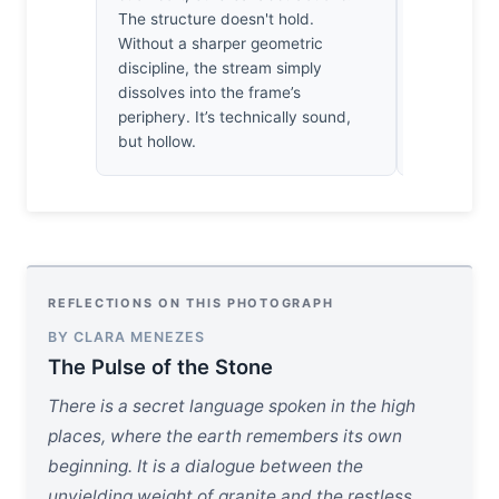
want to ste
The structure doesn't hold.
air. That’s 
Without a sharper geometric
doesn’t scr
discipline, the stream simply
dissolves into the frame’s
periphery. It’s technically sound,
but hollow.
REFLECTIONS ON THIS PHOTOGRAPH
BY CLARA MENEZES
The Pulse of the Stone
There is a secret language spoken in the high
places, where the earth remembers its own
beginning. It is a dialogue between the
unyielding weight of granite and the restless,