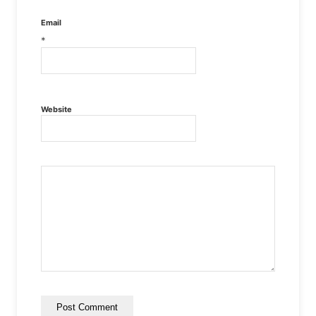
Email
*
Website