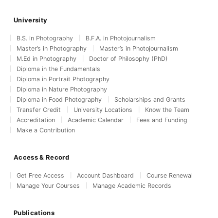
University
B.S. in Photography
B.F.A. in Photojournalism
Master’s in Photography
Master’s in Photojournalism
M.Ed in Photography
Doctor of Philosophy (PhD)
Diploma in the Fundamentals
Diploma in Portrait Photography
Diploma in Nature Photography
Diploma in Food Photography
Scholarships and Grants
Transfer Credit
University Locations
Know the Team
Accreditation
Academic Calendar
Fees and Funding
Make a Contribution
Access & Record
Get Free Access
Account Dashboard
Course Renewal
Manage Your Courses
Manage Academic Records
Publications