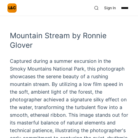
L&C
Sign In
Mountain Stream by Ronnie
Glover
Captured during a summer excursion in the
Smoky Mountains National Park, this photograph
showcases the serene beauty of a rushing
mountain stream. By utilizing a low film speed in
the soft, ambient light of the forest, the
photographer achieved a signature silky effect on
the water, transforming the turbulent flow into a
smooth, ethereal ribbon. This image stands out for
its masterful balance of natural elements and
technical patience, illustrating the photographer's