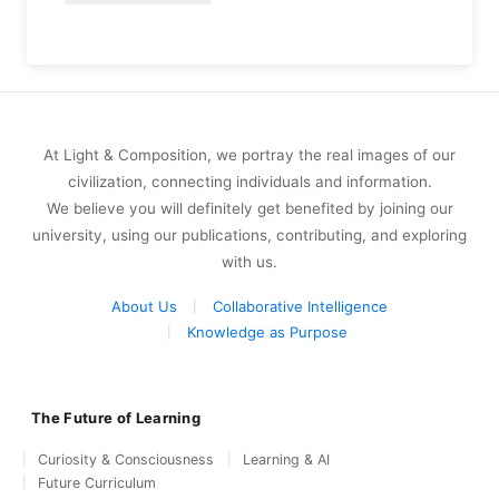
At Light & Composition, we portray the real images of our
civilization, connecting individuals and information.
We believe you will definitely get benefited by joining our
university, using our publications, contributing, and exploring
with us.
About Us
Collaborative Intelligence
Knowledge as Purpose
The Future of Learning
Curiosity & Consciousness
Learning & AI
Future Curriculum