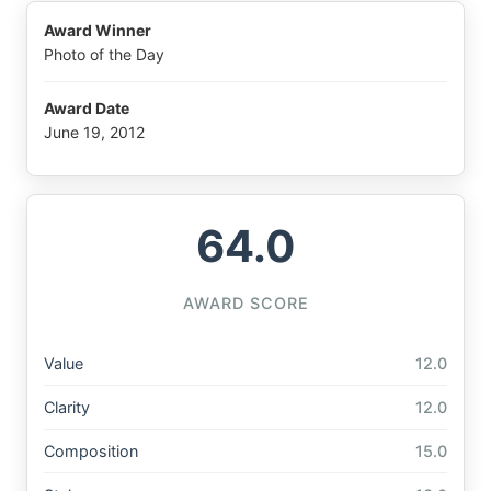
Award Winner
Photo of the Day
Award Date
June 19, 2012
64.0
AWARD SCORE
Value
12.0
Clarity
12.0
Composition
15.0