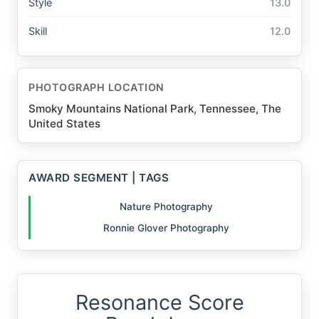
Style
13.0
Skill
12.0
PHOTOGRAPH LOCATION
Smoky Mountains National Park, Tennessee, The
United States
AWARD SEGMENT | TAGS
Nature Photography
Ronnie Glover Photography
Resonance Score