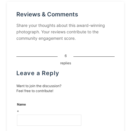
Reviews & Comments
Share your thoughts about this award-winning
photograph. Your reviews contribute to the
community engagement score.
6
replies
Leave a Reply
Want to join the discussion?
Feel free to contribute!
Name
*