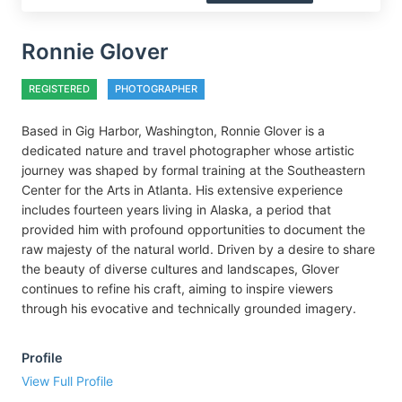
Ronnie Glover
REGISTERED
PHOTOGRAPHER
Based in Gig Harbor, Washington, Ronnie Glover is a
dedicated nature and travel photographer whose artistic
journey was shaped by formal training at the Southeastern
Center for the Arts in Atlanta. His extensive experience
includes fourteen years living in Alaska, a period that
provided him with profound opportunities to document the
raw majesty of the natural world. Driven by a desire to share
the beauty of diverse cultures and landscapes, Glover
continues to refine his craft, aiming to inspire viewers
through his evocative and technically grounded imagery.
Profile
View Full Profile