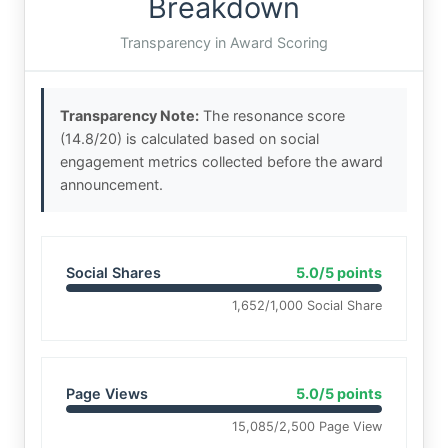
Breakdown
Transparency in Award Scoring
Transparency Note:
The resonance score
(14.8/20) is calculated based on social
engagement metrics collected before the award
announcement.
Social Shares
5.0/5 points
1,652/1,000 Social Share
Page Views
5.0/5 points
15,085/2,500 Page View