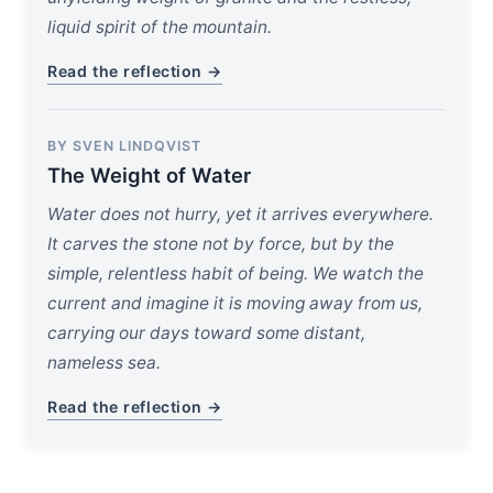
liquid spirit of the mountain.
Read the reflection →
BY SVEN LINDQVIST
The Weight of Water
Water does not hurry, yet it arrives everywhere.
It carves the stone not by force, but by the
simple, relentless habit of being. We watch the
current and imagine it is moving away from us,
carrying our days toward some distant,
nameless sea.
Read the reflection →