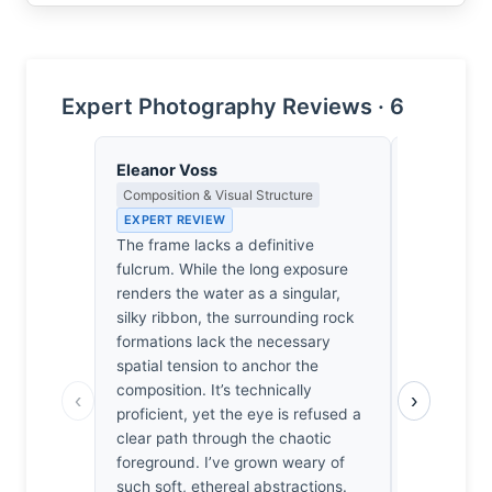
Expert Photography Reviews · 6
Eleanor Voss
Clara Whit
Composition & Visual Structure
Award Crit
an Image E
EXPERT REVIEW
EXPERT RE
The frame lacks a definitive
Of the hun
fulcrum. While the long exposure
I’ve review
renders the water as a singular,
technical e
silky ribbon, the surrounding rock
exposure. 
formations lack the necessary
from the pa
spatial tension to anchor the
Glover did
composition. It’s technically
‹
›
Velvia; he 
proficient, yet the eye is refused a
cool green
clear path through the chaotic
water. It’s
foreground. I’ve grown weary of
this for ye
such soft, ethereal abstractions.